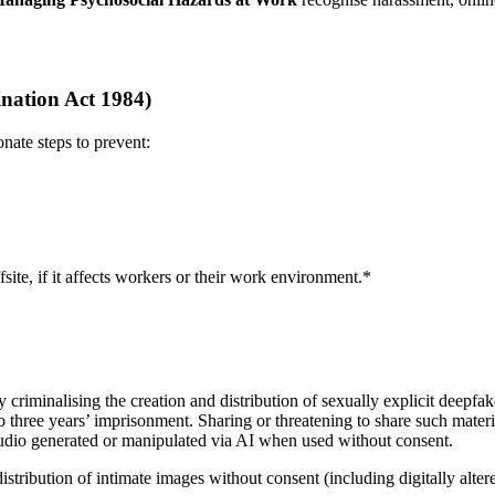
nation Act 1984)
nate steps to prevent:
ite, if it affects workers or their work environment.*
iminalising the creation and distribution of sexually explicit deepfakes
 three years’ imprisonment. Sharing or threatening to share such materia
 audio generated or manipulated via AI when used without consent.
distribution of intimate images without consent (including digitally alt