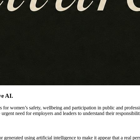
ve AI.
ks for women’s safety, wellbeing and participation in public and profes
 urgent need for employers and leaders to understand their responsibilit
r generated using artificial intelligence to make it appear that a real pe