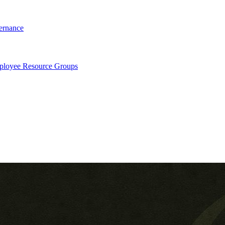
ernance
loyee Resource Groups