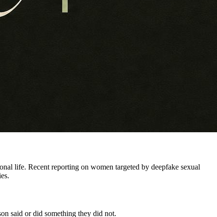
sional life. Recent reporting on women targeted by deepfake sexual
ies.
rson said or did something they did not.