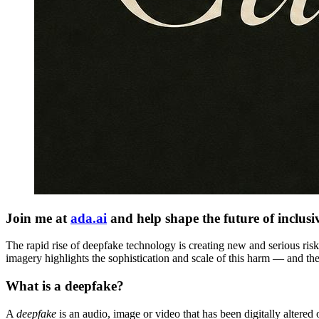
Join me at
ada.ai
and help shape the future of inclusi
The rapid rise of deepfake technology is creating new and serious ris
imagery highlights the sophistication and scale of this harm — and the
What is a deepfake?
A
deepfake
is an audio, image or video that has been digitally altered o