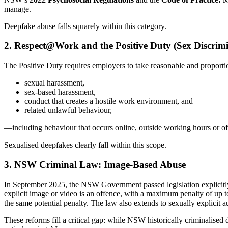
manage.
Deepfake abuse falls squarely within this category.
2. Respect@Work and the Positive Duty (Sex Discrimi
The Positive Duty requires employers to take reasonable and proportio
sexual harassment,
sex-based harassment,
conduct that creates a hostile work environment, and
related unlawful behaviour,
—including behaviour that occurs online, outside working hours or offs
Sexualised deepfakes clearly fall within this scope.
3. NSW Criminal Law: Image-Based Abuse
In September 2025, the NSW Government passed legislation explicitly cr
explicit image or video is an offence, with a maximum penalty of up to
the same potential penalty. The law also extends to sexually explicit
These reforms fill a critical gap: while NSW historically criminalised 