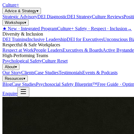
Culture
+
Advice & Strategy
▾
Strategic Advisory
DEI Diagnostic
DEI Strategy
Culture Reviews
Posit
Workshops
▾
★ New · Integrated Program
Culture+ Safety · Respect · Inclusion
→
Diversity & Inclusion
DEI Training
Inclusive Leadership
DEI for Executives
Unconscious Bi
Respectful & Safe Workplaces
Respect at Work
People Leaders
Executives & Boards
Active Bystande
High-Performing Teams
Psychological Safety
Culture Reset
About
▾
Our Story
Clients
Case Studies
Testimonials
Events & Podcasts
Resources
▾
Blog
Case Studies
Psychosocial Safety Blueprint™
Free Guide · Optim
Enquire