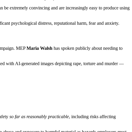
can be extremely convincing and are increasingly easy to produce using
ficant psychological distress, reputational harm, fear and anxiety.
 campaign. MEP
Maria Walsh
has spoken publicly about needing to
eted with AI-generated images depicting rape, torture and murder —
afety
so far as reasonably practicable
, including risks affecting
e abuse and exposure to harmful material as hazards employers must