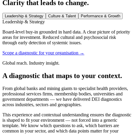
Clarity that leads to change.
Leadership & Strategy
Culture & Talent
Performance & Growth
Leadership & Strategy
Board-level buy-in grounded in hard data. A clear picture of priority
areas for investment. Reduced cultural and psychosocial risk
through early detection of systemic issues.
Scope a diagnostic for your organisation
→
Global reach. Industry insight.
A diagnostic that maps to your context.
From global banks and mining giants to specialist health providers,
professional services firms, membership bodies, universities and
government departments — we have delivered DEI diagnostics
across industries, sectors and geographies.
This experience and contextual understanding ensures the diagnostic
is shaped to fit your environment — not forced into a generic
template. We know which questions to ask, which barriers are
common in your sector, and which data points matter for your