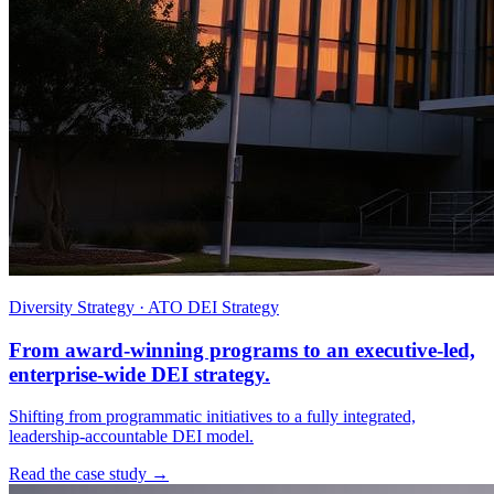
Diversity Strategy · ATO DEI Strategy
From award-winning programs to an executive-led,
enterprise-wide DEI strategy.
Shifting from programmatic initiatives to a fully integrated,
leadership-accountable DEI model.
Read the case study →