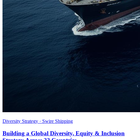
Diversity Strategy · Swire Shipping
Building a Global Diversity, Equity & Inclusion