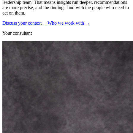
leadership team. That means insights run deeper, recommendations
are more precise, and the findings land with the people who need to
act on them.
Discuss your context
→
Who we work with
→
Your consultant