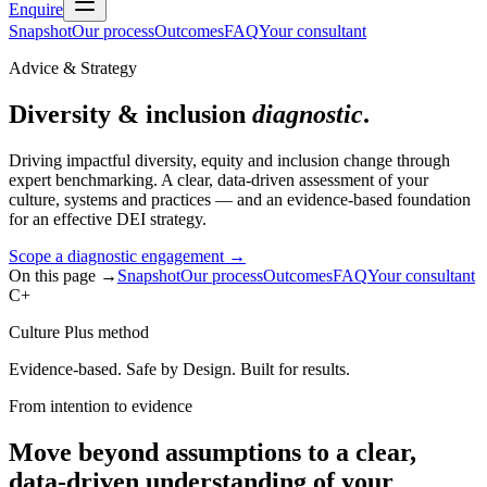
Enquire
Snapshot
Our process
Outcomes
FAQ
Your consultant
Advice & Strategy
Diversity & inclusion
diagnostic
.
Driving impactful diversity, equity and inclusion change through
expert benchmarking. A clear, data-driven assessment of your
culture, systems and practices — and an evidence-based foundation
for an effective DEI strategy.
Scope a diagnostic engagement
→
On this page →
Snapshot
Our process
Outcomes
FAQ
Your consultant
C+
Culture Plus method
Evidence-based. Safe by Design. Built for results.
From intention to evidence
Move beyond assumptions to a clear,
data-driven understanding of your