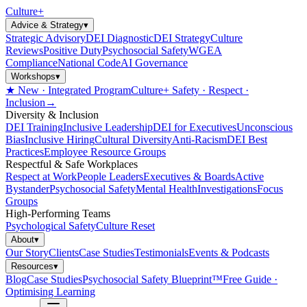
Culture
+
Advice & Strategy
▾
Strategic Advisory
DEI Diagnostic
DEI Strategy
Culture
Reviews
Positive Duty
Psychosocial Safety
WGEA
Compliance
National Code
AI Governance
Workshops
▾
★ New · Integrated Program
Culture+ Safety · Respect ·
Inclusion
→
Diversity & Inclusion
DEI Training
Inclusive Leadership
DEI for Executives
Unconscious
Bias
Inclusive Hiring
Cultural Diversity
Anti-Racism
DEI Best
Practices
Employee Resource Groups
Respectful & Safe Workplaces
Respect at Work
People Leaders
Executives & Boards
Active
Bystander
Psychosocial Safety
Mental Health
Investigations
Focus
Groups
High-Performing Teams
Psychological Safety
Culture Reset
About
▾
Our Story
Clients
Case Studies
Testimonials
Events & Podcasts
Resources
▾
Blog
Case Studies
Psychosocial Safety Blueprint™
Free Guide ·
Optimising Learning