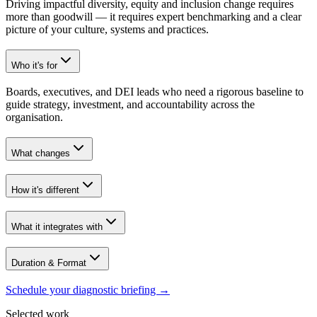
Driving impactful diversity, equity and inclusion change requires
more than goodwill — it requires expert benchmarking and a clear
picture of your culture, systems and practices.
Who it's for
Boards, executives, and DEI leads who need a rigorous baseline to
guide strategy, investment, and accountability across the
organisation.
What changes
How it's different
What it integrates with
Duration & Format
Schedule your diagnostic briefing
→
Selected work