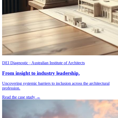
DEI Diagnostic · Australian Institute of Architects
From insight to industry leadership.
Uncovering systemic barriers to inclusion across the architectural
profession.
Read the case study →