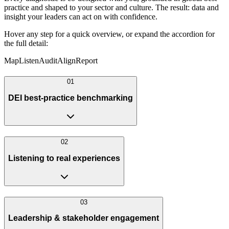
practice and shaped to your sector and culture. The result: data and
insight your leaders can act on with confidence.
Hover any step for a quick overview, or expand the accordion for
the full detail:
Map
Listen
Audit
Align
Report
0
1
DEI best-practice benchmarking
0
2
Listening to real experiences
0
3
Leadership & stakeholder engagement