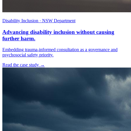
Disability Inclusion · NSW Department
Advancing disability inclusion without causing
further harm.
Embedding trauma-informed consultation as a governance and
psychosocial safety priority.
Read the case study →