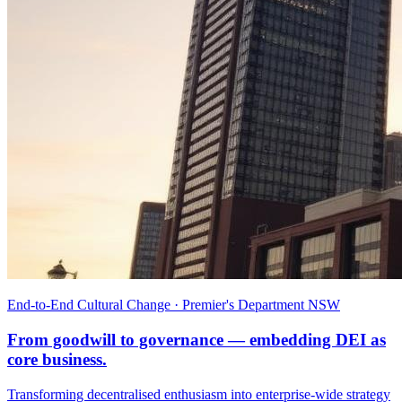
End-to-End Cultural Change · Premier's Department NSW
From goodwill to governance — embedding DEI as
core business.
Transforming decentralised enthusiasm into enterprise-wide strategy