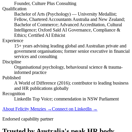
Founder, Culture Plus Consulting
Qualification
Bachelor of Arts (Psychology) — University Medallist;
Fellow, Chartered Accountants Australia and New Zealand;
Bachelor of Commerce; Advanced Accreditation, Cultural
Intelligence; Oxford Saïd AI Governance, Compliance &
Ethics; Certified AI Ethicist
Experience
15+ years advising leading global and Australian private and
government organisations; former senior executive in financial
services and consulting
Discipline
Organisational psychology, behavioural science & trauma-
informed practice
Published
A World of Difference (2016); contributor to leading business
and HR publications globally
Recognition
LinkedIn Top Voice; commendation in NSW Parliament
About Felicity Menzies
→
Connect on LinkedIn
→
Endorsed capability partner
Trusted by Australia's peak HR body.