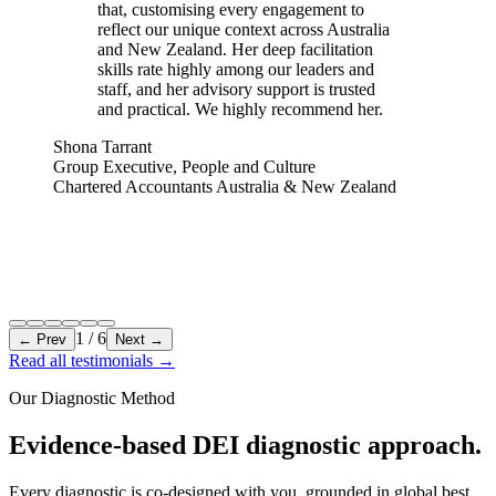
that, customising every engagement to
reflect our unique context across Australia
and New Zealand. Her deep facilitation
skills rate highly among our leaders and
staff, and her advisory support is trusted
and practical. We highly recommend her.
Shona Tarrant
Group Executive, People and Culture
Chartered Accountants Australia & New Zealand
1
/
6
← Prev
Next →
Read all testimonials
→
Our Diagnostic Method
Evidence-based DEI diagnostic approach.
Every diagnostic is co-designed with you, grounded in global best