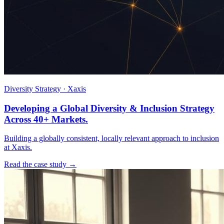
Diversity Strategy · Xaxis
Developing a Global Diversity & Inclusion Strategy
Across 40+ Markets.
Building a globally consistent, locally relevant approach to inclusion
at Xaxis.
Read the case study →