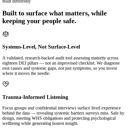
Built differently
Built to surface what matters, while
keeping your people safe.
Systems-Level, Not Surface-Level
A validated, research-backed audit tool assessing maturity across
eighteen DEI pillars — not an improvised checklist. We diagnose
root causes and systemic gaps, not just symptoms, so you invest
where it moves the needle.
Trauma-Informed Listening
Focus groups and confidential interviews surface lived experience
behind the data — revealing systemic barriers surveys miss. Safe by
design, meeting WHS obligations and protecting psychological
wellbeing while generating honest insight.