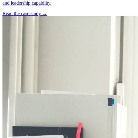
and leadership capability.
Read the case study →