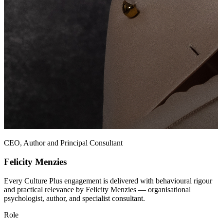
CEO, Author and Principal Consultant
Felicity Menzies
Every Culture Plus engagement is delivered with behavioural rigour
and practical relevance by Felicity Menzies — organisational
psychologist, author, and specialist consultant.
Role