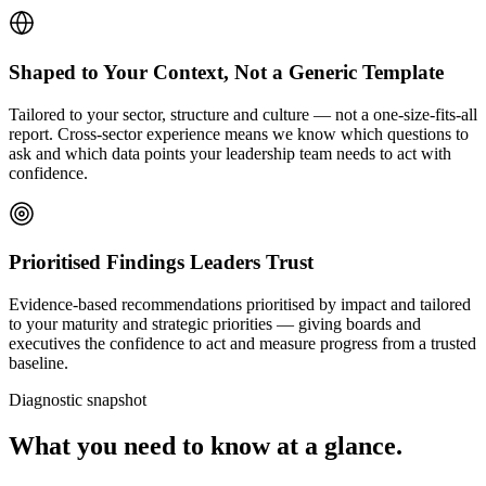
Shaped to Your Context, Not a Generic Template
Tailored to your sector, structure and culture — not a one-size-fits-all
report. Cross-sector experience means we know which questions to
ask and which data points your leadership team needs to act with
confidence.
Prioritised Findings Leaders Trust
Evidence-based recommendations prioritised by impact and tailored
to your maturity and strategic priorities — giving boards and
executives the confidence to act and measure progress from a trusted
baseline.
Diagnostic snapshot
What you need to know at a glance.