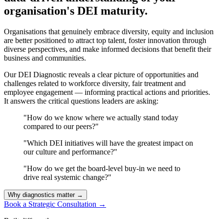
organisation's DEI maturity.
Organisations that genuinely embrace diversity, equity and inclusion
are better positioned to attract top talent, foster innovation through
diverse perspectives, and make informed decisions that benefit their
business and communities.
Our DEI Diagnostic reveals a clear picture of opportunities and
challenges related to workforce diversity, fair treatment and
employee engagement — informing practical actions and priorities.
It answers the critical questions leaders are asking:
"How do we know where we actually stand today
compared to our peers?"
"Which DEI initiatives will have the greatest impact on
our culture and performance?"
"How do we get the board-level buy-in we need to
drive real systemic change?"
Why diagnostics matter
→
Book a Strategic Consultation
→