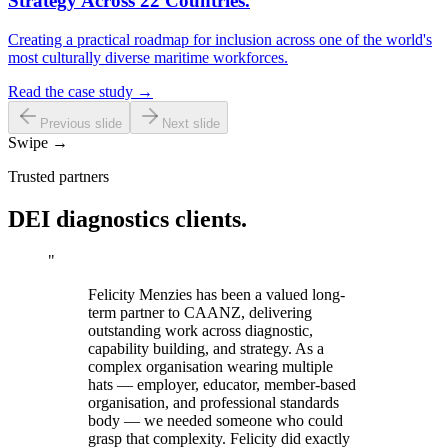
Strategy Across 22 Countries.
Creating a practical roadmap for inclusion across one of the world's
most culturally diverse maritime workforces.
Read the case study →
Previous slide
Next slide
Swipe →
Trusted partners
DEI diagnostics clients.
"
Felicity Menzies has been a valued long-
term partner to CAANZ, delivering
outstanding work across diagnostic,
capability building, and strategy. As a
complex organisation wearing multiple
hats — employer, educator, member-based
organisation, and professional standards
body — we needed someone who could
grasp that complexity. Felicity did exactly