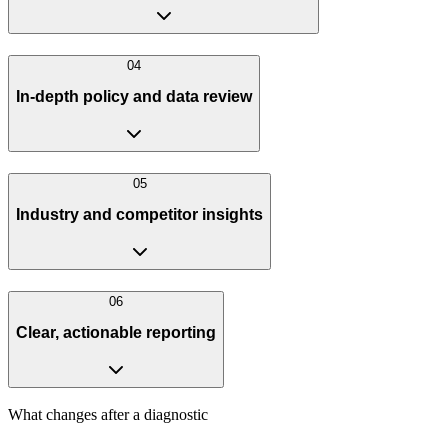
0
4
In-depth policy and data review
0
5
Industry and competitor insights
0
6
Clear, actionable reporting
What changes after a diagnostic