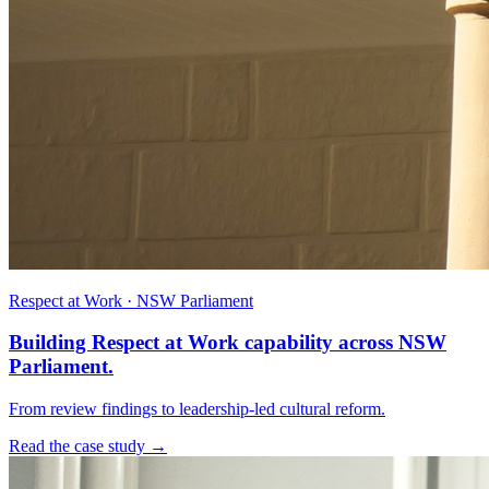
Respect at Work · NSW Parliament
Building Respect at Work capability across NSW
Parliament.
From review findings to leadership-led cultural reform.
Read the case study →