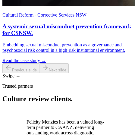
Cultural Reform · Corrective Services NSW
A systemic sexual misconduct prevention framework
for CSNSW.
Embedding sexual misconduct prevention as a governance and
psychosocial risk control in a high-risk institutional environment.
Read the case study →
Previous slide
Next slide
Swipe →
Trusted partners
Culture review clients.
"
Felicity Menzies has been a valued long-
term partner to CAANZ, delivering
outstanding work across diagnostic,