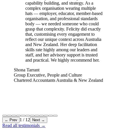
capability building, and strategy. As a
complex organisation wearing multiple
hats — employer, educator, member-based
organisation, and professional standards
body — we needed someone who could
grasp that complexity. Felicity did exactly
that, customising every engagement to
reflect our unique context across Australia
and New Zealand. Her deep facilitation
skills rate highly among our leaders and
staff, and her advisory support is trusted
and practical. We highly recommend her.
Shona Tarrant
Group Executive, People and Culture
Chartered Accountants Australia & New Zealand
1
/
12
← Prev
Next →
Read all testimonials
→