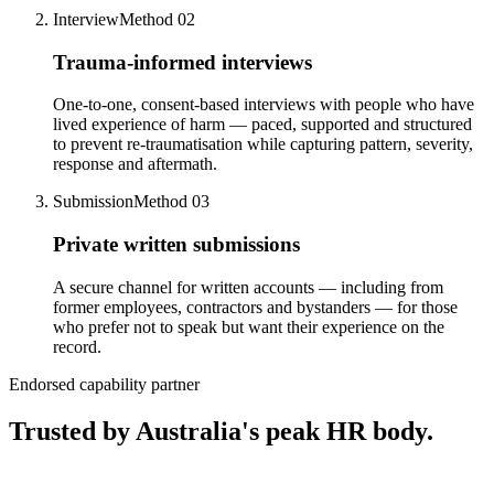
Interview
Method 0
2
Trauma-informed interviews
One-to-one, consent-based interviews with people who have
lived experience of harm — paced, supported and structured
to prevent re-traumatisation while capturing pattern, severity,
response and aftermath.
Submission
Method 0
3
Private written submissions
A secure channel for written accounts — including from
former employees, contractors and bystanders — for those
who prefer not to speak but want their experience on the
record.
Endorsed capability partner
Trusted by Australia's peak HR body.