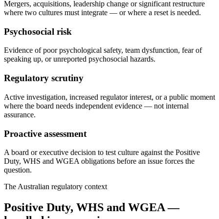
Mergers, acquisitions, leadership change or significant restructure
where two cultures must integrate — or where a reset is needed.
Psychosocial risk
Evidence of poor psychological safety, team dysfunction, fear of
speaking up, or unreported psychosocial hazards.
Regulatory scrutiny
Active investigation, increased regulator interest, or a public moment
where the board needs independent evidence — not internal
assurance.
Proactive assessment
A board or executive decision to test culture against the Positive
Duty, WHS and WGEA obligations before an issue forces the
question.
The Australian regulatory context
Positive Duty, WHS and WGEA —