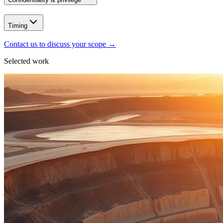
Timing
Contact us to discuss your scope
→
Selected work