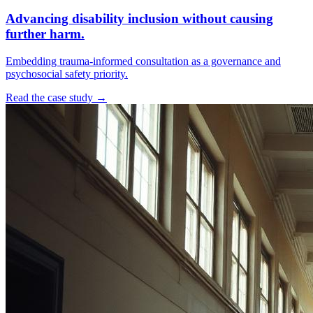
Advancing disability inclusion without causing
further harm.
Embedding trauma-informed consultation as a governance and
psychosocial safety priority.
Read the case study →