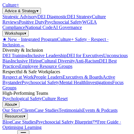
Culture
+
Advice & Strategy
▾
Strategic Advisory
DEI Diagnostic
DEI Strategy
Culture
Reviews
Positive Duty
Psychosocial Safety
WGEA
Compliance
National Code
AI Governance
Workshops
▾
★ New · Integrated Program
Culture+ Safety · Respect ·
Inclusion
→
Diversity & Inclusion
DEI Training
Inclusive Leadership
DEI for Executives
Unconscious
Bias
Inclusive Hiring
Cultural Diversity
Anti-Racism
DEI Best
Practices
Employee Resource Groups
Respectful & Safe Workplaces
Respect at Work
People Leaders
Executives & Boards
Active
Bystander
Psychosocial Safety
Mental Health
Investigations
Focus
Groups
High-Performing Teams
Psychological Safety
Culture Reset
About
▾
Our Story
Clients
Case Studies
Testimonials
Events & Podcasts
Resources
▾
Blog
Case Studies
Psychosocial Safety Blueprint™
Free Guide ·
Optimising Learning