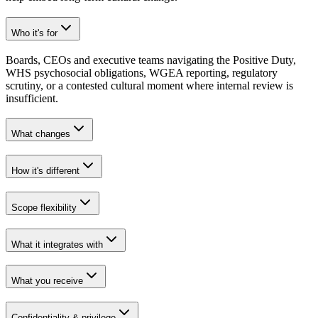
Who it's for
Boards, CEOs and executive teams navigating the Positive Duty,
WHS psychosocial obligations, WGEA reporting, regulatory
scrutiny, or a contested cultural moment where internal review is
insufficient.
What changes
How it's different
Scope flexibility
What it integrates with
What you receive
Confidentiality & privilege