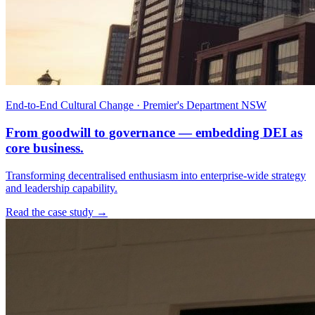
End-to-End Cultural Change · Premier's Department NSW
From goodwill to governance — embedding DEI as
core business.
Transforming decentralised enthusiasm into enterprise-wide strategy
and leadership capability.
Read the case study →