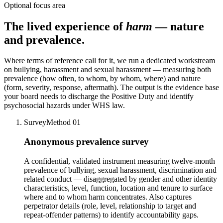
Optional focus area
The lived experience of
harm
— nature
and prevalence.
Where terms of reference call for it, we run a dedicated workstream
on bullying, harassment and sexual harassment — measuring both
prevalence
(how often, to whom, by whom, where) and
nature
(form, severity, response, aftermath). The output is the evidence base
your board needs to discharge the Positive Duty and identify
psychosocial hazards under WHS law.
Survey
Method 0
1
Anonymous prevalence survey
A confidential, validated instrument measuring twelve-month
prevalence of bullying, sexual harassment, discrimination and
related conduct — disaggregated by gender and other identity
characteristics, level, function, location and tenure to surface
where and to whom harm concentrates. Also captures
perpetrator details (role, level, relationship to target and
repeat-offender patterns) to identify accountability gaps.