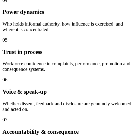
04
Power dynamics
Who holds informal authority, how influence is exercised, and
where it is concentrated.
05
Trust in process
Workforce confidence in complaints, performance, promotion and
consequence systems.
06
Voice & speak-up
Whether dissent, feedback and disclosure are genuinely welcomed
and acted on.
07
Accountability & consequence