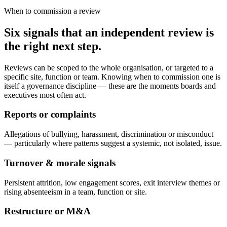
When to commission a review
Six signals that an independent review is
the right next step.
Reviews can be scoped to the whole organisation, or targeted to a
specific site, function or team. Knowing when to commission one is
itself a governance discipline — these are the moments boards and
executives most often act.
Reports or complaints
Allegations of bullying, harassment, discrimination or misconduct
— particularly where patterns suggest a systemic, not isolated, issue.
Turnover & morale signals
Persistent attrition, low engagement scores, exit interview themes or
rising absenteeism in a team, function or site.
Restructure or M&A