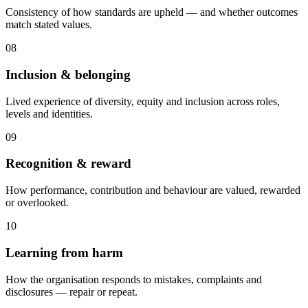
Consistency of how standards are upheld — and whether outcomes
match stated values.
08
Inclusion & belonging
Lived experience of diversity, equity and inclusion across roles,
levels and identities.
09
Recognition & reward
How performance, contribution and behaviour are valued, rewarded
or overlooked.
10
Learning from harm
How the organisation responds to mistakes, complaints and
disclosures — repair or repeat.