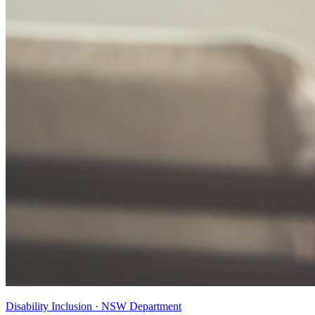
Disability Inclusion · NSW Department