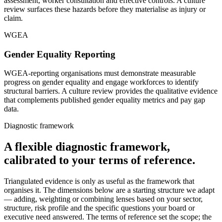
assessment, worker consultation and effective controls. A culture
review surfaces these hazards before they materialise as injury or
claim.
WGEA
Gender Equality Reporting
WGEA-reporting organisations must demonstrate measurable
progress on gender equality and engage workforces to identify
structural barriers. A culture review provides the qualitative evidence
that complements published gender equality metrics and pay gap
data.
Diagnostic framework
A flexible diagnostic framework,
calibrated to your terms of reference.
Triangulated evidence is only as useful as the framework that
organises it. The dimensions below are a starting structure we adapt
— adding, weighting or combining lenses based on your sector,
structure, risk profile and the specific questions your board or
executive need answered. The terms of reference set the scope; the