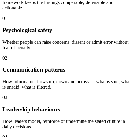
framework keeps the findings comparable, defensible and
actionable.
01
Psychological safety
Whether people can raise concerns, dissent or admit error without
fear of penalty.
02
Communication patterns
How information flows up, down and across — what is said, what
is unsaid, what is filtered.
03
Leadership behaviours
How leaders model, reinforce or undermine the stated culture in
daily decisions.