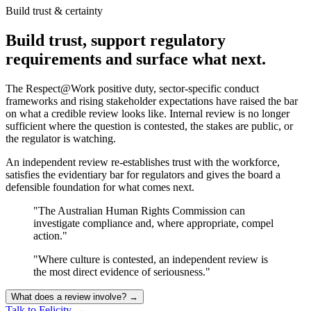
Build trust & certainty
Build trust, support regulatory
requirements and surface what next.
The Respect@Work positive duty, sector-specific conduct
frameworks and rising stakeholder expectations have raised the bar
on what a credible review looks like. Internal review is no longer
sufficient where the question is contested, the stakes are public, or
the regulator is watching.
An independent review re-establishes trust with the workforce,
satisfies the evidentiary bar for regulators and gives the board a
defensible foundation for what comes next.
"The Australian Human Rights Commission can
investigate compliance and, where appropriate, compel
action."
"Where culture is contested, an independent review is
the most direct evidence of seriousness."
What does a review involve?
→
Talk to Felicity
→