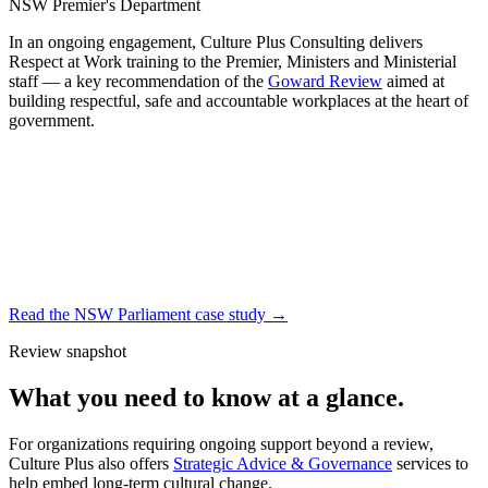
NSW Premier's Department
In an ongoing engagement, Culture Plus Consulting delivers
Respect at Work training to the Premier, Ministers and Ministerial
staff — a key recommendation of the
Goward Review
aimed at
building respectful, safe and accountable workplaces at the heart of
government.
Read the NSW Parliament case study
→
Review snapshot
What you need to know at a glance.
For organizations requiring ongoing support beyond a review,
Culture Plus also offers
Strategic Advice & Governance
services to
help embed long-term cultural change.