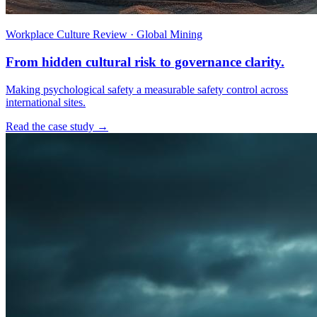
Workplace Culture Review · Global Mining
From hidden cultural risk to governance clarity.
Making psychological safety a measurable safety control across
international sites.
Read the case study →