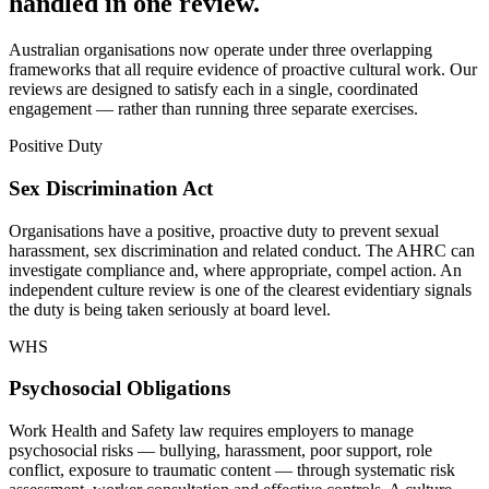
handled in one review.
Australian organisations now operate under three overlapping
frameworks that all require evidence of proactive cultural work. Our
reviews are designed to satisfy each in a single, coordinated
engagement — rather than running three separate exercises.
Positive Duty
Sex Discrimination Act
Organisations have a positive, proactive duty to prevent sexual
harassment, sex discrimination and related conduct. The AHRC can
investigate compliance and, where appropriate, compel action. An
independent culture review is one of the clearest evidentiary signals
the duty is being taken seriously at board level.
WHS
Psychosocial Obligations
Work Health and Safety law requires employers to manage
psychosocial risks — bullying, harassment, poor support, role
conflict, exposure to traumatic content — through systematic risk