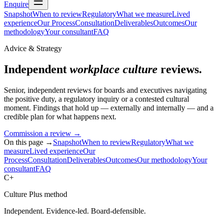
Enquire
Snapshot
When to review
Regulatory
What we measure
Lived
experience
Our Process
Consultation
Deliverables
Outcomes
Our
methodology
Your consultant
FAQ
Advice & Strategy
Independent
workplace culture
reviews.
Senior, independent reviews for boards and executives navigating
the positive duty, a regulatory inquiry or a contested cultural
moment. Findings that hold up — externally and internally — and a
credible plan for what happens next.
Commission a review
→
On this page →
Snapshot
When to review
Regulatory
What we
measure
Lived experience
Our
Process
Consultation
Deliverables
Outcomes
Our methodology
Your
consultant
FAQ
C+
Culture Plus method
Independent. Evidence-led. Board-defensible.