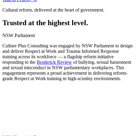
Cultural reform, delivered at the heart of government.
Trusted at the highest level.
NSW Parliament
Culture Plus Consulting was engaged by NSW Parliament to design
and deliver Respect at Work and Trauma Informed Response
training across its workforce — a flagship reform initiative
responding to the
Broderick Review
of bullying, sexual harassment
and sexual misconduct in NSW parliamentary workplaces. This
engagement represents a proud achievement in delivering reform-
grade Respect at Work training in high-scrutiny environments.