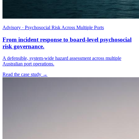
Advisory · Psychosocial Risk Across Multiple Ports
From incident response to board-level psychosocial
risk governance.
A defensible, system-wide hazard assessment across multiple
Australian port operations.
Read the case study →