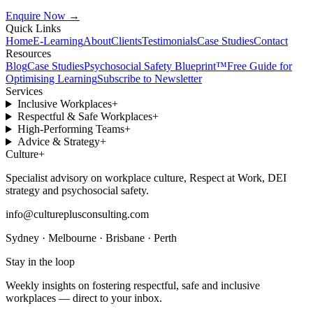
Enquire Now
→
Quick Links
Home
E-Learning
About
Clients
Testimonials
Case Studies
Contact
Resources
Blog
Case Studies
Psychosocial Safety Blueprint™
Free Guide for
Optimising Learning
Subscribe to Newsletter
Services
Inclusive Workplaces
+
Respectful & Safe Workplaces
+
High-Performing Teams
+
Advice & Strategy
+
Culture
+
Specialist advisory on workplace culture, Respect at Work, DEI
strategy and psychosocial safety.
info@cultureplusconsulting.com
Sydney · Melbourne · Brisbane · Perth
Stay in the loop
Weekly insights on fostering respectful, safe and inclusive
workplaces — direct to your inbox.