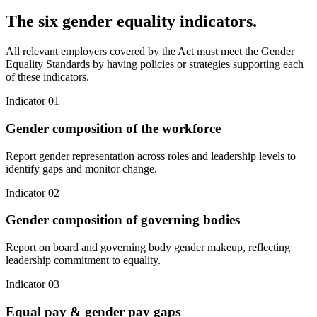
The six gender equality indicators.
All relevant employers covered by the Act must meet the Gender
Equality Standards by having policies or strategies supporting each
of these indicators.
Indicator 0
1
Gender composition of the workforce
Report gender representation across roles and leadership levels to
identify gaps and monitor change.
Indicator 0
2
Gender composition of governing bodies
Report on board and governing body gender makeup, reflecting
leadership commitment to equality.
Indicator 0
3
Equal pay & gender pay gaps