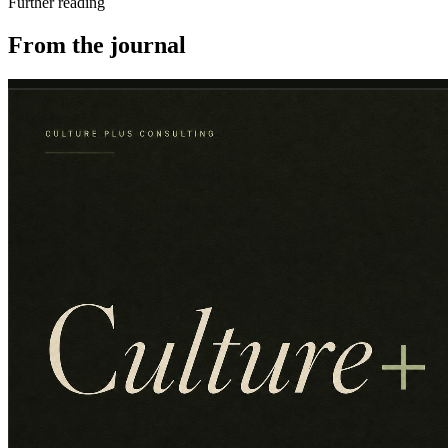
Further reading
From the journal