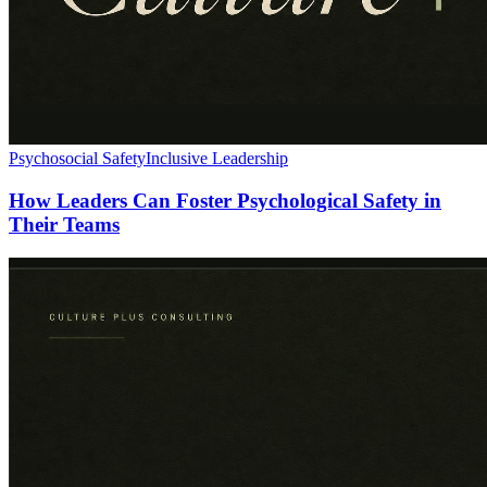
Psychosocial Safety
Inclusive Leadership
How Leaders Can Foster Psychological Safety in
Their Teams