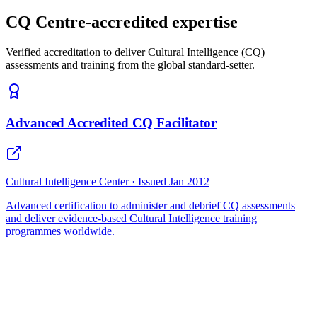
CQ Centre-accredited expertise
Verified accreditation to deliver Cultural Intelligence (CQ)
assessments and training from the global standard-setter.
Advanced Accredited CQ Facilitator
Cultural Intelligence Center · Issued Jan 2012
Advanced certification to administer and debrief CQ assessments
and deliver evidence-based Cultural Intelligence training
programmes worldwide.