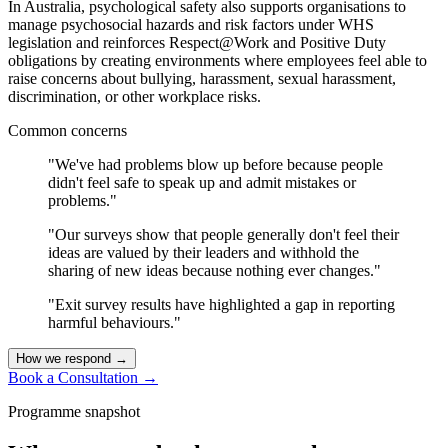
In Australia, psychological safety also supports organisations to
manage psychosocial hazards and risk factors under WHS
legislation and reinforces Respect@Work and Positive Duty
obligations by creating environments where employees feel able to
raise concerns about bullying, harassment, sexual harassment,
discrimination, or other workplace risks.
Common concerns
"We've had problems blow up before because people
didn't feel safe to speak up and admit mistakes or
problems."
"Our surveys show that people generally don't feel their
ideas are valued by their leaders and withhold the
sharing of new ideas because nothing ever changes."
"Exit survey results have highlighted a gap in reporting
harmful behaviours."
How we respond
→
Book a Consultation
→
Programme snapshot