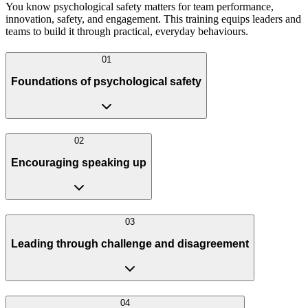
You know psychological safety matters for team performance,
innovation, safety, and engagement. This training equips leaders and
teams to build it through practical, everyday behaviours.
0
1
Foundations of psychological safety
0
2
Encouraging speaking up
0
3
Leading through challenge and disagreement
0
4