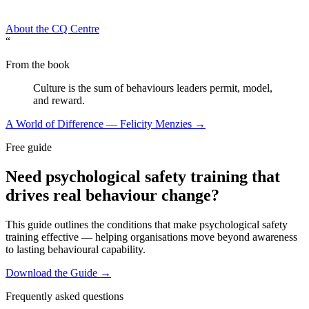
About the CQ Centre
“
From the book
Culture is the sum of behaviours leaders permit, model,
and reward.
A World of Difference — Felicity Menzies →
Free guide
Need psychological safety training that
drives real behaviour change?
This guide outlines the conditions that make psychological safety
training effective — helping organisations move beyond awareness
to lasting behavioural capability.
Download the Guide →
Frequently asked questions