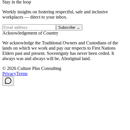
Stay in the loop
Weekly insights on fostering respectful, safe and inclusive
workplaces — direct to your inbox.
Subscribe →
Acknowledgement of Country
We acknowledge the Traditional Owners and Custodians of the
lands on which we work and pay our respects to First Nations
Elders past and present. Sovereignty has never been ceded. It
always was and always will be, Aboriginal land.
© 2026 Culture Plus Consulting
Privacy
Terms