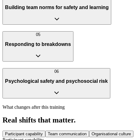
Building team norms for safety and learning
0
5
Responding to breakdowns
0
6
Psychological safety and psychosocial risk
What changes after this training
Real shifts that matter.
Participant capability
Team communication
Organisational culture
Participant capability