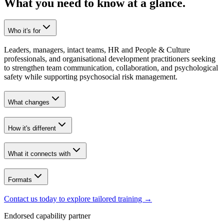
What you need to know at a glance.
Who it's for
Leaders, managers, intact teams, HR and People & Culture
professionals, and organisational development practitioners seeking
to strengthen team communication, collaboration, and psychological
safety while supporting psychosocial risk management.
What changes
How it's different
What it connects with
Formats
Contact us today to explore tailored training
→
Endorsed capability partner