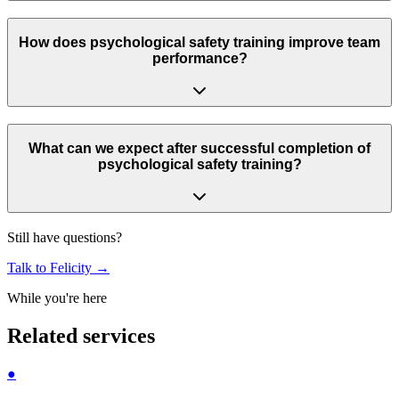
How does psychological safety training improve team
performance?
What can we expect after successful completion of
psychological safety training?
Still have questions?
Talk to Felicity
→
While you're here
Related services
●