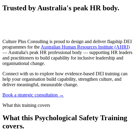
Trusted by Australia's peak HR body.
Culture Plus Consulting is proud to design and deliver flagship DEI
programmes for the
Australian Human Resources Institute (AHRI)
— Australia's peak HR professional body — supporting HR leaders
and practitioners to build capability for inclusive leadership and
organisational change.
Connect with us to explore how evidence-based DEI training can
help your organisation build capability, strengthen culture, and
deliver meaningful, measurable change.
Book a strategic consultation
→
What this training covers
What this Psychological Safety Training
covers.