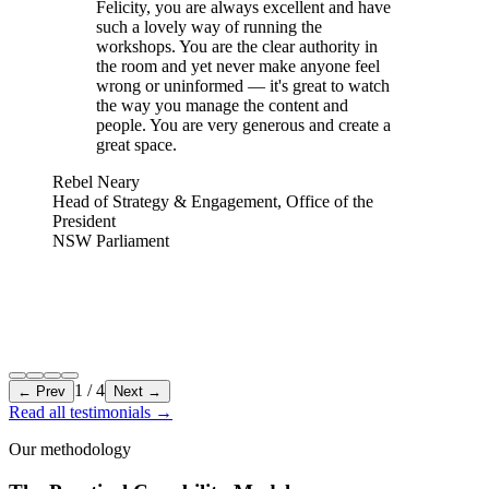
Felicity, you are always excellent and have
such a lovely way of running the
workshops. You are the clear authority in
the room and yet never make anyone feel
wrong or uninformed — it's great to watch
the way you manage the content and
people. You are very generous and create a
great space.
Rebel Neary
Head of Strategy & Engagement, Office of the
President
NSW Parliament
1
/
4
← Prev
Next →
Read all testimonials
→
Our methodology