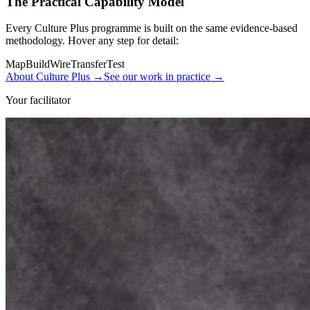
The Practical Capability Model
Every Culture Plus programme is built on the same evidence-based
methodology. Hover any step for detail:
Map
Build
Wire
Transfer
Test
About Culture Plus
→
See our work in practice
→
Your facilitator