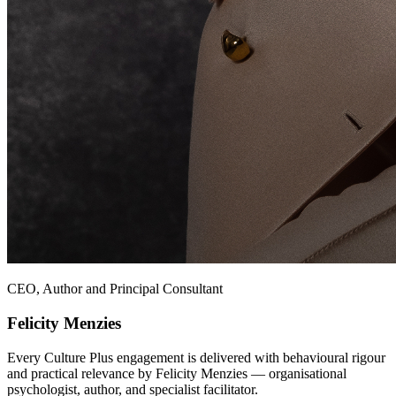
CEO, Author and Principal Consultant
Felicity Menzies
Every Culture Plus engagement is delivered with behavioural rigour
and practical relevance by Felicity Menzies — organisational
psychologist, author, and specialist facilitator.