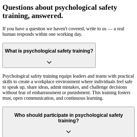
Questions about psychological safety
training, answered.
If you have a question we haven't covered, write to us — a real
human responds within one working day.
What is psychological safety training?
Psychological safety training equips leaders and teams with practical
skills to create a workplace environment where individuals feel safe
to speak up, share ideas, admit mistakes, and challenge decisions
without fear of embarrassment or punishment. This training fosters
trust, open communication, and continuous learning.
Who should participate in psychological safety
training?