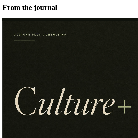
From the journal