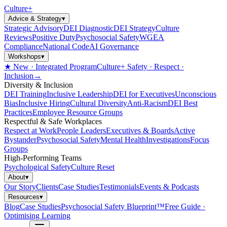
Culture
+
Advice & Strategy
▾
Strategic Advisory
DEI Diagnostic
DEI Strategy
Culture
Reviews
Positive Duty
Psychosocial Safety
WGEA
Compliance
National Code
AI Governance
Workshops
▾
★ New · Integrated Program
Culture+ Safety · Respect ·
Inclusion
→
Diversity & Inclusion
DEI Training
Inclusive Leadership
DEI for Executives
Unconscious
Bias
Inclusive Hiring
Cultural Diversity
Anti-Racism
DEI Best
Practices
Employee Resource Groups
Respectful & Safe Workplaces
Respect at Work
People Leaders
Executives & Boards
Active
Bystander
Psychosocial Safety
Mental Health
Investigations
Focus
Groups
High-Performing Teams
Psychological Safety
Culture Reset
About
▾
Our Story
Clients
Case Studies
Testimonials
Events & Podcasts
Resources
▾
Blog
Case Studies
Psychosocial Safety Blueprint™
Free Guide ·
Optimising Learning