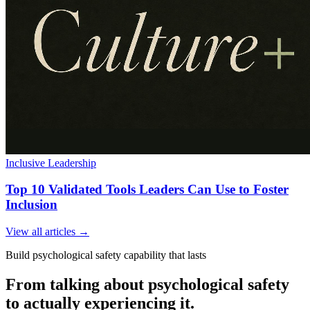
Inclusive Leadership
Top 10 Validated Tools Leaders Can Use to Foster
Inclusion
View all articles →
Build psychological safety capability that lasts
From talking about psychological safety
to actually experiencing it.