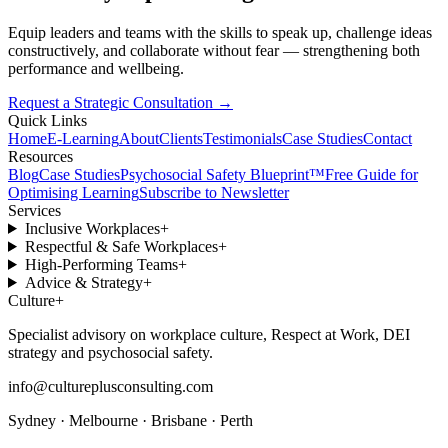
Equip leaders and teams with the skills to speak up, challenge ideas
constructively, and collaborate without fear — strengthening both
performance and wellbeing.
Request a Strategic Consultation
→
Quick Links
Home
E-Learning
About
Clients
Testimonials
Case Studies
Contact
Resources
Blog
Case Studies
Psychosocial Safety Blueprint™
Free Guide for
Optimising Learning
Subscribe to Newsletter
Services
Inclusive Workplaces
+
Respectful & Safe Workplaces
+
High-Performing Teams
+
Advice & Strategy
+
Culture
+
Specialist advisory on workplace culture, Respect at Work, DEI
strategy and psychosocial safety.
info@cultureplusconsulting.com
Sydney · Melbourne · Brisbane · Perth