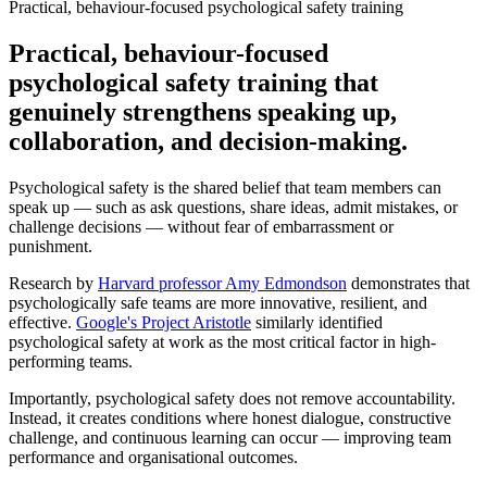
Practical, behaviour-focused psychological safety training
Practical, behaviour-focused
psychological safety training that
genuinely strengthens speaking up,
collaboration, and decision-making.
Psychological safety is the shared belief that team members can
speak up — such as ask questions, share ideas, admit mistakes, or
challenge decisions — without fear of embarrassment or
punishment.
Research by
Harvard professor Amy Edmondson
demonstrates that
psychologically safe teams are more innovative, resilient, and
effective.
Google's Project Aristotle
similarly identified
psychological safety at work as the most critical factor in high-
performing teams.
Importantly, psychological safety does not remove accountability.
Instead, it creates conditions where honest dialogue, constructive
challenge, and continuous learning can occur — improving team
performance and organisational outcomes.