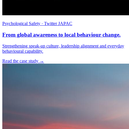
Psychological Safety · Twitter JAPAC
From global awareness to local behaviour change.
Strengthening speak-up culture, leadership alignment and everyday
behavioural capability.
Read the case study →