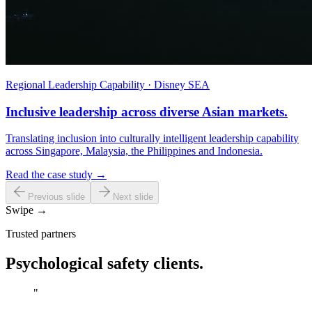
Regional Leadership Capability · Disney SEA
Inclusive leadership across diverse Asian markets.
Translating inclusion into culturally intelligent leadership capability
across Singapore, Malaysia, the Philippines and Indonesia.
Read the case study →
Previous slide
Next slide
Swipe →
Trusted partners
Psychological safety clients.
"