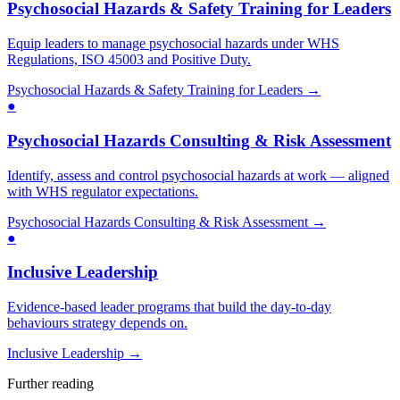
Psychosocial Hazards & Safety Training for Leaders
Equip leaders to manage psychosocial hazards under WHS
Regulations, ISO 45003 and Positive Duty.
Psychosocial Hazards & Safety Training for Leaders
→
●
Psychosocial Hazards Consulting & Risk Assessment
Identify, assess and control psychosocial hazards at work — aligned
with WHS regulator expectations.
Psychosocial Hazards Consulting & Risk Assessment
→
●
Inclusive Leadership
Evidence-based leader programs that build the day-to-day
behaviours strategy depends on.
Inclusive Leadership
→
Further reading