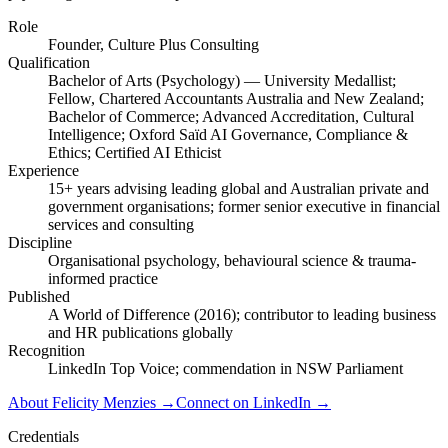
Role
Founder, Culture Plus Consulting
Qualification
Bachelor of Arts (Psychology) — University Medallist;
Fellow, Chartered Accountants Australia and New Zealand;
Bachelor of Commerce; Advanced Accreditation, Cultural
Intelligence; Oxford Saïd AI Governance, Compliance &
Ethics; Certified AI Ethicist
Experience
15+ years advising leading global and Australian private and
government organisations; former senior executive in financial
services and consulting
Discipline
Organisational psychology, behavioural science & trauma-
informed practice
Published
A World of Difference (2016); contributor to leading business
and HR publications globally
Recognition
LinkedIn Top Voice; commendation in NSW Parliament
About Felicity Menzies
→
Connect on LinkedIn
→
Credentials