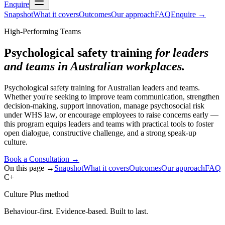
Enquire
Snapshot
What it covers
Outcomes
Our approach
FAQ
Enquire
→
High-Performing Teams
Psychological safety training
for leaders
and teams in Australian workplaces.
Psychological safety training for Australian leaders and teams.
Whether you're seeking to improve team communication, strengthen
decision-making, support innovation, manage psychosocial risk
under WHS law, or encourage employees to raise concerns early —
this program equips leaders and teams with practical tools to foster
open dialogue, constructive challenge, and a strong speak-up
culture.
Book a Consultation
→
On this page →
Snapshot
What it covers
Outcomes
Our approach
FAQ
C+
Culture Plus method
Behaviour-first. Evidence-based. Built to last.