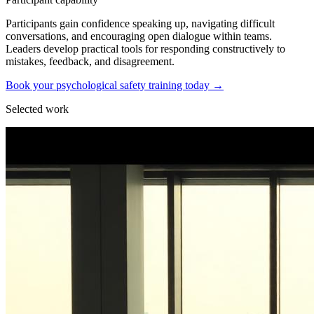
Participants gain confidence speaking up, navigating difficult
conversations, and encouraging open dialogue within teams.
Leaders develop practical tools for responding constructively to
mistakes, feedback, and disagreement.
Book your psychological safety training today
→
Selected work