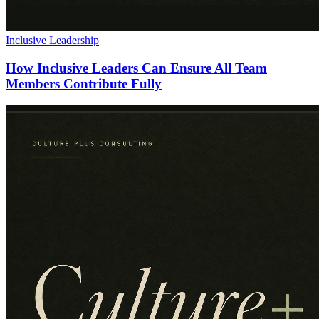
Inclusive Leadership
How Inclusive Leaders Can Ensure All Team
Members Contribute Fully