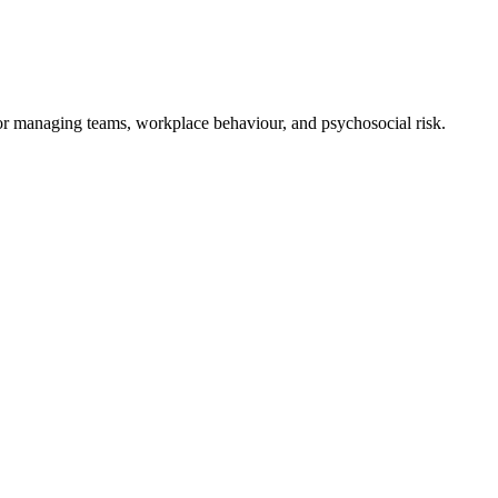
for managing teams, workplace behaviour, and psychosocial risk.