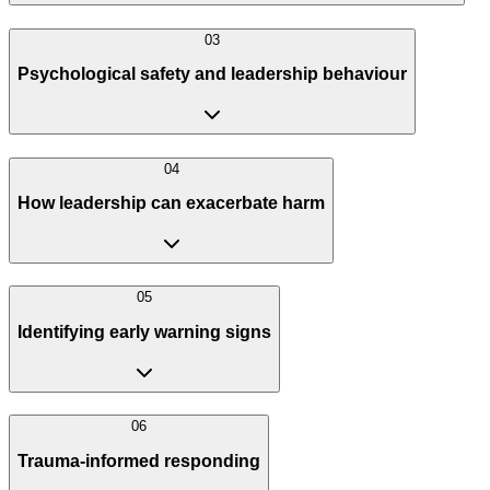
0
3
Psychological safety and leadership behaviour
0
4
How leadership can exacerbate harm
0
5
Identifying early warning signs
0
6
Trauma-informed responding