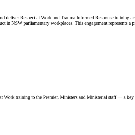
 deliver Respect at Work and Trauma Informed Response training acros
duct in NSW parliamentary workplaces. This engagement represents a pr
t Work training to the Premier, Ministers and Ministerial staff — a ke