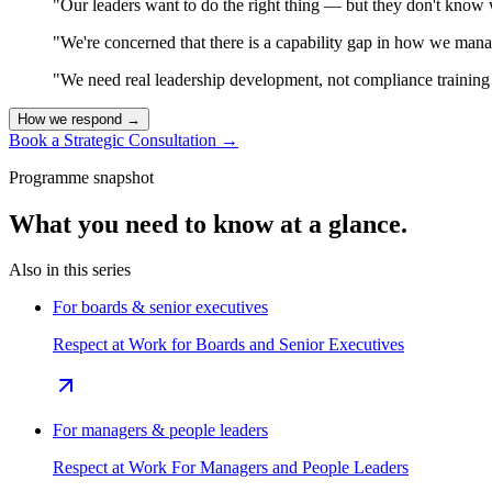
"Our leaders want to do the right thing — but they don't know 
"We're concerned that there is a capability gap in how we mana
"We need real leadership development, not compliance training t
How we respond
→
Book a Strategic Consultation
→
Programme snapshot
What you need to know at a glance.
Also in this series
For boards & senior executives
Respect at Work for Boards and Senior Executives
For managers & people leaders
Respect at Work For Managers and People Leaders