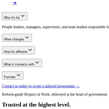
Who it's for
People leaders, managers, supervisors, and team leaders responsible 
What changes
How it's different
What it connects with
Formats
Contact us today to scope a tailored programme
→
Reform-grade Respect at Work, delivered at the heart of government.
Trusted at the highest level.