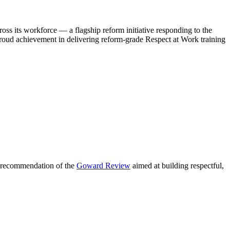
s its workforce — a flagship reform initiative responding to the
oud achievement in delivering reform-grade Respect at Work training
y recommendation of the
Goward Review
aimed at building respectful,