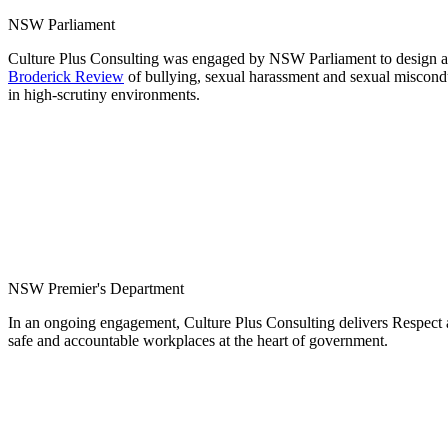
NSW Parliament
Culture Plus Consulting was engaged by NSW Parliament to design and
Broderick Review
of bullying, sexual harassment and sexual miscon
in high-scrutiny environments.
NSW Premier's Department
In an ongoing engagement, Culture Plus Consulting delivers Respect a
safe and accountable workplaces at the heart of government.