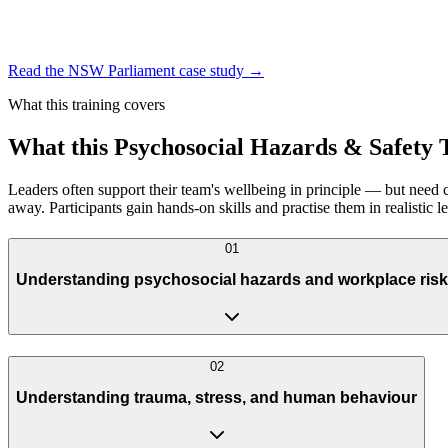
Read the NSW Parliament case study
→
What this training covers
What this Psychosocial Hazards & Safety
Leaders often support their team's wellbeing in principle — but need c
away. Participants gain hands-on skills and practise them in realistic
0
1
Understanding psychosocial hazards and workplace risk
0
2
Understanding trauma, stress, and human behaviour