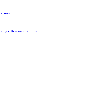
ernance
loyee Resource Groups