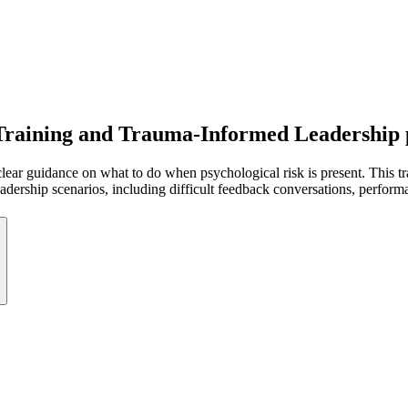
 Training and Trauma-Informed Leadership
lear guidance on what to do when psychological risk is present. This tra
 leadership scenarios, including difficult feedback conversations, perfo