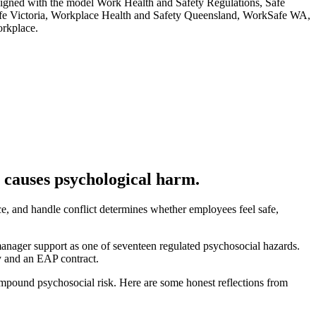
ligned with the model Work Health and Safety Regulations, Safe
fe Victoria, Workplace Health and Safety Queensland, WorkSafe WA,
orkplace.
 causes psychological harm.
, and handle conflict determines whether employees feel safe,
anager support as one of seventeen regulated psychosocial hazards.
cy and an EAP contract.
 compound psychosocial risk. Here are some honest reflections from