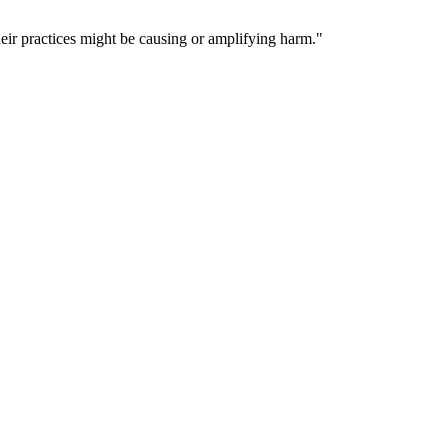
eir practices might be causing or amplifying harm."