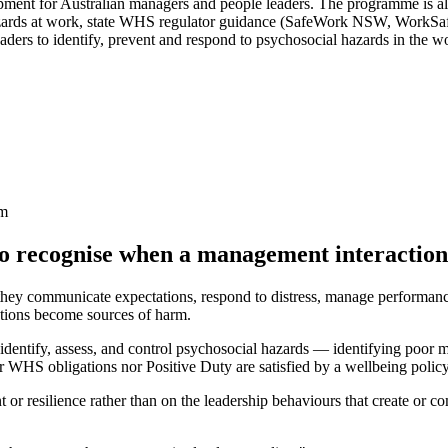
pment for Australian managers and people leaders. The programme is a
azards at work, state WHS regulator guidance (SafeWork NSW, WorkSa
rs to identify, prevent and respond to psychosocial hazards in the w
rm
to recognise when a management interaction
they communicate expectations, respond to distress, manage performance
ctions become sources of harm.
entify, assess, and control psychosocial hazards — identifying poor m
er WHS obligations nor Positive Duty are satisfied by a wellbeing poli
t or resilience rather than on the leadership behaviours that create or