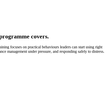
 programme covers.
ining focuses on practical behaviours leaders can start using right
rmance management under pressure, and responding safely to distress.