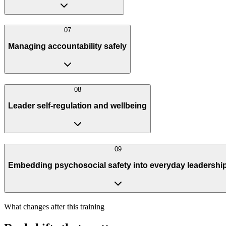
0
7
Managing accountability safely
0
8
Leader self-regulation and wellbeing
0
9
Embedding psychosocial safety into everyday leadershi
What changes after this training