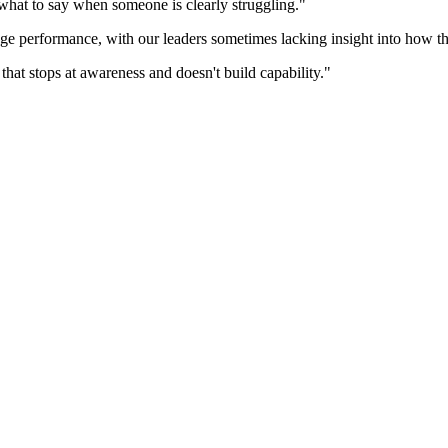
what to say when someone is clearly struggling."
ge performance, with our leaders sometimes lacking insight into how th
hat stops at awareness and doesn't build capability."