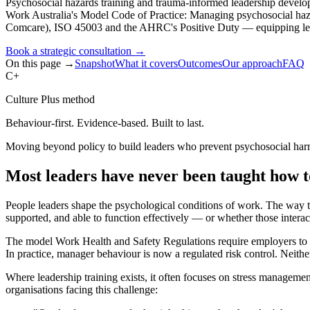
Psychosocial hazards training and trauma-informed leadership develo
Work Australia's Model Code of Practice: Managing psychosocial h
Comcare), ISO 45003 and the AHRC's Positive Duty — equipping leade
Book a strategic consultation
→
On this page →
Snapshot
What it covers
Outcomes
Our approach
FAQ
C+
Culture Plus method
Behaviour-first. Evidence-based. Built to last.
Moving beyond policy to build leaders who prevent psychosocial ha
Most leaders have never been taught how 
People leaders shape the psychological conditions of work. The way 
supported, and able to function effectively — or whether those intera
The model Work Health and Safety Regulations require employers to id
In practice, manager behaviour is now a regulated risk control. Neith
Where leadership training exists, it often focuses on stress managemen
organisations facing this challenge: