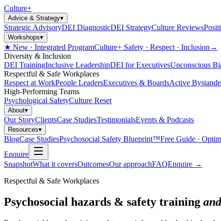
Culture
+
Advice & Strategy
▾
Strategic Advisory
DEI Diagnostic
DEI Strategy
Culture Reviews
Posit
Workshops
▾
★ New · Integrated Program
Culture+ Safety · Respect · Inclusion
→
Diversity & Inclusion
DEI Training
Inclusive Leadership
DEI for Executives
Unconscious Bi
Respectful & Safe Workplaces
Respect at Work
People Leaders
Executives & Boards
Active Bystande
High-Performing Teams
Psychological Safety
Culture Reset
About
▾
Our Story
Clients
Case Studies
Testimonials
Events & Podcasts
Resources
▾
Blog
Case Studies
Psychosocial Safety Blueprint™
Free Guide · Optim
Enquire
Snapshot
What it covers
Outcomes
Our approach
FAQ
Enquire
→
Respectful & Safe Workplaces
Psychosocial hazards & safety training
and