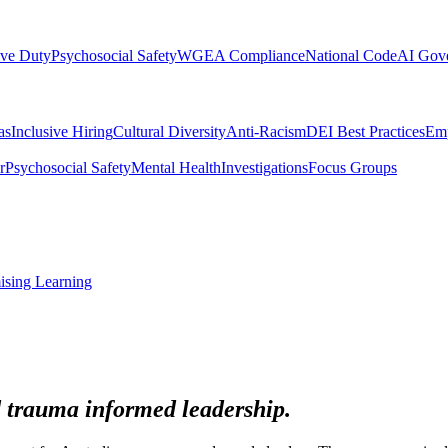
ive Duty
Psychosocial Safety
WGEA Compliance
National Code
AI Gov
as
Inclusive Hiring
Cultural Diversity
Anti-Racism
DEI Best Practices
Emp
r
Psychosocial Safety
Mental Health
Investigations
Focus Groups
ising Learning
 trauma informed leadership.