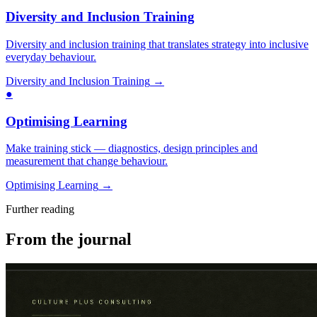
Diversity and Inclusion Training
Diversity and inclusion training that translates strategy into inclusive
everyday behaviour.
Diversity and Inclusion Training
→
●
Optimising Learning
Make training stick — diagnostics, design principles and
measurement that change behaviour.
Optimising Learning
→
Further reading
From the journal