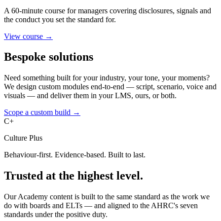
A 60-minute course for managers covering disclosures, signals and
the conduct you set the standard for.
View course →
Bespoke solutions
Need something built for your industry, your tone, your moments?
We design custom modules end-to-end — script, scenario, voice and
visuals — and deliver them in your LMS, ours, or both.
Scope a custom build →
C+
Culture Plus
Behaviour-first. Evidence-based. Built to last.
Trusted at the highest level.
Our Academy content is built to the same standard as the work we
do with boards and ELTs — and aligned to the AHRC's seven
standards under the positive duty.