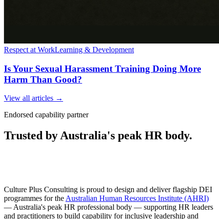
Respect at Work
Learning & Development
Is Your Sexual Harassment Training Doing More
Harm Than Good?
View all articles →
Endorsed capability partner
Trusted by Australia's peak HR body.
Culture Plus Consulting is proud to design and deliver flagship DEI
programmes for the
Australian Human Resources Institute (AHRI)
— Australia's peak HR professional body — supporting HR leaders
and practitioners to build capability for inclusive leadership and