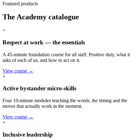
Featured products
The Academy catalogue
+
Respect at work — the essentials
A 45-minute foundation course for all staff. Positive duty, what it
asks of each of us, and how to act on it.
View course →
+
Active bystander micro-skills
Four 10-minute modules teaching the words, the timing and the
moves that actually work in the moment.
View course →
+
Inclusive leadership