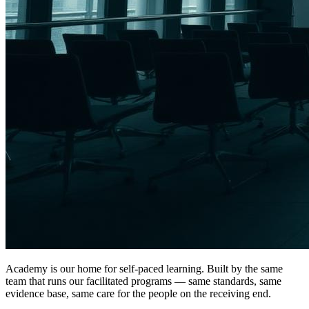
Academy is our home for self-paced learning. Built by the same
team that runs our facilitated programs — same standards, same
evidence base, same care for the people on the receiving end.