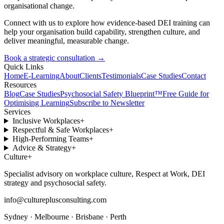
organisational change.
Connect with us to explore how evidence-based DEI training can
help your organisation build capability, strengthen culture, and
deliver meaningful, measurable change.
Book a strategic consultation
→
Quick Links
Home
E-Learning
About
Clients
Testimonials
Case Studies
Contact
Resources
Blog
Case Studies
Psychosocial Safety Blueprint™
Free Guide for
Optimising Learning
Subscribe to Newsletter
Services
Inclusive Workplaces
+
Respectful & Safe Workplaces
+
High-Performing Teams
+
Advice & Strategy
+
Culture
+
Specialist advisory on workplace culture, Respect at Work, DEI
strategy and psychosocial safety.
info@cultureplusconsulting.com
Sydney · Melbourne · Brisbane · Perth