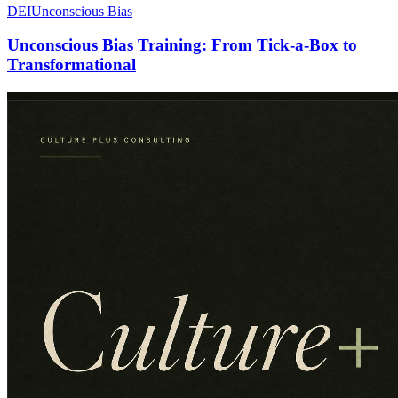
DEI
Unconscious Bias
Unconscious Bias Training: From Tick-a-Box to
Transformational