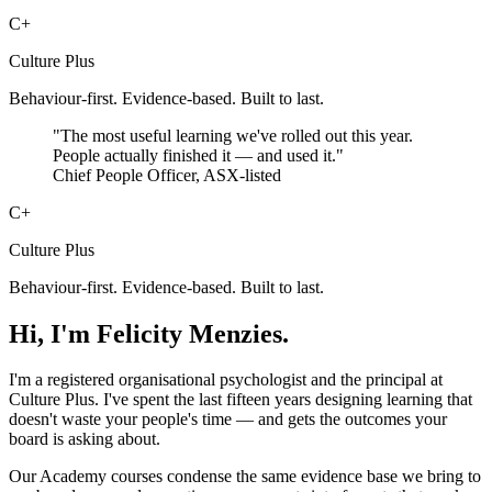
C+
Culture Plus
Behaviour-first. Evidence-based. Built to last.
"The most useful learning we've rolled out this year.
People actually finished it — and used it."
Chief People Officer, ASX-listed
C+
Culture Plus
Behaviour-first. Evidence-based. Built to last.
Hi, I'm Felicity Menzies.
I'm a registered organisational psychologist and the principal at
Culture Plus. I've spent the last fifteen years designing learning that
doesn't waste your people's time — and gets the outcomes your
board is asking about.
Our Academy courses condense the same evidence base we bring to