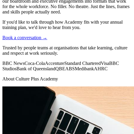
our boardroom and executive engagements into formats that work
for the whole workforce. No filler. No theatre. Just the lines, frames
and skills people actually need.
If you'd like to talk through how Academy fits with your annual
training plan, we'd love to hear from you.
Book a conversation →
Trusted by people teams at organisations that take learning, culture
and respect at work seriously.
BBC News
Coca-Cola
Accenture
Standard Chartered
Visa
BBC
Studios
Bank of Queensland
QBE
ABS
Medibank
AHRC
About Culture Plus Academy