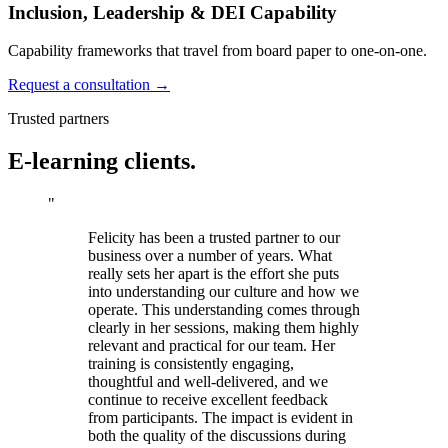
Inclusion, Leadership & DEI Capability
Capability frameworks that travel from board paper to one-on-one.
Request a consultation →
Trusted partners
E-learning clients.
"
Felicity has been a trusted partner to our
business over a number of years. What
really sets her apart is the effort she puts
into understanding our culture and how we
operate. This understanding comes through
clearly in her sessions, making them highly
relevant and practical for our team. Her
training is consistently engaging,
thoughtful and well-delivered, and we
continue to receive excellent feedback
from participants. The impact is evident in
both the quality of the discussions during