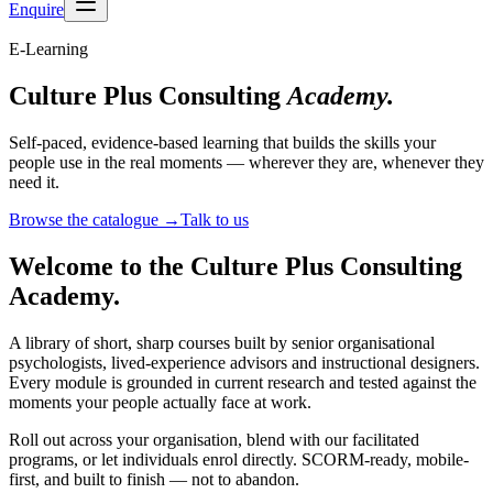
Enquire
E-Learning
Culture Plus Consulting
Academy.
Self-paced, evidence-based learning that builds the skills your
people use in the real moments — wherever they are, whenever they
need it.
Browse the catalogue
→
Talk to us
Welcome to the Culture Plus Consulting
Academy.
A library of short, sharp courses built by senior organisational
psychologists, lived-experience advisors and instructional designers.
Every module is grounded in current research and tested against the
moments your people actually face at work.
Roll out across your organisation, blend with our facilitated
programs, or let individuals enrol directly. SCORM-ready, mobile-
first, and built to finish — not to abandon.