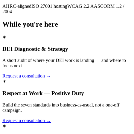
AHRC-aligned
ISO 27001 hosting
WCAG 2.2 AA
SCORM 1.2 /
2004
While you're here
✶
DEI Diagnostic & Strategy
A short audit of where your DEI work is landing — and where to
focus next.
Request a consultation →
✶
Respect at Work — Positive Duty
Build the seven standards into business-as-usual, not a one-off
campaign.
Request a consultation →
✶