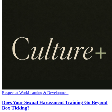
Respect at Work
Learning & Development
Does Your Sexual Harassment Training Go Beyond
Box Ticking?