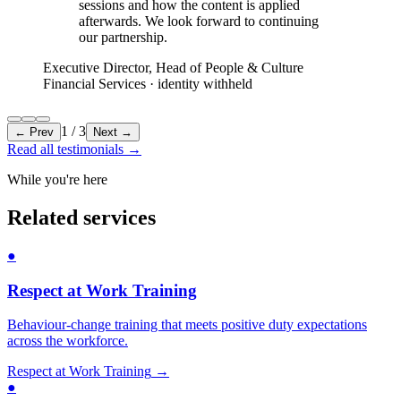
sessions and how the content is applied
afterwards. We look forward to continuing
our partnership.
Executive Director, Head of People & Culture
Financial Services
· identity withheld
1
/
3
← Prev
Next →
Read all testimonials
→
While you're here
Related services
●
Respect at Work Training
Behaviour-change training that meets positive duty expectations
across the workforce.
Respect at Work Training
→
●