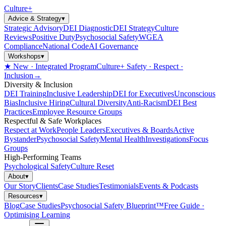
Culture
+
Advice & Strategy
▾
Strategic Advisory
DEI Diagnostic
DEI Strategy
Culture
Reviews
Positive Duty
Psychosocial Safety
WGEA
Compliance
National Code
AI Governance
Workshops
▾
★ New · Integrated Program
Culture+ Safety · Respect ·
Inclusion
→
Diversity & Inclusion
DEI Training
Inclusive Leadership
DEI for Executives
Unconscious
Bias
Inclusive Hiring
Cultural Diversity
Anti-Racism
DEI Best
Practices
Employee Resource Groups
Respectful & Safe Workplaces
Respect at Work
People Leaders
Executives & Boards
Active
Bystander
Psychosocial Safety
Mental Health
Investigations
Focus
Groups
High-Performing Teams
Psychological Safety
Culture Reset
About
▾
Our Story
Clients
Case Studies
Testimonials
Events & Podcasts
Resources
▾
Blog
Case Studies
Psychosocial Safety Blueprint™
Free Guide ·
Optimising Learning