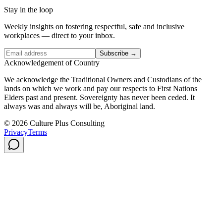
Stay in the loop
Weekly insights on fostering respectful, safe and inclusive
workplaces — direct to your inbox.
Subscribe →
Acknowledgement of Country
We acknowledge the Traditional Owners and Custodians of the
lands on which we work and pay our respects to First Nations
Elders past and present. Sovereignty has never been ceded. It
always was and always will be, Aboriginal land.
© 2026 Culture Plus Consulting
Privacy
Terms