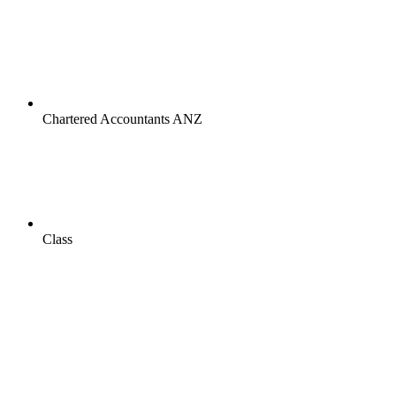
Chartered Accountants ANZ
Class