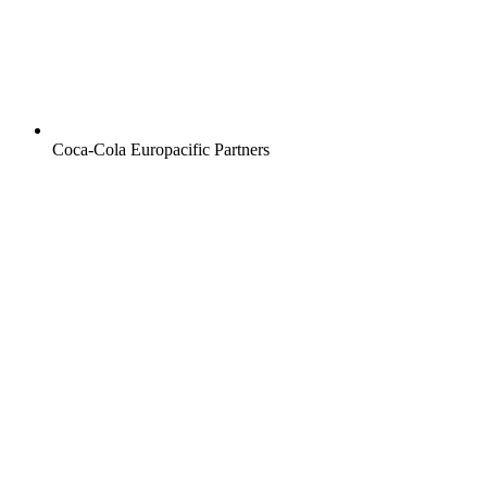
Coca-Cola Europacific Partners