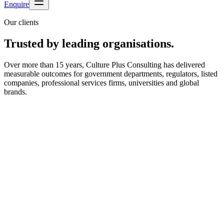
Enquire
Our clients
Trusted by leading organisations.
Over more than 15 years, Culture Plus Consulting has delivered
measurable outcomes for government departments, regulators, listed
companies, professional services firms, universities and global
brands.