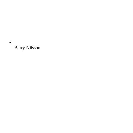
Barry Nilsson