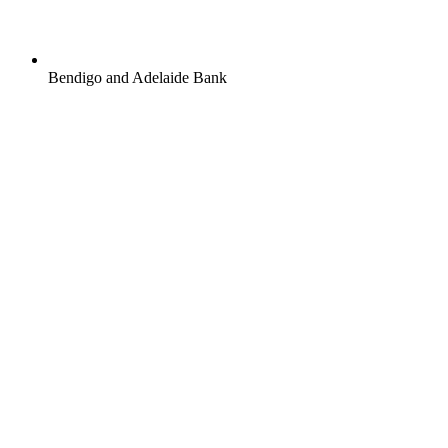
Bendigo and Adelaide Bank