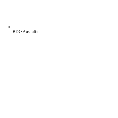
BDO Australia