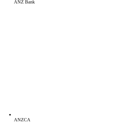
ANZ Bank
ANZCA