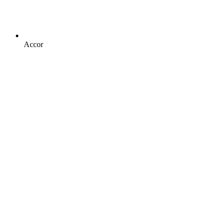
Accor