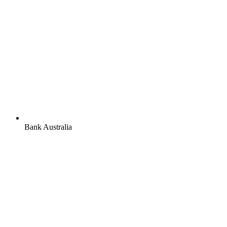
Bank Australia