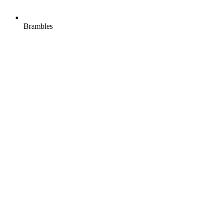
Brambles