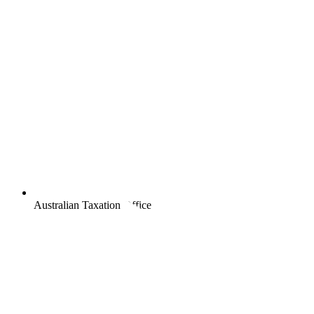
Australian Taxation Office