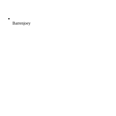
Barrenjoey