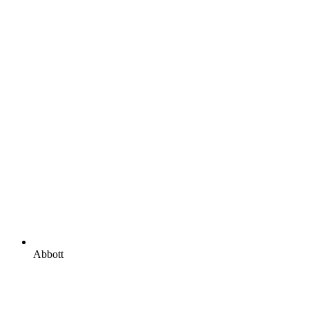
Abbott