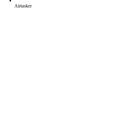
Airtasker