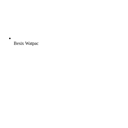
Besix Watpac