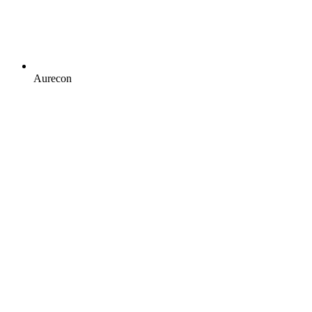
Aurecon