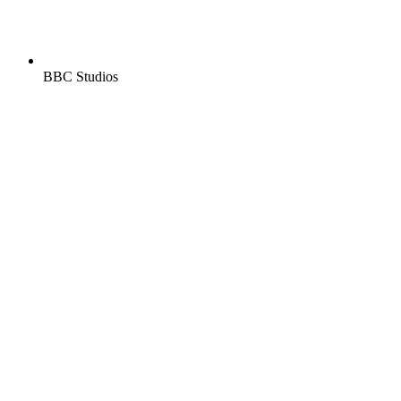
BBC Studios