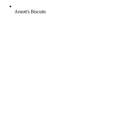
Arnott's Biscuits