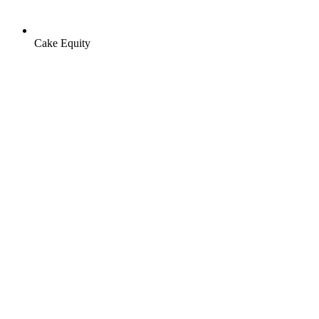
Cake Equity