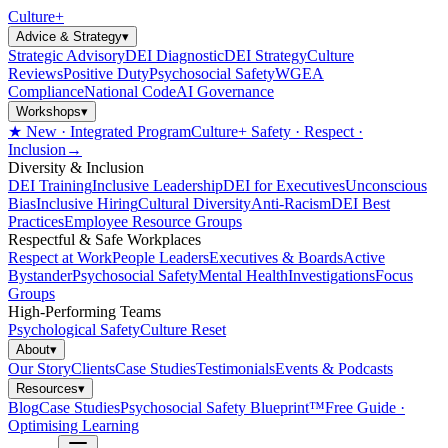
Culture
+
Advice & Strategy
▾
Strategic Advisory
DEI Diagnostic
DEI Strategy
Culture
Reviews
Positive Duty
Psychosocial Safety
WGEA
Compliance
National Code
AI Governance
Workshops
▾
★ New · Integrated Program
Culture+ Safety · Respect ·
Inclusion
→
Diversity & Inclusion
DEI Training
Inclusive Leadership
DEI for Executives
Unconscious
Bias
Inclusive Hiring
Cultural Diversity
Anti-Racism
DEI Best
Practices
Employee Resource Groups
Respectful & Safe Workplaces
Respect at Work
People Leaders
Executives & Boards
Active
Bystander
Psychosocial Safety
Mental Health
Investigations
Focus
Groups
High-Performing Teams
Psychological Safety
Culture Reset
About
▾
Our Story
Clients
Case Studies
Testimonials
Events & Podcasts
Resources
▾
Blog
Case Studies
Psychosocial Safety Blueprint™
Free Guide ·
Optimising Learning