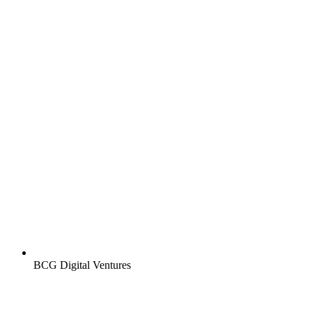
BCG Digital Ventures