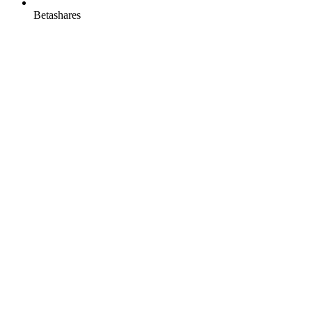
Betashares