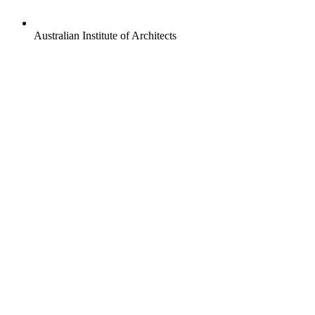
Australian Institute of Architects