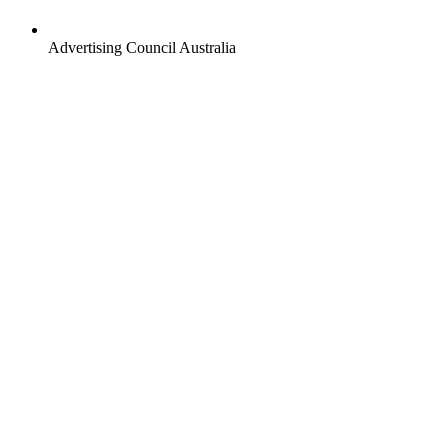
Advertising Council Australia