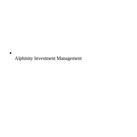
Alphinity Investment Management