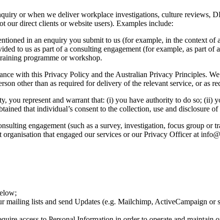
nquiry or when we deliver workplace investigations, culture reviews, DE
ot our direct clients or website users). Examples include:
ntioned in an enquiry you submit to us (for example, in the context of
vided to us as part of a consulting engagement (for example, as part of 
a training programme or workshop.
ance with this Privacy Policy and the Australian Privacy Principles. We 
rson other than as required for delivery of the relevant service, or as r
, you represent and warrant that: (i) you have authority to do so; (ii) 
tained that individual’s consent to the collection, use and disclosure of 
a consulting engagement (such as a survey, investigation, focus group o
ent organisation that engaged our services or our Privacy Officer at inf
below;
r mailing lists and send Updates (e.g. Mailchimp, ActiveCampaign or s
uire access to Personal Information in order to operate and maintain ou