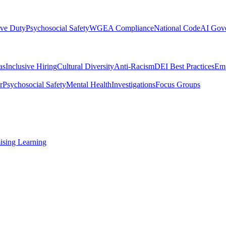
ive Duty
Psychosocial Safety
WGEA Compliance
National Code
AI Gov
as
Inclusive Hiring
Cultural Diversity
Anti-Racism
DEI Best Practices
Emp
r
Psychosocial Safety
Mental Health
Investigations
Focus Groups
ising Learning