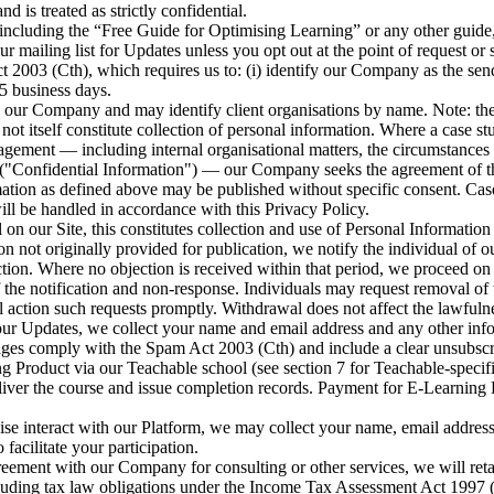
d is treated as strictly confidential.
cluding the “Free Guide for Optimising Learning” or any other guide, t
r mailing list for Updates unless you opt out at the point of request o
003 (Cth), which requires us to: (i) identify our Company as the send
5 business days.
y our Company and may identify client organisations by name. Note: the
t itself constitute collection of personal information. Where a case stu
agement — including internal organisational matters, the circumstances 
("Confidential Information") — our Company seeks the agreement of the 
mation as defined above may be published without specific consent. Case
ll be handled in accordance with this Privacy Policy.
n our Site, this constitutes collection and use of Personal Information (
not originally provided for publication, we notify the individual of our
ection. Where no objection is received within that period, we proceed on
 the notification and non-response. Individuals may request removal of t
action such requests promptly. Withdrawal does not affect the lawfulne
our Updates, we collect your name and email address and any other infor
ages comply with the Spam Act 2003 (Cth) and include a clear unsubsc
Product via our Teachable school (see section 7 for Teachable-specific
o deliver the course and issue completion records. Payment for E-Learn
se interact with our Platform, we may collect your name, email address 
facilitate your participation.
reement with our Company for consulting or other services, we will reta
 including tax law obligations under the Income Tax Assessment Act 19