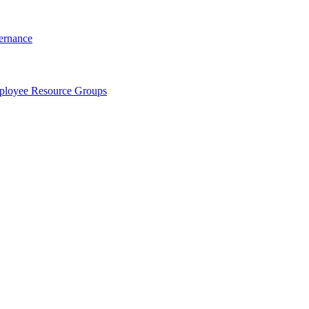
ernance
loyee Resource Groups