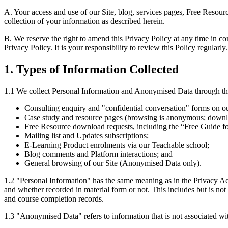
A. Your access and use of our Site, blog, services pages, Free Resou
collection of your information as described herein.
B. We reserve the right to amend this Privacy Policy at any time in c
Privacy Policy. It is your responsibility to review this Policy regularly.
1. Types of Information Collected
1.1 We collect Personal Information and Anonymised Data through the 
Consulting enquiry and "confidential conversation" forms on ou
Case study and resource pages (browsing is anonymous; downl
Free Resource download requests, including the “Free Guide f
Mailing list and Updates subscriptions;
E-Learning Product enrolments via our Teachable school;
Blog comments and Platform interactions; and
General browsing of our Site (Anonymised Data only).
1.2 "Personal Information" has the same meaning as in the Privacy Act 
and whether recorded in material form or not. This includes but is not 
and course completion records.
1.3 "Anonymised Data" refers to information that is not associated wi