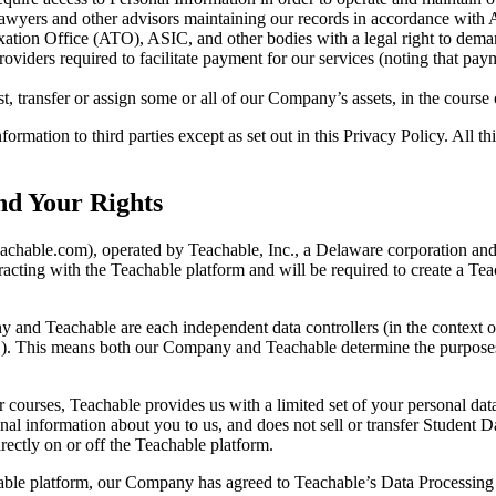
lawyers and other advisors maintaining our records in accordance with 
xation Office (ATO), ASIC, and other bodies with a legal right to dema
roviders required to facilitate payment for our services (noting that p
, transfer or assign some or all of our Company’s assets, in the course 
formation to third parties except as set out in this Privacy Policy. All t
nd Your Rights
teachable.com), operated by Teachable, Inc., a Delaware corporation 
eracting with the Teachable platform and will be required to create a 
 and Teachable are each independent data controllers (in the context of 
a"). This means both our Company and Teachable determine the purposes 
courses, Teachable provides us with a limited set of your personal data
l information about you to us, and does not sell or transfer Student Da
rectly on or off the Teachable platform.
hable platform, our Company has agreed to Teachable’s Data Processing