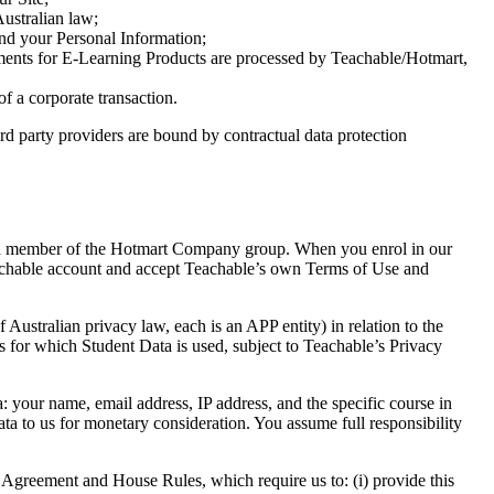
Australian law;
nd your Personal Information;
ayments for E-Learning Products are processed by Teachable/Hotmart,
of a corporate transaction.
hird party providers are bound by contractual data protection
and member of the Hotmart Company group. When you enrol in our
Teachable account and accept Teachable’s own Terms of Use and
Australian privacy law, each is an APP entity) in relation to the
for which Student Data is used, subject to Teachable’s Privacy
: your name, email address, IP address, and the specific course in
ta to us for monetary consideration. You assume full responsibility
 Agreement and House Rules, which require us to: (i) provide this