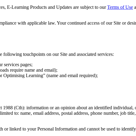
rces, E-Learning Products and Updates are subject to our
Terms of Use
a
ompliance with applicable law. Your continued access of our Site or des
following touchpoints on our Site and associated services:
r services pages;
oads require name and email);
or Optimising Learning” (name and email required);
1988 (Cth): information or an opinion about an identified individual, o
limited to: name, email address, postal address, phone number, job title,
th or linked to your Personal Information and cannot be used to identif