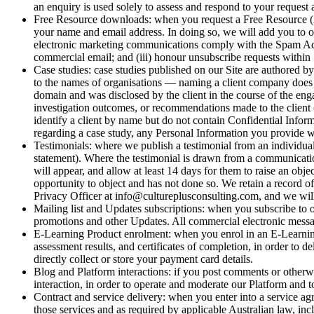
an enquiry is used solely to assess and respond to your request an
Free Resource downloads: when you request a Free Resource (in
your name and email address. In doing so, we will add you to ou
electronic marketing communications comply with the Spam Act 2
commercial email; and (iii) honour unsubscribe requests within 
Case studies: case studies published on our Site are authored b
to the names of organisations — naming a client company does no
domain and was disclosed by the client in the course of the eng
investigation outcomes, or recommendations made to the client 
identify a client by name but do not contain Confidential Infor
regarding a case study, any Personal Information you provide wi
Testimonials: where we publish a testimonial from an individual o
statement). Where the testimonial is drawn from a communication 
will appear, and allow at least 14 days for them to raise an obj
opportunity to object and has not done so. We retain a record of
Privacy Officer at info@cultureplusconsulting.com, and we will 
Mailing list and Updates subscriptions: when you subscribe to 
promotions and other Updates. All commercial electronic mess
E-Learning Product enrolment: when you enrol in an E-Learning 
assessment results, and certificates of completion, in order t
directly collect or store your payment card details.
Blog and Platform interactions: if you post comments or otherwi
interaction, in order to operate and moderate our Platform and to 
Contract and service delivery: when you enter into a service ag
those services and as required by applicable Australian law,