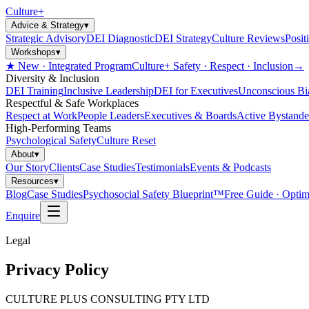
Culture
+
Advice & Strategy
▾
Strategic Advisory
DEI Diagnostic
DEI Strategy
Culture Reviews
Posit
Workshops
▾
★ New · Integrated Program
Culture+ Safety · Respect · Inclusion
→
Diversity & Inclusion
DEI Training
Inclusive Leadership
DEI for Executives
Unconscious Bi
Respectful & Safe Workplaces
Respect at Work
People Leaders
Executives & Boards
Active Bystande
High-Performing Teams
Psychological Safety
Culture Reset
About
▾
Our Story
Clients
Case Studies
Testimonials
Events & Podcasts
Resources
▾
Blog
Case Studies
Psychosocial Safety Blueprint™
Free Guide · Optim
Enquire
Legal
Privacy Policy
CULTURE PLUS CONSULTING PTY LTD