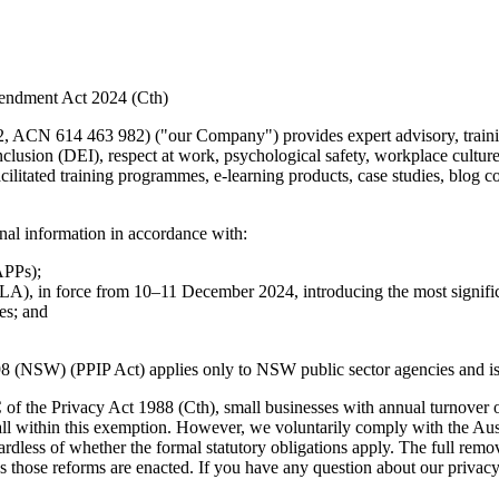
mendment Act 2024 (Cth)
463 982) ("our Company") provides expert advisory, training an
inclusion (DEI), respect at work, psychological safety, workplace cult
acilitated training programmes, e-learning products, case studies, blog
nal information in accordance with:
APPs);
), in force from 10–11 December 2024, introducing the most signific
es; and
(NSW) (PPIP Act) applies only to NSW public sector agencies and is no
of the Privacy Act 1988 (Cth), small businesses with annual turnover of
l within this exemption. However, we voluntarily comply with the Austr
rdless of whether the formal statutory obligations apply. The full remov
 those reforms are enacted. If you have any question about our privacy 