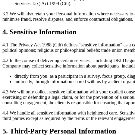
Services Tax) Act 1999 (Cth).
3.2 We will also retain your Personal Information where necessary to 
minimise fraud, resolve disputes, and enforce contractual obligations.
4. Sensitive Information
4.1 The Privacy Act 1988 (Cth) defines "sensitive information" as a cate
political opinions; religious or philosophical beliefs; trade union mem
4.2 In the course of delivering certain services – including DEI Dia
Company may collect sensitive information about participants, including
directly from you, as a participant in a survey, focus group, dia
indirectly, through information shared with us by a client orga
4.3 We will only collect sensitive information with your explicit cons
exercising or defending a legal claim, or for the prevention of a serio
consulting engagement, the client is responsible for ensuring that ap
4.4 We handle all sensitive information with heightened care. Sensitive
third parties except as required by the terms of the relevant engagement
5. Third-Party Personal Information