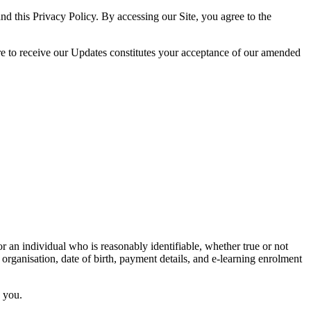
nd this Privacy Policy. By accessing our Site, you agree to the
ire to receive our Updates constitutes your acceptance of our amended
r an individual who is reasonably identifiable, whether true or not
 organisation, date of birth, payment details, and e-learning enrolment
y you.