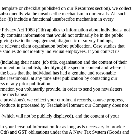
emplate or checklist published on our Resources section), we collect
r subsequently via the unsubscribe mechanism in our emails. All such
er; (ii) include a functional unsubscribe mechanism in every
 Privacy Act 1988 (Cth) applies to information about individuals, not
dy contains information that would not ordinarily be in the public
giving rise to the engagement, diagnostic or survey findings,
relevant client organisation before publication. Case studies that
 studies do not identify individual employees. If you contact us
including their name, job title, organisation and the content of their
 intention to publish, identifying the specific content and where it
 the basis that the individual has had a genuine and reasonable
heir testimonial at any time after publication by contacting our
ss of any prior publication.
mation you voluntarily provide, in order to send you newsletters,
ribe mechanism.
 provisions), we collect your enrolment records, course progress,
ing Products is processed by Teachable/Hotmart; our Company does not
(which will not be publicly displayed), and the content of your
in your Personal Information for as long as is necessary to provide
97 (Cth) and GST obligations under the A New Tax System (Goods and