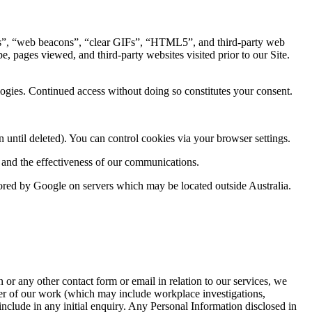
es”, “web beacons”, “clear GIFs”, “HTML5”, and third-party web
, pages viewed, and third-party websites visited prior to our Site.
logies. Continued access without doing so constitutes your consent.
 until deleted). You can control cookies via your browser settings.
l and the effectiveness of our communications.
stored by Google on servers which may be located outside Australia.
or any other contact form or email in relation to our services, we
tter of our work (which may include workplace investigations,
include in any initial enquiry. Any Personal Information disclosed in