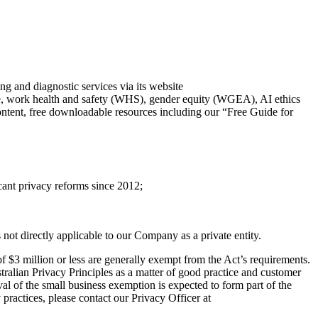
d diagnostic services via its website
ure, work health and safety (WHS), gender equity (WGEA), AI ethics
 content, free downloadable resources including our “Free Guide for
ant privacy reforms since 2012;
t directly applicable to our Company as a private entity.
 $3 million or less are generally exempt from the Act’s requirements.
alian Privacy Principles as a matter of good practice and customer
al of the small business exemption is expected to form part of the
practices, please contact our Privacy Officer at