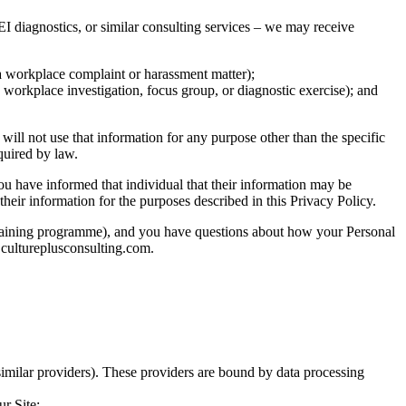
I diagnostics, or similar consulting services – we may receive
 a workplace complaint or harassment matter);
a workplace investigation, focus group, or diagnostic exercise); and
will not use that information for any purpose other than the specific
equired by law.
you have informed that individual that their information may be
their information for the purposes described in this Privacy Policy.
r training programme), and you have questions about how your Personal
o@cultureplusconsulting.com.
imilar providers). These providers are bound by data processing
r Site;