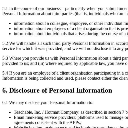
5.1 In the course of our business – particularly when you submit an e
Personal Information about third parties (that is, individuals who are n
information about a colleague, employee, or other individual me
information about employees of a client organisation that is pro
information about individuals that arises during the course of 
5.2 We will handle all such third-party Personal Information in accord
service for which it was provided, and we will not disclose it to any pe
5.3 Where you provide us with Personal Information about a third party
provided to us; and (iii) where required by applicable law, you have ob
5.4 If you are an employee of a client organisation participating in 
Information is being collected and used, please contact either the cli
6. Disclosure of Personal Information
6.1 We may disclose your Personal Information to:
Teachable, Inc. / Hotmart Company: as described in section 7 
Email marketing service providers: platforms used to manage ou
agreements consistent with the APPs;
Website hosting, maintenance and technology providers: who req