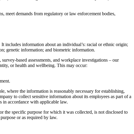
ions, meet demands from regulatory or law enforcement bodies,
It includes information about an individual’s: racial or ethnic origin;
ion; genetic information; and biometric information.
s, survey-based assessments, and workplace investigations – our
entity, or health and wellbeing. This may occur:
ement.
le, where the information is reasonably necessary for establishing,
ompany to collect sensitive information about its employees as part of a
es in accordance with applicable law.
r the specific purpose for which it was collected, is not disclosed to
t purpose or as required by law.