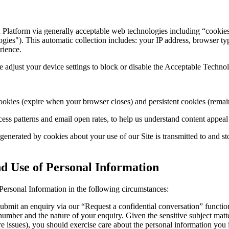
 Platform via generally acceptable web technologies including “cooki
ies"). This automatic collection includes: your IP address, browser type
rience.
e adjust your device settings to block or disable the Acceptable Techno
ookies (expire when your browser closes) and persistent cookies (remain
ess patterns and email open rates, to help us understand content appea
 generated by cookies about your use of our Site is transmitted to and 
nd Use of Personal Information
Personal Information in the following circumstances:
bmit an enquiry via our “Request a confidential conversation” function 
e number and the nature of your enquiry. Given the sensitive subject ma
e issues), you should exercise care about the personal information you 