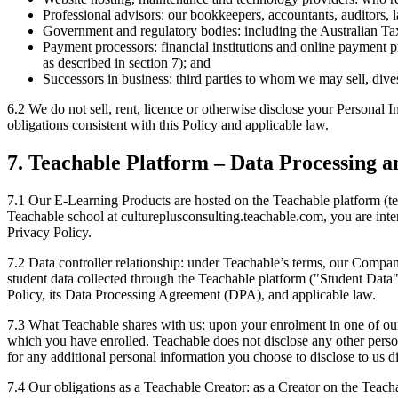
Professional advisors: our bookkeepers, accountants, auditors, 
Government and regulatory bodies: including the Australian Ta
Payment processors: financial institutions and online payment p
as described in section 7); and
Successors in business: third parties to whom we may sell, divest
6.2 We do not sell, rent, licence or otherwise disclose your Personal In
obligations consistent with this Policy and applicable law.
7. Teachable Platform – Data Processing a
7.1 Our E-Learning Products are hosted on the Teachable platform (
Teachable school at cultureplusconsulting.teachable.com, you are int
Privacy Policy.
7.2 Data controller relationship: under Teachable’s terms, our Company
student data collected through the Teachable platform ("Student Dat
Policy, its Data Processing Agreement (DPA), and applicable law.
7.3 What Teachable shares with us: upon your enrolment in one of our 
which you have enrolled. Teachable does not disclose any other persona
for any additional personal information you choose to disclose to us di
7.4 Our obligations as a Teachable Creator: as a Creator on the Teac