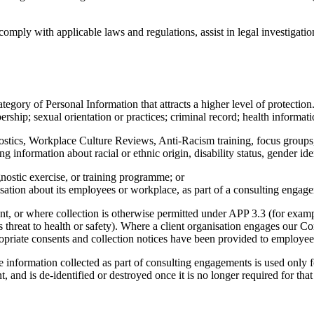
comply with applicable laws and regulations, assist in legal investigat
gory of Personal Information that attracts a higher level of protection. 
bership; sexual orientation or practices; criminal record; health informat
gnostics, Workplace Culture Reviews, Anti-Racism training, focus group
 information about racial or ethnic origin, disability status, gender id
gnostic exercise, or training programme; or
nisation about its employees or workplace, as part of a consulting engag
ent, or where collection is otherwise permitted under APP 3.3 (for examp
us threat to health or safety). Where a client organisation engages our C
propriate consents and collection notices have been provided to employe
 information collected as part of consulting engagements is used only fo
, and is de-identified or destroyed once it is no longer required for tha