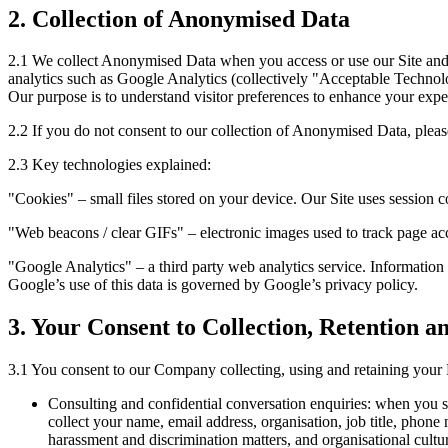
2. Collection of Anonymised Data
2.1 We collect Anonymised Data when you access or use our Site and
analytics such as Google Analytics (collectively "Acceptable Technolog
Our purpose is to understand visitor preferences to enhance your expe
2.2 If you do not consent to our collection of Anonymised Data, pleas
2.3 Key technologies explained:
"Cookies" – small files stored on your device. Our Site uses session c
"Web beacons / clear GIFs" – electronic images used to track page acc
"Google Analytics" – a third party web analytics service. Information
Google’s use of this data is governed by Google’s privacy policy.
3. Your Consent to Collection, Retention a
3.1 You consent to our Company collecting, using and retaining your 
Consulting and confidential conversation enquiries: when you su
collect your name, email address, organisation, job title, phon
harassment and discrimination matters, and organisational cultur