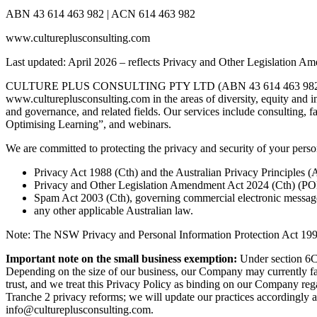
ABN 43 614 463 982 | ACN 614 463 982
www.cultureplusconsulting.com
Last updated: April 2026 – reflects Privacy and Other Legislation A
CULTURE PLUS CONSULTING PTY LTD (ABN 43 614 463 982, ACN 614 
www.cultureplusconsulting.com in the areas of diversity, equity and 
and governance, and related fields. Our services include consulting, f
Optimising Learning”, and webinars.
We are committed to protecting the privacy and security of your perso
Privacy Act 1988 (Cth) and the Australian Privacy Principles (
Privacy and Other Legislation Amendment Act 2024 (Cth) (POLA
Spam Act 2003 (Cth), governing commercial electronic messag
any other applicable Australian law.
Note: The NSW Privacy and Personal Information Protection Act 1998 
Important note on the small business exemption:
Under section 6C 
Depending on the size of our business, our Company may currently fal
trust, and we treat this Privacy Policy as binding on our Company rega
Tranche 2 privacy reforms; we will update our practices accordingly as
info@cultureplusconsulting.com.