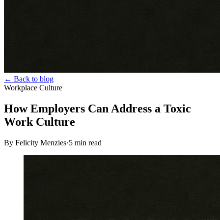
← Back to blog
Workplace Culture
How Employers Can Address a Toxic
Work Culture
By Felicity Menzies
·
5
min read