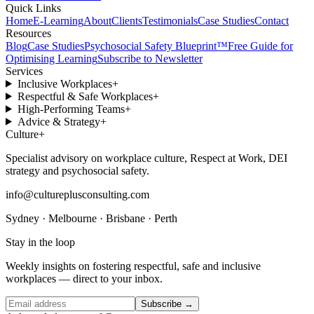
Quick Links
Home
E-Learning
About
Clients
Testimonials
Case Studies
Contact
Resources
Blog
Case Studies
Psychosocial Safety Blueprint™
Free Guide for
Optimising Learning
Subscribe to Newsletter
Services
Inclusive Workplaces
+
Respectful & Safe Workplaces
+
High-Performing Teams
+
Advice & Strategy
+
Culture
+
Specialist advisory on workplace culture, Respect at Work, DEI
strategy and psychosocial safety.
info@cultureplusconsulting.com
Sydney · Melbourne · Brisbane · Perth
Stay in the loop
Weekly insights on fostering respectful, safe and inclusive
workplaces — direct to your inbox.
Subscribe →