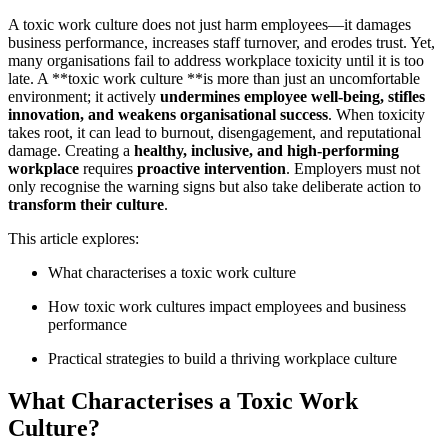
A toxic work culture does not just harm employees—it damages
business performance, increases staff turnover, and erodes trust. Yet,
many organisations fail to address workplace toxicity until it is too
late. A **toxic work culture **is more than just an uncomfortable
environment; it actively
undermines employee well-being, stifles
innovation, and weakens organisational success
. When toxicity
takes root, it can lead to burnout, disengagement, and reputational
damage. Creating a
healthy, inclusive, and high-performing
workplace
requires
proactive intervention
. Employers must not
only recognise the warning signs but also take deliberate action to
transform their culture
.
This article explores:
What characterises a toxic work culture
How toxic work cultures impact employees and business
performance
Practical strategies to build a thriving workplace culture
What Characterises a Toxic Work
Culture?