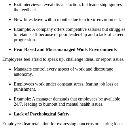
Exit interviews reveal dissatisfaction, but leadership ignores
the feedback.
New hires leave within months due to a toxic environment.
Example: A company offers competitive salaries but struggles
to retain staff because of poor leadership and a lack of career
progression.
Fear-Based and Micromanaged Work Environments
Employees feel afraid to speak up, challenge ideas, or report issues.
Managers control every aspect of work and discourage
autonomy.
Employees work under constant stress, fearing job loss or
punishment.
Example: A manager demands that employees be available
24/7, leading to burnout and mental health issues.
Lack of Psychological Safety
Employees fear retaliation for expressing concerns or sharing ideas.