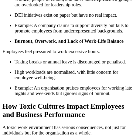
are overlooked for leadership roles.
DEI initiatives exist on paper but have no real impact.
Example: A company claims to support diversity but fails to
promote employees from underrepresented backgrounds.
Burnout, Overwork, and Lack of Work-Life Balance
Employees feel pressured to work excessive hours.
Taking breaks or annual leave is discouraged or penalised.
High workloads are normalised, with little concern for
employee well-being.
Example: An organisation praises employees for working late
nights and weekends but ignores signs of burnout.
How Toxic Cultures Impact Employees
and Business Performance
A toxic work environment has serious consequences, not just for
individuals but for the organisation as a whole.