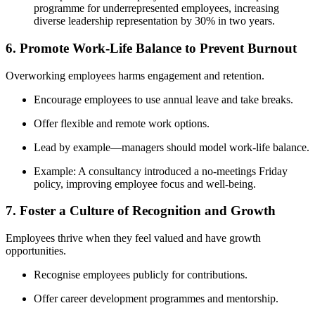
programme for underrepresented employees, increasing
diverse leadership representation by 30% in two years.
6. Promote Work-Life Balance to Prevent Burnout
Overworking employees harms engagement and retention.
Encourage employees to use annual leave and take breaks.
Offer flexible and remote work options.
Lead by example—managers should model work-life balance.
Example: A consultancy introduced a no-meetings Friday
policy, improving employee focus and well-being.
7. Foster a Culture of Recognition and Growth
Employees thrive when they feel valued and have growth
opportunities.
Recognise employees publicly for contributions.
Offer career development programmes and mentorship.