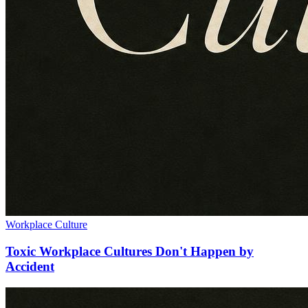
Workplace Culture
Toxic Workplace Cultures Don't Happen by
Accident