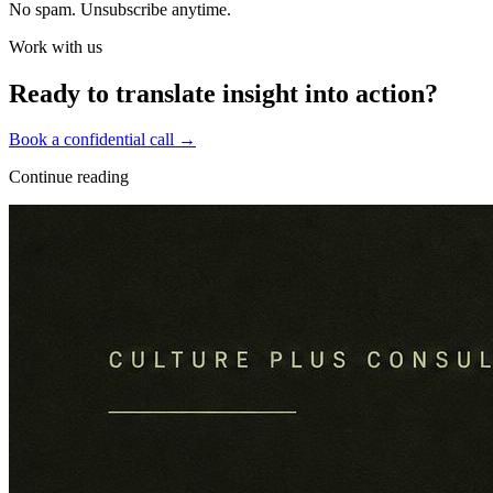
No spam. Unsubscribe anytime.
Work with us
Ready to translate insight into action?
Book a confidential call →
Continue reading