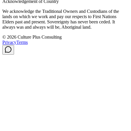
Acknowledgement of Country
We acknowledge the Traditional Owners and Custodians of the
lands on which we work and pay our respects to First Nations
Elders past and present. Sovereignty has never been ceded. It
always was and always will be, Aboriginal land.
© 2026 Culture Plus Consulting
Privacy
Terms