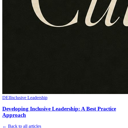
DEI
Inclusive Leadership
Developing Inclusive Leadership: A Best Practice
Approach
← Back to all articles