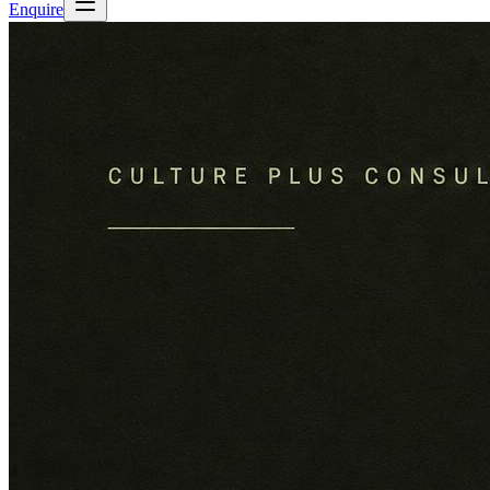
Enquire