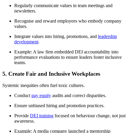
Regularly communicate values in team meetings and
newsletters.
Recognise and reward employees who embody company
values.
Integrate values into hiring, promotions, and
leadership
development
.
Example: A law firm embedded DEI accountability into
performance evaluations to ensure leaders foster inclusive
teams.
5. Create Fair and Inclusive Workplaces
Systemic inequities often fuel toxic cultures.
Conduct
pay equity
audits and correct disparities.
Ensure unbiased hiring and promotion practices.
Provide
DEI training
focused on behaviour change, not just
awareness.
Example: A media company launched a mentorship