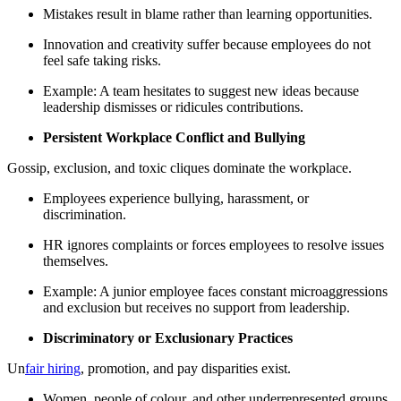
Mistakes result in blame rather than learning opportunities.
Innovation and creativity suffer because employees do not
feel safe taking risks.
Example: A team hesitates to suggest new ideas because
leadership dismisses or ridicules contributions.
Persistent Workplace Conflict and Bullying
Gossip, exclusion, and toxic cliques dominate the workplace.
Employees experience bullying, harassment, or
discrimination.
HR ignores complaints or forces employees to resolve issues
themselves.
Example: A junior employee faces constant microaggressions
and exclusion but receives no support from leadership.
Discriminatory or Exclusionary Practices
Un
fair hiring
, promotion, and pay disparities exist.
Women, people of colour, and other underrepresented groups