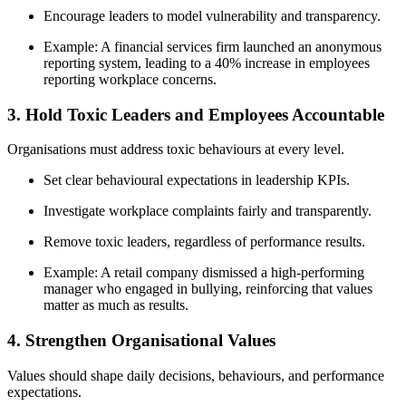
Encourage leaders to model vulnerability and transparency.
Example: A financial services firm launched an anonymous
reporting system, leading to a 40% increase in employees
reporting workplace concerns.
3. Hold Toxic Leaders and Employees Accountable
Organisations must address toxic behaviours at every level.
Set clear behavioural expectations in leadership KPIs.
Investigate workplace complaints fairly and transparently.
Remove toxic leaders, regardless of performance results.
Example: A retail company dismissed a high-performing
manager who engaged in bullying, reinforcing that values
matter as much as results.
4. Strengthen Organisational Values
Values should shape daily decisions, behaviours, and performance
expectations.