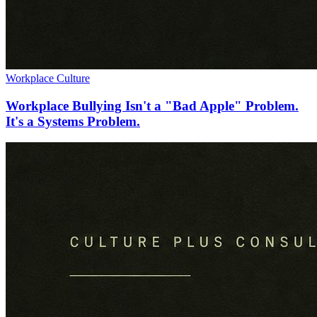
Workplace Culture
Workplace Bullying Isn't a "Bad Apple" Problem.
It's a Systems Problem.