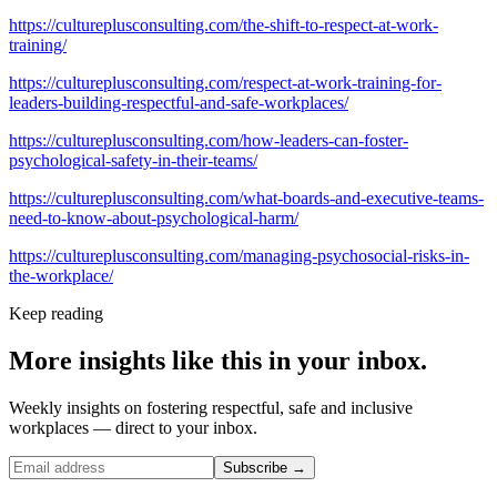
https://cultureplusconsulting.com/the-shift-to-respect-at-work-
training/
https://cultureplusconsulting.com/respect-at-work-training-for-
leaders-building-respectful-and-safe-workplaces/
https://cultureplusconsulting.com/how-leaders-can-foster-
psychological-safety-in-their-teams/
https://cultureplusconsulting.com/what-boards-and-executive-teams-
need-to-know-about-psychological-harm/
https://cultureplusconsulting.com/managing-psychosocial-risks-in-
the-workplace/
Keep reading
More insights like this in your inbox.
Weekly insights on fostering respectful, safe and inclusive
workplaces — direct to your inbox.
Subscribe →