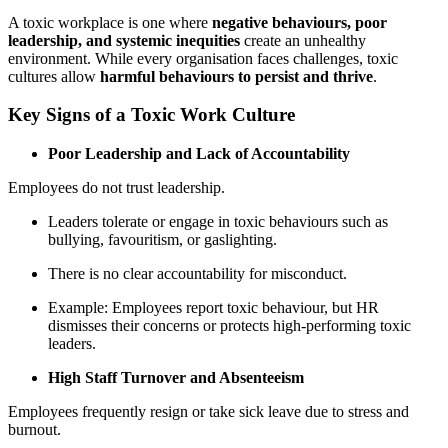
A toxic workplace is one where
negative behaviours, poor
leadership, and systemic inequities
create an unhealthy
environment. While every organisation faces challenges, toxic
cultures allow
harmful behaviours to persist and thrive
.
Key Signs of a Toxic Work Culture
Poor Leadership and Lack of Accountability
Employees do not trust leadership.
Leaders tolerate or engage in toxic behaviours such as
bullying, favouritism, or gaslighting.
There is no clear accountability for misconduct.
Example: Employees report toxic behaviour, but HR
dismisses their concerns or protects high-performing toxic
leaders.
High Staff Turnover and Absenteeism
Employees frequently resign or take sick leave due to stress and
burnout.