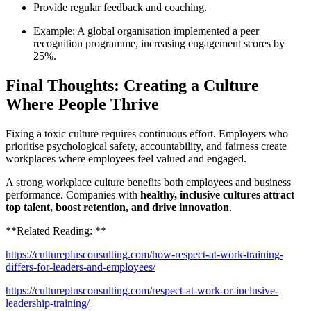
Provide regular feedback and coaching.
Example: A global organisation implemented a peer
recognition programme, increasing engagement scores by
25%.
Final Thoughts: Creating a Culture
Where People Thrive
Fixing a toxic culture requires continuous effort. Employers who
prioritise psychological safety, accountability, and fairness create
workplaces where employees feel valued and engaged.
A strong workplace culture benefits both employees and business
performance. Companies with
healthy, inclusive cultures attract
top talent, boost retention, and drive innovation
.
**Related Reading: **
https://cultureplusconsulting.com/how-respect-at-work-training-
differs-for-leaders-and-employees/
https://cultureplusconsulting.com/respect-at-work-or-inclusive-
leadership-training/