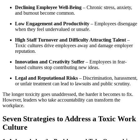
Declining Employee Well-Being
– Chronic stress, anxiety,
and burnout become common.
Low Engagement and Productivity
– Employees disengage
when they feel undervalued or unsafe.
High Staff Turnover and Difficulty Attracting Talent
–
Toxic cultures drive employees away and damage employer
reputation.
Innovation and Creativity Suffer
– Employees in fear-
based cultures stop contributing new ideas.
Legal and Reputational Risks
– Discrimination, harassment,
or unfair treatment can lead to lawsuits and public scrutiny.
The longer toxicity goes unaddressed, the harder it becomes to fix.
However, leaders who take accountability can transform the
workplace.
Seven Strategies to Address a Toxic Work
Culture