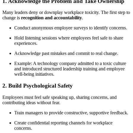
1. Acknowledge the Problem and Take Ownership
Many leaders deny or downplay workplace toxicity. The first step to
change is
recognition and accountability
.
Conduct anonymous employee surveys to identify concerns.
Hold listening sessions where employees feel safe to share
experiences.
Acknowledge past mistakes and commit to real change.
Example: A technology company admitted to a toxic culture
and introduced structured leadership training and employee
well-being initiatives.
2. Build Psychological Safety
Employees must feel safe speaking up, sharing concerns, and
contributing ideas without fear.
Train managers to provide constructive, supportive feedback.
Create confidential reporting channels for workplace
concerns.