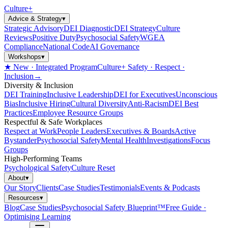
Culture
+
Advice & Strategy
▾
Strategic Advisory
DEI Diagnostic
DEI Strategy
Culture
Reviews
Positive Duty
Psychosocial Safety
WGEA
Compliance
National Code
AI Governance
Workshops
▾
★ New · Integrated Program
Culture+ Safety · Respect ·
Inclusion
→
Diversity & Inclusion
DEI Training
Inclusive Leadership
DEI for Executives
Unconscious
Bias
Inclusive Hiring
Cultural Diversity
Anti-Racism
DEI Best
Practices
Employee Resource Groups
Respectful & Safe Workplaces
Respect at Work
People Leaders
Executives & Boards
Active
Bystander
Psychosocial Safety
Mental Health
Investigations
Focus
Groups
High-Performing Teams
Psychological Safety
Culture Reset
About
▾
Our Story
Clients
Case Studies
Testimonials
Events & Podcasts
Resources
▾
Blog
Case Studies
Psychosocial Safety Blueprint™
Free Guide ·
Optimising Learning