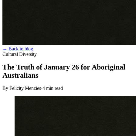
← Back to blog
Cultural Diversity
The Truth of January 26 for Aboriginal
Australians
By Felicity Menzies
·
4
min read