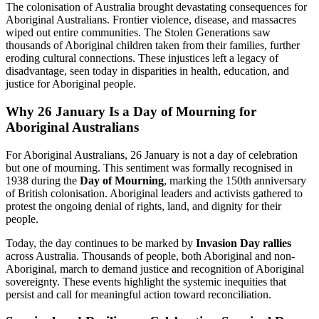
The colonisation of Australia brought devastating consequences for
Aboriginal Australians. Frontier violence, disease, and massacres
wiped out entire communities. The Stolen Generations saw
thousands of Aboriginal children taken from their families, further
eroding cultural connections. These injustices left a legacy of
disadvantage, seen today in disparities in health, education, and
justice for Aboriginal people.
Why 26 January Is a Day of Mourning for
Aboriginal Australians
For Aboriginal Australians, 26 January is not a day of celebration
but one of mourning. This sentiment was formally recognised in
1938 during the
Day of Mourning
, marking the 150th anniversary
of British colonisation. Aboriginal leaders and activists gathered to
protest the ongoing denial of rights, land, and dignity for their
people.
Today, the day continues to be marked by
Invasion Day rallies
across Australia. Thousands of people, both Aboriginal and non-
Aboriginal, march to demand justice and recognition of Aboriginal
sovereignty. These events highlight the systemic inequities that
persist and call for meaningful action toward reconciliation.