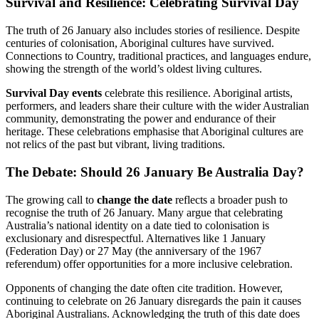
Survival and Resilience: Celebrating Survival Day
The truth of 26 January also includes stories of resilience. Despite
centuries of colonisation, Aboriginal cultures have survived.
Connections to Country, traditional practices, and languages endure,
showing the strength of the world’s oldest living cultures.
Survival Day events
celebrate this resilience. Aboriginal artists,
performers, and leaders share their culture with the wider Australian
community, demonstrating the power and endurance of their
heritage. These celebrations emphasise that Aboriginal cultures are
not relics of the past but vibrant, living traditions.
The Debate: Should 26 January Be Australia Day?
The growing call to
change the date
reflects a broader push to
recognise the truth of 26 January. Many argue that celebrating
Australia’s national identity on a date tied to colonisation is
exclusionary and disrespectful. Alternatives like 1 January
(Federation Day) or 27 May (the anniversary of the 1967
referendum) offer opportunities for a more inclusive celebration.
Opponents of changing the date often cite tradition. However,
continuing to celebrate on 26 January disregards the pain it causes
Aboriginal Australians. Acknowledging the truth of this date does