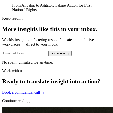
From Allyship to Agitator: Taking Action for First
Nations' Rights
Keep reading
More insights like this in your inbox.
Weekly insights on fostering respectful, safe and inclusive
workplaces — direct to your inbox.
Subscribe →
No spam. Unsubscribe anytime.
Work with us
Ready to translate insight into action?
Book a confidential call →
Continue reading