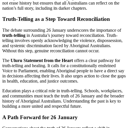
not erase history but ensures that all Australians can reflect on the
nation’s full story, including its darker chapters.
Truth-Telling as a Step Toward Reconciliation
The debate surrounding 26 January underscores the importance of
truth-telling
in Australia’s journey toward reconciliation. Truth-
telling involves openly acknowledging the violence, dispossession,
and systemic discrimination faced by Aboriginal Australians.
Without this step, genuine reconciliation cannot occur.
The
Uluru Statement from the Heart
offers a clear pathway for
truth-telling and healing. It calls for a constitutionally enshrined
Voice to Parliament, enabling Aboriginal people to have a direct say
in decisions affecting their lives. It also urges action to close the gaps
in health, education, and justice outcomes.
Education plays a critical role in truth-telling. Schools, workplaces,
and communities must teach the truth of 26 January and the broader
history of Aboriginal Australians. Understanding the past is key to
building a more united and respectful future.
A Path Forward for 26 January