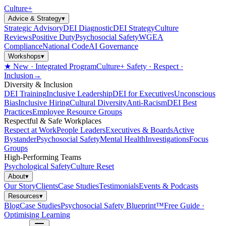
Culture
+
Advice & Strategy
▾
Strategic Advisory
DEI Diagnostic
DEI Strategy
Culture
Reviews
Positive Duty
Psychosocial Safety
WGEA
Compliance
National Code
AI Governance
Workshops
▾
★ New · Integrated Program
Culture+ Safety · Respect ·
Inclusion
→
Diversity & Inclusion
DEI Training
Inclusive Leadership
DEI for Executives
Unconscious
Bias
Inclusive Hiring
Cultural Diversity
Anti-Racism
DEI Best
Practices
Employee Resource Groups
Respectful & Safe Workplaces
Respect at Work
People Leaders
Executives & Boards
Active
Bystander
Psychosocial Safety
Mental Health
Investigations
Focus
Groups
High-Performing Teams
Psychological Safety
Culture Reset
About
▾
Our Story
Clients
Case Studies
Testimonials
Events & Podcasts
Resources
▾
Blog
Case Studies
Psychosocial Safety Blueprint™
Free Guide ·
Optimising Learning