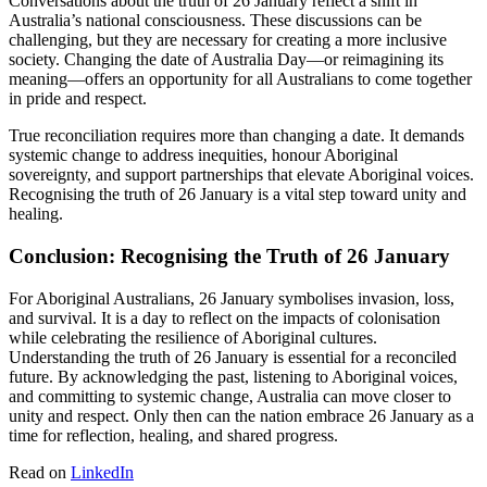
Conversations about the truth of 26 January reflect a shift in
Australia’s national consciousness. These discussions can be
challenging, but they are necessary for creating a more inclusive
society. Changing the date of Australia Day—or reimagining its
meaning—offers an opportunity for all Australians to come together
in pride and respect.
True reconciliation requires more than changing a date. It demands
systemic change to address inequities, honour Aboriginal
sovereignty, and support partnerships that elevate Aboriginal voices.
Recognising the truth of 26 January is a vital step toward unity and
healing.
Conclusion: Recognising the Truth of 26 January
For Aboriginal Australians, 26 January symbolises invasion, loss,
and survival. It is a day to reflect on the impacts of colonisation
while celebrating the resilience of Aboriginal cultures.
Understanding the truth of 26 January is essential for a reconciled
future. By acknowledging the past, listening to Aboriginal voices,
and committing to systemic change, Australia can move closer to
unity and respect. Only then can the nation embrace 26 January as a
time for reflection, healing, and shared progress.
Read on
LinkedIn