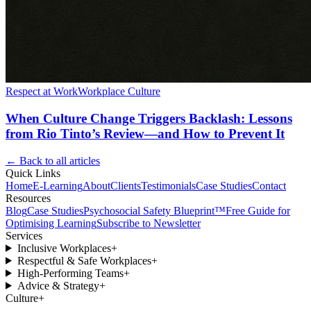
Respect at Work
Workplace Culture
When Culture Change Triggers Backlash: Lessons
from Rio Tinto’s Review—and How to Prevent It
← Back to all articles
Quick Links
Home
E-Learning
About
Clients
Testimonials
Case Studies
Contact
Resources
Blog
Case Studies
Psychosocial Safety Blueprint™
Free Guide for
Optimising Learning
Subscribe to Newsletter
Services
Inclusive Workplaces
+
Respectful & Safe Workplaces
+
High-Performing Teams
+
Advice & Strategy
+
Culture
+