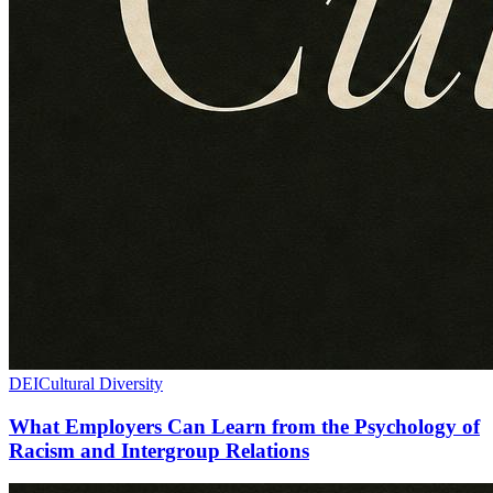
DEI
Cultural Diversity
What Employers Can Learn from the Psychology of
Racism and Intergroup Relations