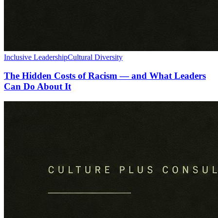
Inclusive Leadership
Cultural Diversity
The Hidden Costs of Racism — and What Leaders
Can Do About It