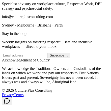
Specialist advisory on workplace culture, Respect at Work, DEI
strategy and psychosocial safety.
info@cultureplusconsulting.com
Sydney · Melbourne · Brisbane · Perth
Stay in the loop
Weekly insights on fostering respectful, safe and inclusive
workplaces — direct to your inbox.
Subscribe →
Acknowledgement of Country
We acknowledge the Traditional Owners and Custodians of the
lands on which we work and pay our respects to First Nations
Elders past and present. Sovereignty has never been ceded. It
always was and always will be, Aboriginal land.
© 2026 Culture Plus Consulting
Privacy
Terms