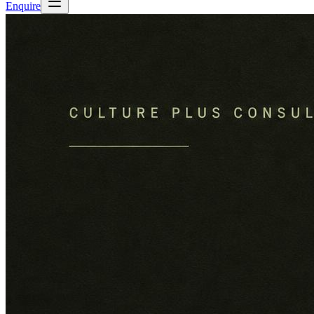
Enquire