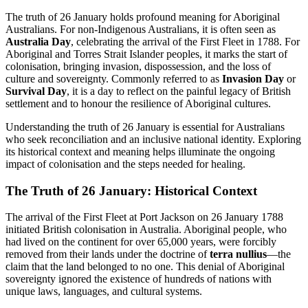
The truth of 26 January holds profound meaning for Aboriginal
Australians. For non-Indigenous Australians, it is often seen as
Australia Day
, celebrating the arrival of the First Fleet in 1788. For
Aboriginal and Torres Strait Islander peoples, it marks the start of
colonisation, bringing invasion, dispossession, and the loss of
culture and sovereignty. Commonly referred to as
Invasion Day
or
Survival Day
, it is a day to reflect on the painful legacy of British
settlement and to honour the resilience of Aboriginal cultures.
Understanding the truth of 26 January is essential for Australians
who seek reconciliation and an inclusive national identity. Exploring
its historical context and meaning helps illuminate the ongoing
impact of colonisation and the steps needed for healing.
The Truth of 26 January: Historical Context
The arrival of the First Fleet at Port Jackson on 26 January 1788
initiated British colonisation in Australia. Aboriginal people, who
had lived on the continent for over 65,000 years, were forcibly
removed from their lands under the doctrine of
terra nullius
—the
claim that the land belonged to no one. This denial of Aboriginal
sovereignty ignored the existence of hundreds of nations with
unique laws, languages, and cultural systems.