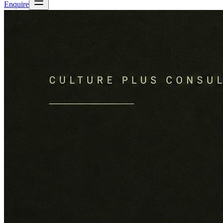
Enquire