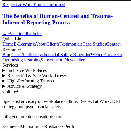
Respect at Work
Trauma-Informed
The Benefits of Human-Centred and Trauma-
Informed Reporting Process
← Back to all articles
Quick Links
Home
E-Learning
About
Clients
Testimonials
Case Studies
Contact
Resources
Blog
Case Studies
Psychosocial Safety Blueprint™
Free Guide for
Optimising Learning
Subscribe to Newsletter
Services
Inclusive Workplaces
+
Respectful & Safe Workplaces
+
High-Performing Teams
+
Advice & Strategy
+
Culture
+
Specialist advisory on workplace culture, Respect at Work, DEI
strategy and psychosocial safety.
info@cultureplusconsulting.com
Sydney · Melbourne · Brisbane · Perth