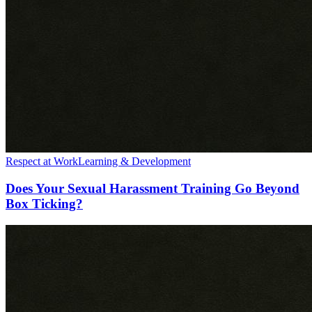
Respect at Work
Learning & Development
Does Your Sexual Harassment Training Go Beyond
Box Ticking?