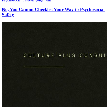
Psychosocial Safety
Engagement
No, You Cannot Checklist Your Way to Psychosocial
Safety