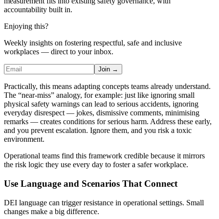
measurement fits into existing safety governance, with
accountability built in.
Enjoying this?
Weekly insights on fostering respectful, safe and inclusive
workplaces — direct to your inbox.
Join →
Practically, this means adapting concepts teams already understand.
The “near-miss” analogy, for example: just like ignoring small
physical safety warnings can lead to serious accidents, ignoring
everyday disrespect — jokes, dismissive comments, minimising
remarks — creates conditions for serious harm. Address these early,
and you prevent escalation. Ignore them, and you risk a toxic
environment.
Operational teams find this framework credible because it mirrors
the risk logic they use every day to foster a safer workplace.
Use Language and Scenarios That Connect
DEI language can trigger resistance in operational settings. Small
changes make a big difference.