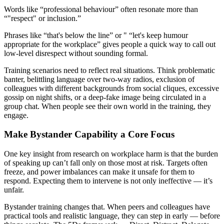
Words like “professional behaviour” often resonate more than
“"respect" or inclusion.”
Phrases like “that's below the line” or " “let's keep humour
appropriate for the workplace” gives people a quick way to call out
low-level disrespect without sounding formal.
Training scenarios need to reflect real situations. Think problematic
banter, belittling language over two-way radios, exclusion of
colleagues with different backgrounds from social cliques, excessive
gossip on night shifts, or a deep-fake image being circulated in a
group chat. When people see their own world in the training, they
engage.
Make Bystander Capability a Core Focus
One key insight from research on workplace harm is that the burden
of speaking up can’t fall only on those most at risk. Targets often
freeze, and power imbalances can make it unsafe for them to
respond. Expecting them to intervene is not only ineffective — it’s
unfair.
Bystander training changes that. When peers and colleagues have
practical tools and realistic language, they can step in early — before