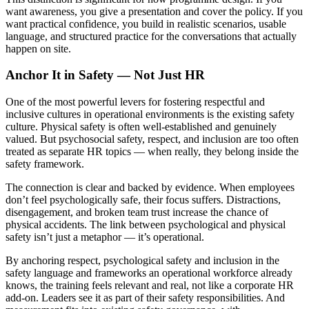
want awareness, you give a presentation and cover the policy. If you
want practical confidence, you build in realistic scenarios, usable
language, and structured practice for the conversations that actually
happen on site.
Anchor It in Safety — Not Just HR
One of the most powerful levers for fostering respectful and
inclusive cultures in operational environments is the existing safety
culture. Physical safety is often well-established and genuinely
valued. But psychosocial safety, respect, and inclusion are too often
treated as separate HR topics — when really, they belong inside the
safety framework.
The connection is clear and backed by evidence. When employees
don’t feel psychologically safe, their focus suffers. Distractions,
disengagement, and broken team trust increase the chance of
physical accidents. The link between psychological and physical
safety isn’t just a metaphor — it’s operational.
By anchoring respect, psychological safety and inclusion in the
safety language and frameworks an operational workforce already
knows, the training feels relevant and real, not like a corporate HR
add-on. Leaders see it as part of their safety responsibilities. And