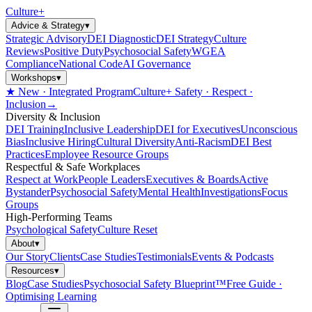
Culture
+
Advice & Strategy
▾
Strategic Advisory
DEI Diagnostic
DEI Strategy
Culture
Reviews
Positive Duty
Psychosocial Safety
WGEA
Compliance
National Code
AI Governance
Workshops
▾
★ New · Integrated Program
Culture+ Safety · Respect ·
Inclusion
→
Diversity & Inclusion
DEI Training
Inclusive Leadership
DEI for Executives
Unconscious
Bias
Inclusive Hiring
Cultural Diversity
Anti-Racism
DEI Best
Practices
Employee Resource Groups
Respectful & Safe Workplaces
Respect at Work
People Leaders
Executives & Boards
Active
Bystander
Psychosocial Safety
Mental Health
Investigations
Focus
Groups
High-Performing Teams
Psychological Safety
Culture Reset
About
▾
Our Story
Clients
Case Studies
Testimonials
Events & Podcasts
Resources
▾
Blog
Case Studies
Psychosocial Safety Blueprint™
Free Guide ·
Optimising Learning