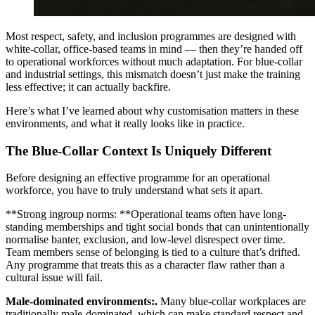
Most respect, safety, and inclusion programmes are designed with
white-collar, office-based teams in mind — then they’re handed off
to operational workforces without much adaptation. For blue-collar
and industrial settings, this mismatch doesn’t just make the training
less effective; it can actually backfire.
Here’s what I’ve learned about why customisation matters in these
environments, and what it really looks like in practice.
The Blue-Collar Context Is Uniquely Different
Before designing an effective programme for an operational
workforce, you have to truly understand what sets it apart.
**Strong ingroup norms: **Operational teams often have long-
standing memberships and tight social bonds that can unintentionally
normalise banter, exclusion, and low-level disrespect over time.
Team members sense of belonging is tied to a culture that’s drifted.
Any programme that treats this as a character flaw rather than a
cultural issue will fail.
Male-dominated environments:.
Many blue-collar workplaces are
traditionally male-dominated, which can make standard respect and