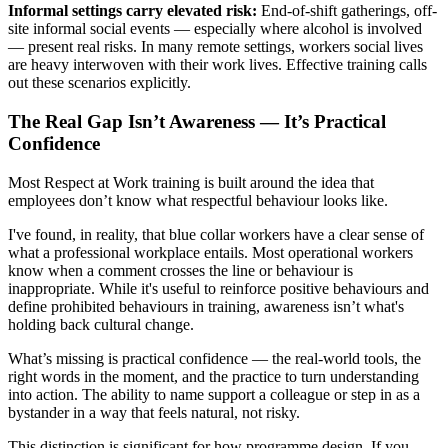
Informal settings carry elevated risk:
End-of-shift gatherings, off-
site informal social events — especially where alcohol is involved
— present real risks. In many remote settings, workers social lives
are heavy interwoven with their work lives. Effective training calls
out these scenarios explicitly.
The Real Gap Isn’t Awareness — It’s Practical
Confidence
Most Respect at Work training is built around the idea that
employees don’t know what respectful behaviour looks like.
I've found, in reality, that blue collar workers have a clear sense of
what a professional workplace entails. Most operational workers
know when a comment crosses the line or behaviour is
inappropriate. While it's useful to reinforce positive behaviours and
define prohibited behaviours in training, awareness isn’t what's
holding back cultural change.
What’s missing is practical confidence — the real-world tools, the
right words in the moment, and the practice to turn understanding
into action. The ability to name support a colleague or step in as a
bystander in a way that feels natural, not risky.
This distinction is significant for how programme design. If you