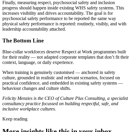
Finally, measuring respect, psychosocial safety and inclusion
progress should happen inside existing WHS safety systems. This
increases visibility and drives accountability. The goal is for
psychosocial safety performance to be reported the same way
physical safety performance is reported: routinely, visibly, and with
leadership accountability attached.
The Bottom Line
Blue-collar workforces deserve Respect at Work programmes built
for their reality — not adapted corporate templates that don’t fit their
context, language, or daily experience.
When training is genuinely customised — anchored in safety
culture, grounded in realistic and relevant scenarios, focused on
practical confidence, and embedded in existing safety systems —
behaviour changes and culture shifts.
Felicity Menzies is the CEO of Culture Plus Consulting, a specialist
consultancy practice focussed on building respectful, safe, and
inclusive workplace cultures.
Keep reading
More insights like this in your inbox.