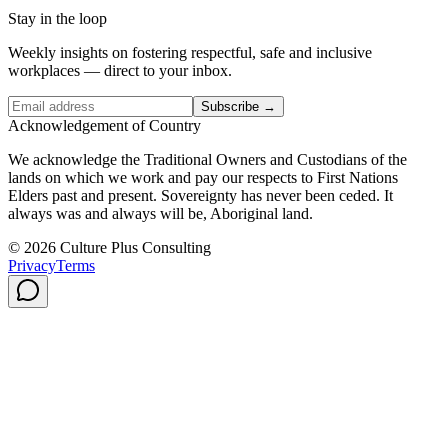
Stay in the loop
Weekly insights on fostering respectful, safe and inclusive
workplaces — direct to your inbox.
Subscribe →
Acknowledgement of Country
We acknowledge the Traditional Owners and Custodians of the
lands on which we work and pay our respects to First Nations
Elders past and present. Sovereignty has never been ceded. It
always was and always will be, Aboriginal land.
© 2026 Culture Plus Consulting
Privacy
Terms