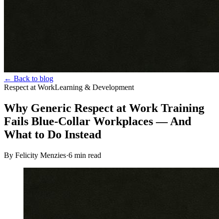
← Back to blog
Respect at Work
Learning & Development
Why Generic Respect at Work Training
Fails Blue-Collar Workplaces — And
What to Do Instead
By Felicity Menzies
·
6
min read