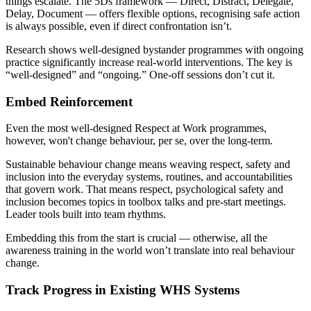
things escalate. The 5Ds framework — Direct, Distract, Delegate,
Delay, Document — offers flexible options, recognising safe action
is always possible, even if direct confrontation isn’t.
Research shows well-designed bystander programmes with ongoing
practice significantly increase real-world interventions. The key is
“well-designed” and “ongoing.” One-off sessions don’t cut it.
Embed Reinforcement
Even the most well-designed Respect at Work programmes,
however, won't change behaviour, per se, over the long-term.
Sustainable behaviour change means weaving respect, safety and
inclusion into the everyday systems, routines, and accountabilities
that govern work. That means respect, psychological safety and
inclusion becomes topics in toolbox talks and pre-start meetings.
Leader tools built into team rhythms.
Embedding this from the start is crucial — otherwise, all the
awareness training in the world won’t translate into real behaviour
change.
Track Progress in Existing WHS Systems