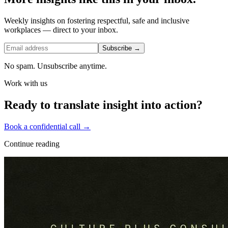
Weekly insights on fostering respectful, safe and inclusive
workplaces — direct to your inbox.
Subscribe →
No spam. Unsubscribe anytime.
Work with us
Ready to translate insight into action?
Book a confidential call →
Continue reading