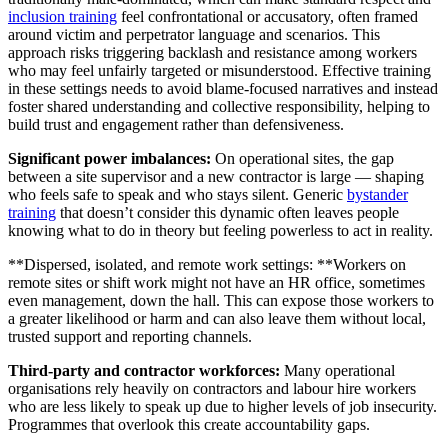
inclusion training
feel confrontational or accusatory, often framed
around victim and perpetrator language and scenarios. This
approach risks triggering backlash and resistance among workers
who may feel unfairly targeted or misunderstood. Effective training
in these settings needs to avoid blame-focused narratives and instead
foster shared understanding and collective responsibility, helping to
build trust and engagement rather than defensiveness.
Significant power imbalances:
On operational sites, the gap
between a site supervisor and a new contractor is large — shaping
who feels safe to speak and who stays silent. Generic
bystander
training
that doesn’t consider this dynamic often leaves people
knowing what to do in theory but feeling powerless to act in reality.
**Dispersed, isolated, and remote work settings: **Workers on
remote sites or shift work might not have an HR office, sometimes
even management, down the hall. This can expose those workers to
a greater likelihood or harm and can also leave them without local,
trusted support and reporting channels.
Third-party and contractor workforces:
Many operational
organisations rely heavily on contractors and labour hire workers
who are less likely to speak up due to higher levels of job insecurity.
Programmes that overlook this create accountability gaps.