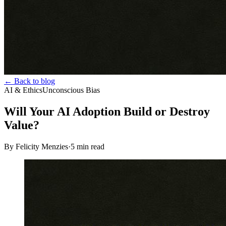
← Back to blog
AI & Ethics
Unconscious Bias
Will Your AI Adoption Build or Destroy
Value?
By Felicity Menzies
·
5
min read