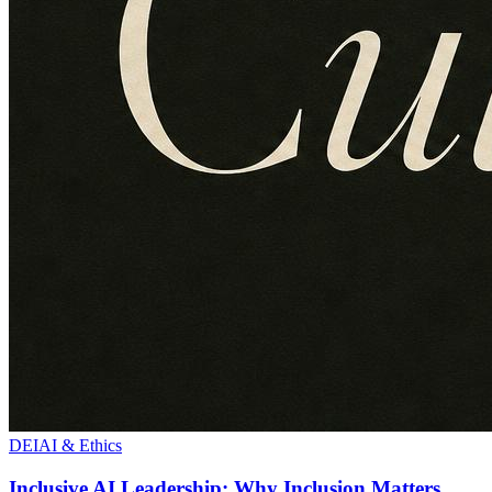
DEI
AI & Ethics
Inclusive AI Leadership: Why Inclusion Matters