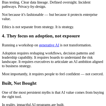
Bias testing. Clear data lineage. Defined oversight. Incident
pathways. Privacy-by-design.
Not because it’s fashionable — but because it protects enterprise
value.
Ethics is not separate from strategy. It is strategy.
4. They focus on adoption, not exposure
Running a workshop on
generative AI
is not transformation.
Adoption requires reshaping workflows, decision patterns and
leadership capability. It requires boards to understand the risk
landscape. It requires executives to articulate an AI ambition aligned
to business strategy.
Most importantly, it requires people to feel confident — not coerced.
Built, Not Bought
One of the most persistent myths is that AI value comes from buying
the right tool.
In reality, impactful AI programs are built.