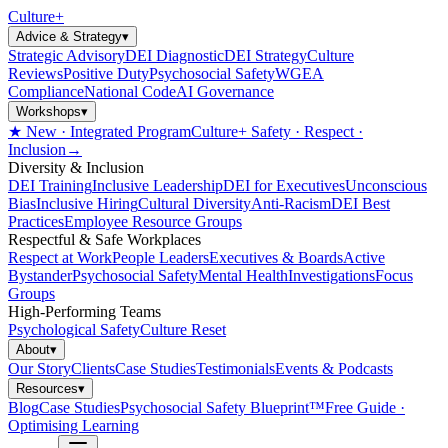
Culture
+
Advice & Strategy
▾
Strategic Advisory
DEI Diagnostic
DEI Strategy
Culture
Reviews
Positive Duty
Psychosocial Safety
WGEA
Compliance
National Code
AI Governance
Workshops
▾
★ New · Integrated Program
Culture+ Safety · Respect ·
Inclusion
→
Diversity & Inclusion
DEI Training
Inclusive Leadership
DEI for Executives
Unconscious
Bias
Inclusive Hiring
Cultural Diversity
Anti-Racism
DEI Best
Practices
Employee Resource Groups
Respectful & Safe Workplaces
Respect at Work
People Leaders
Executives & Boards
Active
Bystander
Psychosocial Safety
Mental Health
Investigations
Focus
Groups
High-Performing Teams
Psychological Safety
Culture Reset
About
▾
Our Story
Clients
Case Studies
Testimonials
Events & Podcasts
Resources
▾
Blog
Case Studies
Psychosocial Safety Blueprint™
Free Guide ·
Optimising Learning