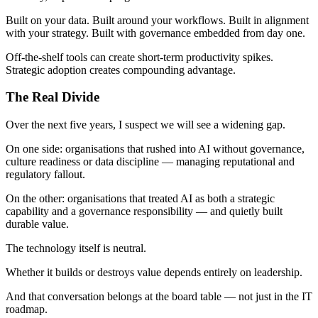
Built on your data. Built around your workflows. Built in alignment
with your strategy. Built with governance embedded from day one.
Off-the-shelf tools can create short-term productivity spikes.
Strategic adoption creates compounding advantage.
The Real Divide
Over the next five years, I suspect we will see a widening gap.
On one side: organisations that rushed into AI without governance,
culture readiness or data discipline — managing reputational and
regulatory fallout.
On the other: organisations that treated AI as both a strategic
capability and a governance responsibility — and quietly built
durable value.
The technology itself is neutral.
Whether it builds or destroys value depends entirely on leadership.
And that conversation belongs at the board table — not just in the IT
roadmap.