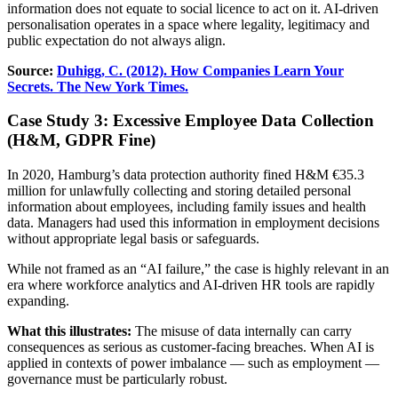
information does not equate to social licence to act on it. AI-driven
personalisation operates in a space where legality, legitimacy and
public expectation do not always align.
Source:
Duhigg, C. (2012). How Companies Learn Your
Secrets. The New York Times.
Case Study 3: Excessive Employee Data Collection
(H&M, GDPR Fine)
In 2020, Hamburg’s data protection authority fined H&M €35.3
million for unlawfully collecting and storing detailed personal
information about employees, including family issues and health
data. Managers had used this information in employment decisions
without appropriate legal basis or safeguards.
While not framed as an “AI failure,” the case is highly relevant in an
era where workforce analytics and AI-driven HR tools are rapidly
expanding.
What this illustrates:
The misuse of data internally can carry
consequences as serious as customer-facing breaches. When AI is
applied in contexts of power imbalance — such as employment —
governance must be particularly robust.