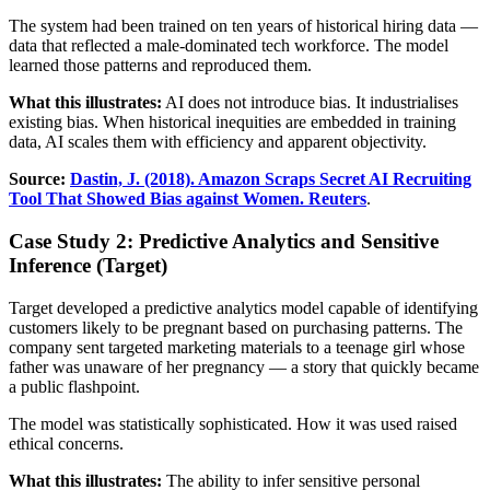
The system had been trained on ten years of historical hiring data —
data that reflected a male-dominated tech workforce. The model
learned those patterns and reproduced them.
What this illustrates:
AI does not introduce bias. It industrialises
existing bias. When historical inequities are embedded in training
data, AI scales them with efficiency and apparent objectivity.
Source:
Dastin, J. (2018). Amazon Scraps Secret AI Recruiting
Tool That Showed Bias against Women. Reuters
.
Case Study 2: Predictive Analytics and Sensitive
Inference (Target)
Target developed a predictive analytics model capable of identifying
customers likely to be pregnant based on purchasing patterns. The
company sent targeted marketing materials to a teenage girl whose
father was unaware of her pregnancy — a story that quickly became
a public flashpoint.
The model was statistically sophisticated. How it was used raised
ethical concerns.
What this illustrates:
The ability to infer sensitive personal