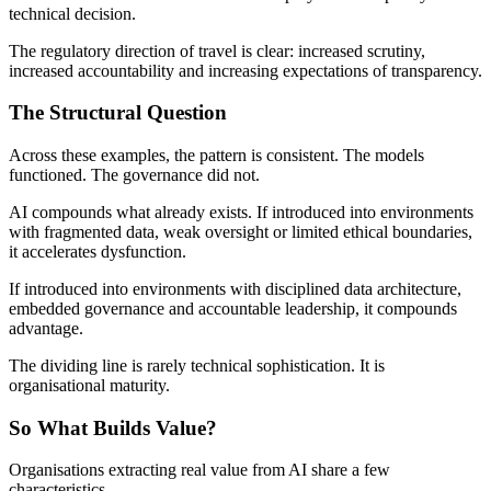
technical decision.
The regulatory direction of travel is clear: increased scrutiny,
increased accountability and increasing expectations of transparency.
The Structural Question
Across these examples, the pattern is consistent. The models
functioned. The governance did not.
AI compounds what already exists. If introduced into environments
with fragmented data, weak oversight or limited ethical boundaries,
it accelerates dysfunction.
If introduced into environments with disciplined data architecture,
embedded governance and accountable leadership, it compounds
advantage.
The dividing line is rarely technical sophistication. It is
organisational maturity.
So What Builds Value?
Organisations extracting real value from AI share a few
characteristics.