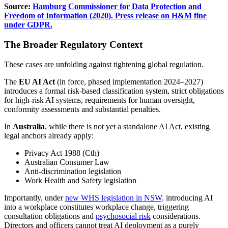
Source:
Hamburg Commissioner for Data Protection and
Freedom of Information (2020). Press release on H&M fine
under GDPR.
The Broader Regulatory Context
These cases are unfolding against tightening global regulation.
The
EU AI Act
(in force, phased implementation 2024–2027)
introduces a formal risk-based classification system, strict obligations
for high-risk AI systems, requirements for human oversight,
conformity assessments and substantial penalties.
In
Australia
, while there is not yet a standalone AI Act, existing
legal anchors already apply:
Privacy Act 1988 (Cth)
Australian Consumer Law
Anti-discrimination legislation
Work Health and Safety legislation
Importantly, under
new WHS legislation in NSW,
introducing AI
into a workplace constitutes workplace change, triggering
consultation obligations and
psychosocial risk
considerations.
Directors and officers cannot treat AI deployment as a purely