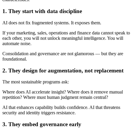
1. They start with data discipline
AI does not fix fragmented systems. It exposes them.
If your marketing, sales, operations and finance data cannot speak to
each other, you will not unlock meaningful intelligence. You will
automate noise.
Consolidation and governance are not glamorous — but they are
foundational.
2. They design for augmentation, not replacement
The most sustainable programs ask:
Where does AI accelerate insight? Where does it remove manual
repetition? Where must human judgment remain central?
AI that enhances capability builds confidence. AI that threatens
security and identity triggers resistance.
3. They embed governance early