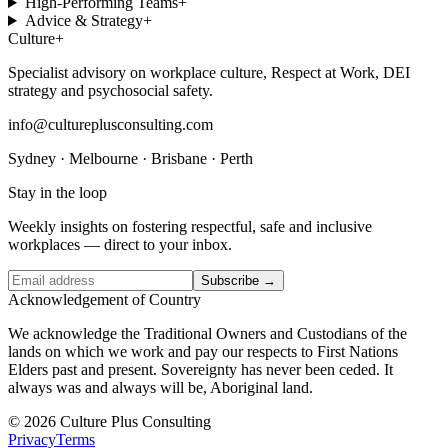
High-Performing Teams
+
Advice & Strategy
+
Culture
+
Specialist advisory on workplace culture, Respect at Work, DEI
strategy and psychosocial safety.
info@cultureplusconsulting.com
Sydney · Melbourne · Brisbane · Perth
Stay in the loop
Weekly insights on fostering respectful, safe and inclusive
workplaces — direct to your inbox.
Subscribe →
Acknowledgement of Country
We acknowledge the Traditional Owners and Custodians of the
lands on which we work and pay our respects to First Nations
Elders past and present. Sovereignty has never been ceded. It
always was and always will be, Aboriginal land.
© 2026 Culture Plus Consulting
Privacy
Terms