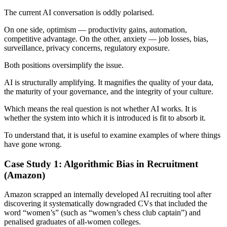
The current AI conversation is oddly polarised.
On one side, optimism — productivity gains, automation,
competitive advantage. On the other, anxiety — job losses, bias,
surveillance, privacy concerns, regulatory exposure.
Both positions oversimplify the issue.
AI is structurally amplifying. It magnifies the quality of your data,
the maturity of your governance, and the integrity of your culture.
Which means the real question is not whether AI works. It is
whether the system into which it is introduced is fit to absorb it.
To understand that, it is useful to examine examples of where things
have gone wrong.
Case Study 1: Algorithmic Bias in Recruitment
(Amazon)
Amazon scrapped an internally developed AI recruiting tool after
discovering it systematically downgraded CVs that included the
word “women’s” (such as “women’s chess club captain”) and
penalised graduates of all-women colleges.