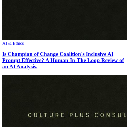
AI & Ethics
Is Champion of Change Coalition's Inclusive AI
Prompt Effective? A Human-In-The Loop Review of
an AI Analysis.