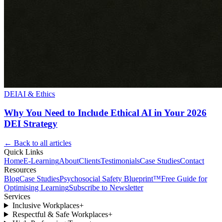
DEI
AI & Ethics
Why You Need to Include Ethical AI in Your 2026
DEI Strategy
← Back to all articles
Quick Links
Home
E-Learning
About
Clients
Testimonials
Case Studies
Contact
Resources
Blog
Case Studies
Psychosocial Safety Blueprint™
Free Guide for
Optimising Learning
Subscribe to Newsletter
Services
Inclusive Workplaces
+
Respectful & Safe Workplaces
+