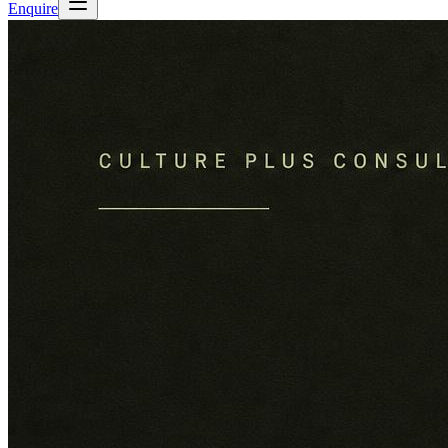
Enquire