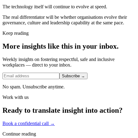
The technology itself will continue to evolve at speed.
The real differentiator will be whether organisations evolve their
governance, culture and leadership capability at the same pace.
Keep reading
More insights like this in your inbox.
Weekly insights on fostering respectful, safe and inclusive
workplaces — direct to your inbox.
Subscribe →
No spam. Unsubscribe anytime.
Work with us
Ready to translate insight into action?
Book a confidential call →
Continue reading