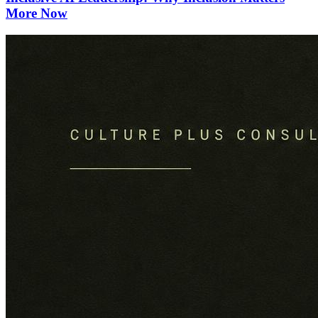
More Now