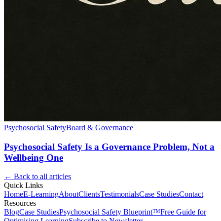
Psychosocial Safety
Board & Governance
Psychosocial Safety Is a Governance Problem, Not a
Wellbeing One
← Back to all articles
Quick Links
Home
E-Learning
About
Clients
Testimonials
Case Studies
Contact
Resources
Blog
Case Studies
Psychosocial Safety Blueprint™
Free Guide for
Optimising Learning
Subscribe to Newsletter