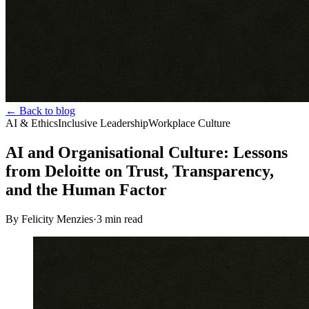
← Back to blog
AI & Ethics
Inclusive Leadership
Workplace Culture
AI and Organisational Culture: Lessons
from Deloitte on Trust, Transparency,
and the Human Factor
By Felicity Menzies
·
3
min read