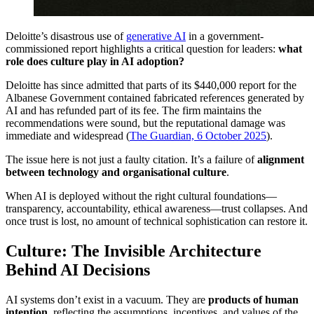
Deloitte’s disastrous use of
generative AI
in a government-
commissioned report highlights a critical question for leaders:
what
role does culture play in AI adoption?
Deloitte has since admitted that parts of its $440,000 report for the
Albanese Government contained fabricated references generated by
AI and has refunded part of its fee. The firm maintains the
recommendations were sound, but the reputational damage was
immediate and widespread (
The Guardian, 6 October 2025
).
The issue here is not just a faulty citation. It’s a failure of
alignment
between technology and organisational culture
.
When AI is deployed without the right cultural foundations—
transparency, accountability, ethical awareness—trust collapses. And
once trust is lost, no amount of technical sophistication can restore it.
Culture: The Invisible Architecture
Behind AI Decisions
AI systems don’t exist in a vacuum. They are
products of human
intention
, reflecting the assumptions, incentives, and values of the