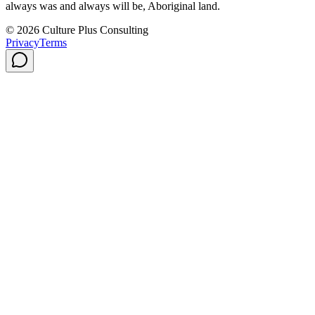
always was and always will be, Aboriginal land.
© 2026 Culture Plus Consulting
Privacy
Terms