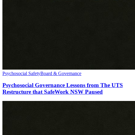
Psychosocial Safety
Board & Governance
Psychosocial Governance Lessons from The UTS
Restructure that SafeWork NSW Paused