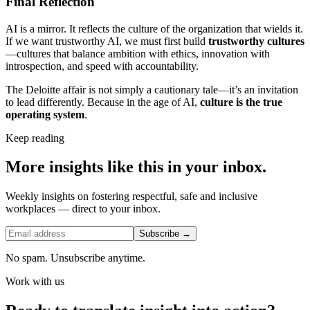
Final Reflection
AI is a mirror. It reflects the culture of the organization that wields it.
If we want trustworthy AI, we must first build
trustworthy cultures
—cultures that balance ambition with ethics, innovation with
introspection, and speed with accountability.
The Deloitte affair is not simply a cautionary tale—it’s an invitation
to lead differently. Because in the age of AI,
culture is the true
operating system
.
Keep reading
More insights like this in your inbox.
Weekly insights on fostering respectful, safe and inclusive
workplaces — direct to your inbox.
Subscribe →
No spam. Unsubscribe anytime.
Work with us