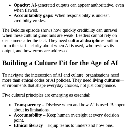
Opacity:
AI-generated outputs can appear authoritative, even
when flawed.
Accountability gaps:
When responsibility is unclear,
credibility erodes.
The Deloitte episode shows how quickly credibility can unravel
when these cultural guardrails are weak. Leaders cannot rely on
disclaimers after the fact. They need
cultural disciplines
built in
from the start—clarity about when AI is used, who reviews its
output, and how errors are addressed.
Building a Culture Fit for the Age of AI
To navigate the intersection of AI and culture, organisations need
more than ethical codes or AI policies. They need
living cultures
—
environments that shape everyday choices, not just compliance.
Five cultural principles are emerging as essential:
Transparency
– Disclose when and how AI is used. Be open
about its limitations.
Accountability
– Keep human oversight at every decision
point.
Ethical literacy
– Equip teams to understand how bias,