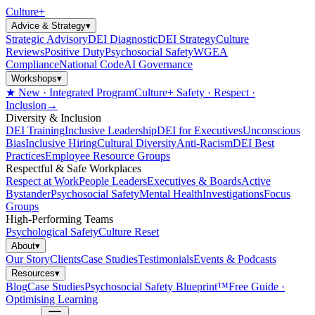
Culture
+
Advice & Strategy
▾
Strategic Advisory
DEI Diagnostic
DEI Strategy
Culture
Reviews
Positive Duty
Psychosocial Safety
WGEA
Compliance
National Code
AI Governance
Workshops
▾
★ New · Integrated Program
Culture+ Safety · Respect ·
Inclusion
→
Diversity & Inclusion
DEI Training
Inclusive Leadership
DEI for Executives
Unconscious
Bias
Inclusive Hiring
Cultural Diversity
Anti-Racism
DEI Best
Practices
Employee Resource Groups
Respectful & Safe Workplaces
Respect at Work
People Leaders
Executives & Boards
Active
Bystander
Psychosocial Safety
Mental Health
Investigations
Focus
Groups
High-Performing Teams
Psychological Safety
Culture Reset
About
▾
Our Story
Clients
Case Studies
Testimonials
Events & Podcasts
Resources
▾
Blog
Case Studies
Psychosocial Safety Blueprint™
Free Guide ·
Optimising Learning