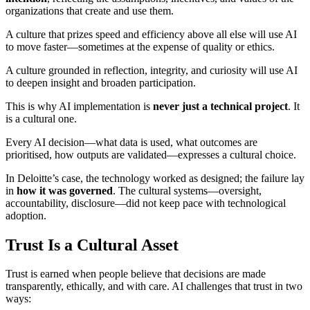
organizations that create and use them.
A culture that prizes speed and efficiency above all else will use AI
to move faster—sometimes at the expense of quality or ethics.
A culture grounded in reflection, integrity, and curiosity will use AI
to deepen insight and broaden participation.
This is why AI implementation is
never just a technical project
. It
is a cultural one.
Every AI decision—what data is used, what outcomes are
prioritised, how outputs are validated—expresses a cultural choice.
In Deloitte’s case, the technology worked as designed; the failure lay
in
how it was governed
. The cultural systems—oversight,
accountability, disclosure—did not keep pace with technological
adoption.
Trust Is a Cultural Asset
Trust is earned when people believe that decisions are made
transparently, ethically, and with care. AI challenges that trust in two
ways: