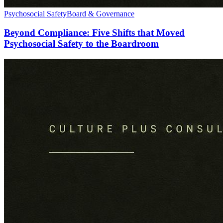
Psychosocial Safety
Board & Governance
Beyond Compliance: Five Shifts that Moved
Psychosocial Safety to the Boardroom