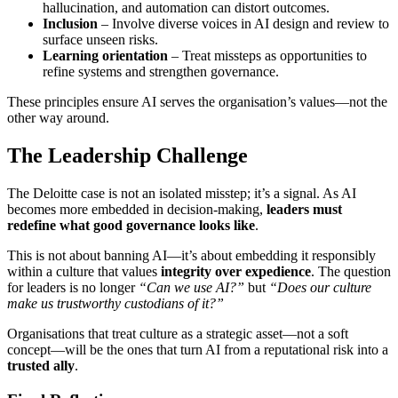
hallucination, and automation can distort outcomes.
Inclusion
– Involve diverse voices in AI design and review to
surface unseen risks.
Learning orientation
– Treat missteps as opportunities to
refine systems and strengthen governance.
These principles ensure AI serves the organisation’s values—not the
other way around.
The Leadership Challenge
The Deloitte case is not an isolated misstep; it’s a signal. As AI
becomes more embedded in decision-making,
leaders must
redefine what good governance looks like
.
This is not about banning AI—it’s about embedding it responsibly
within a culture that values
integrity over expedience
. The question
for leaders is no longer
“Can we use AI?”
but
“Does our culture
make us trustworthy custodians of it?”
Organisations that treat culture as a strategic asset—not a soft
concept—will be the ones that turn AI from a reputational risk into a
trusted ally
.