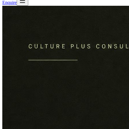
Enquire