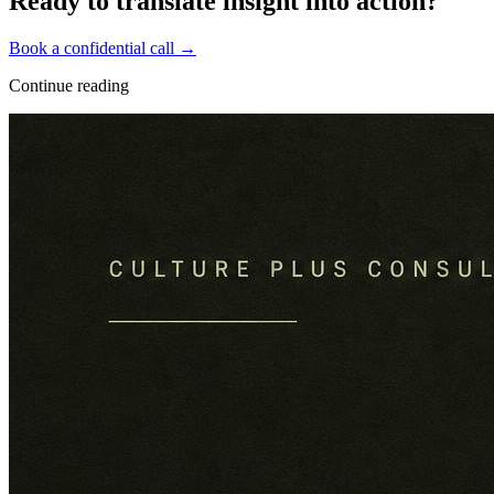
Ready to translate insight into action?
Book a confidential call →
Continue reading