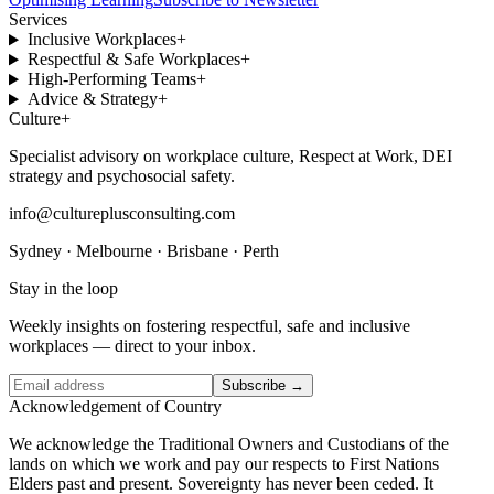
Services
Inclusive Workplaces
+
Respectful & Safe Workplaces
+
High-Performing Teams
+
Advice & Strategy
+
Culture
+
Specialist advisory on workplace culture, Respect at Work, DEI
strategy and psychosocial safety.
info@cultureplusconsulting.com
Sydney · Melbourne · Brisbane · Perth
Stay in the loop
Weekly insights on fostering respectful, safe and inclusive
workplaces — direct to your inbox.
Subscribe →
Acknowledgement of Country
We acknowledge the Traditional Owners and Custodians of the
lands on which we work and pay our respects to First Nations
Elders past and present. Sovereignty has never been ceded. It