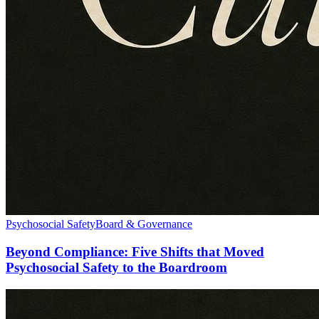
Psychosocial Safety
Board & Governance
Beyond Compliance: Five Shifts that Moved
Psychosocial Safety to the Boardroom