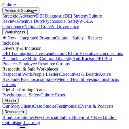
Culture
+
Advice & Strategy
▾
Strategic Advisory
DEI Diagnostic
DEI Strategy
Culture
Reviews
Positive Duty
Psychosocial Safety
WGEA
Compliance
National Code
AI Governance
Workshops
▾
★ New · Integrated Program
Culture+ Safety · Respect ·
Inclusion
→
Diversity & Inclusion
DEI Training
Inclusive Leadership
DEI for Executives
Unconscious
Bias
Inclusive Hiring
Cultural Diversity
Anti-Racism
DEI Best
Practices
Employee Resource Groups
Respectful & Safe Workplaces
Respect at Work
People Leaders
Executives & Boards
Active
Bystander
Psychosocial Safety
Mental Health
Investigations
Focus
Groups
High-Performing Teams
Psychological Safety
Culture Reset
About
▾
Our Story
Clients
Case Studies
Testimonials
Events & Podcasts
Resources
▾
Blog
Case Studies
Psychosocial Safety Blueprint™
Free Guide ·
Optimising Learning