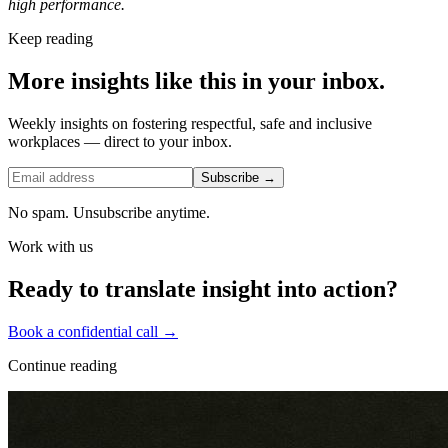
high performance.
Keep reading
More insights like this in your inbox.
Weekly insights on fostering respectful, safe and inclusive
workplaces — direct to your inbox.
Subscribe →
No spam. Unsubscribe anytime.
Work with us
Ready to translate insight into action?
Book a confidential call →
Continue reading