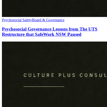
Psychosocial Safety
Board & Governance
Psychosocial Governance Lessons from The UTS
Restructure that SafeWork NSW Paused