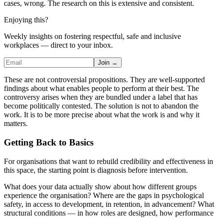
cases, wrong. The research on this is extensive and consistent.
Enjoying this?
Weekly insights on fostering respectful, safe and inclusive
workplaces — direct to your inbox.
Join →
These are not controversial propositions. They are well-supported
findings about what enables people to perform at their best. The
controversy arises when they are bundled under a label that has
become politically contested. The solution is not to abandon the
work. It is to be more precise about what the work is and why it
matters.
Getting Back to Basics
For organisations that want to rebuild credibility and effectiveness in
this space, the starting point is diagnosis before intervention.
What does your data actually show about how different groups
experience the organisation? Where are the gaps in psychological
safety, in access to development, in retention, in advancement? What
structural conditions — in how roles are designed, how performance