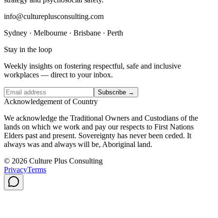
info@cultureplusconsulting.com
Sydney · Melbourne · Brisbane · Perth
Stay in the loop
Weekly insights on fostering respectful, safe and inclusive
workplaces — direct to your inbox.
Subscribe →
Acknowledgement of Country
We acknowledge the Traditional Owners and Custodians of the
lands on which we work and pay our respects to First Nations
Elders past and present. Sovereignty has never been ceded. It
always was and always will be, Aboriginal land.
© 2026 Culture Plus Consulting
Privacy
Terms