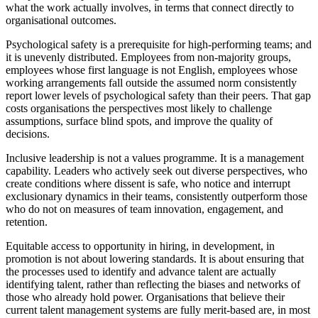
what the work actually involves, in terms that connect directly to
organisational outcomes.
Psychological safety is a prerequisite for high-performing teams; and
it is unevenly distributed. Employees from non-majority groups,
employees whose first language is not English, employees whose
working arrangements fall outside the assumed norm consistently
report lower levels of psychological safety than their peers. That gap
costs organisations the perspectives most likely to challenge
assumptions, surface blind spots, and improve the quality of
decisions.
Inclusive leadership is not a values programme. It is a management
capability. Leaders who actively seek out diverse perspectives, who
create conditions where dissent is safe, who notice and interrupt
exclusionary dynamics in their teams, consistently outperform those
who do not on measures of team innovation, engagement, and
retention.
Equitable access to opportunity in hiring, in development, in
promotion is not about lowering standards. It is about ensuring that
the processes used to identify and advance talent are actually
identifying talent, rather than reflecting the biases and networks of
those who already hold power. Organisations that believe their
current talent management systems are fully merit-based are, in most