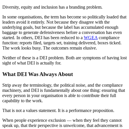
Diversity, equity and inclusion has a branding problem.
In some organisations, the term has become so politically loaded that
leaders avoid it entirely. Not because they disagree with the
underlying goals, but because the label has accumulated enough
baggage to generate defensiveness before a conversation has even
started. In others, DEI has been reduced to a
WGEA
compliance
function: reports filed, targets set, training delivered, boxes ticked.
The work looks busy. The outcomes remain elusive.
Neither of these is a DEI problem. Both are symptoms of having lost
sight of what DEI is actually for.
What DEI Was Always About
Strip away the terminology, the political noise, and the compliance
machinery, and DEI is fundamentally about one thing: ensuring that
every person in your organisation is able to contribute their full
capability to the work.
That is not a values statement. It is a performance proposition.
When people experience exclusion — when they feel they cannot
speak up, that their perspective is unwelcome, that advancement is