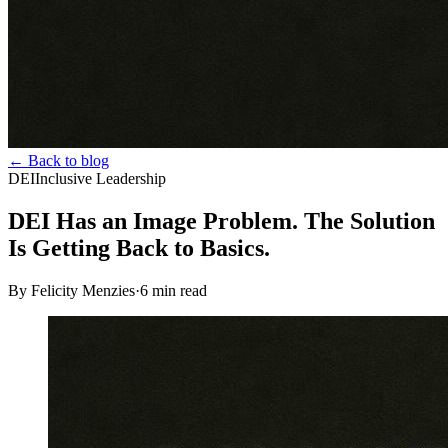
← Back to blog
DEI
Inclusive Leadership
DEI Has an Image Problem. The Solution
Is Getting Back to Basics.
By Felicity Menzies
·
6
min read