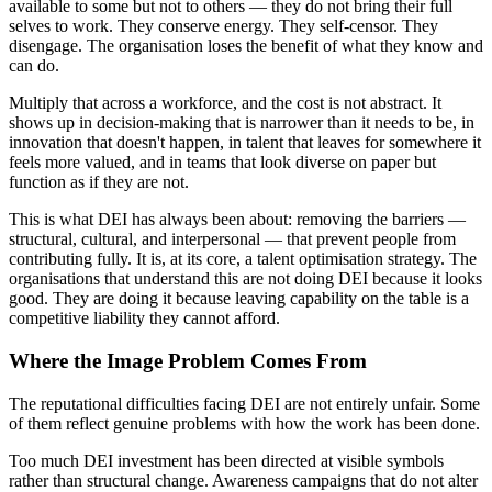
available to some but not to others — they do not bring their full
selves to work. They conserve energy. They self-censor. They
disengage. The organisation loses the benefit of what they know and
can do.
Multiply that across a workforce, and the cost is not abstract. It
shows up in decision-making that is narrower than it needs to be, in
innovation that doesn't happen, in talent that leaves for somewhere it
feels more valued, and in teams that look diverse on paper but
function as if they are not.
This is what DEI has always been about: removing the barriers —
structural, cultural, and interpersonal — that prevent people from
contributing fully. It is, at its core, a talent optimisation strategy. The
organisations that understand this are not doing DEI because it looks
good. They are doing it because leaving capability on the table is a
competitive liability they cannot afford.
Where the Image Problem Comes From
The reputational difficulties facing DEI are not entirely unfair. Some
of them reflect genuine problems with how the work has been done.
Too much DEI investment has been directed at visible symbols
rather than structural change. Awareness campaigns that do not alter