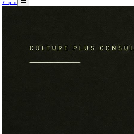
Enquire