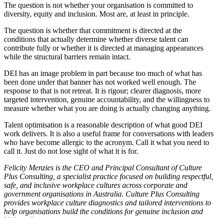
The question is not whether your organisation is committed to
diversity, equity and inclusion. Most are, at least in principle.
The question is whether that commitment is directed at the
conditions that actually determine whether diverse talent can
contribute fully or whether it is directed at managing appearances
while the structural barriers remain intact.
DEI has an image problem in part because too much of what has
been done under that banner has not worked well enough. The
response to that is not retreat. It is rigour; clearer diagnosis, more
targeted intervention, genuine accountability, and the willingness to
measure whether what you are doing is actually changing anything.
Talent optimisation is a reasonable description of what good DEI
work delivers. It is also a useful frame for conversations with leaders
who have become allergic to the acronym. Call it what you need to
call it. Just do not lose sight of what it is for.
Felicity Menzies is the CEO and Principal Consultant of Culture
Plus Consulting, a specialist practice focused on building respectful,
safe, and inclusive workplace cultures across corporate and
government organisations in Australia. Culture Plus Consulting
provides workplace culture diagnostics and tailored interventions to
help organisations build the conditions for genuine inclusion and