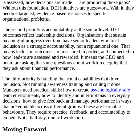
is assessed, how decisions are made — are producing those gaps?
Without this foundation, DEI initiatives are guesswork. With it, they
become targeted, evidence-based responses to specific
organisational problems.
The second priority is accountability at the senior level. DEI
outcomes reflect leadership decisions. Organisations that sustain
meaningful progress over time have senior leaders who treat
inclusion as a strategic accountability, not a reputational one. That
means inclusion outcomes are measured, reported, and connected to
how leaders are assessed and rewarded. It means the CEO and
board are asking the same questions about workforce equity that
they ask about financial performance.
The third priority is building the actual capabilities that drive
inclusion. Not running awareness training and calling it done.
Managers need practical skills: how to create
psychologically safe
team environments, how to identify and interrupt bias in everyday
decisions, how to give feedback and manage performance in ways
that are equitable across different groups. These are learnable
behaviours. They require practice, feedback, and accountability to
embed. Not a half-day, one-off workshop.
Moving Forward