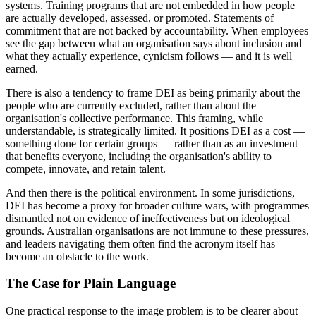
systems. Training programs that are not embedded in how people
are actually developed, assessed, or promoted. Statements of
commitment that are not backed by accountability. When employees
see the gap between what an organisation says about inclusion and
what they actually experience, cynicism follows — and it is well
earned.
There is also a tendency to frame DEI as being primarily about the
people who are currently excluded, rather than about the
organisation's collective performance. This framing, while
understandable, is strategically limited. It positions DEI as a cost —
something done for certain groups — rather than as an investment
that benefits everyone, including the organisation's ability to
compete, innovate, and retain talent.
And then there is the political environment. In some jurisdictions,
DEI has become a proxy for broader culture wars, with programmes
dismantled not on evidence of ineffectiveness but on ideological
grounds. Australian organisations are not immune to these pressures,
and leaders navigating them often find the acronym itself has
become an obstacle to the work.
The Case for Plain Language
One practical response to the image problem is to be clearer about