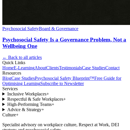
Psychosocial Safety
Board & Governance
Psychosocial Safety Is a Governance Problem, Not a
Wellbeing One
← Back to all articles
Quick Links
Home
E-Learning
About
Clients
Testimonials
Case Studies
Contact
Resources
Blog
Case Studies
Psychosocial Safety Blueprint™
Free Guide for
Optimising Learning
Subscribe to Newsletter
Services
Inclusive Workplaces
+
Respectful & Safe Workplaces
+
High-Performing Teams
+
Advice & Strategy
+
Culture
+
Specialist advisory on workplace culture, Respect at Work, DEI
strategy and psychosocial safety.