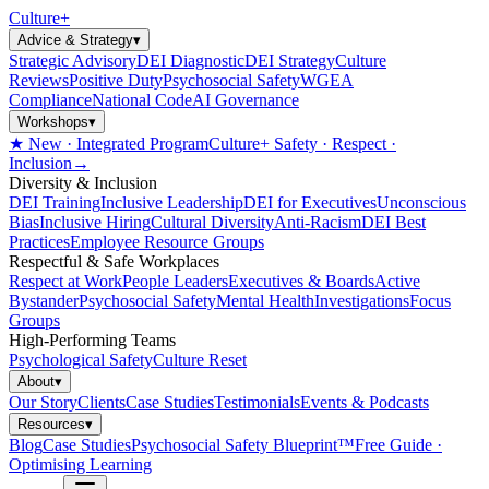
Culture
+
Advice & Strategy
▾
Strategic Advisory
DEI Diagnostic
DEI Strategy
Culture
Reviews
Positive Duty
Psychosocial Safety
WGEA
Compliance
National Code
AI Governance
Workshops
▾
★ New · Integrated Program
Culture+ Safety · Respect ·
Inclusion
→
Diversity & Inclusion
DEI Training
Inclusive Leadership
DEI for Executives
Unconscious
Bias
Inclusive Hiring
Cultural Diversity
Anti-Racism
DEI Best
Practices
Employee Resource Groups
Respectful & Safe Workplaces
Respect at Work
People Leaders
Executives & Boards
Active
Bystander
Psychosocial Safety
Mental Health
Investigations
Focus
Groups
High-Performing Teams
Psychological Safety
Culture Reset
About
▾
Our Story
Clients
Case Studies
Testimonials
Events & Podcasts
Resources
▾
Blog
Case Studies
Psychosocial Safety Blueprint™
Free Guide ·
Optimising Learning