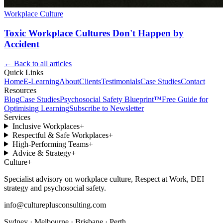
Workplace Culture
Toxic Workplace Cultures Don't Happen by
Accident
← Back to all articles
Quick Links
Home
E-Learning
About
Clients
Testimonials
Case Studies
Contact
Resources
Blog
Case Studies
Psychosocial Safety Blueprint™
Free Guide for
Optimising Learning
Subscribe to Newsletter
Services
Inclusive Workplaces
+
Respectful & Safe Workplaces
+
High-Performing Teams
+
Advice & Strategy
+
Culture
+
Specialist advisory on workplace culture, Respect at Work, DEI
strategy and psychosocial safety.
info@cultureplusconsulting.com
Sydney · Melbourne · Brisbane · Perth