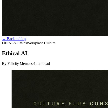
← Back to blog
DEI
AI & Ethics
Workplace Culture
Ethical AI
By Felicity Menzies
·
1
min read