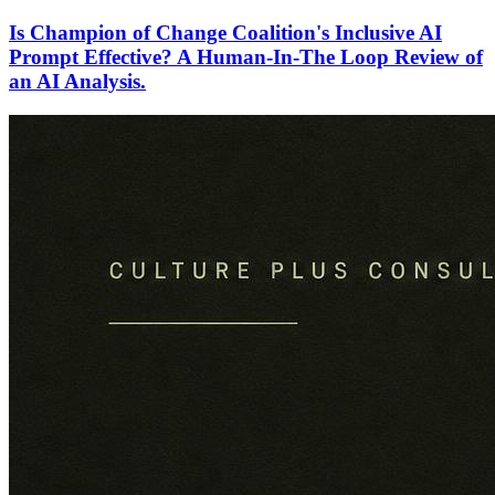
Is Champion of Change Coalition's Inclusive AI
Prompt Effective? A Human-In-The Loop Review of
an AI Analysis.