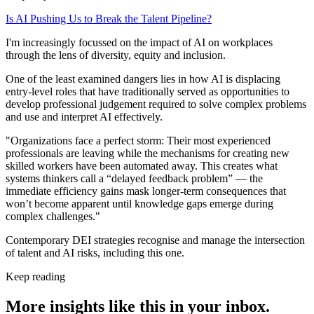
Is AI Pushing Us to Break the Talent Pipeline?
I'm increasingly focussed on the impact of AI on workplaces
through the lens of diversity, equity and inclusion.
One of the least examined dangers lies in how AI is displacing
entry-level roles that have traditionally served as opportunities to
develop professional judgement required to solve complex problems
and use and interpret AI effectively.
"Organizations face a perfect storm: Their most experienced
professionals are leaving while the mechanisms for creating new
skilled workers have been automated away. This creates what
systems thinkers call a “delayed feedback problem” — the
immediate efficiency gains mask longer-term consequences that
won’t become apparent until knowledge gaps emerge during
complex challenges."
Contemporary DEI strategies recognise and manage the intersection
of talent and AI risks, including this one.
Keep reading
More insights like this in your inbox.