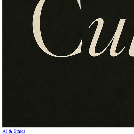
AI & Ethics