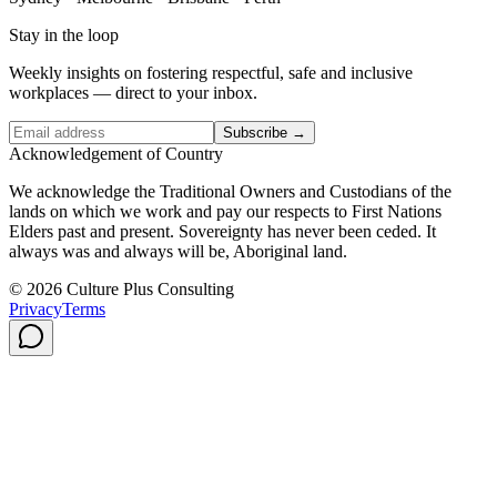
Stay in the loop
Weekly insights on fostering respectful, safe and inclusive
workplaces — direct to your inbox.
Subscribe →
Acknowledgement of Country
We acknowledge the Traditional Owners and Custodians of the
lands on which we work and pay our respects to First Nations
Elders past and present. Sovereignty has never been ceded. It
always was and always will be, Aboriginal land.
© 2026 Culture Plus Consulting
Privacy
Terms