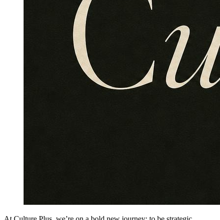
At Culture Plus, we’re on a bold new journey: to be strategic