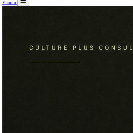
Enquire