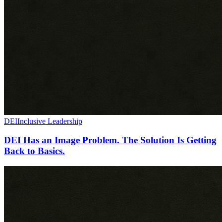
DEI
Inclusive Leadership
DEI Has an Image Problem. The Solution Is Getting
Back to Basics.