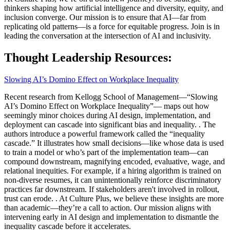
thinkers shaping how artificial intelligence and diversity, equity, and
inclusion converge. Our mission is to ensure that AI—far from
replicating old patterns—is a force for equitable progress. Join is in
leading the conversation at the intersection of AI and inclusivity.
Thought Leadership Resources:
Slowing AI’s Domino Effect on Workplace Inequality
Recent research from Kellogg School of Management—“Slowing
AI’s Domino Effect on Workplace Inequality”— maps out how
seemingly minor choices during AI design, implementation, and
deployment can cascade into significant bias and inequality. . The
authors introduce a powerful framework called the “inequality
cascade.” It illustrates how small decisions—like whose data is used
to train a model or who’s part of the implementation team—can
compound downstream, magnifying encoded, evaluative, wage, and
relational inequities. For example, if a hiring algorithm is trained on
non-diverse resumes, it can unintentionally reinforce discriminatory
practices far downstream. If stakeholders aren't involved in rollout,
trust can erode. . At Culture Plus, we believe these insights are more
than academic—they’re a call to action. Our mission aligns with
intervening early in AI design and implementation to dismantle the
inequality cascade before it accelerates.