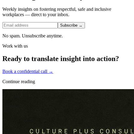
Weekly insights on fostering respectful, safe and inclusive
workplaces — direct to your inbox.
Subscribe →
No spam. Unsubscribe anytime.
Work with us
Ready to translate insight into action?
Book a confidential call →
Continue reading