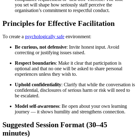
you set will shape how seriously staff perceive the
organisation’s commitment to respectful conduct.
Principles for Effective Facilitation
To create a
psychologically safe
environment:
Be curious, not defensive
: Invite honest input. Avoid
correcting or justifying issues raised.
Respect boundaries
: Make it clear that participation is
optional and that no one will be asked to share personal
experiences unless they wish to.
Uphold confidentiality
: Clarify that while the conversation is
confidential, disclosures of serious harm or risk will need to
be escalated.
Model self-awareness
: Be open about your own learning
journey — it shows humility and strengthens connection.
Suggested Session Format (30–45
minutes)