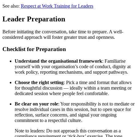
See also:
Respect at Work Training for Leaders
Leader Preparation
Before initiating the conversation, take time to prepare. A well-
considered approach will foster greater trust and openness.
Checklist for Preparation
Understand the organisational framework
: Familiarise
yourself with your organisation’s code of conduct, dignity at
work policy, reporting mechanisms, and support pathways.
Choose the right setting
: Pick a time and format that allows
for thoughtful discussion — ideally within a team meeting or
dedicated session where people feel comfortable.
Be clear on your role
: Your responsibility is not to mediate or
resolve individual cases in this session, but to open space for
reflection, surface concerns, and signal your ongoing
commitment to a respectful culture.
Note to leaders: Do not approach this conversation as a
compliance requirement or ‘tick-box’ exercise. The tone