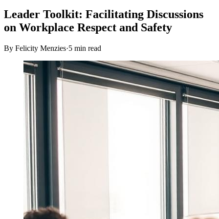
Leader Toolkit: Facilitating Discussions
on Workplace Respect and Safety
By Felicity Menzies
·
5
min read