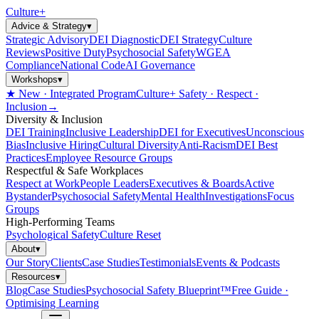
Culture
+
Advice & Strategy
▾
Strategic Advisory
DEI Diagnostic
DEI Strategy
Culture
Reviews
Positive Duty
Psychosocial Safety
WGEA
Compliance
National Code
AI Governance
Workshops
▾
★ New · Integrated Program
Culture+ Safety · Respect ·
Inclusion
→
Diversity & Inclusion
DEI Training
Inclusive Leadership
DEI for Executives
Unconscious
Bias
Inclusive Hiring
Cultural Diversity
Anti-Racism
DEI Best
Practices
Employee Resource Groups
Respectful & Safe Workplaces
Respect at Work
People Leaders
Executives & Boards
Active
Bystander
Psychosocial Safety
Mental Health
Investigations
Focus
Groups
High-Performing Teams
Psychological Safety
Culture Reset
About
▾
Our Story
Clients
Case Studies
Testimonials
Events & Podcasts
Resources
▾
Blog
Case Studies
Psychosocial Safety Blueprint™
Free Guide ·
Optimising Learning