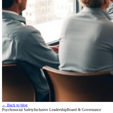
← Back to blog
Psychosocial Safety
Inclusive Leadership
Board & Governance