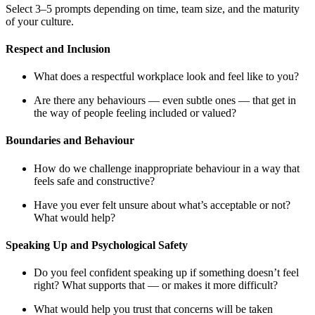
Select 3–5 prompts depending on time, team size, and the maturity
of your culture.
Respect and Inclusion
What does a respectful workplace look and feel like to you?
Are there any behaviours — even subtle ones — that get in
the way of people feeling included or valued?
Boundaries and Behaviour
How do we challenge inappropriate behaviour in a way that
feels safe and constructive?
Have you ever felt unsure about what’s acceptable or not?
What would help?
Speaking Up and Psychological Safety
Do you feel confident speaking up if something doesn’t feel
right? What supports that — or makes it more difficult?
What would help you trust that concerns will be taken