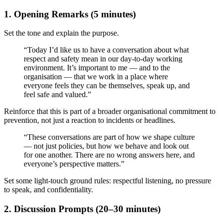
1. Opening Remarks (5 minutes)
Set the tone and explain the purpose.
“Today I’d like us to have a conversation about what
respect and safety mean in our day-to-day working
environment. It’s important to me — and to the
organisation — that we work in a place where
everyone feels they can be themselves, speak up, and
feel safe and valued.”
Reinforce that this is part of a broader organisational commitment to
prevention, not just a reaction to incidents or headlines.
“These conversations are part of how we shape culture
— not just policies, but how we behave and look out
for one another. There are no wrong answers here, and
everyone’s perspective matters.”
Set some light-touch ground rules: respectful listening, no pressure
to speak, and confidentiality.
2. Discussion Prompts (20–30 minutes)