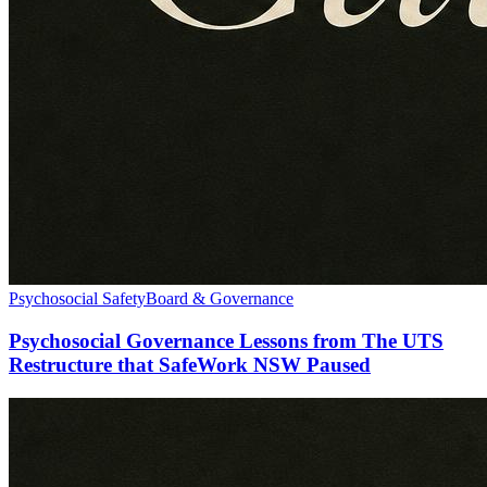
Psychosocial Safety
Board & Governance
Psychosocial Governance Lessons from The UTS
Restructure that SafeWork NSW Paused