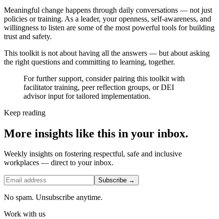
Meaningful change happens through daily conversations — not just
policies or training. As a leader, your openness, self-awareness, and
willingness to listen are some of the most powerful tools for building
trust and safety.
This toolkit is not about having all the answers — but about asking
the right questions and committing to learning, together.
For further support, consider pairing this toolkit with
facilitator training, peer reflection groups, or DEI
advisor input for tailored implementation.
Keep reading
More insights like this in your inbox.
Weekly insights on fostering respectful, safe and inclusive
workplaces — direct to your inbox.
Subscribe →
No spam. Unsubscribe anytime.
Work with us