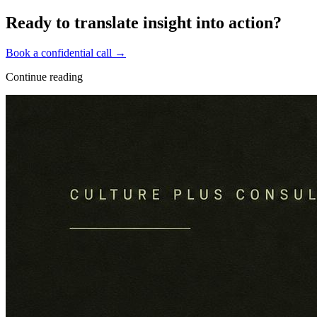
Ready to translate insight into action?
Book a confidential call →
Continue reading