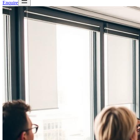
Enquire