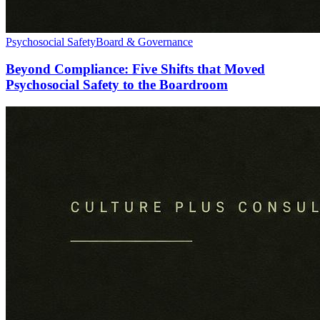
Psychosocial Safety
Board & Governance
Beyond Compliance: Five Shifts that Moved
Psychosocial Safety to the Boardroom