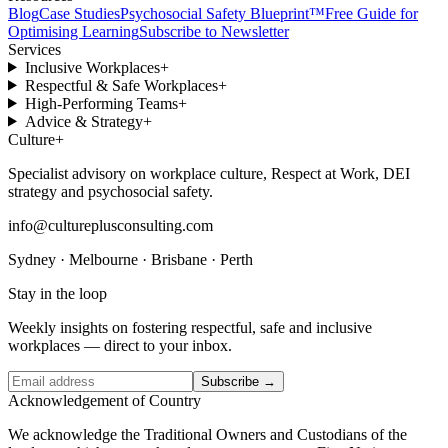
Blog
Case Studies
Psychosocial Safety Blueprint™
Free Guide for
Optimising Learning
Subscribe to Newsletter
Services
Inclusive Workplaces
+
Respectful & Safe Workplaces
+
High-Performing Teams
+
Advice & Strategy
+
Culture
+
Specialist advisory on workplace culture, Respect at Work, DEI
strategy and psychosocial safety.
info@cultureplusconsulting.com
Sydney · Melbourne · Brisbane · Perth
Stay in the loop
Weekly insights on fostering respectful, safe and inclusive
workplaces — direct to your inbox.
Subscribe →
Acknowledgement of Country
We acknowledge the Traditional Owners and Custodians of the