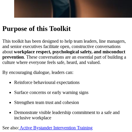
Purpose of this Toolkit
This toolkit has been designed to help team leaders, line managers,
and senior executives facilitate open, constructive conversations
about
workplace respect, psychological safety, and misconduct
prevention
. These conversations are an essential part of building a
culture where everyone feels safe, heard, and valued.
By encouraging dialogue, leaders can:
Reinforce behavioural expectations
Surface concerns or early warning signs
Strengthen team trust and cohesion
Demonstrate visible leadership commitment to a safe and
inclusive workplace
See also:
Active Bystander Intervention Training