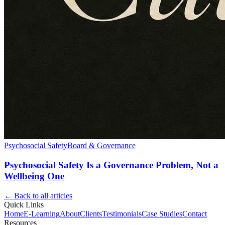
Psychosocial Safety
Board & Governance
Psychosocial Safety Is a Governance Problem, Not a
Wellbeing One
← Back to all articles
Quick Links
Home
E-Learning
About
Clients
Testimonials
Case Studies
Contact
Resources