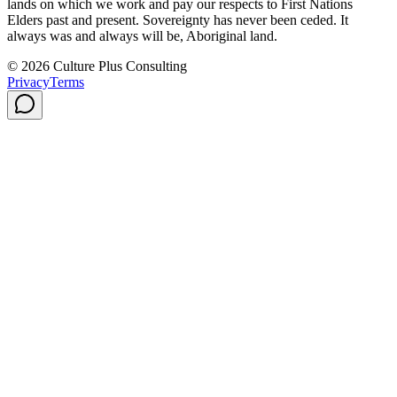
lands on which we work and pay our respects to First Nations
Elders past and present. Sovereignty has never been ceded. It
always was and always will be, Aboriginal land.
© 2026 Culture Plus Consulting
Privacy
Terms