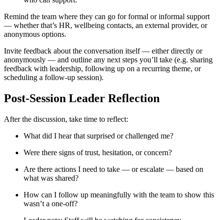
Remind the team where they can go for formal or informal support
— whether that’s HR, wellbeing contacts, an external provider, or
anonymous options.
Invite feedback about the conversation itself — either directly or
anonymously — and outline any next steps you’ll take (e.g. sharing
feedback with leadership, following up on a recurring theme, or
scheduling a follow-up session).
Post-Session Leader Reflection
After the discussion, take time to reflect:
What did I hear that surprised or challenged me?
Were there signs of trust, hesitation, or concern?
Are there actions I need to take — or escalate — based on
what was shared?
How can I follow up meaningfully with the team to show this
wasn’t a one-off?