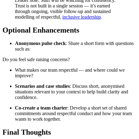
Leader note: Staff will be watching for consistency.
Trust is not built in a single session — it’s earned
through ongoing, visible follow-up and sustained
modelling of respectful,
inclusive leadership
.
Optional Enhancements
Anonymous pulse check
: Share a short form with questions
such as:
Do you feel safe raising concerns?
What makes our team respectful — and where could we
improve?
Scenarios and case studies
: Discuss short, anonymised
situations relevant to your context to help build clarity and
confidence.
Co-create a team charter
: Develop a short set of shared
commitments around respectful conduct and how your team
wants to work together.
Final Thoughts