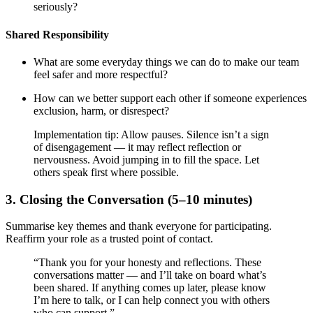
seriously?
Shared Responsibility
What are some everyday things we can do to make our team
feel safer and more respectful?
How can we better support each other if someone experiences
exclusion, harm, or disrespect?
Implementation tip: Allow pauses. Silence isn’t a sign
of disengagement — it may reflect reflection or
nervousness. Avoid jumping in to fill the space. Let
others speak first where possible.
3. Closing the Conversation (5–10 minutes)
Summarise key themes and thank everyone for participating.
Reaffirm your role as a trusted point of contact.
“Thank you for your honesty and reflections. These
conversations matter — and I’ll take on board what’s
been shared. If anything comes up later, please know
I’m here to talk, or I can help connect you with others
who can support.”