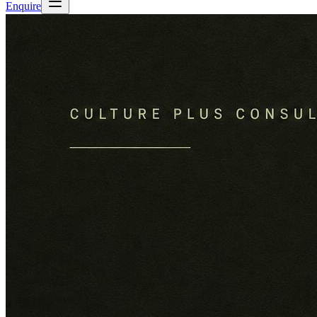
Enquire