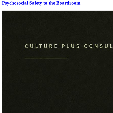
Psychosocial Safety to the Boardroom