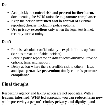
Do
Act quickly to
control risk
and
prevent further harm
,
documenting the WHS rationale to
promote compliance
.
Keep the person
informed and in control
of external
reporting choices, including police options.
Use
privacy exceptions
only when the legal test is met;
record your reasoning.
Don’t
Promise absolute confidentiality—
explain limits
up front
(serious threat, notifiable incident).
Force a police report for an
adult
victim-survivor. Provide
options, time, and support.
Delay action where there’s credible risk to others—laws
anticipate
proactive prevention
; timely controls
promote
compliance
.
Final thought
Respecting agency and taking action are not opposites. With a
trauma-informed, WHS-led
approach, you can
reduce harm now
while preserving a person’s
choice, privacy and dignity
—and