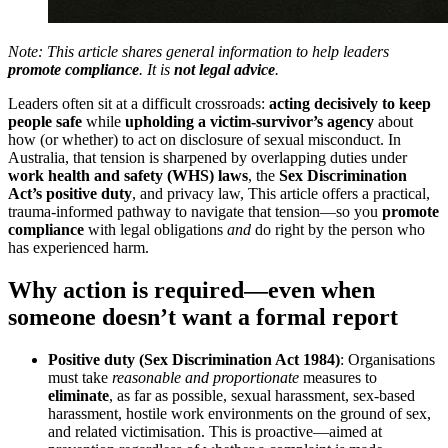
Note: This article shares general information to help leaders
promote compliance
. It is
not legal advice
.
Leaders often sit at a difficult crossroads:
acting decisively to keep
people safe
while
upholding a victim-survivor’s agency
about
how (or whether) to act on disclosure of sexual misconduct. In
Australia, that tension is sharpened by overlapping duties under
work health and safety (WHS) laws
, the
Sex Discrimination
Act’s positive duty
, and privacy law, This article offers a practical,
trauma-informed pathway to navigate that tension—so you
promote
compliance
with legal obligations
and
do right by the person who
has experienced harm.
Why action is required—even when
someone doesn’t want a formal report
Positive duty (Sex Discrimination Act 1984)
: Organisations
must take
reasonable and proportionate
measures to
eliminate
, as far as possible, sexual harassment, sex-based
harassment, hostile work environments on the ground of sex,
and related victimisation. This is proactive—aimed at