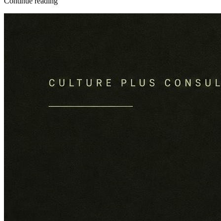
Continue reading