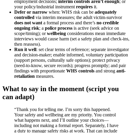
employment decisions;
interim controls aren’t enough
; or
your policy/industrial instrument
requires
it.
Defer or narrow
when: WHS risk can be
adequately
controlled
via interim measures; the adult victim-survivor
does not want
a formal process and there’s
no credible
ongoing risk
; a
police process
is active (seek advice on
scope/timing); or
wellbeing
considerations mean immediate
interviews would cause harm (set a safety plan and check-ins,
then reassess).
Run it well
: set clear terms of reference; separate investigator
and decision-maker; enable informed, voluntary participation
(support persons, culturally safe options); protect privacy
(need-to-know, secure records); progress promptly; and pair
findings with proportionate
WHS controls
and strong
anti-
retaliation
measures.
What to say in the moment (script you
can adapt)
“Thank you for telling me. I’m sorry this happened.
Your safety and wellbeing are my priority. You control
what happens next, and I’ll outline your choices—
including not making a formal report. Separately, I have
a duty to manage safety risks at work. That can include