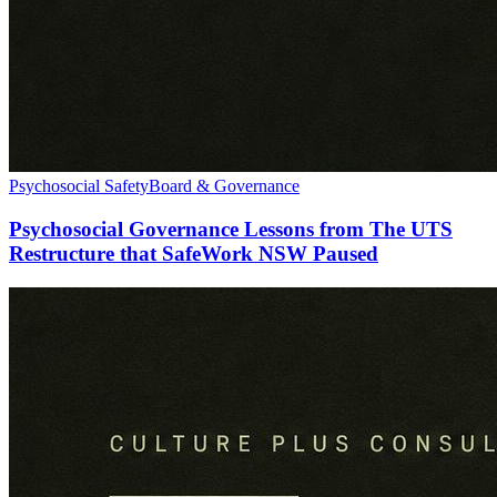
Psychosocial Safety
Board & Governance
Psychosocial Governance Lessons from The UTS
Restructure that SafeWork NSW Paused