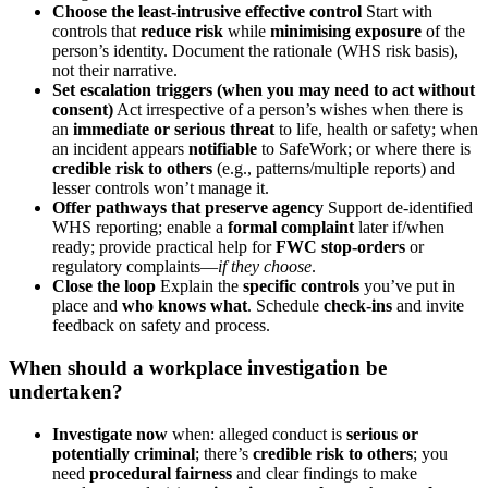
Choose the least-intrusive effective control
Start with
controls that
reduce risk
while
minimising exposure
of the
person’s identity. Document the rationale (WHS risk basis),
not their narrative.
Set escalation triggers (when you may need to act without
consent)
Act irrespective of a person’s wishes when there is
an
immediate or serious threat
to life, health or safety; when
an incident appears
notifiable
to SafeWork; or where there is
credible risk to others
(e.g., patterns/multiple reports) and
lesser controls won’t manage it.
Offer pathways that preserve agency
Support de-identified
WHS reporting; enable a
formal complaint
later if/when
ready; provide practical help for
FWC stop-orders
or
regulatory complaints—
if they choose
.
Close the loop
Explain the
specific controls
you’ve put in
place and
who knows what
. Schedule
check-ins
and invite
feedback on safety and process.
When should a workplace investigation be
undertaken?
Investigate now
when: alleged conduct is
serious or
potentially criminal
; there’s
credible risk to others
; you
need
procedural fairness
and clear findings to make