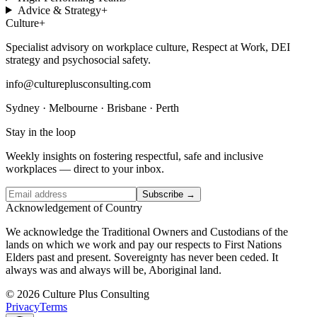
Advice & Strategy
+
Culture
+
Specialist advisory on workplace culture, Respect at Work, DEI
strategy and psychosocial safety.
info@cultureplusconsulting.com
Sydney · Melbourne · Brisbane · Perth
Stay in the loop
Weekly insights on fostering respectful, safe and inclusive
workplaces — direct to your inbox.
Subscribe →
Acknowledgement of Country
We acknowledge the Traditional Owners and Custodians of the
lands on which we work and pay our respects to First Nations
Elders past and present. Sovereignty has never been ceded. It
always was and always will be, Aboriginal land.
© 2026 Culture Plus Consulting
Privacy
Terms