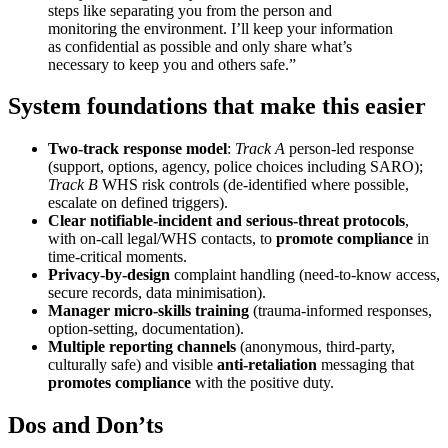
steps like separating you from the person and
monitoring the environment. I’ll keep your information
as confidential as possible and only share what’s
necessary to keep you and others safe.”
System foundations that make this easier
Two-track response model
:
Track A
person-led response
(support, options, agency, police choices including SARO);
Track B
WHS risk controls (de-identified where possible,
escalate on defined triggers).
Clear notifiable-incident and serious-threat protocols
,
with on-call legal/WHS contacts, to
promote compliance
in
time-critical moments.
Privacy-by-design
complaint handling (need-to-know access,
secure records, data minimisation).
Manager micro-skills training
(trauma-informed responses,
option-setting, documentation).
Multiple reporting channels
(anonymous, third-party,
culturally safe) and visible
anti-retaliation
messaging that
promotes compliance
with the positive duty.
Dos and Don’ts