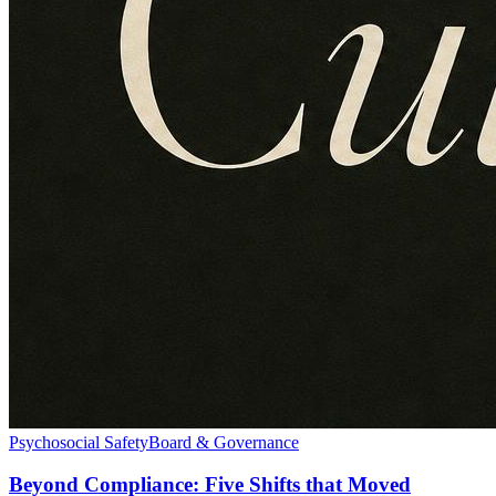
Psychosocial Safety
Board & Governance
Beyond Compliance: Five Shifts that Moved