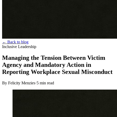
← Back to blog
Inclusive Leadership
Managing the Tension Between Victim
Agency and Mandatory Action in
Reporting Workplace Sexual Misconduct
By Felicity Menzies
·
5
min read