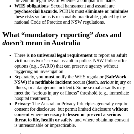
prevention regardless of whether a complaint is made.
WHS obligations
: Sexual harassment and assault are
psychosocial hazards
. PCBUs must
eliminate or minimise
these risks so far as is reasonably practicable, guided by the
national Code of Practice and NSW regulations.
What “mandatory reporting”
does
and
doesn’t
mean in Australia
There is
no universal legal requirement
to report an
adult
victim-survivor’s sexual assault to police. NSW Police offer
options (e.g., SARO) that can preserve agency without
triggering an investigation.
Separately, you
must
notify the WHS regulator (
SafeWork
NSW
) if a
notifiable incident
occurs (death,
serious
injury or
illness, or a dangerous incident). Some sexual assaults may
meet the “serious injury or illness” threshold (e.g., immediate
hospital treatment).
Privacy
: The Australian Privacy Principles generally require
consent for disclosure, but permit limited disclosure
without
consent
where necessary to
lessen or prevent a serious
threat to life, health or safety
, and where obtaining consent
is unreasonable or impracticable.