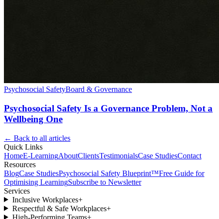
Psychosocial Safety
Board & Governance
Psychosocial Safety Is a Governance Problem, Not a
Wellbeing One
← Back to all articles
Quick Links
Home
E-Learning
About
Clients
Testimonials
Case Studies
Contact
Resources
Blog
Case Studies
Psychosocial Safety Blueprint™
Free Guide for
Optimising Learning
Subscribe to Newsletter
Services
Inclusive Workplaces
+
Respectful & Safe Workplaces
+
High-Performing Teams
+