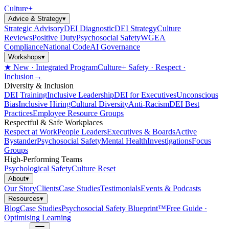
Culture
+
Advice & Strategy
▾
Strategic Advisory
DEI Diagnostic
DEI Strategy
Culture
Reviews
Positive Duty
Psychosocial Safety
WGEA
Compliance
National Code
AI Governance
Workshops
▾
★ New · Integrated Program
Culture+ Safety · Respect ·
Inclusion
→
Diversity & Inclusion
DEI Training
Inclusive Leadership
DEI for Executives
Unconscious
Bias
Inclusive Hiring
Cultural Diversity
Anti-Racism
DEI Best
Practices
Employee Resource Groups
Respectful & Safe Workplaces
Respect at Work
People Leaders
Executives & Boards
Active
Bystander
Psychosocial Safety
Mental Health
Investigations
Focus
Groups
High-Performing Teams
Psychological Safety
Culture Reset
About
▾
Our Story
Clients
Case Studies
Testimonials
Events & Podcasts
Resources
▾
Blog
Case Studies
Psychosocial Safety Blueprint™
Free Guide ·
Optimising Learning