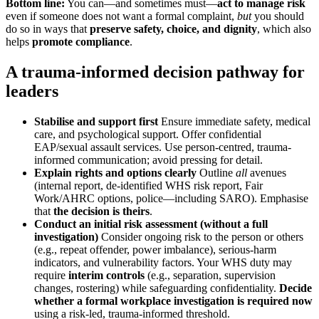
Bottom line:
You can—and sometimes must—
act to manage risk
even if someone does not want a formal complaint,
but
you should
do so in ways that
preserve safety, choice, and dignity
, which also
helps
promote compliance
.
A trauma-informed decision pathway for
leaders
Stabilise and support first
Ensure immediate safety, medical
care, and psychological support. Offer confidential
EAP/sexual assault services. Use person-centred, trauma-
informed communication; avoid pressing for detail.
Explain rights and options clearly
Outline
all
avenues
(internal report, de-identified WHS risk report, Fair
Work/AHRC options, police—including SARO). Emphasise
that
the decision is theirs
.
Conduct an initial risk assessment (without a full
investigation)
Consider ongoing risk to the person or others
(e.g., repeat offender, power imbalance), serious-harm
indicators, and vulnerability factors. Your WHS duty may
require
interim controls
(e.g., separation, supervision
changes, rostering) while safeguarding confidentiality.
Decide
whether a formal workplace investigation is required now
using a risk-led, trauma-informed threshold.