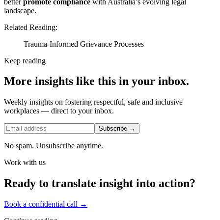
better
promote compliance
with Australia’s evolving legal
landscape.
Related Reading:
Trauma-Informed Grievance Processes
Keep reading
More insights like this in your inbox.
Weekly insights on fostering respectful, safe and inclusive
workplaces — direct to your inbox.
Subscribe →
No spam. Unsubscribe anytime.
Work with us
Ready to translate insight into action?
Book a confidential call →