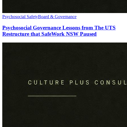
Psychosocial Safety
Board & Governance
Psychosocial Governance Lessons from The UTS
Restructure that SafeWork NSW Paused