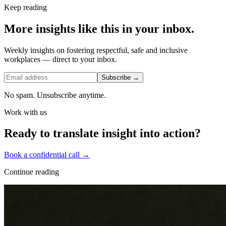
Keep reading
More insights like this in your inbox.
Weekly insights on fostering respectful, safe and inclusive
workplaces — direct to your inbox.
Subscribe →
No spam. Unsubscribe anytime.
Work with us
Ready to translate insight into action?
Book a confidential call →
Continue reading