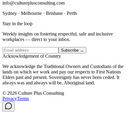
info@cultureplusconsulting.com
Sydney · Melbourne · Brisbane · Perth
Stay in the loop
Weekly insights on fostering respectful, safe and inclusive
workplaces — direct to your inbox.
Subscribe →
Acknowledgement of Country
We acknowledge the Traditional Owners and Custodians of the
lands on which we work and pay our respects to First Nations
Elders past and present. Sovereignty has never been ceded. It
always was and always will be, Aboriginal land.
© 2026 Culture Plus Consulting
Privacy
Terms