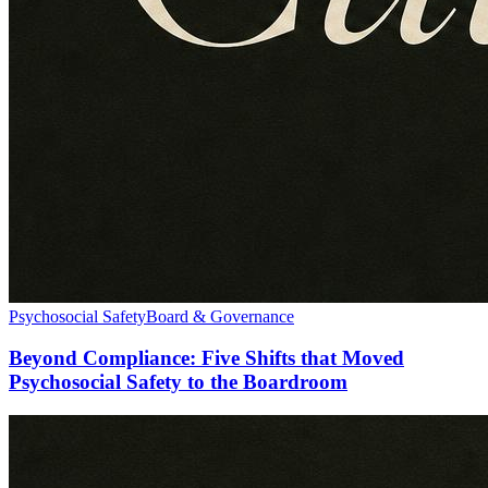
Psychosocial Safety
Board & Governance
Beyond Compliance: Five Shifts that Moved
Psychosocial Safety to the Boardroom