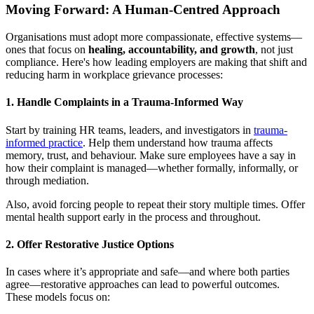
Moving Forward: A Human-Centred Approach
Organisations must adopt more compassionate, effective systems—
ones that focus on
healing, accountability, and growth
, not just
compliance. Here's how leading employers are making that shift and
reducing harm in workplace grievance processes:
1.
Handle Complaints in a Trauma-Informed Way
Start by training HR teams, leaders, and investigators in
trauma-
informed practice
. Help them understand how trauma affects
memory, trust, and behaviour. Make sure employees have a say in
how their complaint is managed—whether formally, informally, or
through mediation.
Also, avoid forcing people to repeat their story multiple times. Offer
mental health support early in the process and throughout.
2.
Offer Restorative Justice Options
In cases where it’s appropriate and safe—and where both parties
agree—restorative approaches can lead to powerful outcomes.
These models focus on: