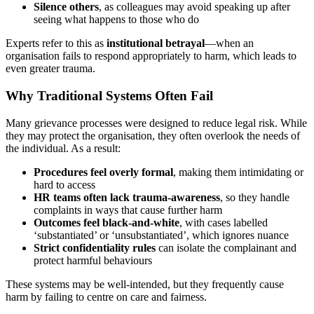
Silence others
, as colleagues may avoid speaking up after
seeing what happens to those who do
Experts refer to this as
institutional betrayal
—when an
organisation fails to respond appropriately to harm, which leads to
even greater trauma.
Why Traditional Systems Often Fail
Many grievance processes were designed to reduce legal risk. While
they may protect the organisation, they often overlook the needs of
the individual. As a result:
Procedures feel overly formal
, making them intimidating or
hard to access
HR teams often lack trauma-awareness
, so they handle
complaints in ways that cause further harm
Outcomes feel black-and-white
, with cases labelled
‘substantiated’ or ‘unsubstantiated’, which ignores nuance
Strict confidentiality rules
can isolate the complainant and
protect harmful behaviours
These systems may be well-intended, but they frequently cause
harm by failing to centre on care and fairness.