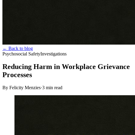
← Back to blog
Psychosocial Safety
Investigations
Reducing Harm in Workplace Grievance
Processes
By Felicity Menzies
·
3
min read