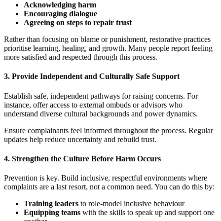
Acknowledging harm
Encouraging dialogue
Agreeing on steps to repair trust
Rather than focusing on blame or punishment, restorative practices
prioritise learning, healing, and growth. Many people report feeling
more satisfied and respected through this process.
3.
Provide Independent and Culturally Safe Support
Establish safe, independent pathways for raising concerns. For
instance, offer access to external ombuds or advisors who
understand diverse cultural backgrounds and power dynamics.
Ensure complainants feel informed throughout the process. Regular
updates help reduce uncertainty and rebuild trust.
4.
Strengthen the Culture Before Harm Occurs
Prevention is key. Build inclusive, respectful environments where
complaints are a last resort, not a common need. You can do this by:
Training leaders
to role-model inclusive behaviour
Equipping teams
with the skills to speak up and support one