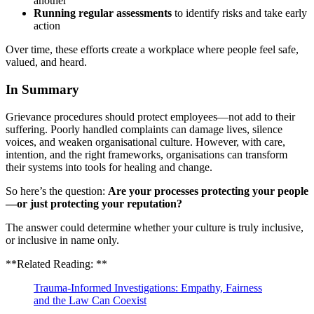
another
Running regular assessments
to identify risks and take early
action
Over time, these efforts create a workplace where people feel safe,
valued, and heard.
In Summary
Grievance procedures should protect employees—not add to their
suffering. Poorly handled complaints can damage lives, silence
voices, and weaken organisational culture. However, with care,
intention, and the right frameworks, organisations can transform
their systems into tools for healing and change.
So here’s the question:
Are your processes protecting your people
—or just protecting your reputation?
The answer could determine whether your culture is truly inclusive,
or inclusive in name only.
**Related Reading: **
Trauma-Informed Investigations: Empathy, Fairness
and the Law Can Coexist