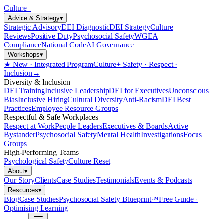
Culture
+
Advice & Strategy
▾
Strategic Advisory
DEI Diagnostic
DEI Strategy
Culture
Reviews
Positive Duty
Psychosocial Safety
WGEA
Compliance
National Code
AI Governance
Workshops
▾
★ New · Integrated Program
Culture+ Safety · Respect ·
Inclusion
→
Diversity & Inclusion
DEI Training
Inclusive Leadership
DEI for Executives
Unconscious
Bias
Inclusive Hiring
Cultural Diversity
Anti-Racism
DEI Best
Practices
Employee Resource Groups
Respectful & Safe Workplaces
Respect at Work
People Leaders
Executives & Boards
Active
Bystander
Psychosocial Safety
Mental Health
Investigations
Focus
Groups
High-Performing Teams
Psychological Safety
Culture Reset
About
▾
Our Story
Clients
Case Studies
Testimonials
Events & Podcasts
Resources
▾
Blog
Case Studies
Psychosocial Safety Blueprint™
Free Guide ·
Optimising Learning