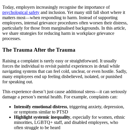
Today, employers increasingly recognise the importance of
psychological safety
and inclusion. Yet many still fall short where it
matters most—when responding to harm. Instead of supporting
employees, internal grievance procedures often worsen their distress,
particularly for those from marginalised backgrounds. In this article,
we share strategies for reducing harm in workplace grievance
processes.
The Trauma After the Trauma
Raising a complaint is rarely easy or straightforward. It usually
forces the individual to revisit painful experiences in detail while
navigating systems that can feel cold, unclear, or even hostile. Sadly,
many employees end up feeling disbelieved, isolated, or punished
for speaking out.
This experience doesn’t just cause additional stress—it can seriously
damage a person’s mental health. For example, complaints can:
Intensify emotional distress
, triggering anxiety, depression,
or symptoms similar to PTSD
Highlight systemic inequality
, especially for women, ethnic
minorities, LGBTQ+ staff, and disabled employees, who
often struggle to be heard