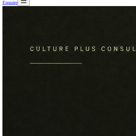
Enquire