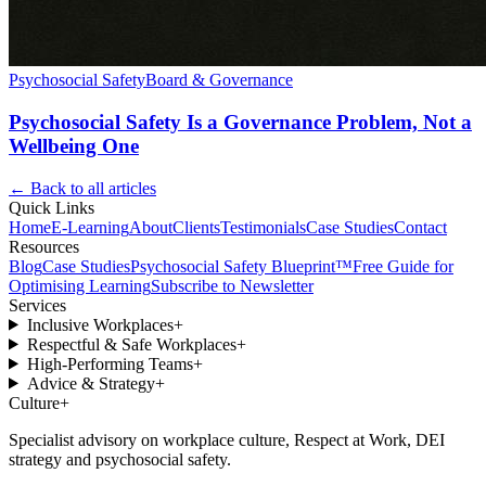
Psychosocial Safety
Board & Governance
Psychosocial Safety Is a Governance Problem, Not a
Wellbeing One
← Back to all articles
Quick Links
Home
E-Learning
About
Clients
Testimonials
Case Studies
Contact
Resources
Blog
Case Studies
Psychosocial Safety Blueprint™
Free Guide for
Optimising Learning
Subscribe to Newsletter
Services
Inclusive Workplaces
+
Respectful & Safe Workplaces
+
High-Performing Teams
+
Advice & Strategy
+
Culture
+
Specialist advisory on workplace culture, Respect at Work, DEI
strategy and psychosocial safety.