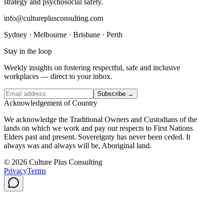
strategy and psychosocial safety.
info@cultureplusconsulting.com
Sydney · Melbourne · Brisbane · Perth
Stay in the loop
Weekly insights on fostering respectful, safe and inclusive
workplaces — direct to your inbox.
Subscribe →
Acknowledgement of Country
We acknowledge the Traditional Owners and Custodians of the
lands on which we work and pay our respects to First Nations
Elders past and present. Sovereignty has never been ceded. It
always was and always will be, Aboriginal land.
© 2026 Culture Plus Consulting
Privacy
Terms