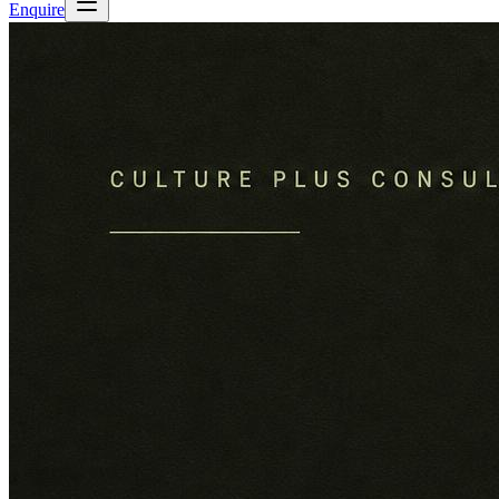
Enquire