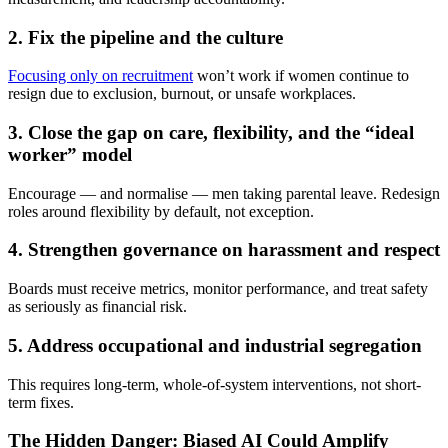
2. Fix the pipeline and the culture
Focusing only on recruitment
won’t work if women continue to
resign due to exclusion, burnout, or unsafe workplaces.
3. Close the gap on care, flexibility, and the “ideal
worker” model
Encourage — and normalise — men taking parental leave. Redesign
roles around flexibility by default, not exception.
4. Strengthen governance on harassment and respect
Boards must receive metrics, monitor performance, and treat safety
as seriously as financial risk.
5. Address occupational and industrial segregation
This requires long-term, whole-of-system interventions, not short-
term fixes.
The Hidden Danger: Biased AI Could Amplify