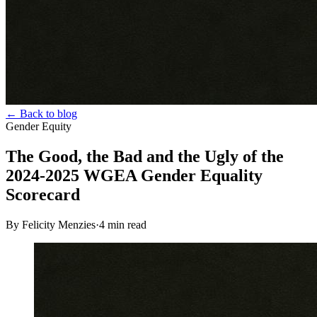
← Back to blog
Gender Equity
The Good, the Bad and the Ugly of the
2024-2025 WGEA Gender Equality
Scorecard
By Felicity Menzies
·
4
min read