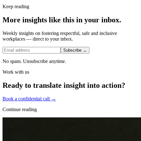
Keep reading
More insights like this in your inbox.
Weekly insights on fostering respectful, safe and inclusive
workplaces — direct to your inbox.
Subscribe →
No spam. Unsubscribe anytime.
Work with us
Ready to translate insight into action?
Book a confidential call →
Continue reading