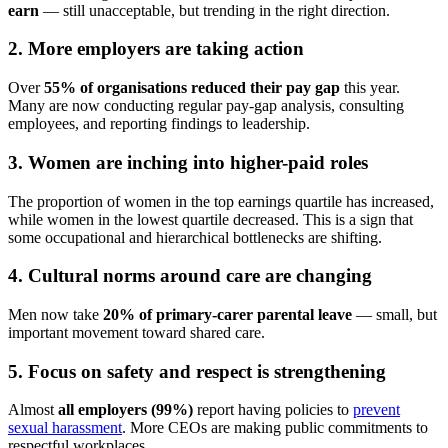
earn
— still unacceptable, but trending in the right direction.
2. More employers are taking action
Over
55% of organisations reduced their pay gap
this year.
Many are now conducting regular pay-gap analysis, consulting
employees, and reporting findings to leadership.
3. Women are inching into higher-paid roles
The proportion of women in the top earnings quartile has increased,
while women in the lowest quartile decreased. This is a sign that
some occupational and hierarchical bottlenecks are shifting.
4. Cultural norms around care are changing
Men now take
20% of primary-carer parental leave
— small, but
important movement toward shared care.
5. Focus on safety and respect is strengthening
Almost
all employers (99%)
report having policies to
prevent
sexual harassment
. More CEOs are making public commitments to
respectful workplaces.