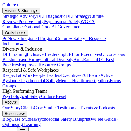
Culture
+
Advice & Strategy
▾
Strategic Advisory
DEI Diagnostic
DEI Strategy
Culture
Reviews
Positive Duty
Psychosocial Safety
WGEA
Compliance
National Code
AI Governance
Workshops
▾
★ New · Integrated Program
Culture+ Safety · Respect ·
Inclusion
→
Diversity & Inclusion
DEI Training
Inclusive Leadership
DEI for Executives
Unconscious
Bias
Inclusive Hiring
Cultural Diversity
Anti-Racism
DEI Best
Practices
Employee Resource Groups
Respectful & Safe Workplaces
Respect at Work
People Leaders
Executives & Boards
Active
Bystander
Psychosocial Safety
Mental Health
Investigations
Focus
Groups
High-Performing Teams
Psychological Safety
Culture Reset
About
▾
Our Story
Clients
Case Studies
Testimonials
Events & Podcasts
Resources
▾
Blog
Case Studies
Psychosocial Safety Blueprint™
Free Guide ·
Optimising Learning