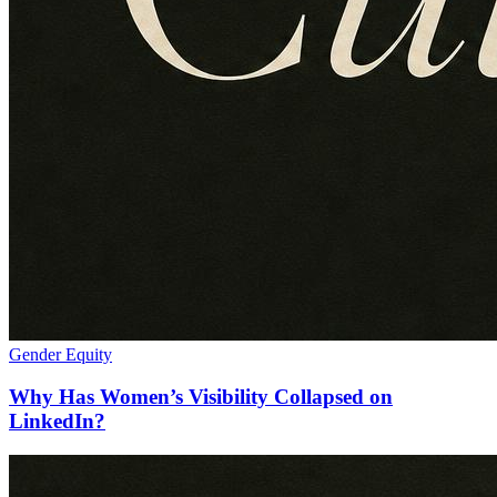
Gender Equity
Why Has Women’s Visibility Collapsed on
LinkedIn?