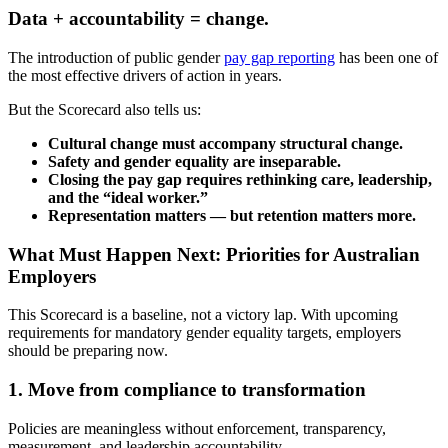
Data + accountability = change.
The introduction of public gender
pay gap reporting
has been one of
the most effective drivers of action in years.
But the Scorecard also tells us:
Cultural change must accompany structural change.
Safety and gender equality are inseparable.
Closing the pay gap requires rethinking care, leadership,
and the “ideal worker.”
Representation matters — but retention matters more.
What Must Happen Next: Priorities for Australian
Employers
This Scorecard is a baseline, not a victory lap. With upcoming
requirements for mandatory gender equality targets, employers
should be preparing now.
1. Move from compliance to transformation
Policies are meaningless without enforcement, transparency,
measurement, and leadership accountability.