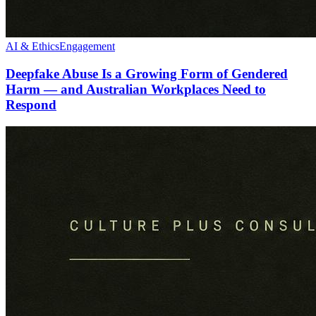
AI & Ethics
Engagement
Deepfake Abuse Is a Growing Form of Gendered
Harm — and Australian Workplaces Need to
Respond