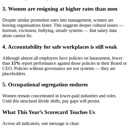
3. Women are resigning at higher rates than men
Despite similar promotion rates into management, women are
leaving organisations faster. This suggests deeper cultural issues —
burnout, exclusion, bullying, unsafe systems — that salary data
alone cannot fix.
4. Accountability for safe workplaces is still weak
Although almost all employers
have
policies on harassment, fewer
than
15%
report performance against those policies to their Board or
CEO. Policies without governance are not systems — they are
placeholders.
5. Occupational segregation endures
Women remain concentrated in lower-paid industries and roles.
Until this structural divide shifts, pay gaps will persist.
What This Year’s Scorecard Teaches Us
Across all indicators, one message is clear: