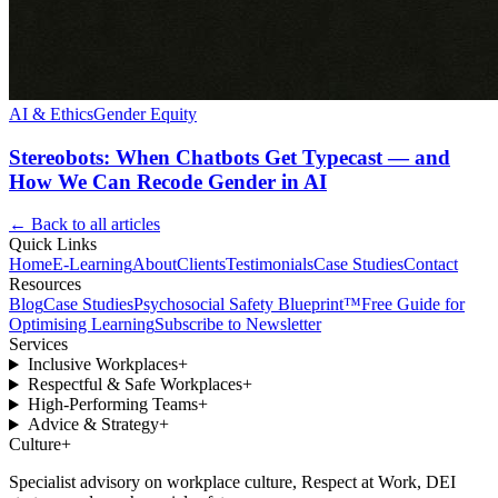
AI & Ethics
Gender Equity
Stereobots: When Chatbots Get Typecast — and
How We Can Recode Gender in AI
← Back to all articles
Quick Links
Home
E-Learning
About
Clients
Testimonials
Case Studies
Contact
Resources
Blog
Case Studies
Psychosocial Safety Blueprint™
Free Guide for
Optimising Learning
Subscribe to Newsletter
Services
Inclusive Workplaces
+
Respectful & Safe Workplaces
+
High-Performing Teams
+
Advice & Strategy
+
Culture
+
Specialist advisory on workplace culture, Respect at Work, DEI