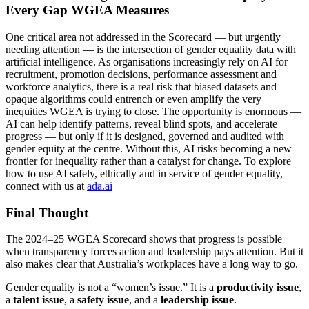
Every Gap WGEA Measures
One critical area not addressed in the Scorecard — but urgently
needing attention — is the intersection of gender equality data with
artificial intelligence. As organisations increasingly rely on AI for
recruitment, promotion decisions, performance assessment and
workforce analytics, there is a real risk that biased datasets and
opaque algorithms could entrench or even amplify the very
inequities WGEA is trying to close. The opportunity is enormous —
AI can help identify patterns, reveal blind spots, and accelerate
progress — but only if it is designed, governed and audited with
gender equity at the centre. Without this, AI risks becoming a new
frontier for inequality rather than a catalyst for change. To explore
how to use AI safely, ethically and in service of gender equality,
connect with us at
ada.ai
Final Thought
The 2024–25 WGEA Scorecard shows that progress is possible
when transparency forces action and leadership pays attention. But it
also makes clear that Australia’s workplaces have a long way to go.
Gender equality is not a “women’s issue.” It is a
productivity issue
,
a
talent issue
, a
safety issue
, and a
leadership issue
.