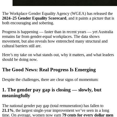
The Workplace Gender Equality Agency (WGEA) has released the
2024–25 Gender Equality Scorecard
, and it paints a picture that is
both encouraging and sobering.
Progress is happening — faster than in recent years — yet Australia
remains far from gender-equal workplaces. The data shows
movement, but also reveals how entrenched many structural and
cultural barriers still are.
Here’s my take on what stands out, why it matters, and what leaders
should be doing now.
The Good News: Real Progress Is Emerging
Despite the challenges, there are clear signs of momentum:
1. The gender pay gap is closing — slowly, but
meaningfully
The national gender pay gap (total remuneration) has fallen to
21.1%
, the largest single-year improvement we’ve seen in a long
time. On average, women now earn
79 cents for every dollar men