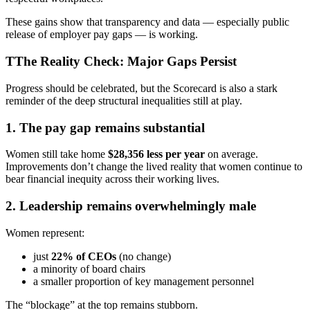
These gains show that transparency and data — especially public
release of employer pay gaps — is working.
TThe Reality Check: Major Gaps Persist
Progress should be celebrated, but the Scorecard is also a stark
reminder of the deep structural inequalities still at play.
1. The pay gap remains substantial
Women still take home
$28,356 less per year
on average.
Improvements don’t change the lived reality that women continue to
bear financial inequity across their working lives.
2. Leadership remains overwhelmingly male
Women represent:
just
22% of CEOs
(no change)
a minority of board chairs
a smaller proportion of key management personnel
The “blockage” at the top remains stubborn.