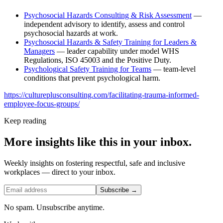
Psychosocial Hazards Consulting & Risk Assessment
—
independent advisory to identify, assess and control
psychosocial hazards at work.
Psychosocial Hazards & Safety Training for Leaders &
Managers
— leader capability under model WHS
Regulations, ISO 45003 and the Positive Duty.
Psychological Safety Training for Teams
— team-level
conditions that prevent psychological harm.
https://cultureplusconsulting.com/facilitating-trauma-informed-
employee-focus-groups/
Keep reading
More insights like this in your inbox.
Weekly insights on fostering respectful, safe and inclusive
workplaces — direct to your inbox.
Subscribe →
No spam. Unsubscribe anytime.