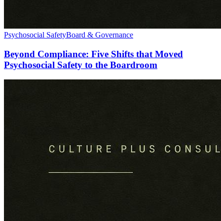
Psychosocial Safety
Board & Governance
Beyond Compliance: Five Shifts that Moved
Psychosocial Safety to the Boardroom