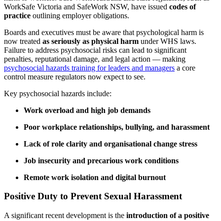
WorkSafe Victoria and SafeWork NSW, have issued
codes of
practice
outlining employer obligations.
Boards and executives must be aware that psychological harm is
now treated
as seriously as physical harm
under WHS laws.
Failure to address psychosocial risks can lead to significant
penalties, reputational damage, and legal action — making
psychosocial hazards training for leaders and managers
a core
control measure regulators now expect to see.
Key psychosocial hazards include:
Work overload and high job demands
Poor workplace relationships, bullying, and harassment
Lack of role clarity and organisational change stress
Job insecurity and precarious work conditions
Remote work isolation and digital burnout
Positive Duty to Prevent Sexual Harassment
A significant recent development is the
introduction of a positive