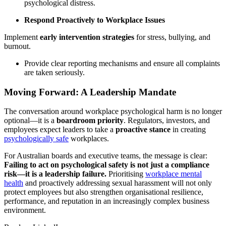
psychological distress.
Respond Proactively to Workplace Issues
Implement
early intervention strategies
for stress, bullying, and
burnout.
Provide clear reporting mechanisms and ensure all complaints
are taken seriously.
Moving Forward: A Leadership Mandate
The conversation around workplace psychological harm is no longer
optional—it is a
boardroom priority
. Regulators, investors, and
employees expect leaders to take a
proactive stance
in creating
psychologically safe
workplaces.
For Australian boards and executive teams, the message is clear:
Failing to act on psychological safety is not just a compliance
risk—it is a leadership failure.
Prioritising
workplace mental
health
and proactively addressing sexual harassment will not only
protect employees but also strengthen organisational resilience,
performance, and reputation in an increasingly complex business
environment.