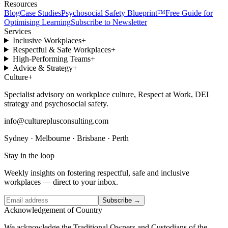
Resources
Blog
Case Studies
Psychosocial Safety Blueprint™
Free Guide for
Optimising Learning
Subscribe to Newsletter
Services
Inclusive Workplaces
+
Respectful & Safe Workplaces
+
High-Performing Teams
+
Advice & Strategy
+
Culture
+
Specialist advisory on workplace culture, Respect at Work, DEI
strategy and psychosocial safety.
info@cultureplusconsulting.com
Sydney · Melbourne · Brisbane · Perth
Stay in the loop
Weekly insights on fostering respectful, safe and inclusive
workplaces — direct to your inbox.
Subscribe →
Acknowledgement of Country
We acknowledge the Traditional Owners and Custodians of the