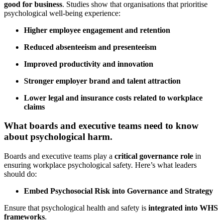
good for business
. Studies show that organisations that prioritise
psychological well-being experience:
Higher employee engagement and retention
Reduced absenteeism and presenteeism
Improved productivity and innovation
Stronger employer brand and talent attraction
Lower legal and insurance costs related to workplace
claims
What boards and executive teams need to know
about psychological harm.
Boards and executive teams play a
critical governance role
in
ensuring workplace psychological safety. Here’s what leaders
should do:
Embed Psychosocial Risk into Governance and Strategy
Ensure that psychological health and safety is
integrated into WHS
frameworks
.