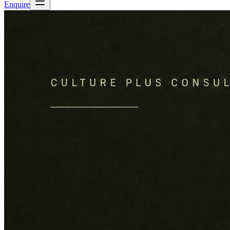
Enquire