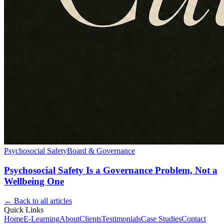
Psychosocial Safety
Board & Governance
Psychosocial Safety Is a Governance Problem, Not a
Wellbeing One
← Back to all articles
Quick Links
Home
E-Learning
About
Clients
Testimonials
Case Studies
Contact