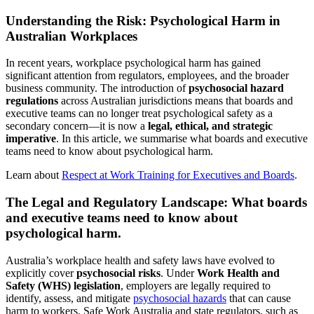
Understanding the Risk: Psychological Harm in
Australian Workplaces
In recent years, workplace psychological harm has gained
significant attention from regulators, employees, and the broader
business community. The introduction of
psychosocial hazard
regulations
across Australian jurisdictions means that boards and
executive teams can no longer treat psychological safety as a
secondary concern—it is now a
legal, ethical, and strategic
imperative
. In this article, we summarise what boards and executive
teams need to know about psychological harm.
Learn about
Respect at Work Training for Executives and Boards
.
The Legal and Regulatory Landscape: What boards
and executive teams need to know about
psychological harm.
Australia’s workplace health and safety laws have evolved to
explicitly cover
psychosocial risks
. Under
Work Health and
Safety (WHS) legislation
, employers are legally required to
identify, assess, and mitigate
psychosocial hazards
that can cause
harm to workers. Safe Work Australia and state regulators, such as