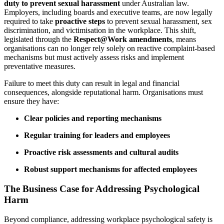
duty to prevent sexual harassment
under Australian law.
Employers, including boards and executive teams, are now legally
required to take
proactive steps
to prevent sexual harassment, sex
discrimination, and victimisation in the workplace. This shift,
legislated through the
Respect@Work amendments
, means
organisations can no longer rely solely on reactive complaint-based
mechanisms but must actively assess risks and implement
preventative measures.
Failure to meet this duty can result in legal and financial
consequences, alongside reputational harm. Organisations must
ensure they have:
Clear policies and reporting mechanisms
Regular training for leaders and employees
Proactive risk assessments and cultural audits
Robust support mechanisms for affected employees
The Business Case for Addressing Psychological
Harm
Beyond compliance, addressing workplace psychological safety is