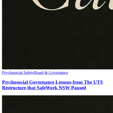
Psychosocial Safety
Board & Governance
Psychosocial Governance Lessons from The UTS
Restructure that SafeWork NSW Paused