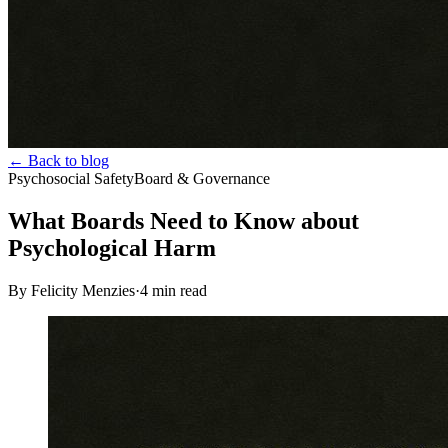
← Back to blog
Psychosocial Safety
Board & Governance
What Boards Need to Know about
Psychological Harm
By Felicity Menzies
·
4
min read