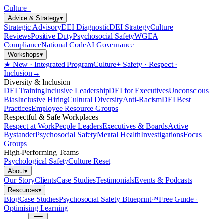
Culture
+
Advice & Strategy
▾
Strategic Advisory
DEI Diagnostic
DEI Strategy
Culture
Reviews
Positive Duty
Psychosocial Safety
WGEA
Compliance
National Code
AI Governance
Workshops
▾
★ New · Integrated Program
Culture+ Safety · Respect ·
Inclusion
→
Diversity & Inclusion
DEI Training
Inclusive Leadership
DEI for Executives
Unconscious
Bias
Inclusive Hiring
Cultural Diversity
Anti-Racism
DEI Best
Practices
Employee Resource Groups
Respectful & Safe Workplaces
Respect at Work
People Leaders
Executives & Boards
Active
Bystander
Psychosocial Safety
Mental Health
Investigations
Focus
Groups
High-Performing Teams
Psychological Safety
Culture Reset
About
▾
Our Story
Clients
Case Studies
Testimonials
Events & Podcasts
Resources
▾
Blog
Case Studies
Psychosocial Safety Blueprint™
Free Guide ·
Optimising Learning