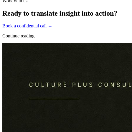
Work with us
Ready to translate insight into action?
Book a confidential call →
Continue reading