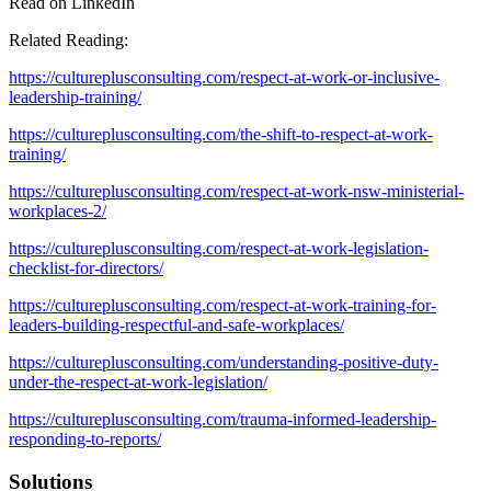
Read on LinkedIn
Related Reading:
https://cultureplusconsulting.com/respect-at-work-or-inclusive-
leadership-training/
https://cultureplusconsulting.com/the-shift-to-respect-at-work-
training/
https://cultureplusconsulting.com/respect-at-work-nsw-ministerial-
workplaces-2/
https://cultureplusconsulting.com/respect-at-work-legislation-
checklist-for-directors/
https://cultureplusconsulting.com/respect-at-work-training-for-
leaders-building-respectful-and-safe-workplaces/
https://cultureplusconsulting.com/understanding-positive-duty-
under-the-respect-at-work-legislation/
https://cultureplusconsulting.com/trauma-informed-leadership-
responding-to-reports/
Solutions