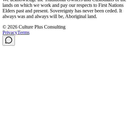
lands on which we work and pay our respects to First Nations
Elders past and present. Sovereignty has never been ceded. It
always was and always will be, Aboriginal land.
© 2026 Culture Plus Consulting
Privacy
Terms