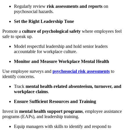
Regularly review
risk assessments and reports
on
psychosocial hazards.
Set the Right Leadership Tone
Promote a
culture of psychological safety
where employees feel
safe to speak up.
Model respectful leadership and hold senior leaders
accountable for workplace culture.
Monitor and Measure Workplace Mental Health
Use employee surveys and
psychosocial risk assessments
to
identify concerns.
Track
mental health-related absenteeism, turnover, and
workplace claims
.
Ensure Sufficient Resources and Training
Invest in
mental health support programs
, employee assistance
programs (EAPs), and leadership training.
Equip managers with skills to identify and respond to