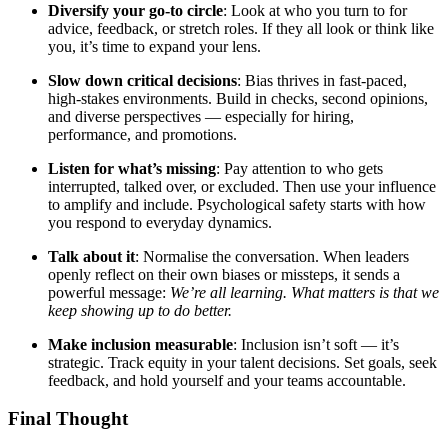
Diversify your go-to circle
: Look at who you turn to for
advice, feedback, or stretch roles. If they all look or think like
you, it’s time to expand your lens.
Slow down critical decisions
: Bias thrives in fast-paced,
high-stakes environments. Build in checks, second opinions,
and diverse perspectives — especially for hiring,
performance, and promotions.
Listen for what’s missing
: Pay attention to who gets
interrupted, talked over, or excluded. Then use your influence
to amplify and include. Psychological safety starts with how
you respond to everyday dynamics.
Talk about it
: Normalise the conversation. When leaders
openly reflect on their own biases or missteps, it sends a
powerful message:
We’re all learning. What matters is that we
keep showing up to do better.
Make inclusion measurable
: Inclusion isn’t soft — it’s
strategic. Track equity in your talent decisions. Set goals, seek
feedback, and hold yourself and your teams accountable.
Final Thought