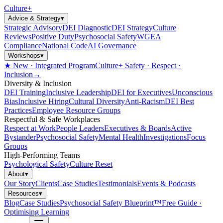
Culture
+
Advice & Strategy
▾
Strategic Advisory
DEI Diagnostic
DEI Strategy
Culture
Reviews
Positive Duty
Psychosocial Safety
WGEA
Compliance
National Code
AI Governance
Workshops
▾
★ New · Integrated Program
Culture+ Safety · Respect ·
Inclusion
→
Diversity & Inclusion
DEI Training
Inclusive Leadership
DEI for Executives
Unconscious
Bias
Inclusive Hiring
Cultural Diversity
Anti-Racism
DEI Best
Practices
Employee Resource Groups
Respectful & Safe Workplaces
Respect at Work
People Leaders
Executives & Boards
Active
Bystander
Psychosocial Safety
Mental Health
Investigations
Focus
Groups
High-Performing Teams
Psychological Safety
Culture Reset
About
▾
Our Story
Clients
Case Studies
Testimonials
Events & Podcasts
Resources
▾
Blog
Case Studies
Psychosocial Safety Blueprint™
Free Guide ·
Optimising Learning