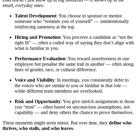
small, everyday
ones:
Talent Development
: You choose to sponsor or mentor
someone who “reminds you of yourself” — unintentionally
reinforcing sameness at the top.
Hiring and Promotion
: You perceive a candidate as “not the
right fit” — often a coded way of saying they don’t align with
what is familiar to you.
Performance Evaluation
: You reward assertiveness in one
employee but penalise the same trait in another — often along
lines of gender, race, or cultural difference.
Voice and Visibility
: In meetings, you consistently defer to
the voices who are similar to you or familiar in that role —
while different team members are overlooked.
Risk and Opportunity
: You give stretch assignments to those
you “trust” — often based on unconscious assumptions, not
capability — and deny others the chance to prove themselves.
These moments might seem minor. But over time, they
define who
thrives, who stalls, and who leaves
.