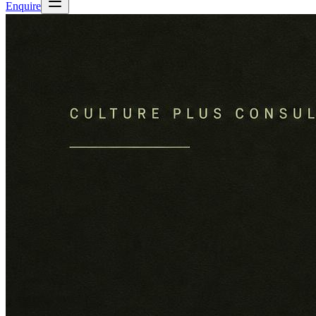
Enquire