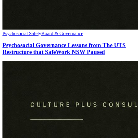
Psychosocial Safety
Board & Governance
Psychosocial Governance Lessons from The UTS
Restructure that SafeWork NSW Paused