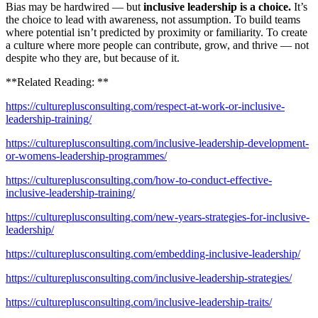
Bias may be hardwired — but
inclusive leadership is a choice.
It’s
the choice to lead with awareness, not assumption. To build teams
where potential isn’t predicted by proximity or familiarity. To create
a culture where more people can contribute, grow, and thrive — not
despite who they are, but because of it.
**Related Reading: **
https://cultureplusconsulting.com/respect-at-work-or-inclusive-
leadership-training/
https://cultureplusconsulting.com/inclusive-leadership-development-
or-womens-leadership-programmes/
https://cultureplusconsulting.com/how-to-conduct-effective-
inclusive-leadership-training/
https://cultureplusconsulting.com/new-years-strategies-for-inclusive-
leadership/
https://cultureplusconsulting.com/embedding-inclusive-leadership/
https://cultureplusconsulting.com/inclusive-leadership-strategies/
https://cultureplusconsulting.com/inclusive-leadership-traits/