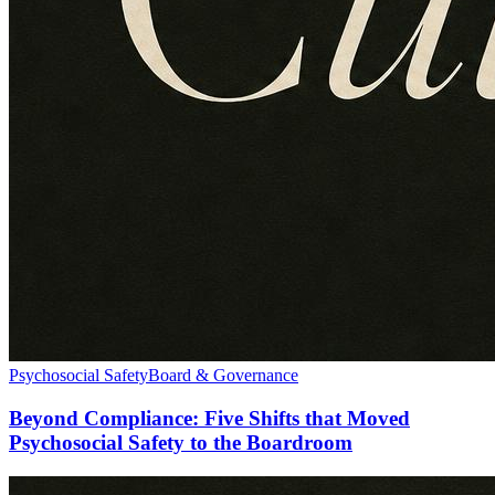
Psychosocial Safety
Board & Governance
Beyond Compliance: Five Shifts that Moved
Psychosocial Safety to the Boardroom