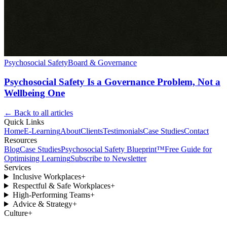
Psychosocial Safety
Board & Governance
Psychosocial Safety Is a Governance Problem, Not a
Wellbeing One
← Back to all articles
Quick Links
Home
E-Learning
About
Clients
Testimonials
Case Studies
Contact
Resources
Blog
Case Studies
Psychosocial Safety Blueprint™
Free Guide for
Optimising Learning
Subscribe to Newsletter
Services
Inclusive Workplaces
+
Respectful & Safe Workplaces
+
High-Performing Teams
+
Advice & Strategy
+
Culture
+