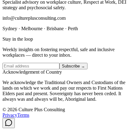
Specialist advisory on workplace culture, Respect at Work, DEI
strategy and psychosocial safety.
info@cultureplusconsulting.com
Sydney · Melbourne · Brisbane · Perth
Stay in the loop
Weekly insights on fostering respectful, safe and inclusive
workplaces — direct to your inbox.
Subscribe →
Acknowledgement of Country
We acknowledge the Traditional Owners and Custodians of the
lands on which we work and pay our respects to First Nations
Elders past and present. Sovereignty has never been ceded. It
always was and always will be, Aboriginal land.
© 2026 Culture Plus Consulting
Privacy
Terms