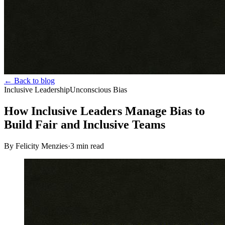
← Back to blog
Inclusive Leadership
Unconscious Bias
How Inclusive Leaders Manage Bias to
Build Fair and Inclusive Teams
By Felicity Menzies
·
3
min read