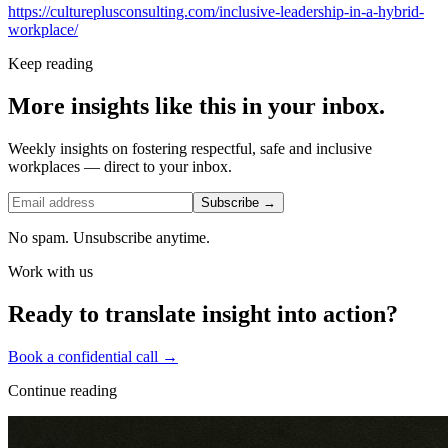
https://cultureplusconsulting.com/inclusive-leadership-in-a-hybrid-
workplace/
Keep reading
More insights like this in your inbox.
Weekly insights on fostering respectful, safe and inclusive
workplaces — direct to your inbox.
Subscribe →
No spam. Unsubscribe anytime.
Work with us
Ready to translate insight into action?
Book a confidential call →
Continue reading