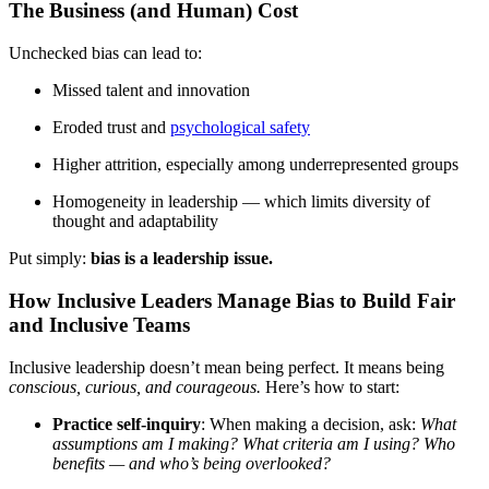
The Business (and Human) Cost
Unchecked bias can lead to:
Missed talent and innovation
Eroded trust and
psychological safety
Higher attrition, especially among underrepresented groups
Homogeneity in leadership — which limits diversity of
thought and adaptability
Put simply:
bias is a leadership issue.
How Inclusive Leaders Manage Bias to Build Fair
and Inclusive Teams
Inclusive leadership doesn’t mean being perfect. It means being
conscious, curious, and courageous.
Here’s how to start:
Practice self-inquiry
: When making a decision, ask:
What
assumptions am I making? What criteria am I using? Who
benefits — and who’s being overlooked?