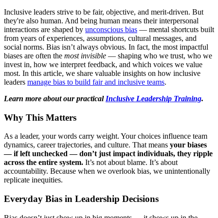
Inclusive leaders strive to be fair, objective, and merit-driven. But
they're also human. And being human means their interpersonal
interactions are shaped by
unconscious bias
— mental shortcuts built
from years of experiences, assumptions, cultural messages, and
social norms. Bias isn’t always obvious. In fact, the most impactful
biases are often the
most invisible
— shaping who we trust, who we
invest in, how we interpret feedback, and which voices we value
most. In this article, we share valuable insights on how inclusive
leaders
manage bias to build fair and inclusive teams
.
Learn more about our practical
Inclusive Leadership Training
.
Why This Matters
As a leader, your words carry weight. Your choices influence team
dynamics, career trajectories, and culture. That means
your biases
— if left unchecked — don’t just impact individuals, they ripple
across the entire system.
It’s not about blame. It’s about
accountability. Because when we overlook bias, we unintentionally
replicate inequities.
Everyday Bias in Leadership Decisions
Bias doesn’t just show up in big moments — it shows up in the