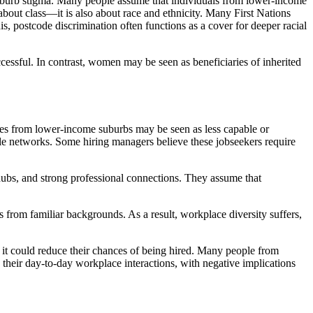
suburb stigma. Many people assume that individuals from lower-income
about class—it is also about race and ethnicity. Many First Nations
s, postcode discrimination often functions as a cover for deeper racial
ccessful. In contrast, women may be seen as beneficiaries of inherited
ates from lower-income suburbs may be seen as less capable or
ble networks. Some hiring managers believe these jobseekers require
 hubs, and strong professional connections. They assume that
s from familiar backgrounds. As a result, workplace diversity suffers,
t it could reduce their chances of being hired. Many people from
 their day-to-day workplace interactions, with negative implications