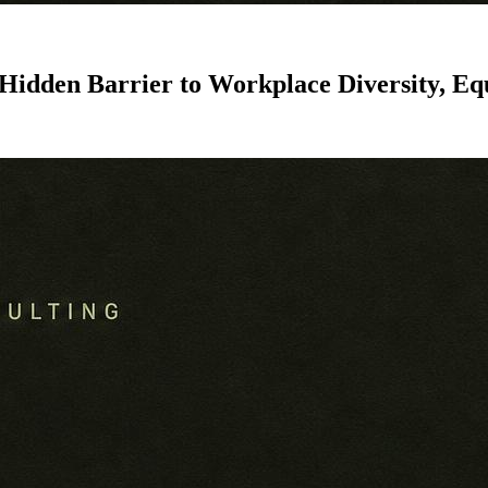
 Hidden Barrier to Workplace Diversity, Eq