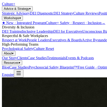
Culture
+
Advice & Strategy
▾
Strategic Advisory
DEI Diagnostic
DEI Strategy
Culture Reviews
Posit
Workshops
▾
★ New · Integrated Program
Culture+ Safety · Respect · Inclusion
→
Diversity & Inclusion
DEI Training
Inclusive Leadership
DEI for Executives
Unconscious Bi
Respectful & Safe Workplaces
Respect at Work
People Leaders
Executives & Boards
Active Bystande
High-Performing Teams
Psychological Safety
Culture Reset
About
▾
Our Story
Clients
Case Studies
Testimonials
Events & Podcasts
Resources
▾
Blog
Case Studies
Psychosocial Safety Blueprint™
Free Guide · Optim
Enquire