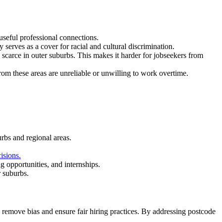
useful professional connections.
serves as a cover for racial and cultural discrimination.
 scarce in outer suburbs. This makes it harder for jobseekers from
om these areas are unreliable or unwilling to work overtime.
rbs and regional areas.
isions.
 opportunities, and internships.
r suburbs.
o remove bias and ensure fair hiring practices. By addressing postcode