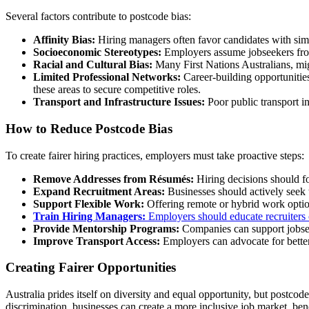
Several factors contribute to postcode bias:
Affinity Bias:
Hiring managers often favor candidates with sim
Socioeconomic Stereotypes:
Employers assume jobseekers from 
Racial and Cultural Bias:
Many First Nations Australians, migr
Limited Professional Networks:
Career-building opportunities
these areas to secure competitive roles.
Transport and Infrastructure Issues:
Poor public transport i
How to Reduce Postcode Bias
To create fairer hiring practices, employers must take proactive steps:
Remove Addresses from Résumés:
Hiring decisions should fo
Expand Recruitment Areas:
Businesses should actively seek 
Support Flexible Work:
Offering remote or hybrid work options
Train Hiring Managers:
Employers should educate recruiters o
Provide Mentorship Programs:
Companies can support jobseek
Improve Transport Access:
Employers can advocate for better 
Creating Fairer Opportunities
Australia prides itself on diversity and equal opportunity, but postco
discrimination, businesses can create a more inclusive job market, be