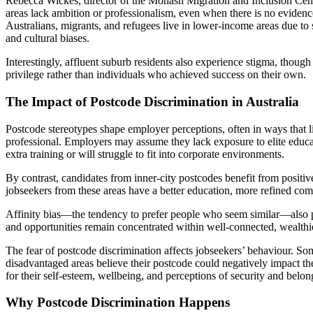
Rebecca Wickes, director of the Monash Migration and Inclusion Cent
areas lack ambition or professionalism, even when there is no evidence
Australians, migrants, and refugees live in lower-income areas due to 
and cultural biases.
Interestingly, affluent suburb residents also experience stigma, though
privilege rather than individuals who achieved success on their own.
The Impact of Postcode Discrimination in Australia
Postcode stereotypes shape employer perceptions, often in ways that 
professional. Employers may assume they lack exposure to elite educa
extra training or will struggle to fit into corporate environments.
By contrast, candidates from inner-city postcodes benefit from positi
jobseekers from these areas have a better education, more refined com
Affinity bias—the tendency to prefer people who seem similar—also play
and opportunities remain concentrated within well-connected, wealthi
The fear of postcode discrimination affects jobseekers’ behaviour. So
disadvantaged areas believe their postcode could negatively impact the
for their self-esteem, wellbeing, and perceptions of security and belon
Why Postcode Discrimination Happens