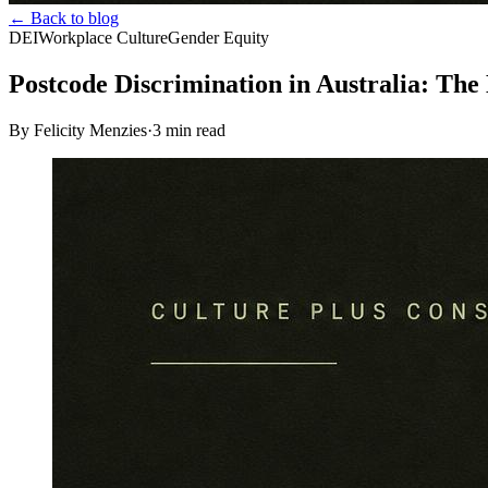
← Back to blog
DEI
Workplace Culture
Gender Equity
Postcode Discrimination in Australia: The
By Felicity Menzies
·
3
min read