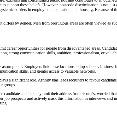
re, explains that concentrated public housing contributes to an outer-
 to support these beliefs. However, postcode discrimination is not just 
systemic barriers in employment, education, and housing. Because of thi
 it differs by gender. Men from prestigious areas are often viewed as su
limit career opportunities for people from disadvantaged areas. Candid
tion, strong communication skills, ambition, professionalism, or valua
ve assumptions. Employers link these locations to top schools, business
munication skills, and greater access to valuable networks.
s a significant role. Affinity bias leads recruiters to favour candidate
er groups.
me candidates deliberately omit their address from résumés, worried tha
ir job prospects and actively mask this information in interviews and in
ging.