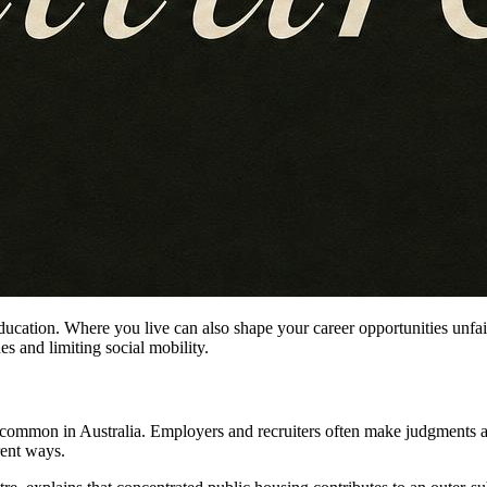
ducation. Where you live can also shape your career opportunities unfai
s and limiting social mobility.
s common in Australia. Employers and recruiters often make judgments ab
rent ways.