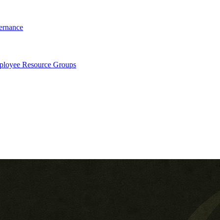
ernance
loyee Resource Groups