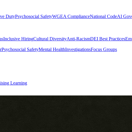
ive Duty
Psychosocial Safety
WGEA Compliance
National Code
AI Gov
as
Inclusive Hiring
Cultural Diversity
Anti-Racism
DEI Best Practices
Emp
r
Psychosocial Safety
Mental Health
Investigations
Focus Groups
ising Learning