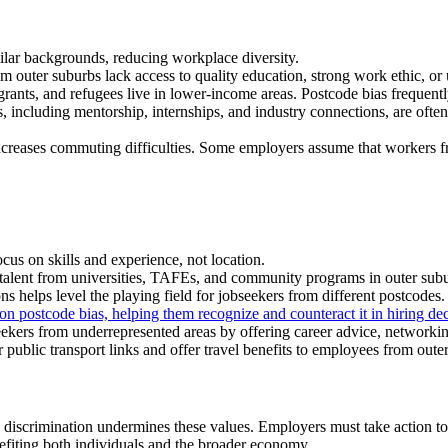
ilar backgrounds, reducing workplace diversity.
outer suburbs lack access to quality education, strong work ethic, or 
ants, and refugees live in lower-income areas. Postcode bias frequently 
, including mentorship, internships, and industry connections, are often
ncreases commuting difficulties. Some employers assume that workers fr
cus on skills and experience, not location.
talent from universities, TAFEs, and community programs in outer subu
 helps level the playing field for jobseekers from different postcodes.
n postcode bias, helping them recognize and counteract it in hiring dec
ers from underrepresented areas by offering career advice, networking
public transport links and offer travel benefits to employees from oute
de discrimination undermines these values. Employers must take action t
nefiting both individuals and the broader economy.