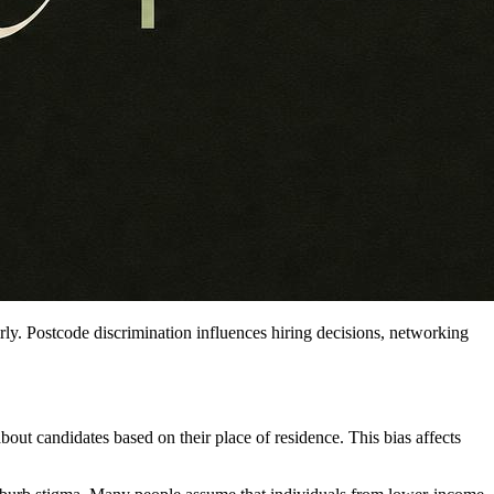
rly. Postcode discrimination influences hiring decisions, networking
out candidates based on their place of residence. This bias affects