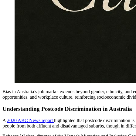
Bias in Australia’s job market extends beyond gender, ethnicity, and e
opportunities, and workplace culture, reinforcing socioeconomic divide
Understanding Postcode Discrimination in Australia
A
2020 ABC News report
highlighted that postcode discrimination i
people from both affluent and disadvantaged suburbs, though in diffe