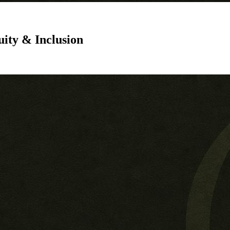
uity & Inclusion