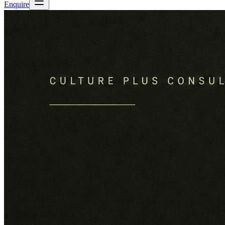
Enquire