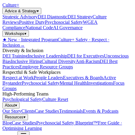
Culture
+
Advice & Strategy
▾
Strategic Advisory
DEI Diagnostic
DEI Strategy
Culture
Reviews
Positive Duty
Psychosocial Safety
WGEA
Compliance
National Code
AI Governance
Workshops
▾
★ New · Integrated Program
Culture+ Safety · Respect ·
Inclusion
→
Diversity & Inclusion
DEI Training
Inclusive Leadership
DEI for Executives
Unconscious
Bias
Inclusive Hiring
Cultural Diversity
Anti-Racism
DEI Best
Practices
Employee Resource Groups
Respectful & Safe Workplaces
Respect at Work
People Leaders
Executives & Boards
Active
Bystander
Psychosocial Safety
Mental Health
Investigations
Focus
Groups
High-Performing Teams
Psychological Safety
Culture Reset
About
▾
Our Story
Clients
Case Studies
Testimonials
Events & Podcasts
Resources
▾
Blog
Case Studies
Psychosocial Safety Blueprint™
Free Guide ·
Optimising Learning