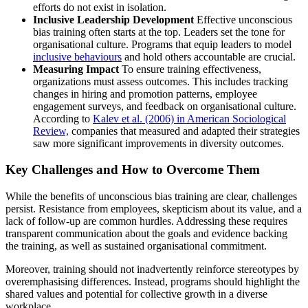
efforts do not exist in isolation.
Inclusive Leadership Development
Effective unconscious
bias training often starts at the top. Leaders set the tone for
organisational culture. Programs that equip leaders to model
inclusive behaviours
and hold others accountable are crucial.
Measuring Impact
To ensure training effectiveness,
organizations must assess outcomes. This includes tracking
changes in hiring and promotion patterns, employee
engagement surveys, and feedback on organisational culture.
According to
Kalev et al. (2006) in American Sociological
Review,
companies that measured and adapted their strategies
saw more significant improvements in diversity outcomes.
Key Challenges and How to Overcome Them
While the benefits of unconscious bias training are clear, challenges
persist. Resistance from employees, skepticism about its value, and a
lack of follow-up are common hurdles. Addressing these requires
transparent communication about the goals and evidence backing
the training, as well as sustained organisational commitment.
Moreover, training should not inadvertently reinforce stereotypes by
overemphasising differences. Instead, programs should highlight the
shared values and potential for collective growth in a diverse
workplace.