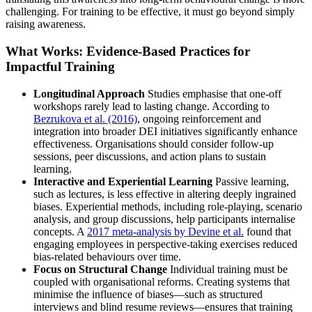
challenging. For training to be effective, it must go beyond simply
raising awareness.
What Works: Evidence-Based Practices for
Impactful Training
Longitudinal Approach
Studies emphasise that one-off
workshops rarely lead to lasting change. According to
Bezrukova et al. (2016)
, ongoing reinforcement and
integration into broader DEI initiatives significantly enhance
effectiveness. Organisations should consider follow-up
sessions, peer discussions, and action plans to sustain
learning.
Interactive and Experiential Learning
Passive learning,
such as lectures, is less effective in altering deeply ingrained
biases. Experiential methods, including role-playing, scenario
analysis, and group discussions, help participants internalise
concepts. A
2017 meta-analysis by Devine et al.
found that
engaging employees in perspective-taking exercises reduced
bias-related behaviours over time.
Focus on Structural Change
Individual training must be
coupled with organisational reforms. Creating systems that
minimise the influence of biases—such as structured
interviews and blind resume reviews—ensures that training