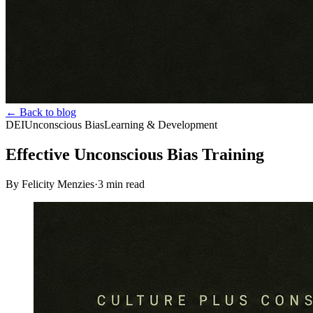
← Back to blog
DEI
Unconscious Bias
Learning & Development
Effective Unconscious Bias Training
By Felicity Menzies
·
3
min read