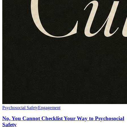
Psychosocial Safety
Engagement
No, You Cannot Checklist Your Way to Psychosocial
Safety