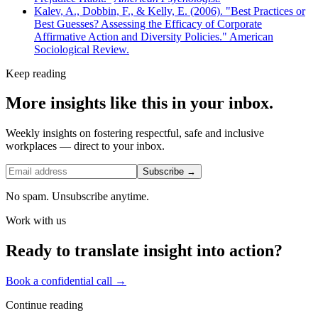
Kalev, A., Dobbin, F., & Kelly, E. (2006). "Best Practices or
Best Guesses? Assessing the Efficacy of Corporate
Affirmative Action and Diversity Policies." American
Sociological Review.
Keep reading
More insights like this in your inbox.
Weekly insights on fostering respectful, safe and inclusive
workplaces — direct to your inbox.
Subscribe →
No spam. Unsubscribe anytime.
Work with us
Ready to translate insight into action?
Book a confidential call →
Continue reading