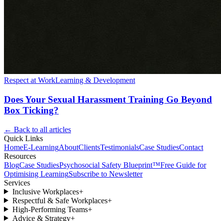
Respect at Work
Learning & Development
Does Your Sexual Harassment Training Go Beyond
Box Ticking?
← Back to all articles
Quick Links
Home
E-Learning
About
Clients
Testimonials
Case Studies
Contact
Resources
Blog
Case Studies
Psychosocial Safety Blueprint™
Free Guide for
Optimising Learning
Subscribe to Newsletter
Services
Inclusive Workplaces
+
Respectful & Safe Workplaces
+
High-Performing Teams
+
Advice & Strategy
+