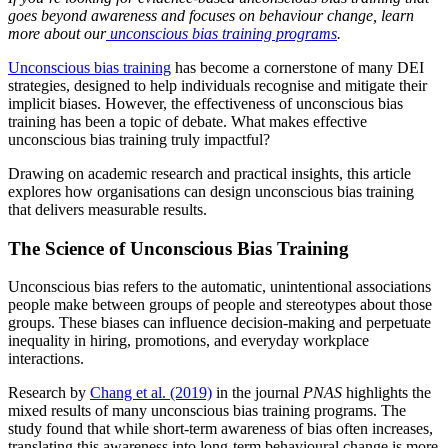
goes beyond awareness and focuses on behaviour change, learn
more about our
unconscious bias training programs
.
Unconscious bias training
has become a cornerstone of many DEI
strategies, designed to help individuals recognise and mitigate their
implicit biases. However, the effectiveness of unconscious bias
training has been a topic of debate. What makes effective
unconscious bias training truly impactful?
Drawing on academic research and practical insights, this article
explores how organisations can design unconscious bias training
that delivers measurable results.
The Science of Unconscious Bias Training
Unconscious bias refers to the automatic, unintentional associations
people make between groups of people and stereotypes about those
groups. These biases can influence decision-making and perpetuate
inequality in hiring, promotions, and everyday workplace
interactions.
Research by
Chang et al. (2019)
in the journal
PNAS
highlights the
mixed results of many unconscious bias training programs. The
study found that while short-term awareness of bias often increases,
translating this awareness into long-term behavioural change is more