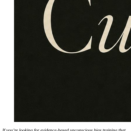
If you’re looking for evidence-based unconscious bias training that