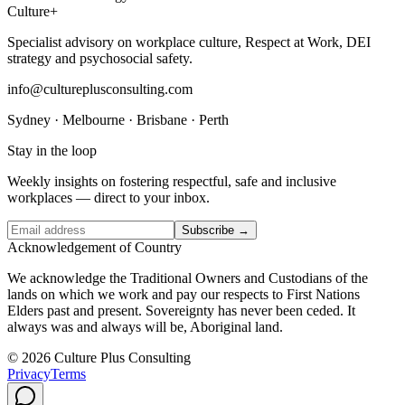
Culture
+
Specialist advisory on workplace culture, Respect at Work, DEI
strategy and psychosocial safety.
info@cultureplusconsulting.com
Sydney · Melbourne · Brisbane · Perth
Stay in the loop
Weekly insights on fostering respectful, safe and inclusive
workplaces — direct to your inbox.
Subscribe →
Acknowledgement of Country
We acknowledge the Traditional Owners and Custodians of the
lands on which we work and pay our respects to First Nations
Elders past and present. Sovereignty has never been ceded. It
always was and always will be, Aboriginal land.
© 2026 Culture Plus Consulting
Privacy
Terms