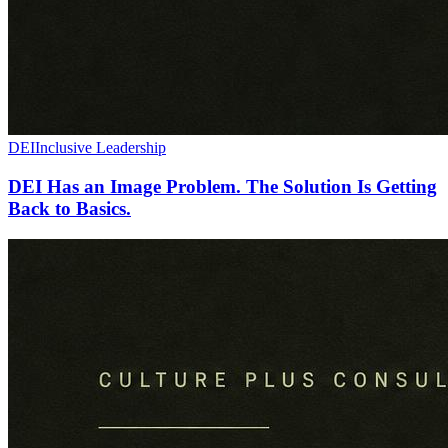
DEI
Inclusive Leadership
DEI Has an Image Problem. The Solution Is Getting
Back to Basics.