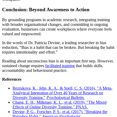
Conclusion: Beyond Awareness to Action
By grounding programs in academic research, integrating training
with broader organisational changes, and committing to ongoing
evaluation, businesses can create workplaces where everyone feels
valued and empowered.
In the words of Dr. Patricia Devine, a leading researcher in bias
reduction, “Bias is a habit that can be broken. But breaking the habit
requires intentionality and effort.”
Reading about unconscious bias is an important first step. However,
sustained change requires
facilitated training
that builds skills,
accountability and behavioural practice.
References
Bezrukova, K., Jehn, K. A., & Spell, C. S. (2016). "A Meta-
Analytical Integration of Over 40 Years of Research on
Diversity Training."
Psychological Bulletin.
Chang, E. H., Milkman, K. L., et al. (2019). "The Mixed
Effects of Online Diversity Training." PNAS.
Devine, P. G., Forscher, P. S., et al. (2017). "Breaking the
Prejudice Habit."
American Psychologist.