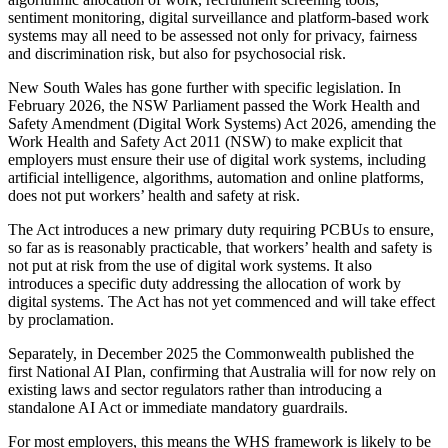
sentiment monitoring, digital surveillance and platform-based work
systems may all need to be assessed not only for privacy, fairness
and discrimination risk, but also for psychosocial risk.
New South Wales has gone further with specific legislation. In
February 2026, the NSW Parliament passed the Work Health and
Safety Amendment (Digital Work Systems) Act 2026, amending the
Work Health and Safety Act 2011 (NSW) to make explicit that
employers must ensure their use of digital work systems, including
artificial intelligence, algorithms, automation and online platforms,
does not put workers’ health and safety at risk.
The Act introduces a new primary duty requiring PCBUs to ensure,
so far as is reasonably practicable, that workers’ health and safety is
not put at risk from the use of digital work systems. It also
introduces a specific duty addressing the allocation of work by
digital systems. The Act has not yet commenced and will take effect
by proclamation.
Separately, in December 2025 the Commonwealth published the
first National AI Plan, confirming that Australia will for now rely on
existing laws and sector regulators rather than introducing a
standalone AI Act or immediate mandatory guardrails.
For most employers, this means the WHS framework is likely to be