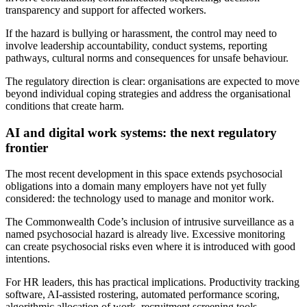
transparency and support for affected workers.
If the hazard is bullying or harassment, the control may need to
involve leadership accountability, conduct systems, reporting
pathways, cultural norms and consequences for unsafe behaviour.
The regulatory direction is clear: organisations are expected to move
beyond individual coping strategies and address the organisational
conditions that create harm.
AI and digital work systems: the next regulatory
frontier
The most recent development in this space extends psychosocial
obligations into a domain many employers have not yet fully
considered: the technology used to manage and monitor work.
The Commonwealth Code’s inclusion of intrusive surveillance as a
named psychosocial hazard is already live. Excessive monitoring
can create psychosocial risks even where it is introduced with good
intentions.
For HR leaders, this has practical implications. Productivity tracking
software, AI-assisted rostering, automated performance scoring,
algorithmic allocation of work, recruitment screening tools,