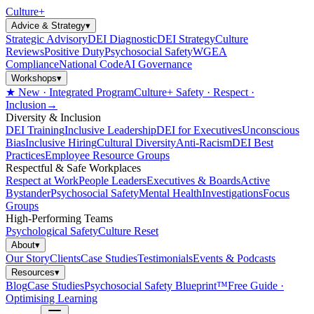
Culture
+
Advice & Strategy
▾
Strategic Advisory
DEI Diagnostic
DEI Strategy
Culture
Reviews
Positive Duty
Psychosocial Safety
WGEA
Compliance
National Code
AI Governance
Workshops
▾
★ New · Integrated Program
Culture+ Safety · Respect ·
Inclusion
→
Diversity & Inclusion
DEI Training
Inclusive Leadership
DEI for Executives
Unconscious
Bias
Inclusive Hiring
Cultural Diversity
Anti-Racism
DEI Best
Practices
Employee Resource Groups
Respectful & Safe Workplaces
Respect at Work
People Leaders
Executives & Boards
Active
Bystander
Psychosocial Safety
Mental Health
Investigations
Focus
Groups
High-Performing Teams
Psychological Safety
Culture Reset
About
▾
Our Story
Clients
Case Studies
Testimonials
Events & Podcasts
Resources
▾
Blog
Case Studies
Psychosocial Safety Blueprint™
Free Guide ·
Optimising Learning