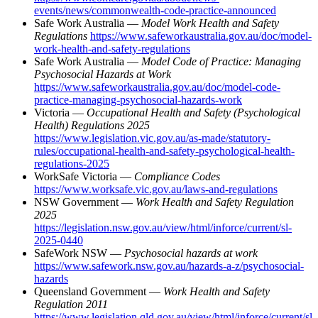
events/news/commonwealth-code-practice-announced
Safe Work Australia —
Model Work Health and Safety
Regulations
https://www.safeworkaustralia.gov.au/doc/model-
work-health-and-safety-regulations
Safe Work Australia —
Model Code of Practice: Managing
Psychosocial Hazards at Work
https://www.safeworkaustralia.gov.au/doc/model-code-
practice-managing-psychosocial-hazards-work
Victoria —
Occupational Health and Safety (Psychological
Health) Regulations 2025
https://www.legislation.vic.gov.au/as-made/statutory-
rules/occupational-health-and-safety-psychological-health-
regulations-2025
WorkSafe Victoria —
Compliance Codes
https://www.worksafe.vic.gov.au/laws-and-regulations
NSW Government —
Work Health and Safety Regulation
2025
https://legislation.nsw.gov.au/view/html/inforce/current/sl-
2025-0440
SafeWork NSW —
Psychosocial hazards at work
https://www.safework.nsw.gov.au/hazards-a-z/psychosocial-
hazards
Queensland Government —
Work Health and Safety
Regulation 2011
https://www.legislation.qld.gov.au/view/html/inforce/current/sl-