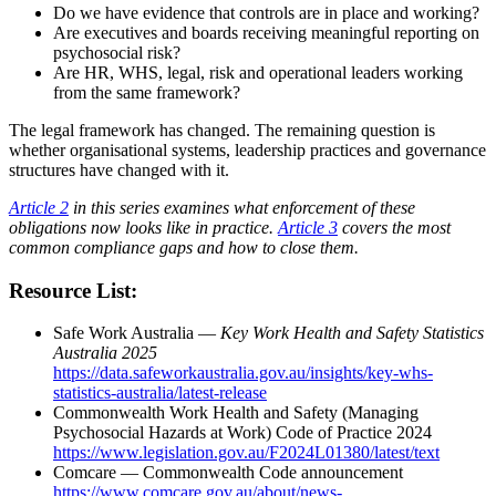
Do we have evidence that controls are in place and working?
Are executives and boards receiving meaningful reporting on
psychosocial risk?
Are HR, WHS, legal, risk and operational leaders working
from the same framework?
The legal framework has changed. The remaining question is
whether organisational systems, leadership practices and governance
structures have changed with it.
Article 2
in this series examines what enforcement of these
obligations now looks like in practice.
Article 3
covers the most
common compliance gaps and how to close them.
Resource List:
Safe Work Australia —
Key Work Health and Safety Statistics
Australia 2025
https://data.safeworkaustralia.gov.au/insights/key-whs-
statistics-australia/latest-release
Commonwealth Work Health and Safety (Managing
Psychosocial Hazards at Work) Code of Practice 2024
https://www.legislation.gov.au/F2024L01380/latest/text
Comcare — Commonwealth Code announcement
https://www.comcare.gov.au/about/news-