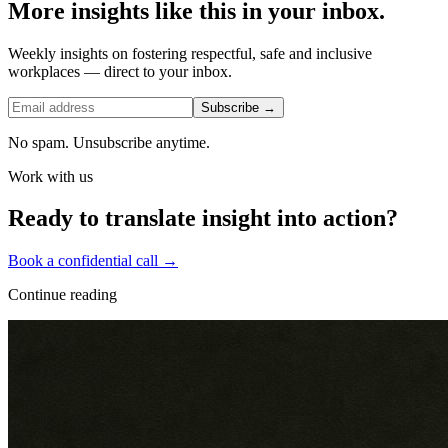
More insights like this in your inbox.
Weekly insights on fostering respectful, safe and inclusive
workplaces — direct to your inbox.
Subscribe →
No spam. Unsubscribe anytime.
Work with us
Ready to translate insight into action?
Book a confidential call →
Continue reading