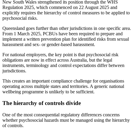
New South Wales strengthened its position through the WHS
Regulation 2025, which commenced on 22 August 2025 and
explicitly requires the hierarchy of control measures to be applied to
psychosocial risks.
Queensland goes further than other jurisdictions in one specific area.
From 1 March 2025, PCBUs have been required to prepare and
implement a written prevention plan for identified risks from sexual
harassment and sex- or gender-based harassment.
For national employers, the key point is that psychosocial risk
obligations are now in effect across Australia, but the legal
instruments, terminology and control expectations differ between
jurisdictions.
This creates an important compliance challenge for organisations
operating across multiple states and territories. A generic national
wellbeing programme is unlikely to be sufficient.
The hierarchy of controls divide
One of the most consequential regulatory differences concerns
whether psychosocial hazards must be managed using the hierarchy
of controls.