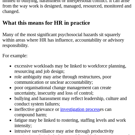
limited to bullying, harassment or interpersonal conflict. It can arise
from the way work is designed, managed, resourced, monitored and
changed.
What this means for HR in practice
Many of the most significant psychosocial hazards sit squarely
within areas where HR has influence, accountability or advisory
responsibility.
For example:
excessive workloads may be linked to workforce planning,
resourcing and job design;
role ambiguity may arise through restructures, poor
communication or unclear accountability;
poor organisational change management can create
uncertainty, insecurity and loss of control;
bullying and harassment may reflect leadership, culture and
conduct system failures;
ineffective grievance or
investigation process
es can
compound harm;
fatigue may be linked to rostering, staffing levels and work
intensity;
intrusive surveillance may arise through productivity