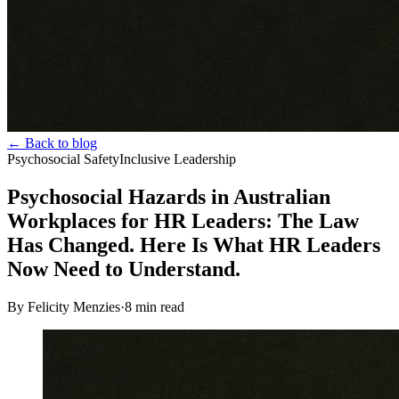
← Back to blog
Psychosocial Safety
Inclusive Leadership
Psychosocial Hazards in Australian
Workplaces for HR Leaders: The Law
Has Changed. Here Is What HR Leaders
Now Need to Understand.
By Felicity Menzies
·
8
min read