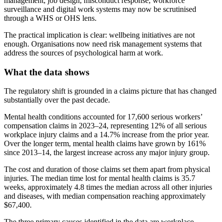
management, job design, misconduct response, workforce
surveillance and digital work systems may now be scrutinised
through a WHS or OHS lens.
The practical implication is clear: wellbeing initiatives are not
enough. Organisations now need risk management systems that
address the sources of psychological harm at work.
What the data shows
The regulatory shift is grounded in a claims picture that has changed
substantially over the past decade.
Mental health conditions accounted for 17,600 serious workers’
compensation claims in 2023–24, representing 12% of all serious
workplace injury claims and a 14.7% increase from the prior year.
Over the longer term, mental health claims have grown by 161%
since 2013–14, the largest increase across any major injury group.
The cost and duration of those claims set them apart from physical
injuries. The median time lost for mental health claims is 35.7
weeks, approximately 4.8 times the median across all other injuries
and diseases, with median compensation reaching approximately
$67,400.
The three primary causes identified in the data are workplace