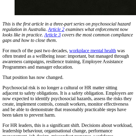
This is the first article in a three-part series on psychosocial hazard
regulation in Australia.
Article 2
examines what enforcement now
looks like in practice.
Article 3
covers the most common compliance
gaps and how to close them.
For much of the past two decades,
workplace mental health
was
often treated as a wellbeing issue: important, but managed through
awareness campaigns, resilience training, Employee Assistance
Programmes and manager education.
That position has now changed.
Psychosocial risk is no longer a cultural or HR matter sitting
adjacent to safety obligations. It is a safety obligation. Employers are
now expected to identify psychosocial hazards, assess the risks they
create, implement controls, consult workers, monitor effectiveness
and be able to demonstrate that reasonably practicable steps have
been taken to prevent harm.
For HR leaders, this is a significant shift. Decisions about workload,
leadership behaviour, organisational change, performance