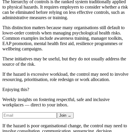
The hierarchy of controls is the ranked system traditionally applied
to physical hazards. It requires employers to consider whether a risk
can be eliminated before relying on less effective controls, such as
administrative measures or training.
This distinction matters because many organisations still default to
lower-order controls when managing psychological health risks.
Common examples include awareness training, manager toolkits,
EAP promotion, mental health first aid, resilience programmes or
wellbeing campaigns.
These initiatives may be useful, but they do not usually address the
source of the risk.
If the hazard is excessive workload, the control may need to involve
resourcing, prioritisation, role redesign or work allocation.
Enjoying this?
Weekly insights on fostering respectful, safe and inclusive
workplaces — direct to your inbox.
Join →
If the hazard is poor organisational change, the control may need to
involve consultation, communication, sequencing, decision