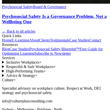
Psychosocial Safety
Board & Governance
Psychosocial Safety Is a Governance Problem, Not a
Wellbeing One
← Back to all articles
Quick Links
Home
E-Learning
About
Clients
Testimonials
Case Studies
Contact
Resources
Blog
Case Studies
Psychosocial Safety Blueprint™
Free Guide for
Optimising Learning
Subscribe to Newsletter
Services
Inclusive Workplaces
+
Respectful & Safe Workplaces
+
High-Performing Teams
+
Advice & Strategy
+
Culture
+
Specialist advisory on workplace culture, Respect at Work, DEI
strategy and psychosocial safety.
info@cultureplusconsulting.com
Sydney · Melbourne · Brisbane · Perth