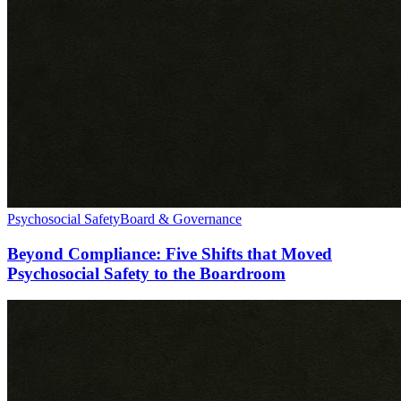
Psychosocial Safety
Board & Governance
Beyond Compliance: Five Shifts that Moved
Psychosocial Safety to the Boardroom