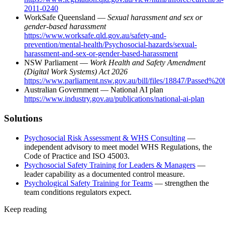
2011-0240
WorkSafe Queensland —
Sexual harassment and sex or
gender-based harassment
https://www.worksafe.qld.gov.au/safety-and-
prevention/mental-health/Psychosocial-hazards/sexual-
harassment-and-sex-or-gender-based-harassment
NSW Parliament —
Work Health and Safety Amendment
(Digital Work Systems) Act 2026
https://www.parliament.nsw.gov.au/bill/files/18847/Passed
Australian Government — National AI plan
https://www.industry.gov.au/publications/national-ai-plan
Solutions
Psychosocial Risk Assessment & WHS Consulting
—
independent advisory to meet model WHS Regulations, the
Code of Practice and ISO 45003.
Psychosocial Safety Training for Leaders & Managers
—
leader capability as a documented control measure.
Psychological Safety Training for Teams
— strengthen the
team conditions regulators expect.
Keep reading