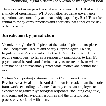
monitoring, digital platforms or AI-enabled management tools.
This does not mean psychosocial risk is “owned” by HR alone. It is
a whole-of-organisation WHS obligation requiring governance,
operational accountability and leadership capability. But HR is often
central to the systems, practices and decisions that either create risk
or help control it.
Jurisdiction by jurisdiction
Victoria brought the final piece of the national picture into place.
The Occupational Health and Safety (Psychological Health)
Regulations 2025 come into effect on 1 December 2025. They
require employers, so far as is reasonably practicable, to identify
psychosocial hazards and eliminate any associated risk, or where
elimination is not reasonably practicable, reduce and control that
risk.
Victoria’s supporting instrument is the Compliance Code:
Psychological Health. Its hazard definition is broader than the model
framework, extending to factors that may cause an employee to
experience negative psychological responses, including cognitive,
emotional and behavioural responses and the physiological
processes associated with them.