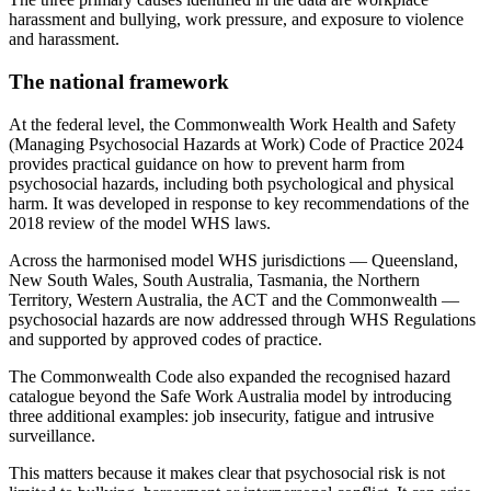
harassment and bullying, work pressure, and exposure to violence
and harassment.
The national framework
At the federal level, the Commonwealth Work Health and Safety
(Managing Psychosocial Hazards at Work) Code of Practice 2024
provides practical guidance on how to prevent harm from
psychosocial hazards, including both psychological and physical
harm. It was developed in response to key recommendations of the
2018 review of the model WHS laws.
Across the harmonised model WHS jurisdictions — Queensland,
New South Wales, South Australia, Tasmania, the Northern
Territory, Western Australia, the ACT and the Commonwealth —
psychosocial hazards are now addressed through WHS Regulations
and supported by approved codes of practice.
The Commonwealth Code also expanded the recognised hazard
catalogue beyond the Safe Work Australia model by introducing
three additional examples: job insecurity, fatigue and intrusive
surveillance.
This matters because it makes clear that psychosocial risk is not