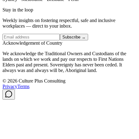
Stay in the loop
Weekly insights on fostering respectful, safe and inclusive
workplaces — direct to your inbox.
Subscribe →
Acknowledgement of Country
We acknowledge the Traditional Owners and Custodians of the
lands on which we work and pay our respects to First Nations
Elders past and present. Sovereignty has never been ceded. It
always was and always will be, Aboriginal land.
© 2026 Culture Plus Consulting
Privacy
Terms