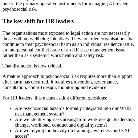
one of the primary operative instruments for managing AI-related
psychosocial risk.
The key shift for HR leaders
The organisations most exposed to legal action are not necessarily
those with no wellbeing initiatives. They are often organisations that
continue to treat psychosocial harm as an individual resilience issue,
an interpersonal conflict issue or an HR case management issue,
rather than as a systemic work health and safety risk.
That distinction is now critical.
A mature approach to psychosocial risk requires more than support
after harm has occurred. It requires prevention, governance,
consultation, control design, monitoring and evidence.
For HR leaders, this means asking different questions:
Are psychosocial hazards formally integrated into our WHS
risk management system?
Are we identifying risks arising from work design, leadership,
change, workload, conduct and digital systems?
Are we relying too heavily on training, awareness and EAP
access?