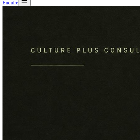
Enquire