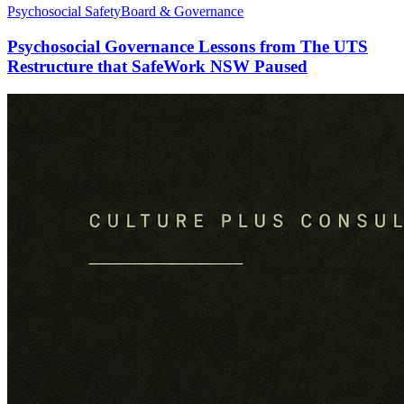
Psychosocial Safety
Board & Governance
Psychosocial Governance Lessons from The UTS
Restructure that SafeWork NSW Paused