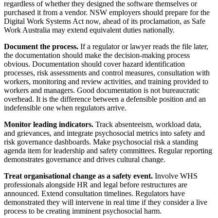
regardless of whether they designed the software themselves or
purchased it from a vendor. NSW employers should prepare for the
Digital Work Systems Act now, ahead of its proclamation, as Safe
Work Australia may extend equivalent duties nationally.
Document the process.
If a regulator or lawyer reads the file later,
the documentation should make the decision-making process
obvious. Documentation should cover hazard identification
processes, risk assessments and control measures, consultation with
workers, monitoring and review activities, and training provided to
workers and managers. Good documentation is not bureaucratic
overhead. It is the difference between a defensible position and an
indefensible one when regulators arrive.
Monitor leading indicators.
Track absenteeism, workload data,
and grievances, and integrate psychosocial metrics into safety and
risk governance dashboards. Make psychosocial risk a standing
agenda item for leadership and safety committees. Regular reporting
demonstrates governance and drives cultural change.
Treat organisational change as a safety event.
Involve WHS
professionals alongside HR and legal before restructures are
announced. Extend consultation timelines. Regulators have
demonstrated they will intervene in real time if they consider a live
process to be creating imminent psychosocial harm.