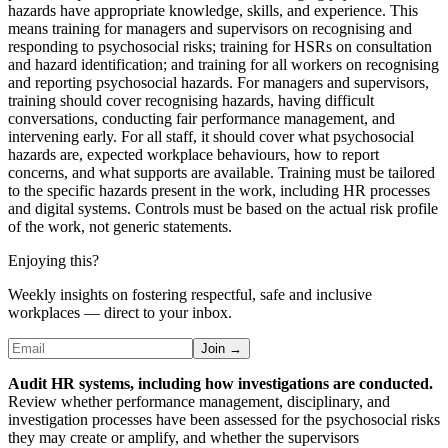
hazards have appropriate knowledge, skills, and experience. This
means training for managers and supervisors on recognising and
responding to psychosocial risks; training for HSRs on consultation
and hazard identification; and training for all workers on recognising
and reporting psychosocial hazards. For managers and supervisors,
training should cover recognising hazards, having difficult
conversations, conducting fair performance management, and
intervening early. For all staff, it should cover what psychosocial
hazards are, expected workplace behaviours, how to report
concerns, and what supports are available. Training must be tailored
to the specific hazards present in the work, including HR processes
and digital systems. Controls must be based on the actual risk profile
of the work, not generic statements.
Enjoying this?
Weekly insights on fostering respectful, safe and inclusive
workplaces — direct to your inbox.
Join →
Audit HR systems, including how investigations are conducted.
Review whether performance management, disciplinary, and
investigation processes have been assessed for the psychosocial risks
they may create or amplify, and whether the supervisors