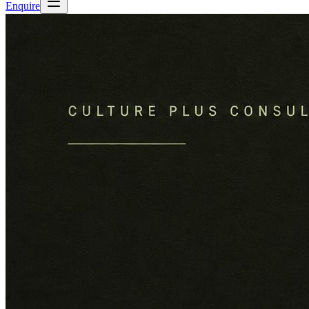
Enquire