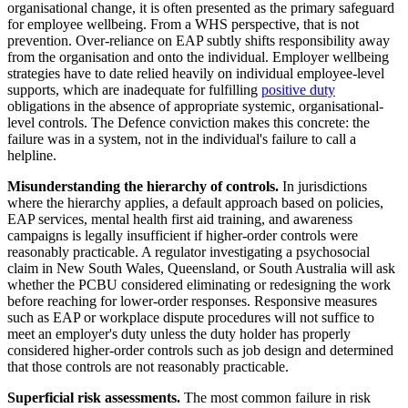
organisational change, it is often presented as the primary safeguard
for employee wellbeing. From a WHS perspective, that is not
prevention. Over-reliance on EAP subtly shifts responsibility away
from the organisation and onto the individual. Employer wellbeing
strategies have to date relied heavily on individual employee-level
supports, which are inadequate for fulfilling
positive duty
obligations in the absence of appropriate systemic, organisational-
level controls. The Defence conviction makes this concrete: the
failure was in a system, not in the individual's failure to call a
helpline.
Misunderstanding the hierarchy of controls.
In jurisdictions
where the hierarchy applies, a default approach based on policies,
EAP services, mental health first aid training, and awareness
campaigns is legally insufficient if higher-order controls were
reasonably practicable. A regulator investigating a psychosocial
claim in New South Wales, Queensland, or South Australia will ask
whether the PCBU considered eliminating or redesigning the work
before reaching for lower-order responses. Responsive measures
such as EAP or workplace dispute procedures will not suffice to
meet an employer's duty unless the duty holder has properly
considered higher-order controls such as job design and determined
that those controls are not reasonably practicable.
Superficial risk assessments.
The most common failure in risk