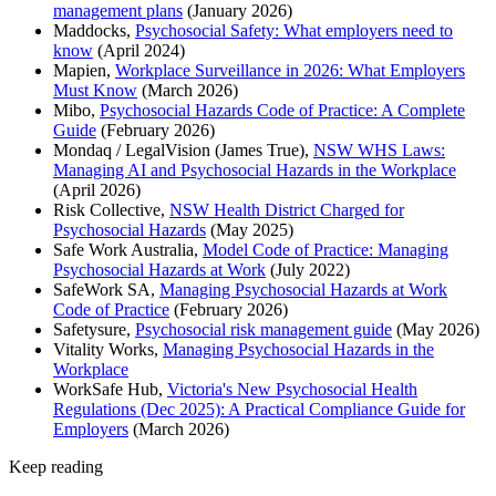
management plans
(January 2026)
Maddocks,
Psychosocial Safety: What employers need to
know
(April 2024)
Mapien,
Workplace Surveillance in 2026: What Employers
Must Know
(March 2026)
Mibo,
Psychosocial Hazards Code of Practice: A Complete
Guide
(February 2026)
Mondaq / LegalVision (James True),
NSW WHS Laws:
Managing AI and Psychosocial Hazards in the Workplace
(April 2026)
Risk Collective,
NSW Health District Charged for
Psychosocial Hazards
(May 2025)
Safe Work Australia,
Model Code of Practice: Managing
Psychosocial Hazards at Work
(July 2022)
SafeWork SA,
Managing Psychosocial Hazards at Work
Code of Practice
(February 2026)
Safetysure,
Psychosocial risk management guide
(May 2026)
Vitality Works,
Managing Psychosocial Hazards in the
Workplace
WorkSafe Hub,
Victoria's New Psychosocial Health
Regulations (Dec 2025): A Practical Compliance Guide for
Employers
(March 2026)
Keep reading