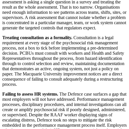
assessment is asking a single question in a survey and treating the
result as the whole assessment. That is too narrow. Organisations
need enough information to see patterns across teams, shifts, sites, or
supervisors. A risk assessment that cannot isolate whether a problem
is concentrated in a particular manager, team, or work system cannot
generate the targeted controls that regulators expect.
Treating consultation as a formality.
Consultation is a legal
requirement at every stage of the psychosocial risk management
process, not a box to tick before implementing a pre-determined
decision. PCBUs must consult with workers and Health and Safety
Representatives throughout the process, from hazard identification
through to control selection and review, maintaining documentation
that demonstrates an active, ongoing system, not just a policy on
paper. The Macquarie University improvement notices are a direct
consequence of failing to consult adequately during a restructuring
process.
Failing to assess HR systems.
The Defence case surfaces a gap that
most employers will not have addressed. Performance management
processes, disciplinary procedures, and internal investigations can all
create or amplify psychosocial risk if poorly designed, administered,
or supervised. Despite the RAAF worker displaying signs of
escalating distress, Defence took no steps to mitigate the risk
embedded in the performance management process itself. Employers