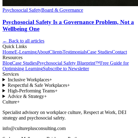
Psychosocial Safety
Board & Governance
Psychosocial Safety Is a Governance Problem, Not a
Wellbeing One
← Back to all articles
Quick Links
Home
E-Learning
About
Clients
Testimonials
Case Studies
Contact
Resources
Blog
Case Studies
Psychosocial Safety Blueprint™
Free Guide for
Optimising Learning
Subscribe to Newsletter
Services
Inclusive Workplaces
+
Respectful & Safe Workplaces
+
High-Performing Teams
+
Advice & Strategy
+
Culture
+
Specialist advisory on workplace culture, Respect at Work, DEI
strategy and psychosocial safety.
info@cultureplusconsulting.com