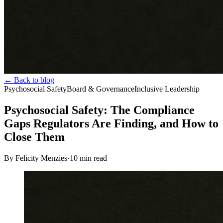
← Back to blog
Psychosocial Safety
Board & Governance
Inclusive Leadership
Psychosocial Safety: The Compliance
Gaps Regulators Are Finding, and How to
Close Them
By Felicity Menzies
·
10
min read