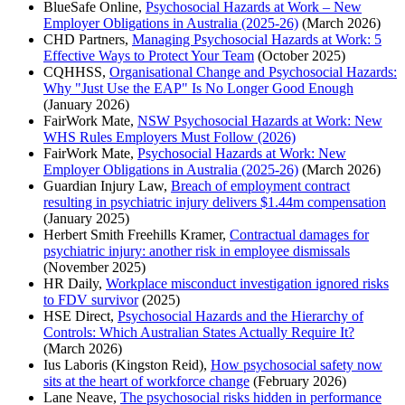
BlueSafe Online,
Psychosocial Hazards at Work – New
Employer Obligations in Australia (2025-26)
(March 2026)
CHD Partners,
Managing Psychosocial Hazards at Work: 5
Effective Ways to Protect Your Team
(October 2025)
CQHHSS,
Organisational Change and Psychosocial Hazards:
Why "Just Use the EAP" Is No Longer Good Enough
(January 2026)
FairWork Mate,
NSW Psychosocial Hazards at Work: New
WHS Rules Employers Must Follow (2026)
FairWork Mate,
Psychosocial Hazards at Work: New
Employer Obligations in Australia (2025-26)
(March 2026)
Guardian Injury Law,
Breach of employment contract
resulting in psychiatric injury delivers $1.44m compensation
(January 2025)
Herbert Smith Freehills Kramer,
Contractual damages for
psychiatric injury: another risk in employee dismissals
(November 2025)
HR Daily,
Workplace misconduct investigation ignored risks
to FDV survivor
(2025)
HSE Direct,
Psychosocial Hazards and the Hierarchy of
Controls: Which Australian States Actually Require It?
(March 2026)
Ius Laboris (Kingston Reid),
How psychosocial safety now
sits at the heart of workforce change
(February 2026)
Lane Neave,
The psychosocial risks hidden in performance