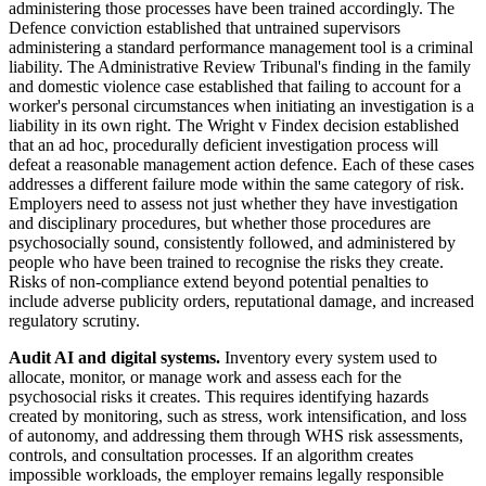
administering those processes have been trained accordingly. The
Defence conviction established that untrained supervisors
administering a standard performance management tool is a criminal
liability. The Administrative Review Tribunal's finding in the family
and domestic violence case established that failing to account for a
worker's personal circumstances when initiating an investigation is a
liability in its own right. The Wright v Findex decision established
that an ad hoc, procedurally deficient investigation process will
defeat a reasonable management action defence. Each of these cases
addresses a different failure mode within the same category of risk.
Employers need to assess not just whether they have investigation
and disciplinary procedures, but whether those procedures are
psychosocially sound, consistently followed, and administered by
people who have been trained to recognise the risks they create.
Risks of non-compliance extend beyond potential penalties to
include adverse publicity orders, reputational damage, and increased
regulatory scrutiny.
Audit AI and digital systems.
Inventory every system used to
allocate, monitor, or manage work and assess each for the
psychosocial risks it creates. This requires identifying hazards
created by monitoring, such as stress, work intensification, and loss
of autonomy, and addressing them through WHS risk assessments,
controls, and consultation processes. If an algorithm creates
impossible workloads, the employer remains legally responsible