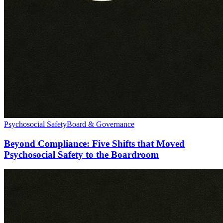
Psychosocial Safety
Board & Governance
Beyond Compliance: Five Shifts that Moved
Psychosocial Safety to the Boardroom