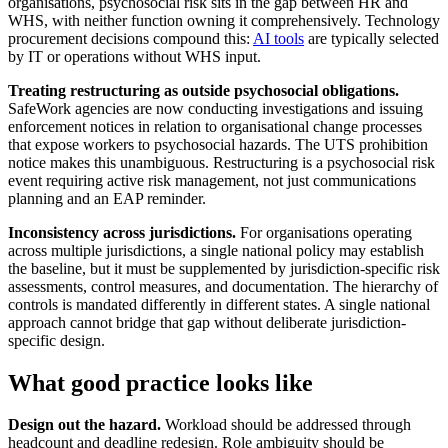
organisations, psychosocial risk sits in the gap between HR and
WHS, with neither function owning it comprehensively. Technology
procurement decisions compound this:
AI tools
are typically selected
by IT or operations without WHS input.
Treating restructuring as outside psychosocial obligations.
SafeWork agencies are now conducting investigations and issuing
enforcement notices in relation to organisational change processes
that expose workers to psychosocial hazards. The UTS prohibition
notice makes this unambiguous. Restructuring is a psychosocial risk
event requiring active risk management, not just communications
planning and an EAP reminder.
Inconsistency across jurisdictions.
For organisations operating
across multiple jurisdictions, a single national policy may establish
the baseline, but it must be supplemented by jurisdiction-specific risk
assessments, control measures, and documentation. The hierarchy of
controls is mandated differently in different states. A single national
approach cannot bridge that gap without deliberate jurisdiction-
specific design.
What good practice looks like
Design out the hazard.
Workload should be addressed through
headcount and deadline redesign. Role ambiguity should be