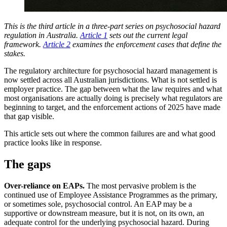
This is the third article in a three-part series on psychosocial hazard
regulation in Australia.
Article 1
sets out the current legal
framework.
Article 2
examines the enforcement cases that define the
stakes.
The regulatory architecture for psychosocial hazard management is
now settled across all Australian jurisdictions. What is not settled is
employer practice. The gap between what the law requires and what
most organisations are actually doing is precisely what regulators are
beginning to target, and the enforcement actions of 2025 have made
that gap visible.
This article sets out where the common failures are and what good
practice looks like in response.
The gaps
Over-reliance on EAPs.
The most pervasive problem is the
continued use of Employee Assistance Programmes as the primary,
or sometimes sole, psychosocial control. An EAP may be a
supportive or downstream measure, but it is not, on its own, an
adequate control for the underlying psychosocial hazard. During