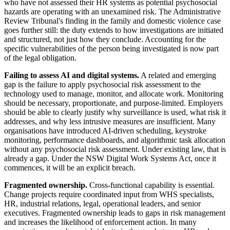
who have not assessed their HR systems as potential psychosocial
hazards are operating with an unexamined risk. The Administrative
Review Tribunal's finding in the family and domestic violence case
goes further still: the duty extends to how investigations are initiated
and structured, not just how they conclude. Accounting for the
specific vulnerabilities of the person being investigated is now part
of the legal obligation.
Failing to assess AI and digital systems.
A related and emerging
gap is the failure to apply psychosocial risk assessment to the
technology used to manage, monitor, and allocate work. Monitoring
should be necessary, proportionate, and purpose-limited. Employers
should be able to clearly justify why surveillance is used, what risk it
addresses, and why less intrusive measures are insufficient. Many
organisations have introduced AI-driven scheduling, keystroke
monitoring, performance dashboards, and algorithmic task allocation
without any psychosocial risk assessment. Under existing law, that is
already a gap. Under the NSW Digital Work Systems Act, once it
commences, it will be an explicit breach.
Fragmented ownership.
Cross-functional capability is essential.
Change projects require coordinated input from WHS specialists,
HR, industrial relations, legal, operational leaders, and senior
executives. Fragmented ownership leads to gaps in risk management
and increases the likelihood of enforcement action. In many