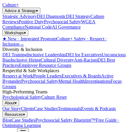
Culture
+
Advice & Strategy
▾
Strategic Advisory
DEI Diagnostic
DEI Strategy
Culture
Reviews
Positive Duty
Psychosocial Safety
WGEA
Compliance
National Code
AI Governance
Workshops
▾
★ New · Integrated Program
Culture+ Safety · Respect ·
Inclusion
→
Diversity & Inclusion
DEI Training
Inclusive Leadership
DEI for Executives
Unconscious
Bias
Inclusive Hiring
Cultural Diversity
Anti-Racism
DEI Best
Practices
Employee Resource Groups
Respectful & Safe Workplaces
Respect at Work
People Leaders
Executives & Boards
Active
Bystander
Psychosocial Safety
Mental Health
Investigations
Focus
Groups
High-Performing Teams
Psychological Safety
Culture Reset
About
▾
Our Story
Clients
Case Studies
Testimonials
Events & Podcasts
Resources
▾
Blog
Case Studies
Psychosocial Safety Blueprint™
Free Guide ·
Optimising Learning