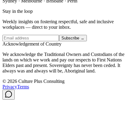
Sydney · Melbourne · Brisbane · Perth
Stay in the loop
Weekly insights on fostering respectful, safe and inclusive
workplaces — direct to your inbox.
Subscribe →
Acknowledgement of Country
We acknowledge the Traditional Owners and Custodians of the
lands on which we work and pay our respects to First Nations
Elders past and present. Sovereignty has never been ceded. It
always was and always will be, Aboriginal land.
© 2026 Culture Plus Consulting
Privacy
Terms