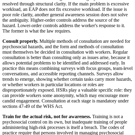
resolved through structural clarity. If the main problem is excessive
workload, an EAP does not fix excessive workload. If the issue is
poor role clarity, another general awareness session does not solve
the ambiguity. Higher-order controls address the source of the
hazard. Lower-order controls address the worker's response to it.
The former is what the law requires.
Consult properly.
Multiple methods of consultation are needed for
psychosocial hazards, and the form and methods of consultation
must themselves be decided in consultation with workers. Regular
consultation is better than consulting only as issues arise, because it
allows potential problems to be identified and addressed early. In
practice this means combining surveys with focus groups, team-level
conversations, and accessible reporting channels. Surveys allow
trends to emerge, showing whether certain tasks carry more hazards,
or whether workers in particular locations or roles are
disproportionately exposed. HSRs play a valuable specific role: they
can provide workers some anonymity, which may encourage more
candid engagement. Consultation at each stage is mandatory under
sections 47-49 of the WHS Act.
Train for the actual risk, not for awareness.
Training is not a
psychosocial control on its own, but inadequate training of people
administering high-risk processes is itself a breach. The codes of
practice require that persons involved in managing psychosocial