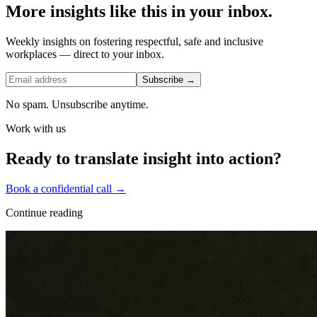
More insights like this in your inbox.
Weekly insights on fostering respectful, safe and inclusive
workplaces — direct to your inbox.
Subscribe →
No spam. Unsubscribe anytime.
Work with us
Ready to translate insight into action?
Book a confidential call →
Continue reading