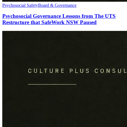
Psychosocial Safety
Board & Governance
Psychosocial Governance Lessons from The UTS
Restructure that SafeWork NSW Paused