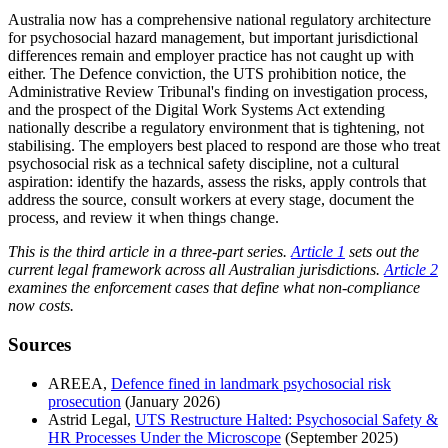
Australia now has a comprehensive national regulatory architecture
for psychosocial hazard management, but important jurisdictional
differences remain and employer practice has not caught up with
either. The Defence conviction, the UTS prohibition notice, the
Administrative Review Tribunal's finding on investigation process,
and the prospect of the Digital Work Systems Act extending
nationally describe a regulatory environment that is tightening, not
stabilising. The employers best placed to respond are those who treat
psychosocial risk as a technical safety discipline, not a cultural
aspiration: identify the hazards, assess the risks, apply controls that
address the source, consult workers at every stage, document the
process, and review it when things change.
This is the third article in a three-part series.
Article 1
sets out the
current legal framework across all Australian jurisdictions.
Article 2
examines the enforcement cases that define what non-compliance
now costs.
Sources
AREEA,
Defence fined in landmark psychosocial risk
prosecution
(January 2026)
Astrid Legal,
UTS Restructure Halted: Psychosocial Safety &
HR Processes Under the Microscope
(September 2025)