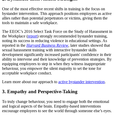
One of the most effective recent shifts in training is the focus on
bystander intervention. This approach positions employees as active
allies rather than potential perpetrators or victims, giving them the
tools to maintain a safe workplace.
The EEOC’s 2016 Select Task Force on the Study of Harassment in
the Workplace (
report
) strongly recommended bystander training,
noting its success in reducing violence in educational settings. As
reported in the
Harvard Business Review
, later studies showed that
sexual harassment training with interactive bystander skills
development significantly increased participants' confidence in their
ability to intervene and their knowledge of prevention strategies. By
equipping employees to step in when they witness inappropriate
behaviour, you empower the silent majority to set the tone for
acceptable workplace conduct.
Learn more about our approach to
active bystander intervention
.
3. Empathy and Perspective-Taking
To truly change behaviour, you need to engage both the emotional
and logical aspects of the brain. Empathy-based interventions
encourage employees to see the world through someone else’s eyes.