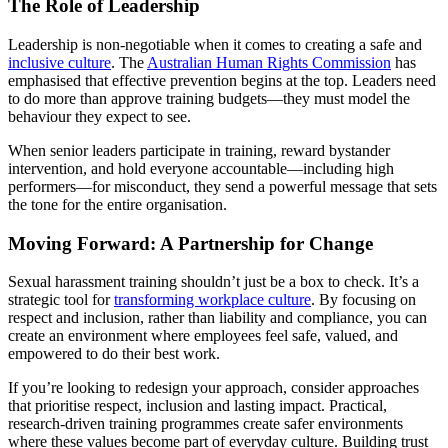
The Role of Leadership
Leadership is non-negotiable when it comes to creating a safe and
inclusive culture
. The
Australian Human Rights Commission
has
emphasised that effective prevention begins at the top. Leaders need
to do more than approve training budgets—they must model the
behaviour they expect to see.
When senior leaders participate in training, reward bystander
intervention, and hold everyone accountable—including high
performers—for misconduct, they send a powerful message that sets
the tone for the entire organisation.
Moving Forward: A Partnership for Change
Sexual harassment training shouldn’t just be a box to check. It’s a
strategic tool for
transforming workplace culture
. By focusing on
respect and inclusion, rather than liability and compliance, you can
create an environment where employees feel safe, valued, and
empowered to do their best work.
If you’re looking to redesign your approach, consider approaches
that prioritise respect, inclusion and lasting impact. Practical,
research-driven training programmes create safer environments
where these values become part of everyday culture. Building trust