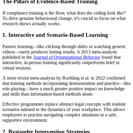
The Pillars of Evidence-Based Training
If compliance training is the floor, what does the ceiling look like?
To drive genuine behavioural change, it’s crucial to focus on what
research shows actually works.
1. Interactive and Scenario-Based Learning
Passive learning—like clicking through slides or watching generic
videos—rarely produces lasting results. A 2013 meta-analysis
published in the
Journal of Organizational Behavior
found that
interactive, in-person training significantly outperforms brief or
virtual sessions.
A more recent meta-analysis by Roehling et al. in 2022 confirmed
that training methods incorporating demonstration and practice—like
role-playing—have a much greater positive impact on knowledge
and skills than information-based methods alone.
Effective programmes replace abstract legal concepts with realistic
scenarios tailored to the dynamics of your workplace. This allows
employees to practise navigating complex situations in a safe,
supportive environment.
2. Bystander Intervention Strategies