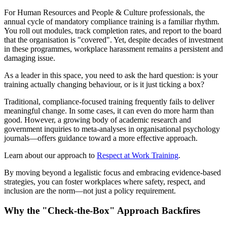
For Human Resources and People & Culture professionals, the
annual cycle of mandatory compliance training is a familiar rhythm.
You roll out modules, track completion rates, and report to the board
that the organisation is "covered". Yet, despite decades of investment
in these programmes, workplace harassment remains a persistent and
damaging issue.
As a leader in this space, you need to ask the hard question: is your
training actually changing behaviour, or is it just ticking a box?
Traditional, compliance-focused training frequently fails to deliver
meaningful change. In some cases, it can even do more harm than
good. However, a growing body of academic research and
government inquiries to meta-analyses in organisational psychology
journals—offers guidance toward a more effective approach.
Learn about our approach to
Respect at Work Training
.
By moving beyond a legalistic focus and embracing evidence-based
strategies, you can foster workplaces where safety, respect, and
inclusion are the norm—not just a policy requirement.
Why the "Check-the-Box" Approach Backfires