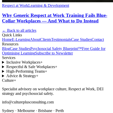
Respect at Work
Learning & Development
Why Generic Respect at Work Training Fails Blue-
Collar Workplaces — And What to Do Instead
← Back to all articles
Quick Links
Home
E-Learning
About
Clients
Testimonials
Case Studies
Contact
Resources
Blog
Case Studies
Psychosocial Safety Blueprint™
Free Guide for
Optimising Learning
Subscribe to Newsletter
Services
Inclusive Workplaces
+
Respectful & Safe Workplaces
+
High-Performing Teams
+
Advice & Strategy
+
Culture
+
Specialist advisory on workplace culture, Respect at Work, DEI
strategy and psychosocial safety.
info@cultureplusconsulting.com
Sydney · Melbourne · Brisbane · Perth