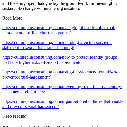
and fostering open dialogue lay the groundwork for meaningful,
sustainable change within any organisation.
Read More:
https://cultureplusconsulting.com/managing-the-risks-of-sexual-
harassment-at-office-christmas-parties/
https://cultureplusconsulting.com/including-a-victim-survivor-
statement-in-sexual-harassment-training/
https://cultureplusconsulting.com/how-to-protect-identity-groups-
that-face-higher-risks-of-sexual-harassment/
https://cultureplusconsulting.com/using-the-violence-pyramid-to-
prevent-sexual-harassment/
https://cultureplusconsulting.com/preventing-sexual-harassment-by-
customers-and-partners/
https://cultureplusconsulting.com/organisational-cultures-that-enable-
and-prevent-sexual-harassment/
Keep reading