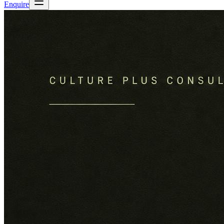
Enquire