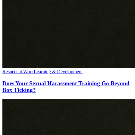
Respect at Work
Learning & Development
Does Your Sexual Harassment Training Go Beyond
Box Ticking?