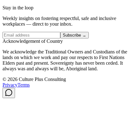
Stay in the loop
Weekly insights on fostering respectful, safe and inclusive
workplaces — direct to your inbox.
Subscribe →
Acknowledgement of Country
We acknowledge the Traditional Owners and Custodians of the
lands on which we work and pay our respects to First Nations
Elders past and present. Sovereignty has never been ceded. It
always was and always will be, Aboriginal land.
© 2026 Culture Plus Consulting
Privacy
Terms