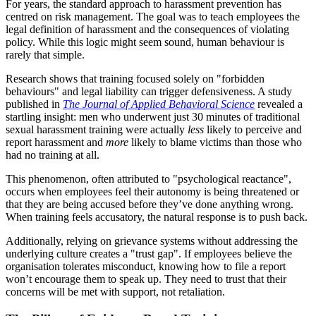
For years, the standard approach to harassment prevention has
centred on risk management. The goal was to teach employees the
legal definition of harassment and the consequences of violating
policy. While this logic might seem sound, human behaviour is
rarely that simple.
Research shows that training focused solely on "forbidden
behaviours" and legal liability can trigger defensiveness. A study
published in
The Journal of Applied Behavioral Science
revealed a
startling insight: men who underwent just 30 minutes of traditional
sexual harassment training were actually
less
likely to perceive and
report harassment and
more
likely to blame victims than those who
had no training at all.
This phenomenon, often attributed to "psychological reactance",
occurs when employees feel their autonomy is being threatened or
that they are being accused before they’ve done anything wrong.
When training feels accusatory, the natural response is to push back.
Additionally, relying on grievance systems without addressing the
underlying culture creates a "trust gap". If employees believe the
organisation tolerates misconduct, knowing how to file a report
won’t encourage them to speak up. They need to trust that their
concerns will be met with support, not retaliation.