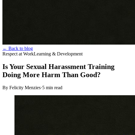
← Back to blog
Respect at Work
Learning & Development
Is Your Sexual Harassment Training
Doing More Harm Than Good?
By Felicity Menzies
·
5
min read