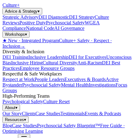
Culture
+
Advice & Strategy
▾
Strategic Advisory
DEI Diagnostic
DEI Strategy
Culture
Reviews
Positive Duty
Psychosocial Safety
WGEA
Compliance
National Code
AI Governance
Workshops
▾
★ New · Integrated Program
Culture+ Safety · Respect ·
Inclusion
→
Diversity & Inclusion
DEI Training
Inclusive Leadership
DEI for Executives
Unconscious
Bias
Inclusive Hiring
Cultural Diversity
Anti-Racism
DEI Best
Practices
Employee Resource Groups
Respectful & Safe Workplaces
Respect at Work
People Leaders
Executives & Boards
Active
Bystander
Psychosocial Safety
Mental Health
Investigations
Focus
Groups
High-Performing Teams
Psychological Safety
Culture Reset
About
▾
Our Story
Clients
Case Studies
Testimonials
Events & Podcasts
Resources
▾
Blog
Case Studies
Psychosocial Safety Blueprint™
Free Guide ·
Optimising Learning