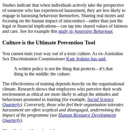
Studies indicate that when individuals actively take the perspective
of someone who has experienced harassment, they are less likely to
engage in harassing behaviour themselves. Sharing real stories and
focusing on the human impact of misconduct—rather than just the
legal or financial implications—can tap into shared values of fairness
and care. See for example this
study in
Aggessive Behaviour.
Culture is the Ultimate Prevention Tool
You cannot train your way out of a toxic culture. As ex-Australian
Sex Discrimination Commissioner
Kate Jenkins has said
,
A written policy is not the thing that protects—it’s that
thing in the middle: the culture.
The effectiveness of training depends heavily on the organisational
climate. Research shows that employees who perceive their work
environment as ethical are more likely to adopt the attitudes and
behaviours promoted in training (for example,
Social Science
Quarterly
).
Conversely, those who feel their organisation tolerates
harassment are often sceptical and disengaged, undermining the
impact of the programme (see
Human Resource Development
Quarterly
).