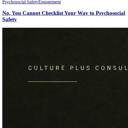
Psychosocial Safety
Engagement
No, You Cannot Checklist Your Way to Psychosocial
Safety