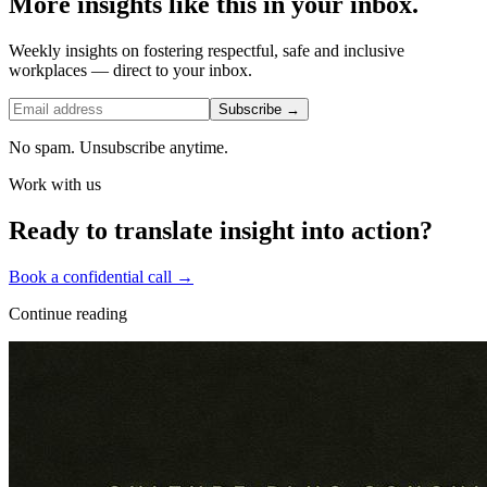
More insights like this in your inbox.
Weekly insights on fostering respectful, safe and inclusive
workplaces — direct to your inbox.
Subscribe →
No spam. Unsubscribe anytime.
Work with us
Ready to translate insight into action?
Book a confidential call →
Continue reading