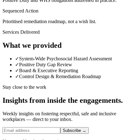
Positive Duty and WHS obligations addressed in practice.
Sequenced Action
Prioritised remediation roadmap, not a wish list.
Services Delivered
What we provided
✓
System-Wide Psychosocial Hazard Assessment
✓
Positive Duty Gap Review
✓
Board & Executive Reporting
✓
Control Design & Remediation Roadmap
Stay close to the work
Insights from inside the engagements.
Weekly insights on fostering respectful, safe and inclusive
workplaces — direct to your inbox.
Subscribe →