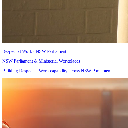
Respect at Work · NSW Parliament
NSW Parliament & Ministerial Workplaces
Building Respect at Work capability across NSW Parliament.