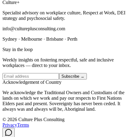
Culture
+
Specialist advisory on workplace culture, Respect at Work, DEI
strategy and psychosocial safety.
info@cultureplusconsulting.com
Sydney · Melbourne · Brisbane · Perth
Stay in the loop
Weekly insights on fostering respectful, safe and inclusive
workplaces — direct to your inbox.
Subscribe →
Acknowledgement of Country
We acknowledge the Traditional Owners and Custodians of the
lands on which we work and pay our respects to First Nations
Elders past and present. Sovereignty has never been ceded. It
always was and always will be, Aboriginal land.
© 2026 Culture Plus Consulting
Privacy
Terms