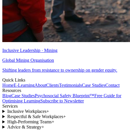
Inclusive Leadership · Mining
Global Mining Organisation
Shifting leaders from resistance to ownership on gender equity.
Quick Links
Home
E-Learning
About
Clients
Testimonials
Case Studies
Contact
Resources
Blog
Case Studies
Psychosocial Safety Blueprint™
Free Guide for
Optimising Learning
Subscribe to Newsletter
Services
Inclusive Workplaces
+
Respectful & Safe Workplaces
+
High-Performing Teams
+
Advice & Strategy
+