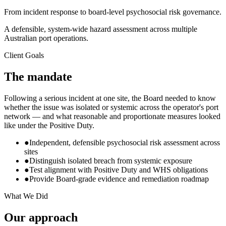
From incident response to board-level psychosocial risk governance.
A defensible, system-wide hazard assessment across multiple
Australian port operations.
Client Goals
The mandate
Following a serious incident at one site, the Board needed to know
whether the issue was isolated or systemic across the operator's port
network — and what reasonable and proportionate measures looked
like under the Positive Duty.
●
Independent, defensible psychosocial risk assessment across
sites
●
Distinguish isolated breach from systemic exposure
●
Test alignment with Positive Duty and WHS obligations
●
Provide Board-grade evidence and remediation roadmap
What We Did
Our approach