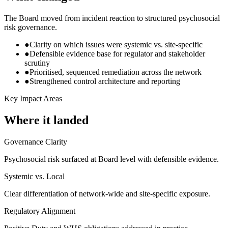
The Board moved from incident reaction to structured psychosocial
risk governance.
●
Clarity on which issues were systemic vs. site-specific
●
Defensible evidence base for regulator and stakeholder
scrutiny
●
Prioritised, sequenced remediation across the network
●
Strengthened control architecture and reporting
Key Impact Areas
Where it landed
Governance Clarity
Psychosocial risk surfaced at Board level with defensible evidence.
Systemic vs. Local
Clear differentiation of network-wide and site-specific exposure.
Regulatory Alignment