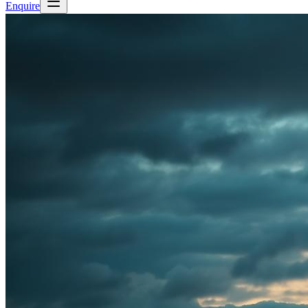
Enquire