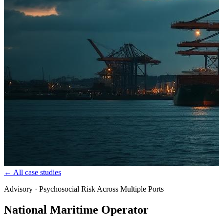
← All case studies
Advisory · Psychosocial Risk Across Multiple Ports
National Maritime Operator