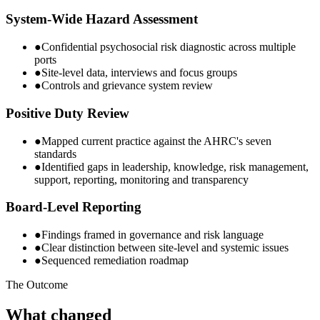
System-Wide Hazard Assessment
●
Confidential psychosocial risk diagnostic across multiple
ports
●
Site-level data, interviews and focus groups
●
Controls and grievance system review
Positive Duty Review
●
Mapped current practice against the AHRC's seven
standards
●
Identified gaps in leadership, knowledge, risk management,
support, reporting, monitoring and transparency
Board-Level Reporting
●
Findings framed in governance and risk language
●
Clear distinction between site-level and systemic issues
●
Sequenced remediation roadmap
The Outcome
What changed