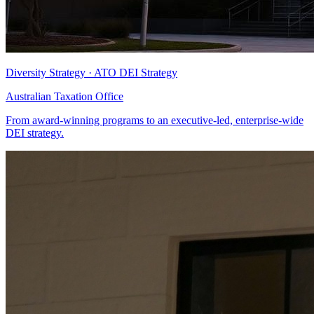
Diversity Strategy · ATO DEI Strategy
Australian Taxation Office
From award-winning programs to an executive-led, enterprise-wide
DEI strategy.