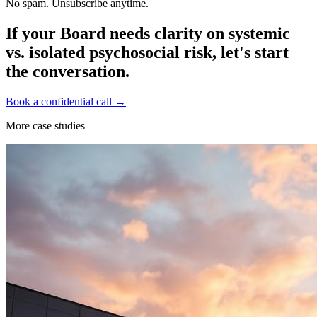
No spam. Unsubscribe anytime.
If your Board needs clarity on systemic
vs. isolated psychosocial risk, let's start
the conversation.
Book a confidential call →
More case studies