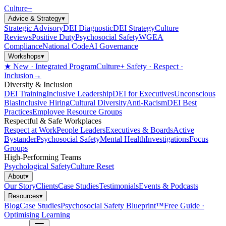
Culture
+
Advice & Strategy
▾
Strategic Advisory
DEI Diagnostic
DEI Strategy
Culture
Reviews
Positive Duty
Psychosocial Safety
WGEA
Compliance
National Code
AI Governance
Workshops
▾
★ New · Integrated Program
Culture+ Safety · Respect ·
Inclusion
→
Diversity & Inclusion
DEI Training
Inclusive Leadership
DEI for Executives
Unconscious
Bias
Inclusive Hiring
Cultural Diversity
Anti-Racism
DEI Best
Practices
Employee Resource Groups
Respectful & Safe Workplaces
Respect at Work
People Leaders
Executives & Boards
Active
Bystander
Psychosocial Safety
Mental Health
Investigations
Focus
Groups
High-Performing Teams
Psychological Safety
Culture Reset
About
▾
Our Story
Clients
Case Studies
Testimonials
Events & Podcasts
Resources
▾
Blog
Case Studies
Psychosocial Safety Blueprint™
Free Guide ·
Optimising Learning