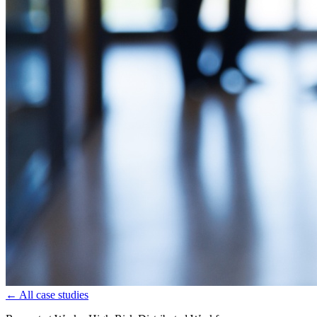
← All case studies