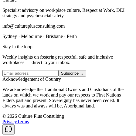
Specialist advisory on workplace culture, Respect at Work, DEI
strategy and psychosocial safety.
info@cultureplusconsulting.com
Sydney · Melbourne · Brisbane · Perth
Stay in the loop
Weekly insights on fostering respectful, safe and inclusive
workplaces — direct to your inbox.
Subscribe →
Acknowledgement of Country
We acknowledge the Traditional Owners and Custodians of the
lands on which we work and pay our respects to First Nations
Elders past and present. Sovereignty has never been ceded. It
always was and always will be, Aboriginal land.
© 2026 Culture Plus Consulting
Privacy
Terms