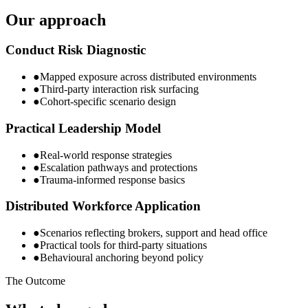
Our approach
Conduct Risk Diagnostic
●
Mapped exposure across distributed environments
●
Third-party interaction risk surfacing
●
Cohort-specific scenario design
Practical Leadership Model
●
Real-world response strategies
●
Escalation pathways and protections
●
Trauma-informed response basics
Distributed Workforce Application
●
Scenarios reflecting brokers, support and head office
●
Practical tools for third-party situations
●
Behavioural anchoring beyond policy
The Outcome