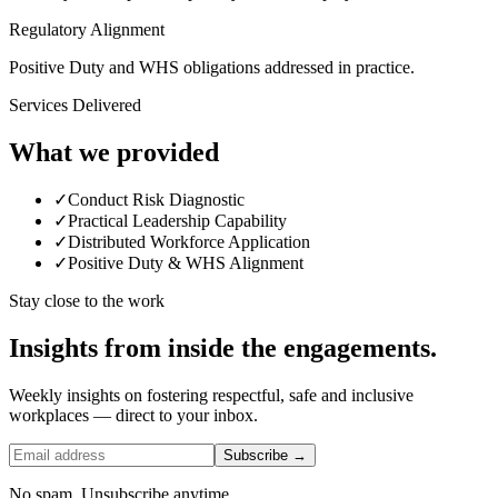
Regulatory Alignment
Positive Duty and WHS obligations addressed in practice.
Services Delivered
What we provided
✓
Conduct Risk Diagnostic
✓
Practical Leadership Capability
✓
Distributed Workforce Application
✓
Positive Duty & WHS Alignment
Stay close to the work
Insights from inside the engagements.
Weekly insights on fostering respectful, safe and inclusive
workplaces — direct to your inbox.
Subscribe →
No spam. Unsubscribe anytime.