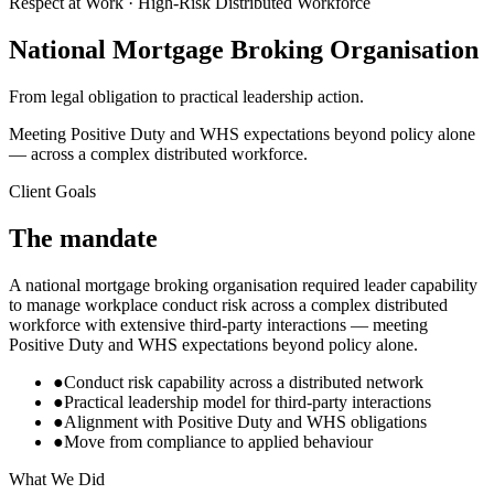
Respect at Work · High-Risk Distributed Workforce
National Mortgage Broking Organisation
From legal obligation to practical leadership action.
Meeting Positive Duty and WHS expectations beyond policy alone
— across a complex distributed workforce.
Client Goals
The mandate
A national mortgage broking organisation required leader capability
to manage workplace conduct risk across a complex distributed
workforce with extensive third-party interactions — meeting
Positive Duty and WHS expectations beyond policy alone.
●
Conduct risk capability across a distributed network
●
Practical leadership model for third-party interactions
●
Alignment with Positive Duty and WHS obligations
●
Move from compliance to applied behaviour
What We Did