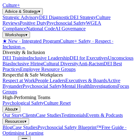
Culture
+
Advice & Strategy
▾
Strategic Advisory
DEI Diagnostic
DEI Strategy
Culture
Reviews
Positive Duty
Psychosocial Safety
WGEA
Compliance
National Code
AI Governance
Workshops
▾
★ New · Integrated Program
Culture+ Safety · Respect ·
Inclusion
→
Diversity & Inclusion
DEI Training
Inclusive Leadership
DEI for Executives
Unconscious
Bias
Inclusive Hiring
Cultural Diversity
Anti-Racism
DEI Best
Practices
Employee Resource Groups
Respectful & Safe Workplaces
Respect at Work
People Leaders
Executives & Boards
Active
Bystander
Psychosocial Safety
Mental Health
Investigations
Focus
Groups
High-Performing Teams
Psychological Safety
Culture Reset
About
▾
Our Story
Clients
Case Studies
Testimonials
Events & Podcasts
Resources
▾
Blog
Case Studies
Psychosocial Safety Blueprint™
Free Guide ·
Optimising Learning