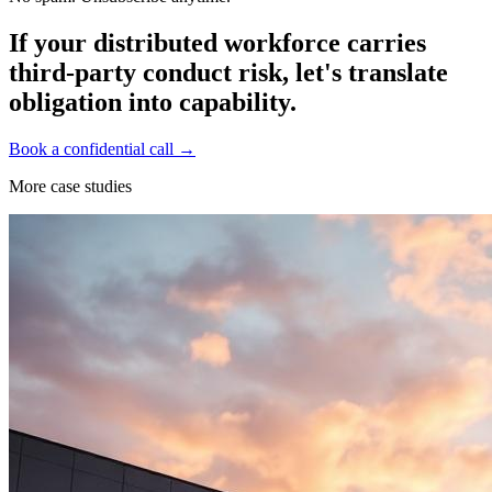
If your distributed workforce carries
third-party conduct risk, let's translate
obligation into capability.
Book a confidential call →
More case studies