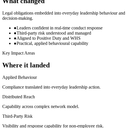
What changed
Legal obligations embedded into everyday leadership behaviour and
decision-making.
●
Leaders confident in real-time conduct response
●
Third-party risk understood and managed
●
Aligned to Positive Duty and WHS
●
Practical, applied behavioural capability
Key Impact Areas
Where it landed
Applied Behaviour
Compliance translated into everyday leadership action.
Distributed Reach
Capability across complex network model.
Third-Party Risk
Visibility and response capability for non-employee risk.