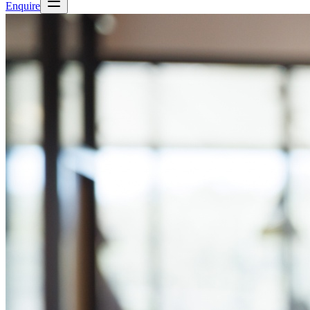
Enquire