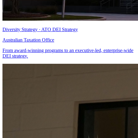
Diversity Strategy · ATO DEI Strategy
Australian Taxation Office
From award-winning programs to an executive-led, enterprise-wide
DEI strategy.