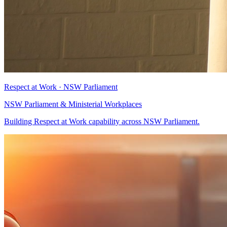
Respect at Work · NSW Parliament
NSW Parliament & Ministerial Workplaces
Building Respect at Work capability across NSW Parliament.