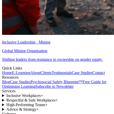
Inclusive Leadership · Mining
Global Mining Organisation
Shifting leaders from resistance to ownership on gender equity.
Quick Links
Home
E-Learning
About
Clients
Testimonials
Case Studies
Contact
Resources
Blog
Case Studies
Psychosocial Safety Blueprint™
Free Guide for
Optimising Learning
Subscribe to Newsletter
Services
Inclusive Workplaces
+
Respectful & Safe Workplaces
+
High-Performing Teams
+
Advice & Strategy
+
Culture
+