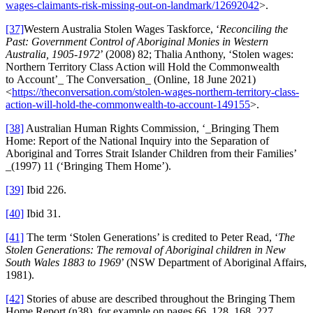
wages-claimants-risk-missing-out-on-landmark/12692042
>.
[37]
Western Australia Stolen Wages Taskforce, ‘
Reconciling the
Past: Government Control of Aboriginal Monies in Western
Australia, 1905-1972
’ (2008) 82; Thalia Anthony, ‘Stolen wages:
Northern Territory Class Action will Hold the Commonwealth
to Account’_ The Conversation_ (Online, 18 June 2021)
<
https://theconversation.com/stolen-wages-northern-territory-class-
action-will-hold-the-commonwealth-to-account-149155
>.
[38]
Australian Human Rights Commission, ‘_Bringing Them
Home: Report of the National Inquiry into the Separation of
Aboriginal and Torres Strait Islander Children from their Families’
_(1997) 11 (‘Bringing Them Home’).
[39]
Ibid 226.
[40]
Ibid 31.
[41]
The term ‘Stolen Generations’ is credited to Peter Read, ‘
The
Stolen Generations: The removal of Aboriginal children in New
South Wales 1883 to 1969
’ (NSW Department of Aboriginal Affairs,
1981).
[42]
Stories of abuse are described throughout the Bringing Them
Home Report (n38), for example on pages 66, 128, 168, 227.