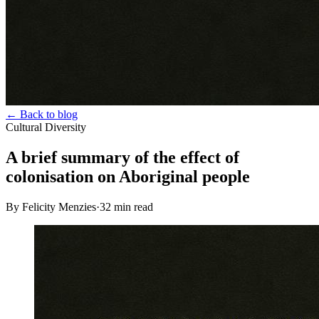
← Back to blog
Cultural Diversity
A brief summary of the effect of
colonisation on Aboriginal people
By Felicity Menzies
·
32
min read