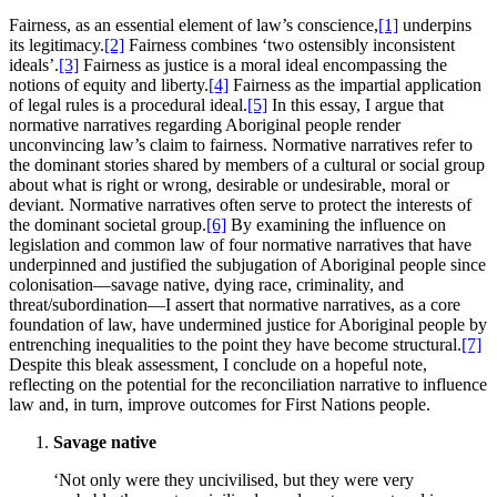
Fairness, as an essential element of law’s conscience,
[1]
underpins
its legitimacy.
[2]
Fairness combines ‘two ostensibly inconsistent
ideals’.
[3]
Fairness as justice is a moral ideal encompassing the
notions of equity and liberty.
[4]
Fairness as the impartial application
of legal rules is a procedural ideal.
[5]
In this essay, I argue that
normative narratives regarding Aboriginal people render
unconvincing law’s claim to fairness. Normative narratives refer to
the dominant stories shared by members of a cultural or social group
about what is right or wrong, desirable or undesirable, moral or
deviant. Normative narratives often serve to protect the interests of
the dominant societal group.
[6]
By examining the influence on
legislation and common law of four normative narratives that have
underpinned and justified the subjugation of Aboriginal people since
colonisation—savage native, dying race, criminality, and
threat/subordination—I assert that normative narratives, as a core
foundation of law, have undermined justice for Aboriginal people by
entrenching inequalities to the point they have become structural.
[7]
Despite this bleak assessment, I conclude on a hopeful note,
reflecting on the potential for the reconciliation narrative to influence
law and, in turn, improve outcomes for First Nations people.
Savage native
‘Not only were they uncivilised, but they were very