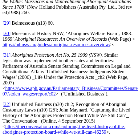
the Wattle: Massacres and Maltreatment of Aboriginal Australians
Since 1788’
(New Holland Publishers (Australia) Pty. Ltd., 3rd rev
ed)1988) 260.
[29]
Belmessous (n13) 60.
[30]
Museums of History NSW, ‘Aborigines Welfare Board, 1883-
1969’
Aboriginal Resources: An Overview of Records
(Web Page) <
https://mhnsw.au/guides/aboriginal-resources-overview/
>.
[31]
Aborigines Protection Act No. 25
1909 (NSW
).
Similar
legislation was implemented in other states and territories:
Parliament of Australia Senate Standing Committees on Legal and
Constitutional Affairs ‘Unfinished Business: Indigenous Stolen
Wages’ (2006) _Life Under the Protection Acts _ch2 (Web Page,
2007)
<
https://www.aph.gov.au/Parliamentary_Business/Committees/Senate
07/stolen_wages/report/c02
> (‘Unfinished Business’).
[32]
Unfinished Business (n30) ch 2; Recognition of Aboriginal
Customary Laws (n10) [25]; John Maynard, ‘Capturing the Lived
History of the Aborigines Protection Board While We Still Can’_
The Conversation_ (Online, 4 September 2015)
<
https://theconversation.com/capturing-the-lived-history-of-the-
aborigines-protection-board-while-we-still-can-46259
>.