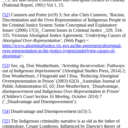
(National Report, 1991) Vol 1, 15.
[52]
Cunneen and Porter (n19) 3; See also Chris Cunneen, ‘Racism,
Discrimination and the Over-Representation of Indigenous People in
the Criminal Justice System: Some Conceptual and Explanatory
Issues’ (2006) 17(3)_ Current Issues in Criminal Justice _329, 334-
335; Victorian Aboriginal Justice Agreement, ‘
Underlying Causes of
Aboriginal Over-Representation’
, (Web Page) <
https://www.aboriginaljustice.vic.gov.au/the-agreement/aboriginal-
over-representation-in-the-justice-system/underlying-causes-of-
aboriginal
>.
[53]
See, eg, Don Weatherburn,
‘Arresting Incarceration: Pathways
out of Indigenous Imprisonment’
(Aboriginal Studies Press, 2014) 2;
Don Weatherburn, J Fitzgerald and J Hua, ‘Reducing Aboriginal
Overrepresentation in Prison’ (2003) 62(3) _Australian Journal of
Public Administration
65, 65; Don Weatherburn, ‘Disadvantage,
disempowerment and Indigenous Over-Representation in Prison’
(Children’s Court Section 16 Meeting, October 2014) 7
(
‘_Disadvantage and Disempowerment’).
[54]
Disadvantage and Disempowerment (n53) 5.
[55]
The Indigenous criminality narrative is as old as the father of
criminology, Cesare Lombroso. Influenced by Darwin’s theory of