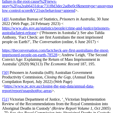
failure-is-the-root-cause%2Fnews-
story%2Fea2eab6431dcac731f8d3dec2adbe0cf&memtype=anonym
low-control-score&V21spcbehaviour=append
>.
[49]
Australian Bureau of Statistics,
Prisoners in Australia
, 30 June
2022 (Web Page, 24 February 2023) <
https://www.abs.gov.au/statistics/people/crime-and-justice/prisoners-
australia/latest-release
> (‘Prisoners in Australia’
)
; See also Tahlia
Anthony, ‘Fact Check: are first Australians the most imprisoned
people on Earth?’,
The Conversation
(online, 6 June 2017) <
https://theconversation.com/factcheck-are-first-australians-the-most-
imprisoned-people-on-earth-78528
>; Andrew Leigh, ‘The Second
Convict Age: Explaining the Return of Mass Imprisonment in
Australia’ (2020) 96(313)
The Economic Record
187, 195.
[50]
Prisoners in Australia (n49); Australian Government
Productivity Commission,
Closing the Gap
, (Annual Data
Compilation Report, July 2022) (Web Page)
<
https://www.pc.gov.au/closing-the-gap-data/annual-data-
report/report/snapshot#oc-areas
>.
[51]
Victorian Department of Justice, ‘_Victorian Implementation
Review of the Recommendations from the Royal Commission into
Aboriginal Deaths in Custody’
(Review Report Volume 1
,
Oct 2005
)
_75; See also
Royal Commission into Aboriginal Deaths in Custody