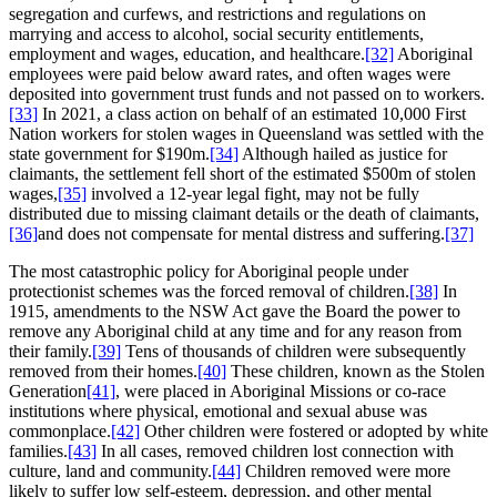
segregation and curfews, and restrictions and regulations on
marrying and access to alcohol, social security entitlements,
employment and wages, education, and healthcare.
[32]
Aboriginal
employees were paid below award rates, and often wages were
deposited into government trust funds and not passed on to workers.
[33]
In 2021, a class action on behalf of an estimated 10,000 First
Nation workers for stolen wages in Queensland was settled with the
state government for $190m.
[34]
Although hailed as justice for
claimants, the settlement fell short of the estimated $500m of stolen
wages,
[35]
involved a 12-year legal fight, may not be fully
distributed due to missing claimant details or the death of claimants,
[36]
and does not compensate for mental distress and suffering.
[37]
The most catastrophic policy for Aboriginal people under
protectionist schemes was the forced removal of children.
[38]
In
1915, amendments to the NSW Act gave the Board the power to
remove any Aboriginal child at any time and for any reason from
their family.
[39]
Tens of thousands of children were subsequently
removed from their homes.
[40]
These children, known as the Stolen
Generation
[41]
, were placed in Aboriginal Missions or co-race
institutions where physical, emotional and sexual abuse was
commonplace.
[42]
Other children were fostered or adopted by white
families.
[43]
In all cases, removed children lost connection with
culture, land and community.
[44]
Children removed were more
likely to suffer low self-esteem, depression, and other mental