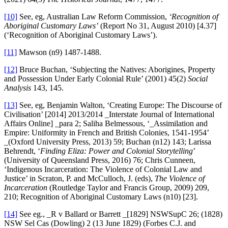
[10]
See, eg, Australian Law Reform Commission,
‘Recognition of
Aboriginal Customary Laws’
(Report No 31, August 2010) [4.37]
(‘Recognition of Aboriginal Customary Laws’).
[11]
Mawson (n9) 1487-1488.
[12]
Bruce Buchan, ‘Subjecting the Natives: Aborigines, Property
and Possession Under Early Colonial Rule’ (2001) 45(2)
Social
Analysis
143, 145.
[13]
See, eg, Benjamin Walton, ‘Creating Europe: The Discourse of
Civilisation’ [2014] 2013/2014 _Interstate Journal of International
Affairs Online] _para 2; Saliha Belmessous, ‘_Assimilation and
Empire: Uniformity in French and British Colonies, 1541-1954’
_(Oxford University Press, 2013) 59; Buchan (n12) 143; Larissa
Behrendt, ‘
Finding Eliza: Power and Colonial Storytelling
’
(University of Queensland Press, 2016) 76; Chris Cunneen,
‘Indigenous Incarceration: The Violence of Colonial Law and
Justice’ in Scraton, P. and McCulloch, J. (eds),
The Violence of
Incarceration
(Routledge Taylor and Francis Group, 2009) 209,
210; Recognition of Aboriginal Customary Laws (n10) [23].
[14]
See eg., _R v Ballard or Barrett _[1829] NSWSupC 26; (1828)
NSW Sel Cas (Dowling) 2 (13 June 1829) (Forbes C.J. and