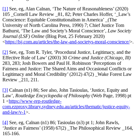
[1]
See, eg, Alan Calnan, ‘The Nature of Reasonableness’ (2020)
105 _Cornell Law Review _81, 82; Peter Charles Hoffer, ‘_Law’s
Conscience: Equitable Constitutionalism in America’ _(The
University of North Carolina Press, 1990) 7; Chief Justice Tom
Bathurst, ‘The Law and Society’s Moral Conscience’,
Law Society
Journal (LSF) Online
(Blog Post, 25 February 2020)
<
https://lsj.com.au/articles/the-law-and-societys-moral-conscience/
>.
[2]
See, eg, Tom R. Tyler, ‘Procedural Justice, Legitimacy, and the
Effective Rule of Law’ (2003) 30
Crime and Justice
(Chicago, Ill)
283, 283; Josh Bowers and Paul H. Robinson ‘Perceptions of
Fairness and Justice: The Shared Aims and Occasional Conflicts or
Legitimacy and Moral Credibility’ (2012) 47(2) _Wake Forest Law
Review _211, 211.
[3]
Calnan (n1) 86; See also, John Tasioulas, ‘Justice, Equity and
Law’,
Routledge Encyclopedia of Philosophy
(Web Page, 1998) pt
1 <
https://www-rep-routledge-
com.ezproxy.library.sydney.edu.au/articles/thematic/justice-equity-
and-law/v-1
>.
[4]
See, eg, Calnan (n1) 86; Tasioulas (n3) pt 1; John Rawls,
‘Justice as Fairness’ (1958) 67(2) _The Philosophical Review _164,
165-166.