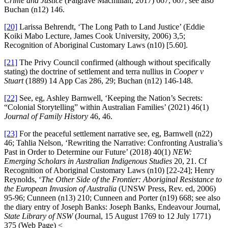
Crime and Justice
(Palgrave Macmillan, 2017) 667, 667; see also
Buchan (n12) 146.
[20]
Larissa Behrendt, ‘The Long Path to Land Justice’ (Eddie
Koiki Mabo Lecture, James Cook University, 2006) 3,5;
Recognition of Aboriginal Customary Laws (n10) [5.60].
[21]
The Privy Council confirmed (although without specifically
stating) the doctrine of settlement and terra nullius in
Cooper v
Stuart
(1889) 14 App Cas 286, 29; Buchan (n12) 146-148.
[22]
See, eg, Ashley Barnwell, ‘Keeping the Nation’s Secrets:
“Colonial Storytelling” within Australian Families’ (2021) 46(1)
Journal of Family History
46, 46.
[23]
For the peaceful settlement narrative see, eg, Barnwell (n22)
46; Tahlia Nelson, ‘Rewriting the Narrative: Confronting Australia’s
Past in Order to Determine our Future’ (2018) 40(1)
NEW:
Emerging Scholars in Australian Indigenous Studies
20, 21. Cf
Recognition of Aboriginal Customary Laws (n10) [22-24]; Henry
Reynolds, ‘
The Other Side of the Frontier: Aboriginal Resistance to
the European Invasion of Australia
(UNSW Press, Rev. ed, 2006)
95-96; Cunneen (n13) 210; Cunneen and Porter (n19) 668; see also
the diary entry of Joseph Banks: Joseph Banks, Endeavour Journal,
State Library of NSW
(Journal, 15 August 1769 to 12 July 1771)
375 (Web Page) <