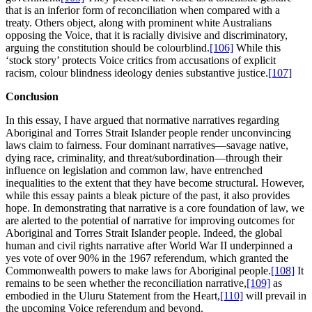
that is an inferior form of reconciliation when compared with a
treaty. Others object, along with prominent white Australians
opposing the Voice, that it is racially divisive and discriminatory,
arguing the constitution should be colourblind.
[106]
While this
‘stock story’ protects Voice critics from accusations of explicit
racism, colour blindness ideology denies substantive justice.
[107]
Conclusion
In this essay, I have argued that normative narratives regarding
Aboriginal and Torres Strait Islander people render unconvincing
laws claim to fairness. Four dominant narratives—savage native,
dying race, criminality, and threat/subordination—through their
influence on legislation and common law, have entrenched
inequalities to the extent that they have become structural. However,
while this essay paints a bleak picture of the past, it also provides
hope. In demonstrating that narrative is a core foundation of law, we
are alerted to the potential of narrative for improving outcomes for
Aboriginal and Torres Strait Islander people. Indeed, the global
human and civil rights narrative after World War II underpinned a
yes vote of over 90% in the 1967 referendum, which granted the
Commonwealth powers to make laws for Aboriginal people.
[108]
It
remains to be seen whether the reconciliation narrative,
[109]
as
embodied in the Uluru Statement from the Heart,
[110]
will prevail in
the upcoming Voice referendum and beyond.