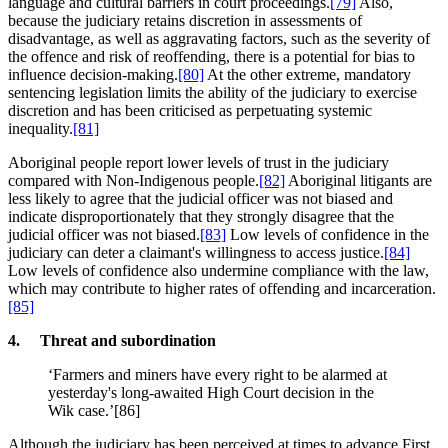
language and cultural barriers in court proceedings.
[79]
Also,
because the judiciary retains discretion in assessments of
disadvantage, as well as aggravating factors, such as the severity of
the offence and risk of reoffending, there is a potential for bias to
influence decision-making.
[80]
At the other extreme, mandatory
sentencing legislation limits the ability of the judiciary to exercise
discretion and has been criticised as perpetuating systemic
inequality.
[81]
Aboriginal people report lower levels of trust in the judiciary
compared with Non-Indigenous people.
[82]
Aboriginal litigants are
less likely to agree that the judicial officer was not biased and
indicate disproportionately that they strongly disagree that the
judicial officer was not biased.
[83]
Low levels of confidence in the
judiciary can deter a claimant's willingness to access justice.
[84]
Low levels of confidence also undermine compliance with the law,
which may contribute to higher rates of offending and incarceration.
[85]
4. Threat and subordination
‘Farmers and miners have every right to be alarmed at
yesterday's long-awaited High Court decision in the
Wik case.’[86]
Although the judiciary has been perceived at times to advance First