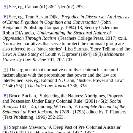
[5]
See, eg, Calnan (n1) 86; Tyler (n2) 283.
[6]
See, eg, Teun A. van Dijk,
‘Prejudice in Discourse: An Analysis
of Ethnic Prejudice in Cognition and Conversation’
(John
Benjamins Publishing Company, 1984) 13; Sensoy Ozlem and
Robin DiAngelo,
'Understanding the Structural Nature of
Oppression Through Racism'
(Teachers College Press, 2017) xxiii.
Normative narratives that serve to protect the dominant group are
also referred to as ‘stock stories’: Lisa Sarmas, 'Story Telling and the
Law: A Case Study of Louth v. Diprose' (1994) 19(3)
Melbourne
University Law Review
701, 702-703.
[7]
The argument that normative narratives entrench structural
racism aligns with the proposition that power and the law are
intertwined: see, eg, Edmond N. Cahn, ‘Justice, Power and Law’
(1946) 55(2)
The Yale Law Journal
336, 338.
[8]
Bruce Buchan, ‘Subjecting the Natives: Aborigines, Property
and Possession Under Early Colonial Rule’ (2001) 45(2)
Social
Analysis
143, 145, quoting W Tench, ‘
A Complete Account of the
Settlement at Port Jackson, in 1788’
, (1793) edited by T. Flannery
(Text Publishing, 1996) 252-253.
[9]
Stephanie Mawson, ‘A Deep Past of Pre-Colonial Australia’
(2021) 64(5)
The Historical Journal
, 1477, 1477.