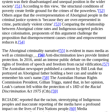
system was their disadvantaged and unequal position in the wider
society’.
[51]
According to this view, ‘the structural conditions of
poverty create fertile ground for the crimes of the powerless.’
[52]
Others argue that the overrepresentation of Aboriginal people in the
criminal justice system is ‘because they are over-represented in
crime, particularly violent crime’.
[53]
Comparing the relationship
between Aboriginal crime rates and Indigenous-targeted policies
since colonisation, proponents of this argument challenge the
proposition that disempowerment causes crime and empowerment
reduces it.
[54]
The Aboriginal criminality narrative
[55]
is evident in mass media as
well as criminology_._
[56]
Anti-discrimination laws provide limited
protection. In 2016, amid an intense public debate on the competing
rights of freedom of speech and freedom from racial vilification,
[57]
The Australian newspaper published a cartoon by Bill Leak that
portrayed an Aboriginal father holding a beer can and unable to
remember his son's name.
[58]
The Australian Human Rights
Commission President, Gillian Triggs, stated that, in her opinion,
Leak’s cartoon fell within the protection of s 18D of the
Racial
Discrimination Act
1975
(Cth).
[59]
RCIADIC reported that the racism, stereotyping of Indigenous
peoples and inaccurate reporting of the media have a profound
impact on the lives of First Nations people.
[60]
Media