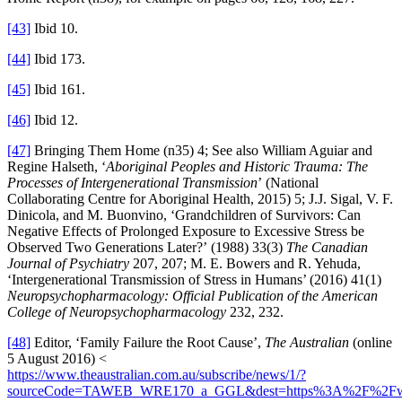
[43]
Ibid 10.
[44]
Ibid 173.
[45]
Ibid 161.
[46]
Ibid 12.
[47]
Bringing Them Home (n35) 4; See also William Aguiar and
Regine Halseth, ‘
Aboriginal Peoples and Historic Trauma: The
Processes of Intergenerational Transmission
’ (National
Collaborating Centre for Aboriginal Health, 2015) 5; J.J. Sigal, V. F.
Dinicola, and M. Buonvino, ‘Grandchildren of Survivors: Can
Negative Effects of Prolonged Exposure to Excessive Stress be
Observed Two Generations Later?’ (1988) 33(3)
The Canadian
Journal of Psychiatry
207, 207; M. E. Bowers and R. Yehuda,
‘Intergenerational Transmission of Stress in Humans’ (2016) 41(1)
Neuropsychopharmacology: Official Publication of the American
College of Neuropsychopharmacology
232, 232.
[48]
Editor, ‘Family Failure the Root Cause’,
The Australian
(online
5 August 2016) <
https://www.theaustralian.com.au/subscribe/news/1/?
sourceCode=TAWEB_WRE170_a_GGL&dest=https%3A%2F%2Fwww.th