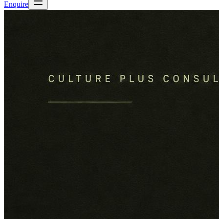
Enquire