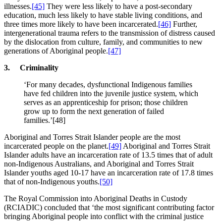
illnesses.
[45]
They were less likely to have a post-secondary
education, much less likely to have stable living conditions, and
three times more likely to have been incarcerated.
[46]
Further,
intergenerational trauma refers to the transmission of distress caused
by the dislocation from culture, family, and communities to new
generations of Aboriginal people.
[47]
3. Criminality
‘For many decades, dysfunctional Indigenous families
have fed children into the juvenile justice system, which
serves as an apprenticeship for prison; those children
grow up to form the next generation of failed
families.’[48]
Aboriginal and Torres Strait Islander people are the most
incarcerated people on the planet.
[49]
Aboriginal and Torres Strait
Islander adults have an incarceration rate of 13.5 times that of adult
non-Indigenous Australians, and Aboriginal and Torres Strait
Islander youths aged 10-17 have an incarceration rate of 17.8 times
that of non-Indigenous youths.
[50]
The Royal Commission into Aboriginal Deaths in Custody
(RCIADIC) concluded that ‘the most significant contributing factor
bringing Aboriginal people into conflict with the criminal justice