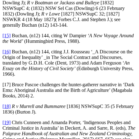
Dowling J);
R v Boatman or Jackass and Bulleye
[1832]
NSWSupC 4; (1832) NSW Sel Cas (Dowling) 6 (23 February
1832) (Dowling J);
R v Lowe
[1827] NSWSupC 32; [1827]
NSWKR 4 (18 May 1827)( Forbes C.J. and Stephen J.); see
generally Buchan (n12) 143-144.
[15]
Buchan, (n12) 144, citing W Dampier
‘A New Voyage Around
the World’
(Hummingbird Press, 1988).
[16]
Buchan, (n12) 144, citing J.J. Rousseau ‘_A Discourse on the
Origin of Inequality’ _in The Social Contract and Discourses,
translated by G.D.H. Cole (Dent, 1973) and Adam Ferguson ‘
An
Essay on the History of Civil Society’
(Edinburgh University Press,
1966).
[17] Bruce Pascoe challenges the hunter-gatherer narrative in ‘Dark
Emu: Aboriginal Australia and the Birth of Agriculture’ (Magabala
Books, 2014) 2.
[18]
R v Murrell and Bummaree
[1836] NSWSupC 35 (5 February
1836) (Burton J).
[19]
Chris Cunneen and Amanda Porter, ‘Indigenous Peoples and
Criminal Justice in Australia’ in Deckert, A. and Sarre, R. (eds),
The
Palgrave Handbook of Australian and New Zealand Criminology,