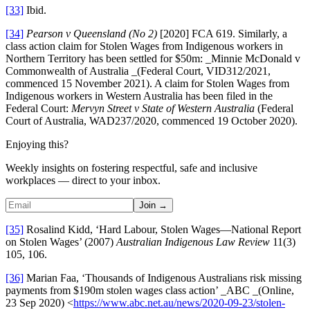
[33]
Ibid.
[34]
Pearson v Queensland (No 2)
[2020] FCA 619. Similarly, a
class action claim for Stolen Wages from Indigenous workers in
Northern Territory has been settled for $50m: _Minnie McDonald v
Commonwealth of Australia _(Federal Court, VID312/2021,
commenced 15 November 2021). A claim for Stolen Wages from
Indigenous workers in Western Australia has been filed in the
Federal Court:
Mervyn Street v State of Western Australia
(Federal
Court of Australia, WAD237/2020, commenced 19 October 2020).
Enjoying this?
Weekly insights on fostering respectful, safe and inclusive
workplaces — direct to your inbox.
Join →
[35]
Rosalind Kidd, ‘Hard Labour, Stolen Wages—National Report
on Stolen Wages’ (2007)
Australian Indigenous Law Review
11(3)
105, 106.
[36]
Marian Faa, ‘Thousands of Indigenous Australians risk missing
payments from $190m stolen wages class action’ _ABC _(Online,
23 Sep 2020) <
https://www.abc.net.au/news/2020-09-23/stolen-