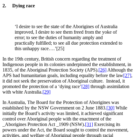
2. Dying race
‘I desire to see the state of the Aborigines of Australia
improved, I desire to see them freed from the yoke of
error; to see the duties of humanity amply and
practically fulfilled; to see all due protection extended to
this unhappy race….’[25]
In the 19th century, British concern regarding the treatment of
Indigenous people in its colonies underpinned the establishment, in
1835, of the Aboriginal Protection Society (APS).
[26]
Although the
APS had humanitarian goals, including equality before the law
[27]
,
it did not seek the preservation of Aboriginal culture. Instead, it
promoted the protection of a ‘dying race’
[28]
through assimilation
with white Australia.
[29]
In Australia, The Board for the Protection of Aborigines was
established by the NSW Government on 2 June 1883.
[30]
While
initially the Board’s activity was limited, it achieved significant
control over Aboriginal people with the enactment of the
_Aborigines Protection Act _1909 (NSW).
[31]
Exercising its
powers under the Act, the Board sought to control the movement,
activities, and welfare of Aboriginal people through racial