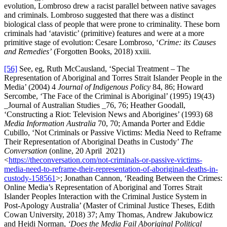
evolution, Lombroso drew a racist parallel between native savages
and criminals. Lombroso suggested that there was a distinct
biological class of people that were prone to criminality. These born
criminals had ‘atavistic’ (primitive) features and were at a more
primitive stage of evolution: Cesare Lombroso, ‘
Crime: its Causes
and Remedies’
(Forgotten Books, 2018) xxiii.
[56]
See, eg, Ruth McCausland, ‘Special Treatment – The
Representation of Aboriginal and Torres Strait Islander People in the
Media’ (2004) 4
Journal of Indigenous Policy
84, 86; Howard
Sercombe, ‘The Face of the Criminal is Aboriginal’ (1995) 19(43)
_Journal of Australian Studies _76, 76; Heather Goodall,
‘Constructing a Riot: Television News and Aborigines’ (1993) 68
Media Information Australia
70, 70; Amanda Porter and Eddie
Cubillo, ‘Not Criminals or Passive Victims: Media Need to Reframe
Their Representation of Aboriginal Deaths in Custody’
The
Conversation
(online, 20 April 2021)
<
https://theconversation.com/not-criminals-or-passive-victims-
media-need-to-reframe-their-representation-of-aboriginal-deaths-in-
custody-158561
>; Jonathan Cannon, ‘Reading Between the Crimes:
Online Media’s Representation of Aboriginal and Torres Strait
Islander Peoples Interaction with the Criminal Justice System in
Post-Apology Australia’ (Master of Criminal Justice Theses, Edith
Cowan University, 2018) 37; Amy Thomas, Andrew Jakubowicz
and Heidi Norman,
‘Does the Media Fail Aboriginal Political