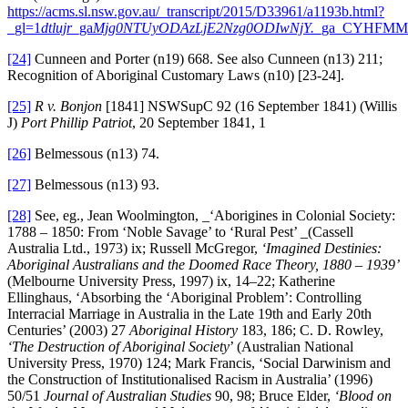
https://acms.sl.nsw.gov.au/_transcript/2015/D33961/a1193b.html?
_gl=1
dtlujr
_ga
Mjg0NTUyODAzLjE2Nzg0ODIwNjY.
_ga_CYHFMM
[24]
Cunneen and Porter (n19) 668. See also Cunneen (n13) 211;
Recognition of Aboriginal Customary Laws (n10) [23-24].
[25]
R v. Bonjon
[1841] NSWSupC 92 (16 September 1841) (Willis
J)
Port Phillip Patriot
, 20 September 1841, 1
[26]
Belmessous (n13) 74.
[27]
Belmessous (n13) 93.
[28]
See, eg., Jean Woolmington, _‘Aborigines in Colonial Society:
1788 – 1850: From ‘Noble Savage’ to ‘Rural Pest’ _(Cassell
Australia Ltd., 1973) ix; Russell McGregor,
‘Imagined Destinies:
Aboriginal Australians and the Doomed Race Theory, 1880 – 1939’
(Melbourne University Press, 1997) ix, 14–22; Katherine
Ellinghaus, ‘Absorbing the ‘Aboriginal Problem’: Controlling
Interracial Marriage in Australia in the Late 19th and Early 20th
Centuries’ (2003) 27
Aboriginal History
183, 186; C. D. Rowley,
‘The Destruction of Aboriginal Society
’ (Australian National
University Press, 1970) 124; Mark Francis, ‘Social Darwinism and
the Construction of Institutionalised Racism in Australia’ (1996)
50/51
Journal of Australian Studies
90, 98; Bruce Elder,
‘Blood on