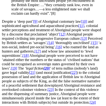
probably the most uncivilised people yet encountered in
the British Empire: …“they certainly rank low, even in
scale of savages…—a less enlightened state we shall
exclaim can hardly exist”.’[8]
Despite a ‘deep past’
[9]
of Aboriginal customary law
[10]
and
sophisticated agricultural and aquacultural practices
[11]
, colonial
settler perceptions and treatment of Aboriginal people were shaped
by a discourse that proclaimed ‘abject’
[12]
Aboriginal people
required civilising into progressive European culture.
[13]
Perceived
by British settlers as ‘savages’,
[14]
‘thoroughly uncivilised’,
[15]
‘a
non-social, indeed pre-social being’,
[16]
who roamed the land as
hunters and gatherers,
[17]
and whose law amounted to ‘lewd
superstitions’,
[18]
Aboriginal people were perceived to not have
‘attained either the numbers or the status of ‘civilised nations’ that
could be recognised as sovereign states governed by their own
laws’.
[19]
The
‘legal fiction
[20]
’
of terra nullius (nobody’s land)
gave legal validity
[21]
(and moral justification
[22]
) to the colonial
possession of land and the application of British law to Aboriginal
people as subjects of the King, as did the false normative narrative
of a peaceful settlement that downplayed Aboriginal resistance and
overlooked coloniser violence.
[23]
In the context of this violence
and the dispensing of summary justice, Aboriginal people were
simultaneously placed inside the law (at least to the extent of their
interactions with British subjects) but outside its protection.
[24]