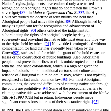
Nation’s rights, judgements have endorsed only a restricted
recognition of Aboriginal rights that do not threaten the Crown’s
sovereignty
[87]
. In
Mabo v. Queensland (No. 2)
[88]
, the High
Court overturned the doctrine of terra nullius and held that
Aboriginal people had native title rights.
[89]
Although hailed by
many as significant for the recognition and advancement of
Aboriginal rights,
[90]
others criticised the judgement for
subordinating the rights of Aboriginal people by denying
sovereignty and providing that native title must generally give way
to the rights held by others.
[91]
Native title is extinguished without
compensation for land that has evidently been taken by the
Crown
[92]
, such as land for which the grant of freehold estates or
leases or the construction of public buildings. Also, Aboriginal
people must prove their tribe's or clan’s uninterrupted connection
with the land since colonisation, which is a high bar given the
impact of colonisation on traditional customs and culture and the
reliance of Aboriginal culture on oral history, which is not typically
recognised as fact under common law.
[93]
For most Aboriginal
communities, the cost and difficulties of claiming native title through
the courts are prohibitive.
[94]
Some of the procedural barriers to
claiming native title were addressed with the enactment of the
Native
Title Act 1993
(Cth) but in return, Indigenous people made
significant concessions in terms of their substantive rights.
[95]
In 1996, the High Court handed down another significant native title