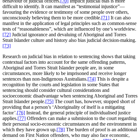
behaviour of judicial officers.
[70]
Implicit judicial bias is more
difficult to identify. It can manifest as “testimonial injustice”—
favouring the evidence or testimony of some people over others,
unconsciously believing them to be more credible.
[71]
It can also
manifest in the application of legal principles such as common-sense
tests of “reasonableness”, which are influenced by one’s worldview.
[72]
Judicial ignorance and devaluing of Aboriginal and Torres
Strait Islander culture and history also bias judicial decision-making.
[73]
Research on judicial bias in relation to sentencing shows that taking
contextual factors into account for the same offending patterns,
Aboriginal and Torres Strait Islander people are, in some
circumstances, more likely to be imprisoned and receive longer
sentences than non-Indigenous Australians.
[74]
This is despite a
recognition by the courts and legislation in some States that
sentencing should consider cultural considerations and
socioeconomic disadvantage when sentencing Aboriginal and Torres
Strait Islander people.
[75]
The court has, however, stopped short of
providing that a person’s ‘Aboriginality of itself is a mitigating
factor’.
[76]
Instead, the general principle of individualised justice
applies.
[77]
Offenders can make a submission to the court regarding
their personal socio-economic circumstances and the environment in
which they have grown up.
[78]
The burden of proof is an additional
demand on First Nation offenders, who may also face economic,