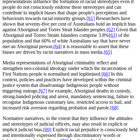
representations influence the formation of racial stereotypes even if
people do not consciously endorse these stereotypes and can
contribute to implicit biases that shape people's perceptions and
behaviours towards racial minority groups.
[61]
Researchers have
shown that seventy-five per cent of Australians hold an implicit bias
against Aboriginal and Torres Strait Islander peoples.
[62]
Given that
Aboriginal and Torres Straits Islanders comprise 3.8%
[63]
of the
population and that 60% of white Australians say that have never
met an Aboriginal person,
[64]
it is reasonable to assert that these
biases are driven by racist narratives in mass media.
[65]
Media representations of Aboriginal criminality reflect and
strengthen neo-colonial ideology under which the incarceration of
First Nations people is normalised and legitimised.
[66]
In this
context, policies and practices have developed within the criminal
justice system that disadvantage Indigenous people without
triggering outrage,
[67]
for example, Aboriginal deaths in custody,
strong-handed policing and arrest, mandatory sentencing, failure to
recognise Indigenous customary law, restricted access to bail, and
increased risk aversion regarding probation and parole.
[68]
Normative narratives, to the extent that they influence the attitudes
and stereotypes of judicial officers, may also result in explicit or
implicit judicial bias.
[69]
Explicit racial prejudice is consciously held
and intentionally expressed through discriminatory words or