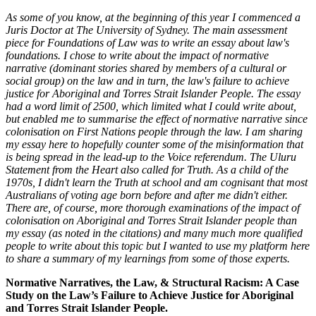
As some of you know, at the beginning of this year I commenced a
Juris Doctor at The University of Sydney. The main assessment
piece for Foundations of Law was to write an essay about law's
foundations. I chose to write about the impact of normative
narrative (dominant stories shared by members of a cultural or
social group) on the law and in turn, the law's failure to achieve
justice for Aboriginal and Torres Strait Islander People. The essay
had a word limit of 2500, which limited what I could write about,
but enabled me to summarise the effect of normative narrative since
colonisation on First Nations people through the law. I am sharing
my essay here to hopefully counter some of the misinformation that
is being spread in the lead-up to the Voice referendum. The Uluru
Statement from the Heart also called for Truth. As a child of the
1970s, I didn't learn the Truth at school and am cognisant that most
Australians of voting age born before and after me didn't either.
There are, of course, more thorough examinations of the impact of
colonisation on Aboriginal and Torres Strait Islander people than
my essay (as noted in the citations) and many much more qualified
people to write about this topic but I wanted to use my platform here
to share a summary of my learnings from some of those experts.
Normative Narratives, the Law, & Structural Racism: A Case
Study on the Law’s Failure to Achieve Justice for Aboriginal
and Torres Strait Islander People.