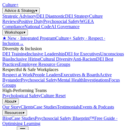
Culture
+
Advice & Strategy
▾
Strategic Advisory
DEI Diagnostic
DEI Strategy
Culture
Reviews
Positive Duty
Psychosocial Safety
WGEA
Compliance
National Code
AI Governance
Workshops
▾
★ New · Integrated Program
Culture+ Safety · Respect ·
Inclusion
→
Diversity & Inclusion
DEI Training
Inclusive Leadership
DEI for Executives
Unconscious
Bias
Inclusive Hiring
Cultural Diversity
Anti-Racism
DEI Best
Practices
Employee Resource Groups
Respectful & Safe Workplaces
Respect at Work
People Leaders
Executives & Boards
Active
Bystander
Psychosocial Safety
Mental Health
Investigations
Focus
Groups
High-Performing Teams
Psychological Safety
Culture Reset
About
▾
Our Story
Clients
Case Studies
Testimonials
Events & Podcasts
Resources
▾
Blog
Case Studies
Psychosocial Safety Blueprint™
Free Guide ·
Optimising Learning