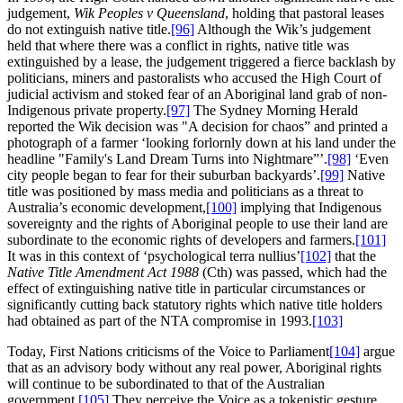
judgement,
Wik Peoples v Queensland
, holding that pastoral leases
do not extinguish native title.
[96]
Although the Wik’s judgement
held that where there was a conflict in rights, native title was
extinguished by a lease, the judgement triggered a fierce backlash by
politicians, miners and pastoralists who accused the High Court of
judicial activism and stoked fear of an Aboriginal land grab of non-
Indigenous private property.
[97]
The Sydney Morning Herald
reported the Wik decision was "A decision for chaos” and printed a
photograph of a farmer ‘looking forlornly down at his land under the
headline "Family's Land Dream Turns into Nightmare”’.
[98]
‘Even
city people began to fear for their suburban backyards’.
[99]
Native
title was positioned by mass media and politicians as a threat to
Australia’s economic development,
[100]
implying that Indigenous
sovereignty and the rights of Aboriginal people to use their land are
subordinate to the economic rights of developers and farmers.
[101]
It was in this context of ‘psychological terra nullius’
[102]
that the
Native Title Amendment Act 1988
(Cth) was passed, which had the
effect of extinguishing native title in particular circumstances or
significantly cutting back statutory rights which native title holders
had obtained as part of the NTA compromise in 1993.
[103]
Today, First Nations criticisms of the Voice to Parliament
[104]
argue
that as an advisory body without any real power, Aboriginal rights
will continue to be subordinated to that of the Australian
government.
[105]
They perceive the Voice as a tokenistic gesture