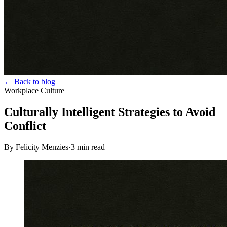
← Back to blog
Workplace Culture
Culturally Intelligent Strategies to Avoid
Conflict
By Felicity Menzies
·
3
min read