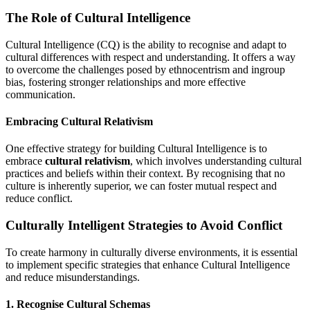
The Role of Cultural Intelligence
Cultural Intelligence (CQ) is the ability to recognise and adapt to
cultural differences with respect and understanding. It offers a way
to overcome the challenges posed by ethnocentrism and ingroup
bias, fostering stronger relationships and more effective
communication.
Embracing Cultural Relativism
One effective strategy for building Cultural Intelligence is to
embrace
cultural relativism
, which involves understanding cultural
practices and beliefs within their context. By recognising that no
culture is inherently superior, we can foster mutual respect and
reduce conflict.
Culturally Intelligent Strategies to Avoid Conflict
To create harmony in culturally diverse environments, it is essential
to implement specific strategies that enhance Cultural Intelligence
and reduce misunderstandings.
1. Recognise Cultural Schemas