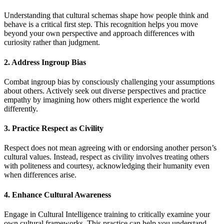
Understanding that cultural schemas shape how people think and
behave is a critical first step. This recognition helps you move
beyond your own perspective and approach differences with
curiosity rather than judgment.
2. Address Ingroup Bias
Combat ingroup bias by consciously challenging your assumptions
about others. Actively seek out diverse perspectives and practice
empathy by imagining how others might experience the world
differently.
3. Practice Respect as Civility
Respect does not mean agreeing with or endorsing another person’s
cultural values. Instead, respect as civility involves treating others
with politeness and courtesy, acknowledging their humanity even
when differences arise.
4. Enhance Cultural Awareness
Engage in Cultural Intelligence training to critically examine your
own cultural frameworks. This practice can help you understand