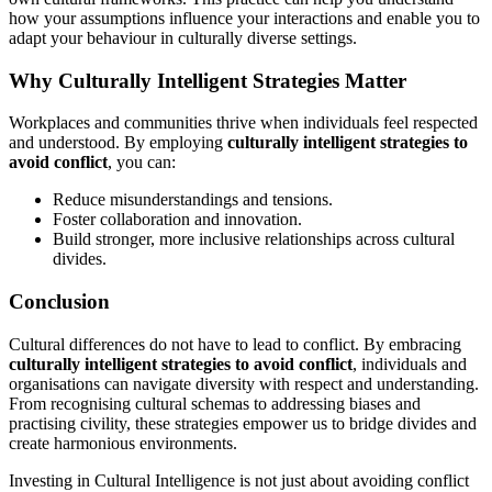
how your assumptions influence your interactions and enable you to
adapt your behaviour in culturally diverse settings.
Why Culturally Intelligent Strategies Matter
Workplaces and communities thrive when individuals feel respected
and understood. By employing
culturally intelligent strategies to
avoid conflict
, you can:
Reduce misunderstandings and tensions.
Foster collaboration and innovation.
Build stronger, more inclusive relationships across cultural
divides.
Conclusion
Cultural differences do not have to lead to conflict. By embracing
culturally intelligent strategies to avoid conflict
, individuals and
organisations can navigate diversity with respect and understanding.
From recognising cultural schemas to addressing biases and
practising civility, these strategies empower us to bridge divides and
create harmonious environments.
Investing in Cultural Intelligence is not just about avoiding conflict