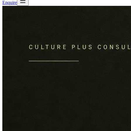
Enquire