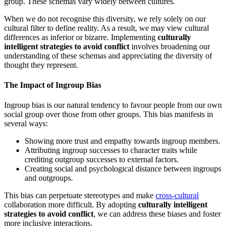
group. These schemas vary widely between cultures.
When we do not recognise this diversity, we rely solely on our
cultural filter to define reality. As a result, we may view cultural
differences as inferior or bizarre. Implementing
culturally
intelligent strategies to avoid conflict
involves broadening our
understanding of these schemas and appreciating the diversity of
thought they represent.
The Impact of Ingroup Bias
Ingroup bias is our natural tendency to favour people from our own
social group over those from other groups. This bias manifests in
several ways:
Showing more trust and empathy towards ingroup members.
Attributing ingroup successes to character traits while
crediting outgroup successes to external factors.
Creating social and psychological distance between ingroups
and outgroups.
This bias can perpetuate stereotypes and make
cross-cultural
collaboration more difficult. By adopting
culturally intelligent
strategies to avoid conflict
, we can address these biases and foster
more inclusive interactions.