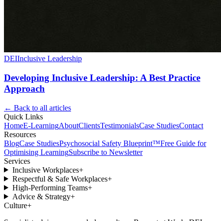
DEI
Inclusive Leadership
Developing Inclusive Leadership: A Best Practice
Approach
← Back to all articles
Quick Links
Home
E-Learning
About
Clients
Testimonials
Case Studies
Contact
Resources
Blog
Case Studies
Psychosocial Safety Blueprint™
Free Guide for
Optimising Learning
Subscribe to Newsletter
Services
Inclusive Workplaces
+
Respectful & Safe Workplaces
+
High-Performing Teams
+
Advice & Strategy
+
Culture
+