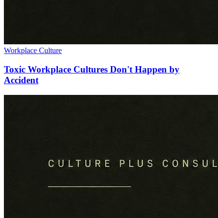
Workplace Culture
Toxic Workplace Cultures Don't Happen by
Accident