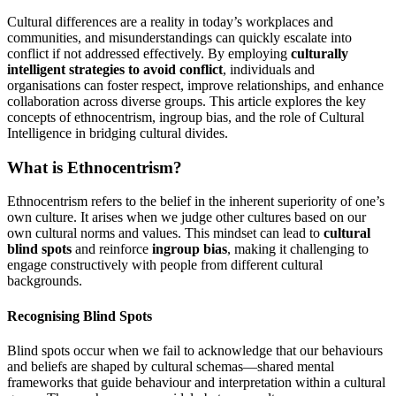
Cultural differences are a reality in today’s workplaces and
communities, and misunderstandings can quickly escalate into
conflict if not addressed effectively. By employing
culturally
intelligent strategies to avoid conflict
, individuals and
organisations can foster respect, improve relationships, and enhance
collaboration across diverse groups. This article explores the key
concepts of ethnocentrism, ingroup bias, and the role of Cultural
Intelligence in bridging cultural divides.
What is Ethnocentrism?
Ethnocentrism refers to the belief in the inherent superiority of one’s
own culture. It arises when we judge other cultures based on our
own cultural norms and values. This mindset can lead to
cultural
blind spots
and reinforce
ingroup bias
, making it challenging to
engage constructively with people from different cultural
backgrounds.
Recognising Blind Spots
Blind spots occur when we fail to acknowledge that our behaviours
and beliefs are shaped by cultural schemas—shared mental
frameworks that guide behaviour and interpretation within a cultural