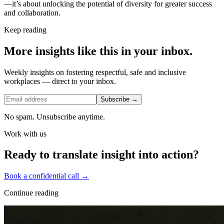
—it’s about unlocking the potential of diversity for greater success
and collaboration.
Keep reading
More insights like this in your inbox.
Weekly insights on fostering respectful, safe and inclusive
workplaces — direct to your inbox.
Subscribe →
No spam. Unsubscribe anytime.
Work with us
Ready to translate insight into action?
Book a confidential call →
Continue reading