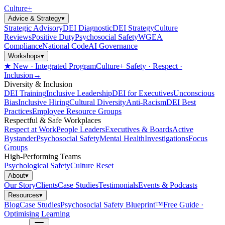
Culture
+
Advice & Strategy
▾
Strategic Advisory
DEI Diagnostic
DEI Strategy
Culture
Reviews
Positive Duty
Psychosocial Safety
WGEA
Compliance
National Code
AI Governance
Workshops
▾
★ New · Integrated Program
Culture+ Safety · Respect ·
Inclusion
→
Diversity & Inclusion
DEI Training
Inclusive Leadership
DEI for Executives
Unconscious
Bias
Inclusive Hiring
Cultural Diversity
Anti-Racism
DEI Best
Practices
Employee Resource Groups
Respectful & Safe Workplaces
Respect at Work
People Leaders
Executives & Boards
Active
Bystander
Psychosocial Safety
Mental Health
Investigations
Focus
Groups
High-Performing Teams
Psychological Safety
Culture Reset
About
▾
Our Story
Clients
Case Studies
Testimonials
Events & Podcasts
Resources
▾
Blog
Case Studies
Psychosocial Safety Blueprint™
Free Guide ·
Optimising Learning