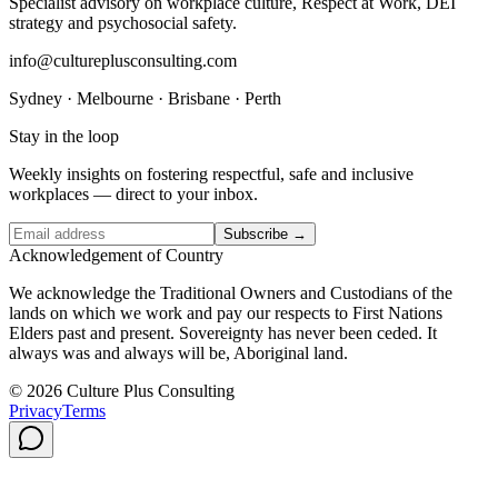
Specialist advisory on workplace culture, Respect at Work, DEI
strategy and psychosocial safety.
info@cultureplusconsulting.com
Sydney · Melbourne · Brisbane · Perth
Stay in the loop
Weekly insights on fostering respectful, safe and inclusive
workplaces — direct to your inbox.
Subscribe →
Acknowledgement of Country
We acknowledge the Traditional Owners and Custodians of the
lands on which we work and pay our respects to First Nations
Elders past and present. Sovereignty has never been ceded. It
always was and always will be, Aboriginal land.
© 2026 Culture Plus Consulting
Privacy
Terms