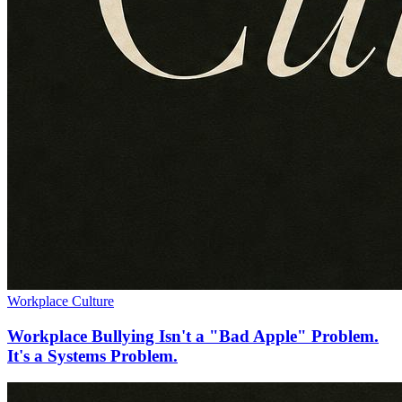
Workplace Culture
Workplace Bullying Isn't a "Bad Apple" Problem.
It's a Systems Problem.