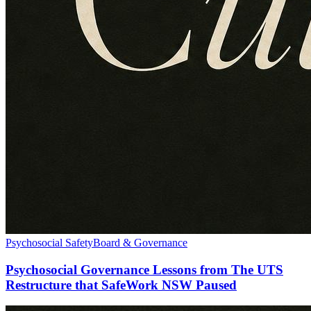
Psychosocial Safety
Board & Governance
Psychosocial Governance Lessons from The UTS
Restructure that SafeWork NSW Paused