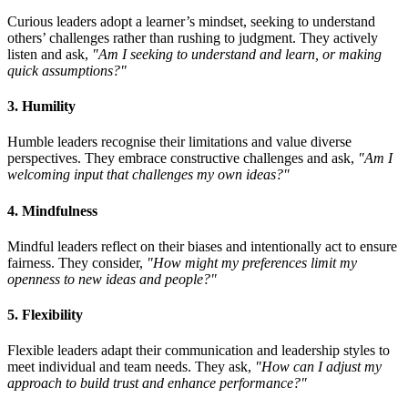
Curious leaders adopt a learner’s mindset, seeking to understand
others’ challenges rather than rushing to judgment. They actively
listen and ask,
"Am I seeking to understand and learn, or making
quick assumptions?"
3. Humility
Humble leaders recognise their limitations and value diverse
perspectives. They embrace constructive challenges and ask,
"Am I
welcoming input that challenges my own ideas?"
4. Mindfulness
Mindful leaders reflect on their biases and intentionally act to ensure
fairness. They consider,
"How might my preferences limit my
openness to new ideas and people?"
5. Flexibility
Flexible leaders adapt their communication and leadership styles to
meet individual and team needs. They ask,
"How can I adjust my
approach to build trust and enhance performance?"