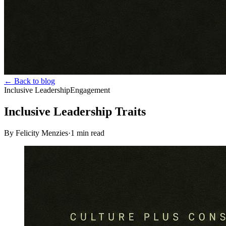
← Back to blog
Inclusive Leadership
Engagement
Inclusive Leadership Traits
By Felicity Menzies
·
1
min read