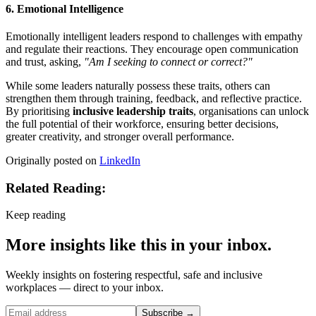
6. Emotional Intelligence
Emotionally intelligent leaders respond to challenges with empathy
and regulate their reactions. They encourage open communication
and trust, asking,
"Am I seeking to connect or correct?"
While some leaders naturally possess these traits, others can
strengthen them through training, feedback, and reflective practice.
By prioritising
inclusive leadership traits
, organisations can unlock
the full potential of their workforce, ensuring better decisions,
greater creativity, and stronger overall performance.
Originally posted on
LinkedIn
Related Reading:
Keep reading
More insights like this in your inbox.
Weekly insights on fostering respectful, safe and inclusive
workplaces — direct to your inbox.
Subscribe →