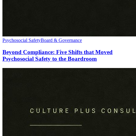
Psychosocial Safety
Board & Governance
Beyond Compliance: Five Shifts that Moved
Psychosocial Safety to the Boardroom