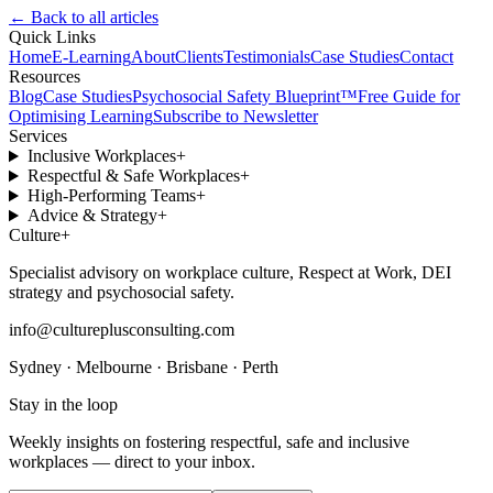
← Back to all articles
Quick Links
Home
E-Learning
About
Clients
Testimonials
Case Studies
Contact
Resources
Blog
Case Studies
Psychosocial Safety Blueprint™
Free Guide for
Optimising Learning
Subscribe to Newsletter
Services
Inclusive Workplaces
+
Respectful & Safe Workplaces
+
High-Performing Teams
+
Advice & Strategy
+
Culture
+
Specialist advisory on workplace culture, Respect at Work, DEI
strategy and psychosocial safety.
info@cultureplusconsulting.com
Sydney · Melbourne · Brisbane · Perth
Stay in the loop
Weekly insights on fostering respectful, safe and inclusive
workplaces — direct to your inbox.