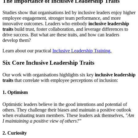
The Importance of Inclusive Leadership Traits
Studies show that organisations led by inclusive leaders enjoy higher
employee engagement, stronger team performance, and more
innovative outcomes. Leaders who embody
inclusive leadership
traits
build trust, foster collaboration, and leverage differences to
drive success. But what are these traits, and how can leaders
develop them?
Learn about our practical
Inclusive Leadership Training.
Six Core Inclusive Leadership Traits
Our work with organisations highlights six key
inclusive leadership
traits
that correlate with employee perceptions of inclusion:
1. Optimism
Optimistic leaders believe in the good intentions and potential of
others. They challenge their biases and maintain a positive outlook
when evaluating team members. These leaders ask themselves,
"Am
I maintaining a positive view of others?"
2. Curiosity