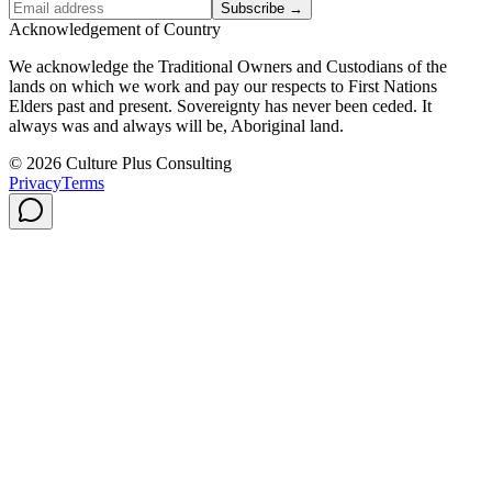
Subscribe →
Acknowledgement of Country
We acknowledge the Traditional Owners and Custodians of the
lands on which we work and pay our respects to First Nations
Elders past and present. Sovereignty has never been ceded. It
always was and always will be, Aboriginal land.
© 2026 Culture Plus Consulting
Privacy
Terms