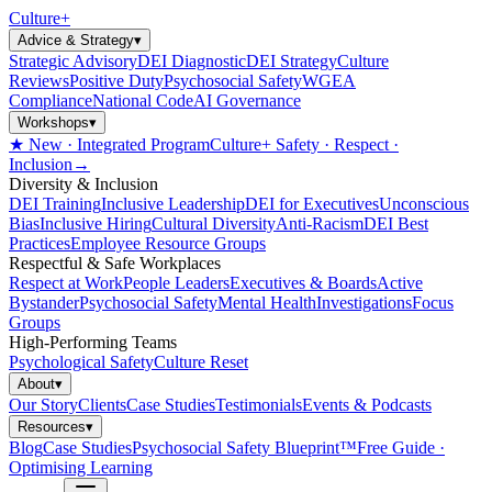
Culture
+
Advice & Strategy
▾
Strategic Advisory
DEI Diagnostic
DEI Strategy
Culture
Reviews
Positive Duty
Psychosocial Safety
WGEA
Compliance
National Code
AI Governance
Workshops
▾
★ New · Integrated Program
Culture+ Safety · Respect ·
Inclusion
→
Diversity & Inclusion
DEI Training
Inclusive Leadership
DEI for Executives
Unconscious
Bias
Inclusive Hiring
Cultural Diversity
Anti-Racism
DEI Best
Practices
Employee Resource Groups
Respectful & Safe Workplaces
Respect at Work
People Leaders
Executives & Boards
Active
Bystander
Psychosocial Safety
Mental Health
Investigations
Focus
Groups
High-Performing Teams
Psychological Safety
Culture Reset
About
▾
Our Story
Clients
Case Studies
Testimonials
Events & Podcasts
Resources
▾
Blog
Case Studies
Psychosocial Safety Blueprint™
Free Guide ·
Optimising Learning