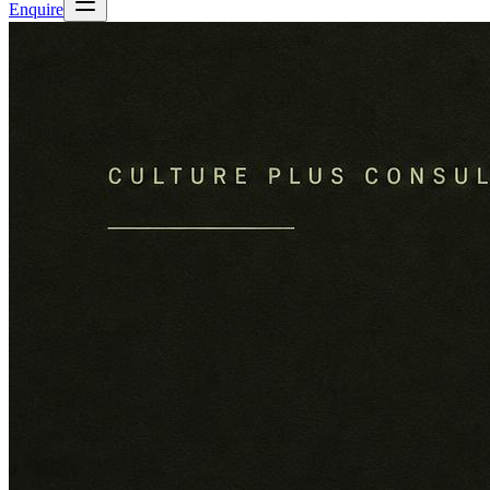
Enquire