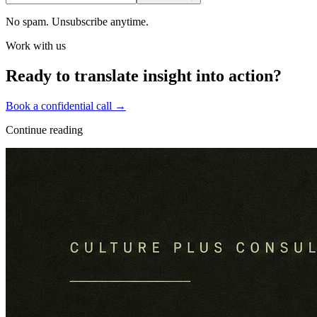
No spam. Unsubscribe anytime.
Work with us
Ready to translate insight into action?
Book a confidential call →
Continue reading