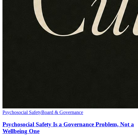
Psychosocial Safety
Board & Governance
Psychosocial Safety Is a Governance Problem, Not a
Wellbeing One