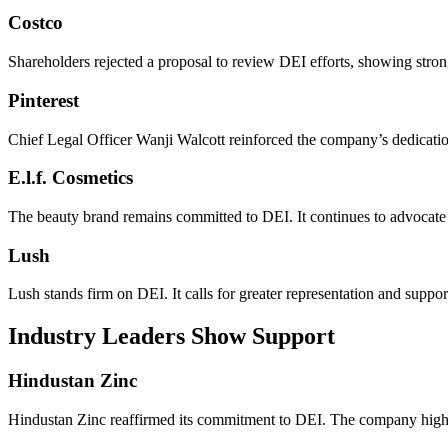
Costco
Shareholders rejected a proposal to review DEI efforts, showing strong
Pinterest
Chief Legal Officer Wanji Walcott reinforced the company’s dedicati
E.l.f. Cosmetics
The beauty brand remains committed to DEI. It continues to advocate 
Lush
Lush stands firm on DEI. It calls for greater representation and suppo
Industry Leaders Show Support
Hindustan Zinc
Hindustan Zinc reaffirmed its commitment to DEI. The company highl