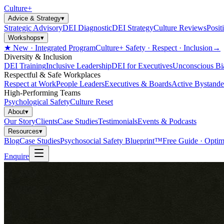
Culture
+
Advice & Strategy
▾
Strategic Advisory
DEI Diagnostic
DEI Strategy
Culture Reviews
Posit
Workshops
▾
★ New · Integrated Program
Culture+ Safety · Respect · Inclusion
→
Diversity & Inclusion
DEI Training
Inclusive Leadership
DEI for Executives
Unconscious Bi
Respectful & Safe Workplaces
Respect at Work
People Leaders
Executives & Boards
Active Bystande
High-Performing Teams
Psychological Safety
Culture Reset
About
▾
Our Story
Clients
Case Studies
Testimonials
Events & Podcasts
Resources
▾
Blog
Case Studies
Psychosocial Safety Blueprint™
Free Guide · Optim
Enquire