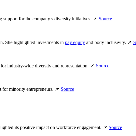
 support for the company’s diversity initiatives. 📌
Source
on. She highlighted investments in
pay equity
and body inclusivity. 📌
S
for industry-wide diversity and representation. 📌
Source
rt for minority entrepreneurs. 📌
Source
ighted its positive impact on workforce engagement. 📌
Source