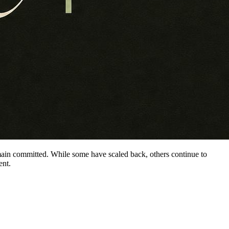
main committed. While some have scaled back, others continue to
ent.