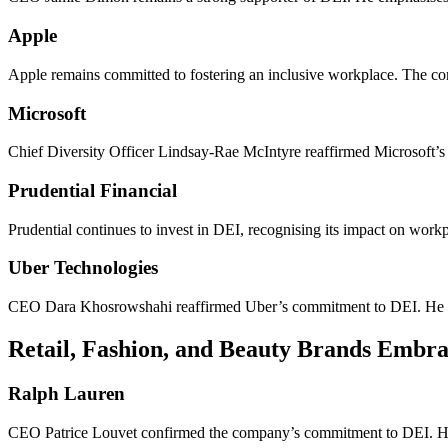
Apple
Apple remains committed to fostering an inclusive workplace. The com
Microsoft
Chief Diversity Officer Lindsay-Rae McIntyre reaffirmed Microsoft’s 
Prudential Financial
Prudential continues to invest in DEI, recognising its impact on wor
Uber Technologies
CEO Dara Khosrowshahi reaffirmed Uber’s commitment to DEI. He hig
Retail, Fashion, and Beauty Brands Embra
Ralph Lauren
CEO Patrice Louvet confirmed the company’s commitment to DEI. He s