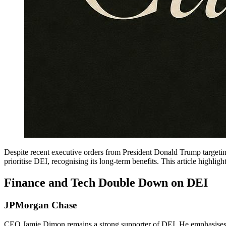
Despite recent executive orders from President Donald Trump targeti
prioritise DEI, recognising its long-term benefits. This article high
Finance and Tech Double Down on DEI
JPMorgan Chase
CEO Jamie Dimon remains a strong supporter of DEI. He emphasises it