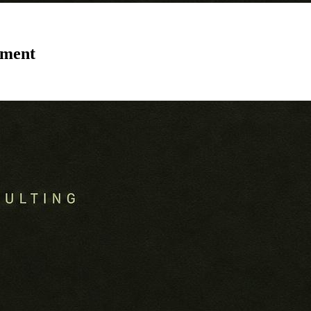
tment