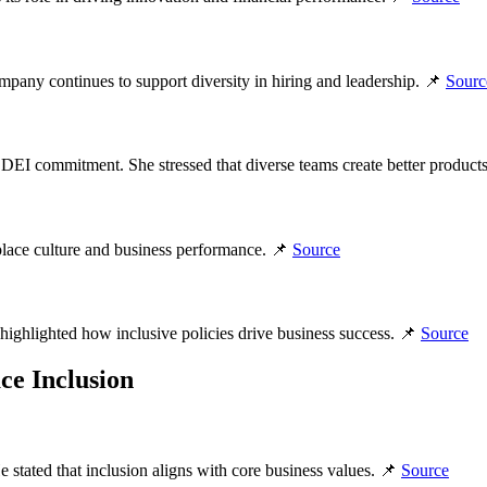
pany continues to support diversity in hiring and leadership. 📌
Sourc
DEI commitment. She stressed that diverse teams create better product
kplace culture and business performance. 📌
Source
hlighted how inclusive policies drive business success. 📌
Source
ce Inclusion
tated that inclusion aligns with core business values. 📌
Source