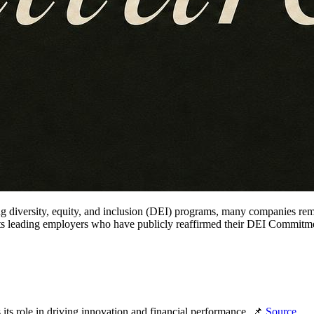
ng diversity, equity, and inclusion (DEI) programs, many companies re
lights leading employers who have publicly reaffirmed their DEI Commitm
s role in driving innovation and financial performance. 📌
Source