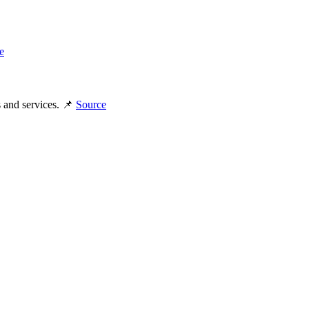
e
s and services. 📌
Source