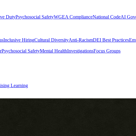
ive Duty
Psychosocial Safety
WGEA Compliance
National Code
AI Gov
as
Inclusive Hiring
Cultural Diversity
Anti-Racism
DEI Best Practices
Emp
r
Psychosocial Safety
Mental Health
Investigations
Focus Groups
ising Learning