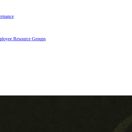
ernance
loyee Resource Groups