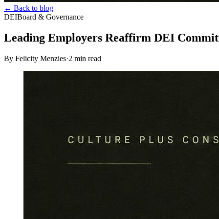
← Back to blog
DEI
Board & Governance
Leading Employers Reaffirm DEI Commi
By Felicity Menzies
·
2
min read