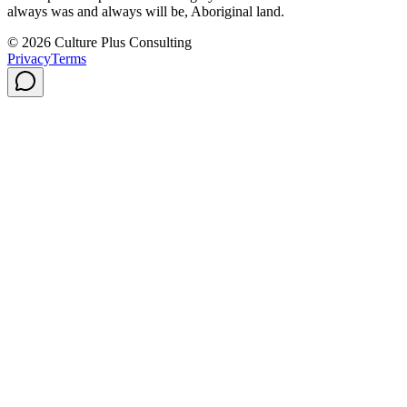
always was and always will be, Aboriginal land.
© 2026 Culture Plus Consulting
Privacy
Terms