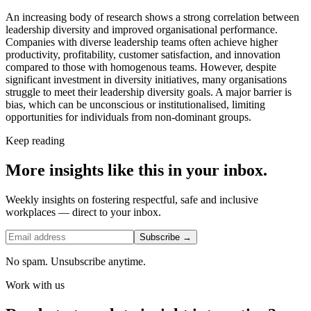
An increasing body of research shows a strong correlation between
leadership diversity and improved organisational performance.
Companies with diverse leadership teams often achieve higher
productivity, profitability, customer satisfaction, and innovation
compared to those with homogenous teams. However, despite
significant investment in diversity initiatives, many organisations
struggle to meet their leadership diversity goals. A major barrier is
bias, which can be unconscious or institutionalised, limiting
opportunities for individuals from non-dominant groups.
Keep reading
More insights like this in your inbox.
Weekly insights on fostering respectful, safe and inclusive
workplaces — direct to your inbox.
Subscribe →
No spam. Unsubscribe anytime.
Work with us