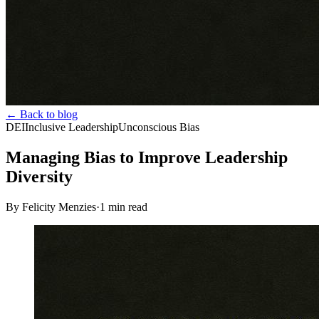
← Back to blog
DEI
Inclusive Leadership
Unconscious Bias
Managing Bias to Improve Leadership
Diversity
By Felicity Menzies
·
1
min read