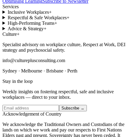
Optimising Learning
Subscribe to Newsletter
Services
Inclusive Workplaces
+
Respectful & Safe Workplaces
+
High-Performing Teams
+
Advice & Strategy
+
Culture
+
Specialist advisory on workplace culture, Respect at Work, DEI
strategy and psychosocial safety.
info@cultureplusconsulting.com
Sydney · Melbourne · Brisbane · Perth
Stay in the loop
Weekly insights on fostering respectful, safe and inclusive
workplaces — direct to your inbox.
Subscribe →
Acknowledgement of Country
We acknowledge the Traditional Owners and Custodians of the
lands on which we work and pay our respects to First Nations
Elders past and present. Sovereignty has never been ceded. It