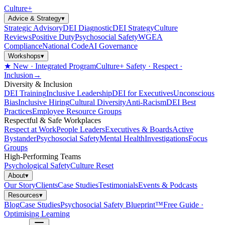
Culture
+
Advice & Strategy
▾
Strategic Advisory
DEI Diagnostic
DEI Strategy
Culture
Reviews
Positive Duty
Psychosocial Safety
WGEA
Compliance
National Code
AI Governance
Workshops
▾
★ New · Integrated Program
Culture+ Safety · Respect ·
Inclusion
→
Diversity & Inclusion
DEI Training
Inclusive Leadership
DEI for Executives
Unconscious
Bias
Inclusive Hiring
Cultural Diversity
Anti-Racism
DEI Best
Practices
Employee Resource Groups
Respectful & Safe Workplaces
Respect at Work
People Leaders
Executives & Boards
Active
Bystander
Psychosocial Safety
Mental Health
Investigations
Focus
Groups
High-Performing Teams
Psychological Safety
Culture Reset
About
▾
Our Story
Clients
Case Studies
Testimonials
Events & Podcasts
Resources
▾
Blog
Case Studies
Psychosocial Safety Blueprint™
Free Guide ·
Optimising Learning