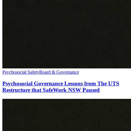
Psychosocial Safety
Board & Governance
Psychosocial Governance Lessons from The UTS
Restructure that SafeWork NSW Paused