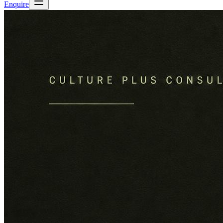
Enquire