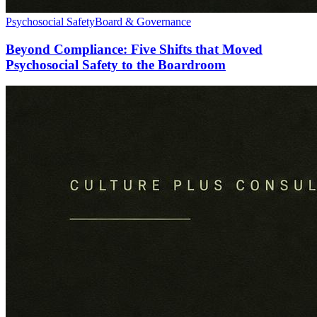
Psychosocial Safety
Board & Governance
Beyond Compliance: Five Shifts that Moved
Psychosocial Safety to the Boardroom