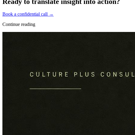
Ready to translate insight into action?
Book a confidential call →
Continue reading