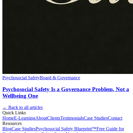
Psychosocial Safety
Board & Governance
Psychosocial Safety Is a Governance Problem, Not a
Wellbeing One
← Back to all articles
Quick Links
Home
E-Learning
About
Clients
Testimonials
Case Studies
Contact
Resources
Blog
Case Studies
Psychosocial Safety Blueprint™
Free Guide for