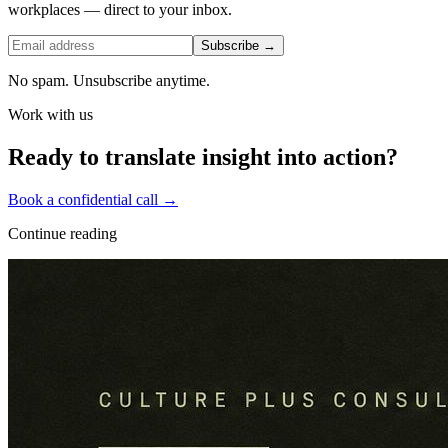
workplaces — direct to your inbox.
Subscribe →
No spam. Unsubscribe anytime.
Work with us
Ready to translate insight into action?
Book a confidential call →
Continue reading