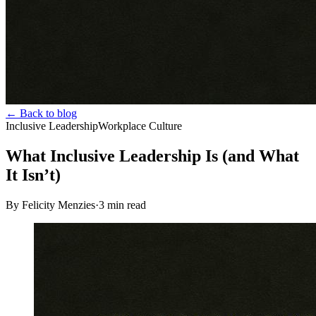
← Back to blog
Inclusive Leadership
Workplace Culture
What Inclusive Leadership Is (and What
It Isn’t)
By Felicity Menzies
·
3
min read