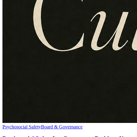
Psychosocial Safety
Board & Governance