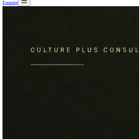
Enquire