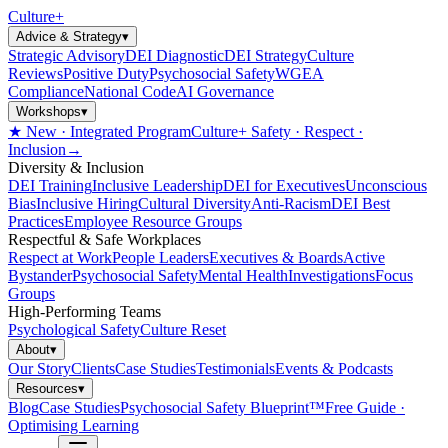
Culture
+
Advice & Strategy
▾
Strategic Advisory
DEI Diagnostic
DEI Strategy
Culture
Reviews
Positive Duty
Psychosocial Safety
WGEA
Compliance
National Code
AI Governance
Workshops
▾
★ New · Integrated Program
Culture+ Safety · Respect ·
Inclusion
→
Diversity & Inclusion
DEI Training
Inclusive Leadership
DEI for Executives
Unconscious
Bias
Inclusive Hiring
Cultural Diversity
Anti-Racism
DEI Best
Practices
Employee Resource Groups
Respectful & Safe Workplaces
Respect at Work
People Leaders
Executives & Boards
Active
Bystander
Psychosocial Safety
Mental Health
Investigations
Focus
Groups
High-Performing Teams
Psychological Safety
Culture Reset
About
▾
Our Story
Clients
Case Studies
Testimonials
Events & Podcasts
Resources
▾
Blog
Case Studies
Psychosocial Safety Blueprint™
Free Guide ·
Optimising Learning