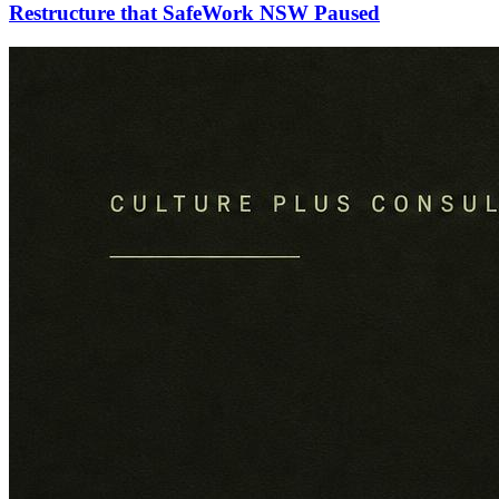
Restructure that SafeWork NSW Paused