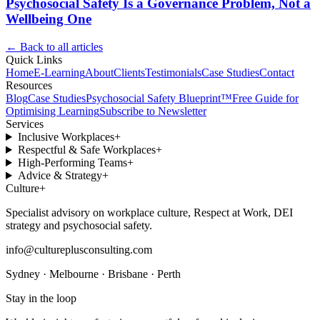
Psychosocial Safety Is a Governance Problem, Not a
Wellbeing One
← Back to all articles
Quick Links
Home
E-Learning
About
Clients
Testimonials
Case Studies
Contact
Resources
Blog
Case Studies
Psychosocial Safety Blueprint™
Free Guide for
Optimising Learning
Subscribe to Newsletter
Services
Inclusive Workplaces
+
Respectful & Safe Workplaces
+
High-Performing Teams
+
Advice & Strategy
+
Culture
+
Specialist advisory on workplace culture, Respect at Work, DEI
strategy and psychosocial safety.
info@cultureplusconsulting.com
Sydney · Melbourne · Brisbane · Perth
Stay in the loop