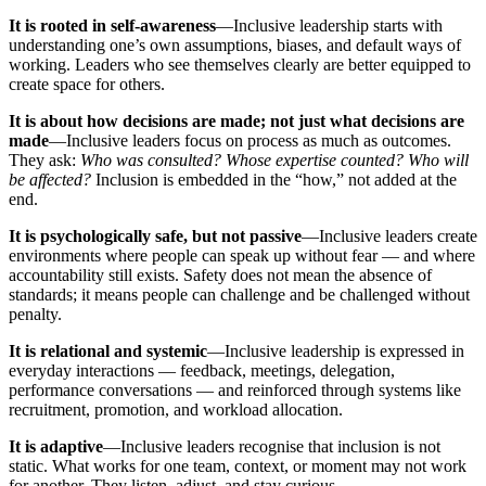
It is rooted in self-awareness
—Inclusive leadership starts with
understanding one’s own assumptions, biases, and default ways of
working. Leaders who see themselves clearly are better equipped to
create space for others.
It is about how decisions are made; not just what decisions are
made
—Inclusive leaders focus on process as much as outcomes.
They ask:
Who was consulted? Whose expertise counted? Who will
be affected?
Inclusion is embedded in the “how,” not added at the
end.
It is psychologically safe, but not passive
—Inclusive leaders create
environments where people can speak up without fear — and where
accountability still exists. Safety does not mean the absence of
standards; it means people can challenge and be challenged without
penalty.
It is relational and systemic
—Inclusive leadership is expressed in
everyday interactions — feedback, meetings, delegation,
performance conversations — and reinforced through systems like
recruitment, promotion, and workload allocation.
It is adaptive
—Inclusive leaders recognise that inclusion is not
static. What works for one team, context, or moment may not work
for another. They listen, adjust, and stay curious.