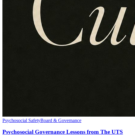
Psychosocial Safety
Board & Governance
Psychosocial Governance Lessons from The UTS