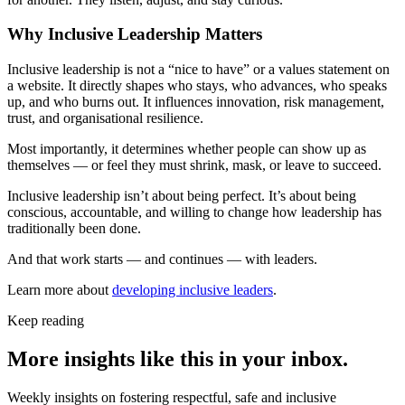
Why Inclusive Leadership Matters
Inclusive leadership is not a “nice to have” or a values statement on
a website. It directly shapes who stays, who advances, who speaks
up, and who burns out. It influences innovation, risk management,
trust, and organisational resilience.
Most importantly, it determines whether people can show up as
themselves — or feel they must shrink, mask, or leave to succeed.
Inclusive leadership isn’t about being perfect. It’s about being
conscious, accountable, and willing to change how leadership has
traditionally been done.
And that work starts — and continues — with leaders.
Learn more about
developing inclusive leaders
.
Keep reading
More insights like this in your inbox.
Weekly insights on fostering respectful, safe and inclusive