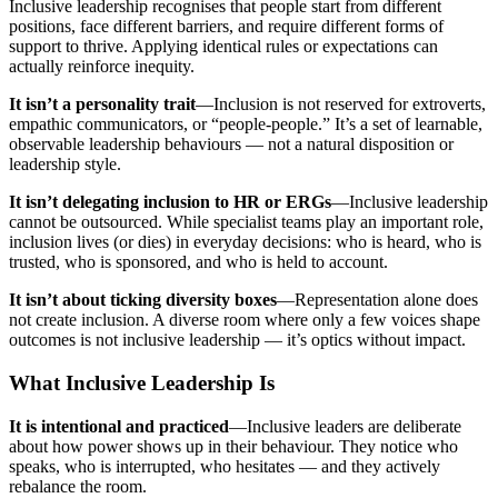
Inclusive leadership recognises that people start from different
positions, face different barriers, and require different forms of
support to thrive. Applying identical rules or expectations can
actually reinforce inequity.
It isn’t a personality trait
—Inclusion is not reserved for extroverts,
empathic communicators, or “people-people.” It’s a set of learnable,
observable leadership behaviours — not a natural disposition or
leadership style.
It isn’t delegating inclusion to HR or ERGs
—Inclusive leadership
cannot be outsourced. While specialist teams play an important role,
inclusion lives (or dies) in everyday decisions: who is heard, who is
trusted, who is sponsored, and who is held to account.
It isn’t about ticking diversity boxes
—Representation alone does
not create inclusion. A diverse room where only a few voices shape
outcomes is not inclusive leadership — it’s optics without impact.
What Inclusive Leadership Is
It is intentional and practiced
—Inclusive leaders are deliberate
about how power shows up in their behaviour. They notice who
speaks, who is interrupted, who hesitates — and they actively
rebalance the room.