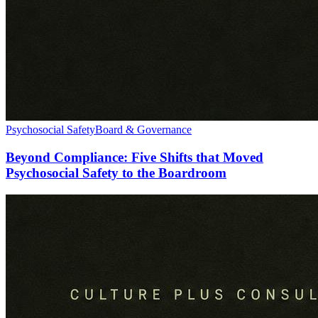
Psychosocial Safety
Board & Governance
Beyond Compliance: Five Shifts that Moved
Psychosocial Safety to the Boardroom