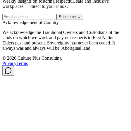
Weekly insights on fostering respectful, safe and inclusive
workplaces — direct to your inbox.
Subscribe →
Acknowledgement of Country
We acknowledge the Traditional Owners and Custodians of the
lands on which we work and pay our respects to First Nations
Elders past and present. Sovereignty has never been ceded. It
always was and always will be, Aboriginal land.
© 2026 Culture Plus Consulting
Privacy
Terms