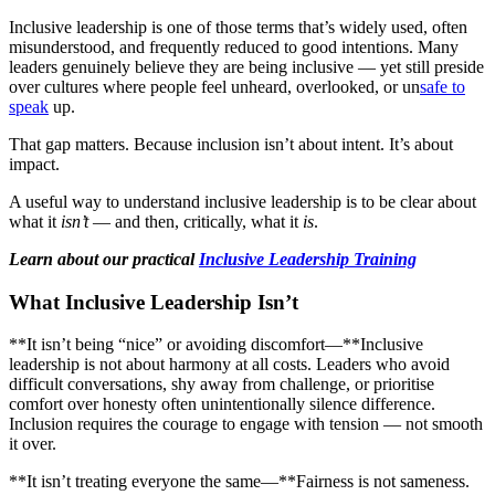
Inclusive leadership is one of those terms that’s widely used, often
misunderstood, and frequently reduced to good intentions. Many
leaders genuinely believe they are being inclusive — yet still preside
over cultures where people feel unheard, overlooked, or un
safe to
speak
up.
That gap matters. Because inclusion isn’t about intent. It’s about
impact.
A useful way to understand inclusive leadership is to be clear about
what it
isn’t
— and then, critically, what it
is
.
Learn about our practical
Inclusive Leadership Training
What Inclusive Leadership Isn’t
**It isn’t being “nice” or avoiding discomfort—**Inclusive
leadership is not about harmony at all costs. Leaders who avoid
difficult conversations, shy away from challenge, or prioritise
comfort over honesty often unintentionally silence difference.
Inclusion requires the courage to engage with tension — not smooth
it over.
**It isn’t treating everyone the same—**Fairness is not sameness.