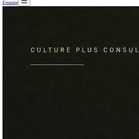
Enquire