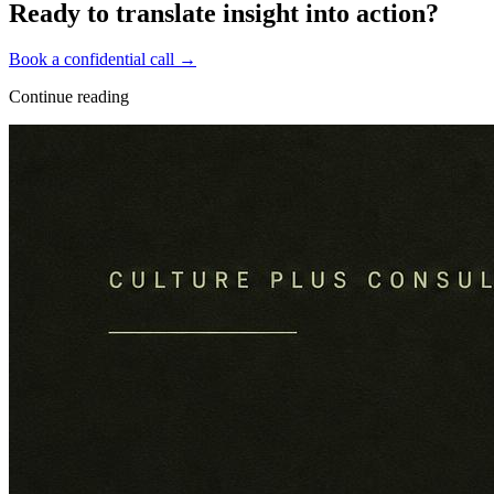
Ready to translate insight into action?
Book a confidential call →
Continue reading