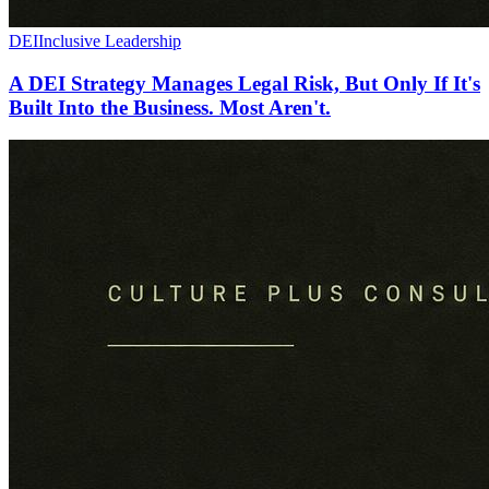
DEI
Inclusive Leadership
A DEI Strategy Manages Legal Risk, But Only If It's
Built Into the Business. Most Aren't.