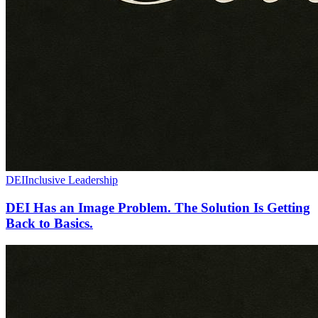
DEI
Inclusive Leadership
DEI Has an Image Problem. The Solution Is Getting
Back to Basics.