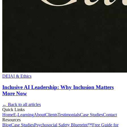
DEI
AI & Ethics
Inclusive AI Leadership: Why Inclusion Matters
More Now
← Back to all articles
Quick Links
Home
E-Learning
About
Clients
Testimonials
Case Studies
Contact
Resources
Blog
Case Studies
Psychosocial Safety Blueprint™
Free Guide for