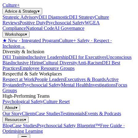
Culture
+
Advice & Strategy
▾
Strategic Advisory
DEI Diagnostic
DEI Strategy
Culture
Reviews
Positive Duty
Psychosocial Safety
WGEA
Compliance
National Code
AI Governance
Workshops
▾
★ New · Integrated Program
Culture+ Safety · Respect ·
Inclusion
→
Diversity & Inclusion
DEI Training
Inclusive Leadership
DEI for Executives
Unconscious
Bias
Inclusive Hiring
Cultural Diversity
Anti-Racism
DEI Best
Practices
Employee Resource Groups
Respectful & Safe Workplaces
Respect at Work
People Leaders
Executives & Boards
Active
Bystander
Psychosocial Safety
Mental Health
Investigations
Focus
Groups
High-Performing Teams
Psychological Safety
Culture Reset
About
▾
Our Story
Clients
Case Studies
Testimonials
Events & Podcasts
Resources
▾
Blog
Case Studies
Psychosocial Safety Blueprint™
Free Guide ·
Optimising Learning