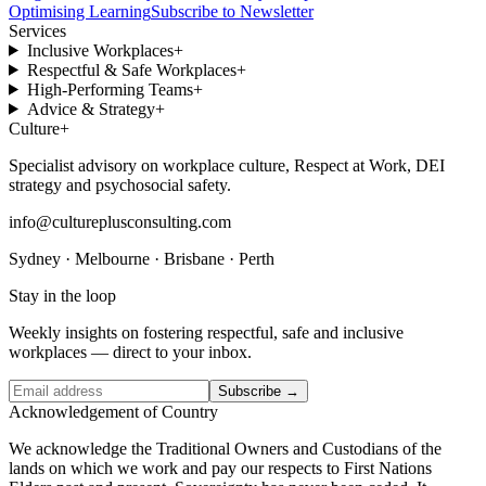
Optimising Learning
Subscribe to Newsletter
Services
Inclusive Workplaces
+
Respectful & Safe Workplaces
+
High-Performing Teams
+
Advice & Strategy
+
Culture
+
Specialist advisory on workplace culture, Respect at Work, DEI
strategy and psychosocial safety.
info@cultureplusconsulting.com
Sydney · Melbourne · Brisbane · Perth
Stay in the loop
Weekly insights on fostering respectful, safe and inclusive
workplaces — direct to your inbox.
Subscribe →
Acknowledgement of Country
We acknowledge the Traditional Owners and Custodians of the
lands on which we work and pay our respects to First Nations