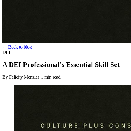
← Back to blog
DEI
A DEI Professional's Essential Skill Set
By Felicity Menzies
·
1
min read