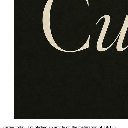
Earlier today, I published an article on the maturation of DEI in