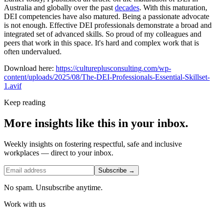
Australia and globally over the past
decades
. With this maturation,
DEI competencies have also matured. Being a passionate advocate
is not enough. Effective DEI professionals demonstrate a broad and
integrated set of advanced skills. So proud of my colleagues and
peers that work in this space. It's hard and complex work that is
often undervalued.
Download here:
https://cultureplusconsulting.com/wp-
content/uploads/2025/08/The-DEI-Professionals-Essential-Skillset-
1.avif
Keep reading
More insights like this in your inbox.
Weekly insights on fostering respectful, safe and inclusive
workplaces — direct to your inbox.
Subscribe →
No spam. Unsubscribe anytime.
Work with us