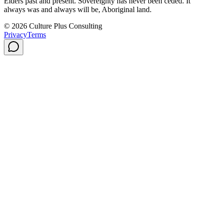
Elders past and present. Sovereignty has never been ceded. It
always was and always will be, Aboriginal land.
© 2026 Culture Plus Consulting
Privacy
Terms