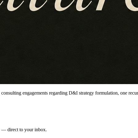
 consulting engagements regarding D&I strategy formulation, one recur
s — direct to your inbox.