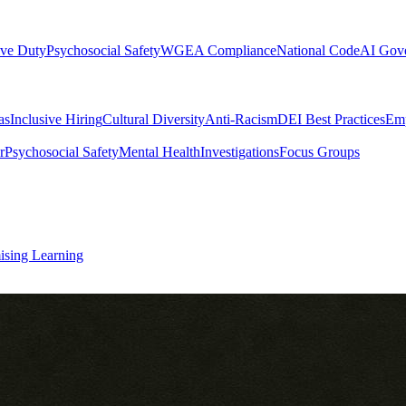
ive Duty
Psychosocial Safety
WGEA Compliance
National Code
AI Gov
as
Inclusive Hiring
Cultural Diversity
Anti-Racism
DEI Best Practices
Emp
r
Psychosocial Safety
Mental Health
Investigations
Focus Groups
ising Learning