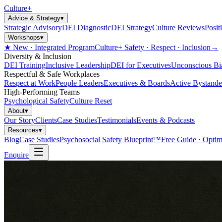
Culture
+
Advice & Strategy
▾
Strategic Advisory
DEI Diagnostic
DEI Strategy
Culture Reviews
Posit
Workshops
▾
★ New · Integrated Program
Culture+ Safety · Respect · Inclusion
→
Diversity & Inclusion
DEI Training
Inclusive Leadership
DEI for Executives
Unconscious Bi
Respectful & Safe Workplaces
Respect at Work
People Leaders
Executives & Boards
Active Bystande
High-Performing Teams
Psychological Safety
Culture Reset
About
▾
Our Story
Clients
Case Studies
Testimonials
Events & Podcasts
Resources
▾
Blog
Case Studies
Psychosocial Safety Blueprint™
Free Guide · Optim
Enquire