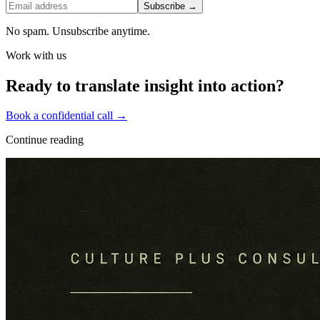
Subscribe →
No spam. Unsubscribe anytime.
Work with us
Ready to translate insight into action?
Book a confidential call →
Continue reading