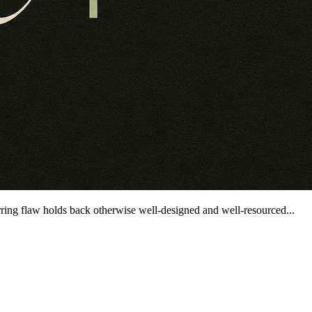
ring flaw holds back otherwise well-designed and well-resourced...