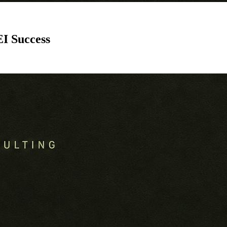
I Success