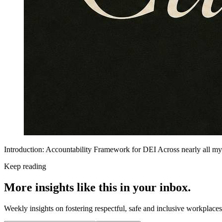
Introduction: Accountability Framework for DEI Across nearly all my
Keep reading
More insights like this in your inbox.
Weekly insights on fostering respectful, safe and inclusive workplace