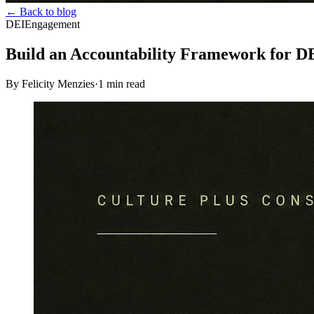
← Back to blog
DEI
Engagement
Build an Accountability Framework for DE
By Felicity Menzies
·
1
min read