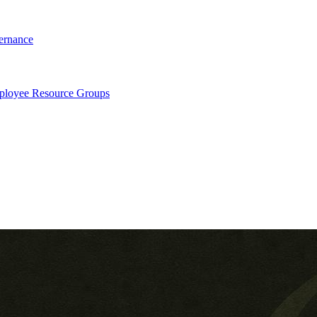
ernance
loyee Resource Groups