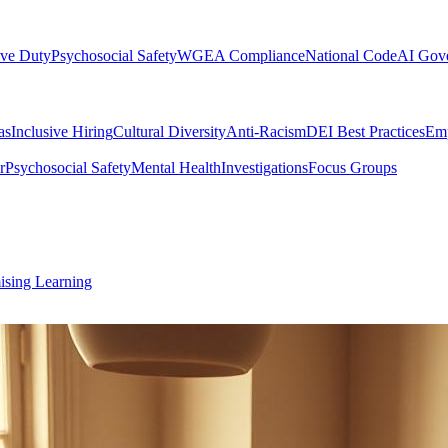
ive Duty
Psychosocial Safety
WGEA Compliance
National Code
AI Gov
as
Inclusive Hiring
Cultural Diversity
Anti-Racism
DEI Best Practices
Emp
r
Psychosocial Safety
Mental Health
Investigations
Focus Groups
ising Learning