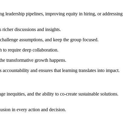
ng leadership pipelines, improving equity in hiring, or addressing
s richer discussions and insights.
, challenge assumptions, and keep the group focused.
 to require deep collaboration.
f the transformative growth happens.
accountability and ensures that learning translates into impact.
enge inequities, and the ability to co-create sustainable solutions.
usion in every action and decision.