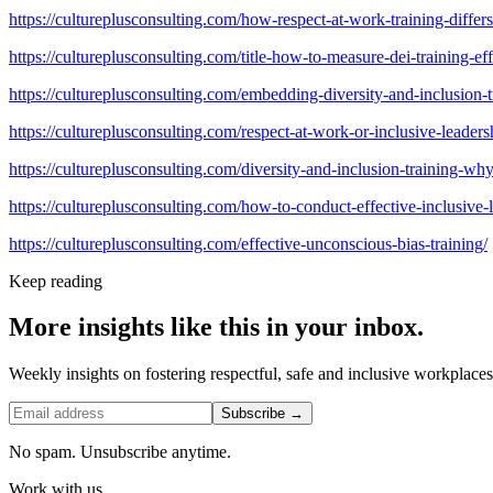
https://cultureplusconsulting.com/how-respect-at-work-training-differ
https://cultureplusconsulting.com/title-how-to-measure-dei-training-e
https://cultureplusconsulting.com/embedding-diversity-and-inclusion-t
https://cultureplusconsulting.com/respect-at-work-or-inclusive-leadersh
https://cultureplusconsulting.com/diversity-and-inclusion-training-w
https://cultureplusconsulting.com/how-to-conduct-effective-inclusive-l
https://cultureplusconsulting.com/effective-unconscious-bias-training/
Keep reading
More insights like this in your inbox.
Weekly insights on fostering respectful, safe and inclusive workplace
Subscribe →
No spam. Unsubscribe anytime.
Work with us