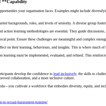
 **Capability
opportunities your organisation faces. Examples might include diversifyi
aried backgrounds, roles, and levels of seniority. A diverse group foster
and action learning methodologies are essential. They guide discussions
 focal point. Ensure these challenges are meaningful and complex enough
reflect on their learning, behaviours, and insights. This is where much o
n learning must be implemented, evaluated, and refined. This reinforces 
articipants develop the confidence to
lead inclusively
, the skills to chall
proved collaboration, and a more inclusive culture.
da—you cultivate a workforce that embodies diversity, equity, and incl
t-in-sexual-harassment-training/