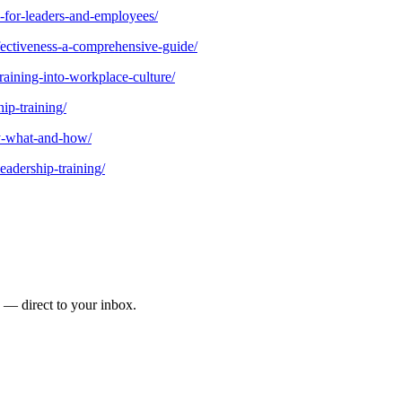
s-for-leaders-and-employees/
ffectiveness-a-comprehensive-guide/
raining-into-workplace-culture/
ip-training/
hy-what-and-how/
eadership-training/
s — direct to your inbox.