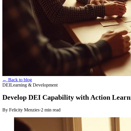
← Back to blog
DEI
Learning & Development
Develop DEI Capability with Action Learn
By Felicity Menzies
·
2
min read