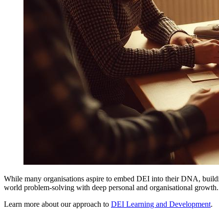
While many organisations aspire to embed DEI into their DNA, building
world problem-solving with deep personal and organisational growth
Learn more about our approach to
DEI Learning and Development
.