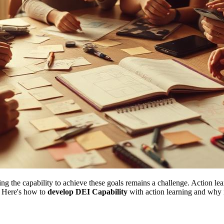
 the capability to achieve these goals remains a challenge. Action lea
. Here's how to
develop DEI Capability
with action learning and why i