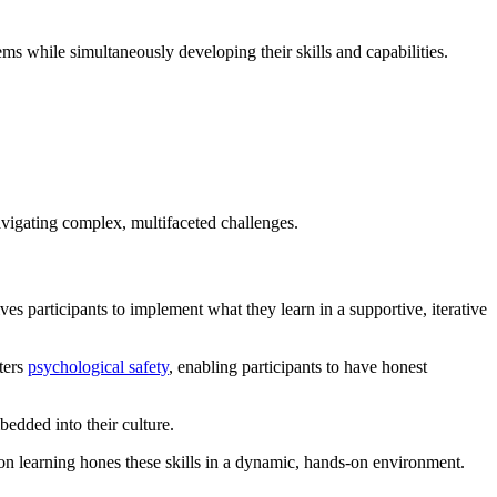
ms while simultaneously developing their skills and capabilities.
navigating complex, multifaceted challenges.
es participants to implement what they learn in a supportive, iterative
ters
psychological safety
, enabling participants to have honest
bedded into their culture.
on learning hones these skills in a dynamic, hands-on environment.