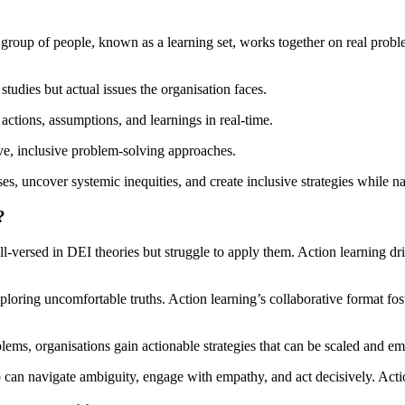
 group of people, known as a learning set, works together on real proble
studies but actual issues the organisation faces.
actions, assumptions, and learnings in real-time.
ve, inclusive problem-solving approaches.
es, uncover systemic inequities, and create inclusive strategies while 
?
l-versed in DEI theories but struggle to apply them. Action learning driv
loring uncomfortable truths. Action learning’s collaborative format fos
lems, organisations gain actionable strategies that can be scaled and em
 can navigate ambiguity, engage with empathy, and act decisively. Acti