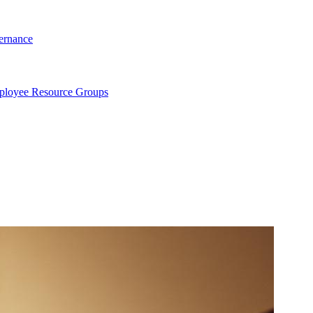
ernance
loyee Resource Groups