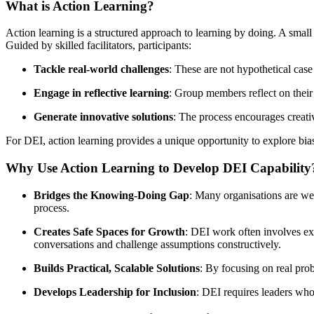
What is Action Learning?
Action learning is a structured approach to learning by doing. A small
Guided by skilled facilitators, participants:
Tackle real-world challenges
: These are not hypothetical case 
Engage in reflective learning
: Group members reflect on their 
Generate innovative solutions
: The process encourages creati
For DEI, action learning provides a unique opportunity to explore bias
Why Use Action Learning to Develop DEI Capability
Bridges the Knowing-Doing Gap
: Many organisations are wel
process.
Creates Safe Spaces for Growth
: DEI work often involves exp
conversations and challenge assumptions constructively.
Builds Practical, Scalable Solutions
: By focusing on real prob
Develops Leadership for Inclusion
: DEI requires leaders who