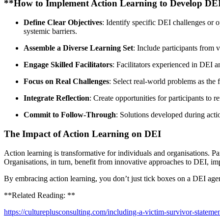
**How to Implement Action Learning to Develop DEI
Define Clear Objectives
: Identify specific DEI challenges or 
systemic barriers.
Assemble a Diverse Learning Set
: Include participants from v
Engage Skilled Facilitators
: Facilitators experienced in DEI 
Focus on Real Challenges
: Select real-world problems as the
Integrate Reflection
: Create opportunities for participants to 
Commit to Follow-Through
: Solutions developed during actio
The Impact of Action Learning on DEI
Action learning is transformative for individuals and organisations. P
Organisations, in turn, benefit from innovative approaches to DEI, im
By embracing action learning, you don’t just tick boxes on a DEI agen
**Related Reading: **
https://cultureplusconsulting.com/including-a-victim-survivor-statemen