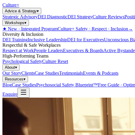
Culture
+
Advice & Strategy
▾
Strategic Advisory
DEI Diagnostic
DEI Strategy
Culture Reviews
Posit
Workshops
▾
★ New · Integrated Program
Culture+ Safety · Respect · Inclusion
→
Diversity & Inclusion
DEI Training
Inclusive Leadership
DEI for Executives
Unconscious Bi
Respectful & Safe Workplaces
Respect at Work
People Leaders
Executives & Boards
Active Bystande
High-Performing Teams
Psychological Safety
Culture Reset
About
▾
Our Story
Clients
Case Studies
Testimonials
Events & Podcasts
Resources
▾
Blog
Case Studies
Psychosocial Safety Blueprint™
Free Guide · Optim
Enquire