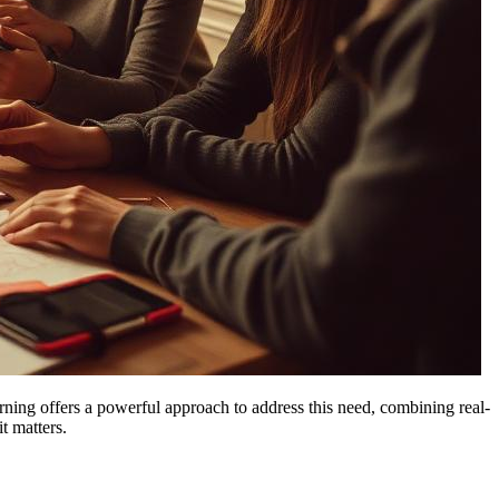
rning offers a powerful approach to address this need, combining real-
t matters.