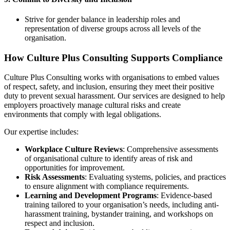
Strive for gender balance in leadership roles and
representation of diverse groups across all levels of the
organisation.
How Culture Plus Consulting Supports Compliance
Culture Plus Consulting works with organisations to embed values
of respect, safety, and inclusion, ensuring they meet their positive
duty to prevent sexual harassment. Our services are designed to help
employers proactively manage cultural risks and create
environments that comply with legal obligations.
Our expertise includes:
Workplace Culture Reviews
: Comprehensive assessments
of organisational culture to identify areas of risk and
opportunities for improvement.
Risk Assessments
: Evaluating systems, policies, and practices
to ensure alignment with compliance requirements.
Learning and Development Programs
: Evidence-based
training tailored to your organisation’s needs, including anti-
harassment training, bystander training, and workshops on
respect and inclusion.