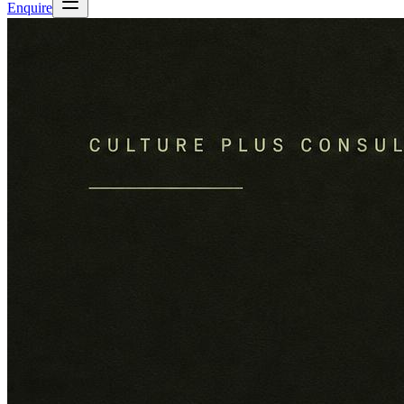
Enquire