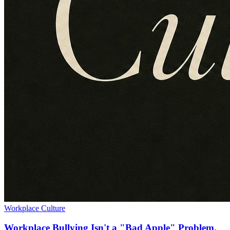
Workplace Culture
Workplace Bullying Isn't a "Bad Apple" Problem.