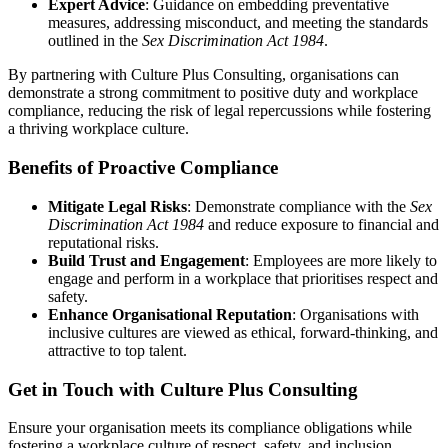
Expert Advice
: Guidance on embedding preventative
measures, addressing misconduct, and meeting the standards
outlined in the
Sex Discrimination Act 1984
.
By partnering with Culture Plus Consulting, organisations can
demonstrate a strong commitment to positive duty and workplace
compliance, reducing the risk of legal repercussions while fostering
a thriving workplace culture.
Benefits of Proactive Compliance
Mitigate Legal Risks
: Demonstrate compliance with the
Sex
Discrimination Act 1984
and reduce exposure to financial and
reputational risks.
Build Trust and Engagement
: Employees are more likely to
engage and perform in a workplace that prioritises respect and
safety.
Enhance Organisational Reputation
: Organisations with
inclusive cultures are viewed as ethical, forward-thinking, and
attractive to top talent.
Get in Touch with Culture Plus Consulting
Ensure your organisation meets its compliance obligations while
fostering a workplace culture of respect, safety, and inclusion.