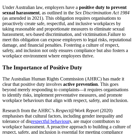
Under Australian law, employers have a
positive duty to prevent
sexual harassment
, as outlined in the
Sex Discrimination Act 1984
(as amended in 2021). This obligation requires organisations to
proactively create safe, respectful, and inclusive workplaces by
taking reasonable and proportionate measures to eliminate sexual
harassment, sex-based discrimination, and victimisation.Failure to
meet this obligation can expose employers to legal risks, reputational
damage, and financial penalties. Fostering a culture of respect,
safety, and inclusion not only ensures compliance but also fosters a
workplace environment where employees thrive.
The Importance of Positive Duty
The Australian Human Rights Commission (AHRC) has made it
clear that positive duty involves
active prevention
. This goes
beyond merely responding to complaints—it requires organisations
to identify risks, implement preventative measures, and promote
workplace behaviours that align with respect, safety, and inclusion.
Research from the AHRC’s
Respect@Work Report
(2020)
emphasises that cultural factors, including gender inequality and
tolerance of dis
respectful behaviour
s, are major contributors to
workplace harassment. A proactive approach to building a culture of
respect, safety, and inclusion is essential for meeting compliance