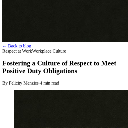
← Back to blog
Respect at Work
Workplace Culture
Fostering a Culture of Respect to Meet
Positive Duty Obligations
By Felicity Menzies
·
4
min read