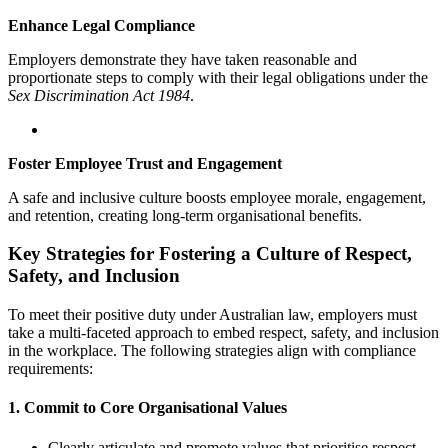
Enhance Legal Compliance
Employers demonstrate they have taken reasonable and
proportionate steps to comply with their legal obligations under the
Sex Discrimination Act 1984
.
Foster Employee Trust and Engagement
A safe and inclusive culture boosts employee morale, engagement,
and retention, creating long-term organisational benefits.
Key Strategies for Fostering a Culture of Respect,
Safety, and Inclusion
To meet their positive duty under Australian law, employers must
take a multi-faceted approach to embed respect, safety, and inclusion
in the workplace. The following strategies align with compliance
requirements:
1.
Commit to Core Organisational Values
Clearly articulate and promote values that prioritise respect,