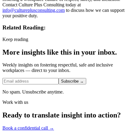
Contact Culture Plus Consulting today at
info@cultureplusconsulting.com
to discuss how we can support
your positive duty.
Related Reading:
Keep reading
More insights like this in your inbox.
Weekly insights on fostering respectful, safe and inclusive
workplaces — direct to your inbox.
Subscribe →
No spam. Unsubscribe anytime.
Work with us
Ready to translate insight into action?
Book a confidential call →