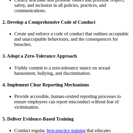
safety, and inclusion in all policies, practices, and
communications.
2.
Develop a Comprehensive Code of Conduct
Create and enforce a code of conduct that outlines acceptable
and unacceptable behaviours, and the consequences for
breaches.
3.
Adopt a Zero-Tolerance Approach
Visibly commit to a zero-tolerance stance on sexual
harassment, bullying, and discrimination.
4.
Implement Clear Reporting Mechanisms
Provide accessible, human-centred reporting processes to
ensure employees can report misconduct without fear of
victimisation.
5.
Deliver Evidence-Based Training
Conduct regular,
best-practice training
that educates