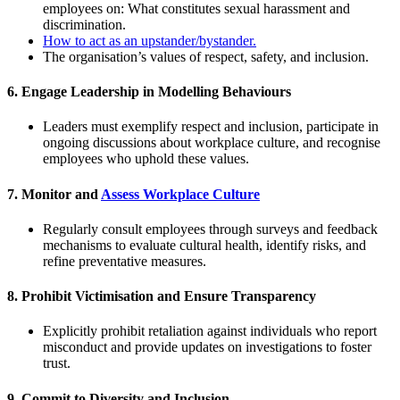
employees on: What constitutes sexual harassment and
discrimination.
How to act as an upstander/bystander.
The organisation’s values of respect, safety, and inclusion.
6.
Engage Leadership in Modelling Behaviours
Leaders must exemplify respect and inclusion, participate in
ongoing discussions about workplace culture, and recognise
employees who uphold these values.
7.
Monitor and
Assess Workplace Culture
Regularly consult employees through surveys and feedback
mechanisms to evaluate cultural health, identify risks, and
refine preventative measures.
8.
Prohibit Victimisation and Ensure Transparency
Explicitly prohibit retaliation against individuals who report
misconduct and provide updates on investigations to foster
trust.
9.
Commit to Diversity and Inclusion