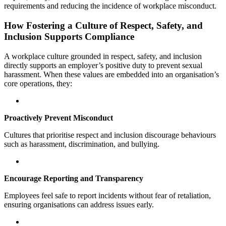
requirements and reducing the incidence of workplace misconduct.
How Fostering a Culture of Respect, Safety, and
Inclusion Supports Compliance
A workplace culture grounded in respect, safety, and inclusion
directly supports an employer’s positive duty to prevent sexual
harassment. When these values are embedded into an organisation’s
core operations, they:
Proactively Prevent Misconduct
Cultures that prioritise respect and inclusion discourage behaviours
such as harassment, discrimination, and bullying.
Encourage Reporting and Transparency
Employees feel safe to report incidents without fear of retaliation,
ensuring organisations can address issues early.