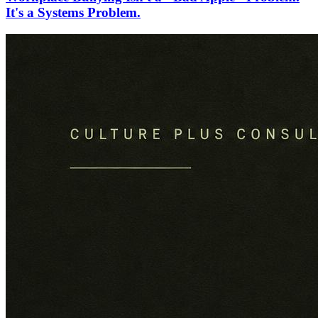
It's a Systems Problem.