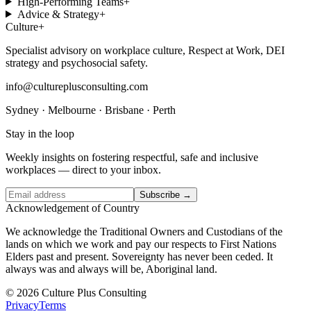
High-Performing Teams
+
Advice & Strategy
+
Culture
+
Specialist advisory on workplace culture, Respect at Work, DEI
strategy and psychosocial safety.
info@cultureplusconsulting.com
Sydney · Melbourne · Brisbane · Perth
Stay in the loop
Weekly insights on fostering respectful, safe and inclusive
workplaces — direct to your inbox.
Subscribe →
Acknowledgement of Country
We acknowledge the Traditional Owners and Custodians of the
lands on which we work and pay our respects to First Nations
Elders past and present. Sovereignty has never been ceded. It
always was and always will be, Aboriginal land.
© 2026 Culture Plus Consulting
Privacy
Terms