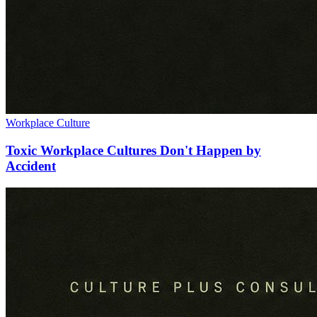
Workplace Culture
Toxic Workplace Cultures Don't Happen by
Accident