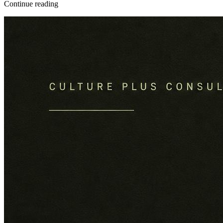
Continue reading