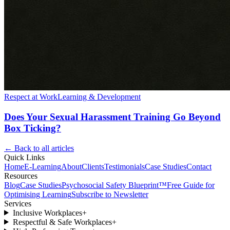
Respect at Work
Learning & Development
Does Your Sexual Harassment Training Go Beyond
Box Ticking?
← Back to all articles
Quick Links
Home
E-Learning
About
Clients
Testimonials
Case Studies
Contact
Resources
Blog
Case Studies
Psychosocial Safety Blueprint™
Free Guide for
Optimising Learning
Subscribe to Newsletter
Services
Inclusive Workplaces
+
Respectful & Safe Workplaces
+