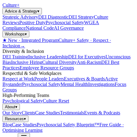
Culture
+
Advice & Strategy
▾
Strategic Advisory
DEI Diagnostic
DEI Strategy
Culture
Reviews
Positive Duty
Psychosocial Safety
WGEA
Compliance
National Code
AI Governance
Workshops
▾
★ New · Integrated Program
Culture+ Safety · Respect ·
Inclusion
→
Diversity & Inclusion
DEI Training
Inclusive Leadership
DEI for Executives
Unconscious
Bias
Inclusive Hiring
Cultural Diversity
Anti-Racism
DEI Best
Practices
Employee Resource Groups
Respectful & Safe Workplaces
Respect at Work
People Leaders
Executives & Boards
Active
Bystander
Psychosocial Safety
Mental Health
Investigations
Focus
Groups
High-Performing Teams
Psychological Safety
Culture Reset
About
▾
Our Story
Clients
Case Studies
Testimonials
Events & Podcasts
Resources
▾
Blog
Case Studies
Psychosocial Safety Blueprint™
Free Guide ·
Optimising Learning