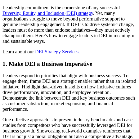
Leadership commitment is the cornerstone of any successful
Diversity, Equity, and Inclusion (DEI) strategy
. Yet, many
organisations struggle to move beyond performative support to
genuine leadership engagement. If DEI is to drive systemic change,
leaders must do more than endorse initiatives—they must actively
champion them. Here’s how to engage leaders in DEI in meaningful
and sustainable ways.
Learn about our
DEI Strategy Services
.
1. Make DEI a Business Imperative
Leaders respond to priorities that align with business success. To
engage them, frame DEI as a strategic enabler rather than an isolated
initiative. Highlight data-driven insights on how inclusive cultures
drive performance, innovation, and employee retention.
Demonstrate the link between DEI and key business outcomes such
as customer satisfaction, market expansion, and financial
performance.
One effective approach is to present industry benchmarks and case
studies from competitors who have successfully leveraged DEI for
business growth. Showcasing real-world examples reinforces that
DEI is not just a moral obligation but also a competitive advantage.