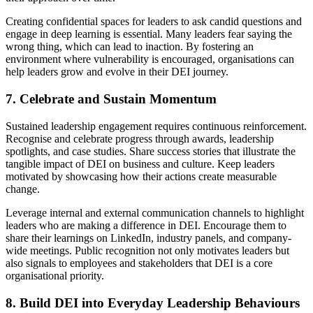
Creating confidential spaces for leaders to ask candid questions and
engage in deep learning is essential. Many leaders fear saying the
wrong thing, which can lead to inaction. By fostering an
environment where vulnerability is encouraged, organisations can
help leaders grow and evolve in their DEI journey.
7. Celebrate and Sustain Momentum
Sustained leadership engagement requires continuous reinforcement.
Recognise and celebrate progress through awards, leadership
spotlights, and case studies. Share success stories that illustrate the
tangible impact of DEI on business and culture. Keep leaders
motivated by showcasing how their actions create measurable
change.
Leverage internal and external communication channels to highlight
leaders who are making a difference in DEI. Encourage them to
share their learnings on LinkedIn, industry panels, and company-
wide meetings. Public recognition not only motivates leaders but
also signals to employees and stakeholders that DEI is a core
organisational priority.
8. Build DEI into Everyday Leadership Behaviours