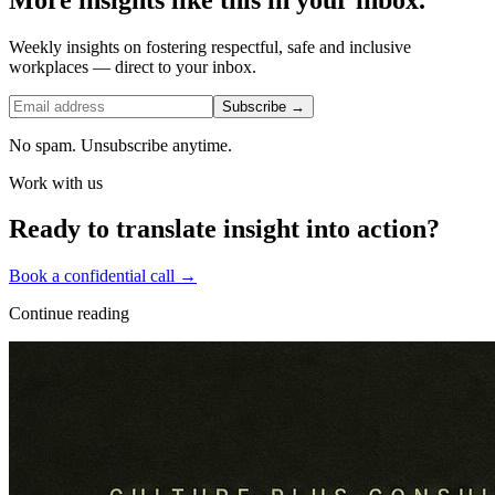
Weekly insights on fostering respectful, safe and inclusive
workplaces — direct to your inbox.
Subscribe →
No spam. Unsubscribe anytime.
Work with us
Ready to translate insight into action?
Book a confidential call →
Continue reading