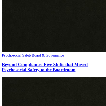
Psychosocial Safety
Board & Governance
Beyond Compliance: Five Shifts that Moved
Psychosocial Safety to the Boardroom