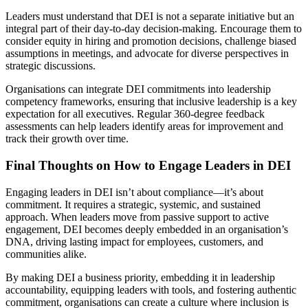
Leaders must understand that DEI is not a separate initiative but an
integral part of their day-to-day decision-making. Encourage them to
consider equity in hiring and promotion decisions, challenge biased
assumptions in meetings, and advocate for diverse perspectives in
strategic discussions.
Organisations can integrate DEI commitments into leadership
competency frameworks, ensuring that inclusive leadership is a key
expectation for all executives. Regular 360-degree feedback
assessments can help leaders identify areas for improvement and
track their growth over time.
Final Thoughts on How to Engage Leaders in DEI
Engaging leaders in DEI isn’t about compliance—it’s about
commitment. It requires a strategic, systemic, and sustained
approach. When leaders move from passive support to active
engagement, DEI becomes deeply embedded in an organisation’s
DNA, driving lasting impact for employees, customers, and
communities alike.
By making DEI a business priority, embedding it in leadership
accountability, equipping leaders with tools, and fostering authentic
commitment, organisations can create a culture where inclusion is