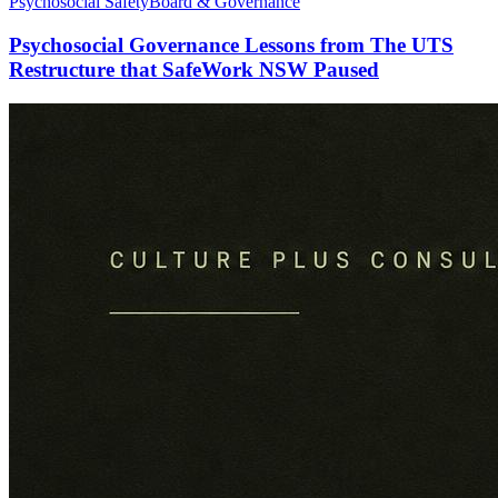
Psychosocial Safety
Board & Governance
Psychosocial Governance Lessons from The UTS
Restructure that SafeWork NSW Paused