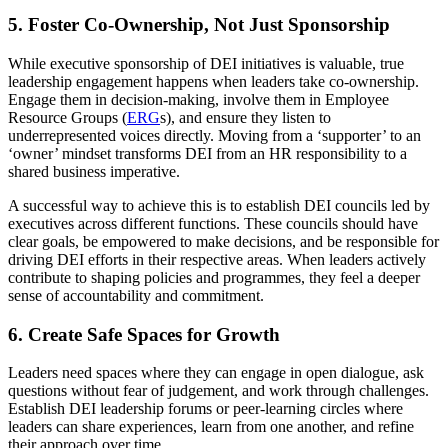
5. Foster Co-Ownership, Not Just Sponsorship
While executive sponsorship of DEI initiatives is valuable, true
leadership engagement happens when leaders take co-ownership.
Engage them in decision-making, involve them in Employee
Resource Groups (
ERG
s), and ensure they listen to
underrepresented voices directly. Moving from a ‘supporter’ to an
‘owner’ mindset transforms DEI from an HR responsibility to a
shared business imperative.
A successful way to achieve this is to establish DEI councils led by
executives across different functions. These councils should have
clear goals, be empowered to make decisions, and be responsible for
driving DEI efforts in their respective areas. When leaders actively
contribute to shaping policies and programmes, they feel a deeper
sense of accountability and commitment.
6. Create Safe Spaces for Growth
Leaders need spaces where they can engage in open dialogue, ask
questions without fear of judgement, and work through challenges.
Establish DEI leadership forums or peer-learning circles where
leaders can share experiences, learn from one another, and refine
their approach over time.