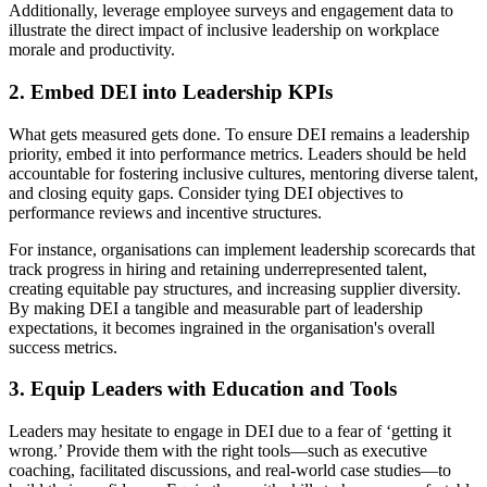
Additionally, leverage employee surveys and engagement data to
illustrate the direct impact of inclusive leadership on workplace
morale and productivity.
2. Embed DEI into Leadership KPIs
What gets measured gets done. To ensure DEI remains a leadership
priority, embed it into performance metrics. Leaders should be held
accountable for fostering inclusive cultures, mentoring diverse talent,
and closing equity gaps. Consider tying DEI objectives to
performance reviews and incentive structures.
For instance, organisations can implement leadership scorecards that
track progress in hiring and retaining underrepresented talent,
creating equitable pay structures, and increasing supplier diversity.
By making DEI a tangible and measurable part of leadership
expectations, it becomes ingrained in the organisation's overall
success metrics.
3. Equip Leaders with Education and Tools
Leaders may hesitate to engage in DEI due to a fear of ‘getting it
wrong.’ Provide them with the right tools—such as executive
coaching, facilitated discussions, and real-world case studies—to