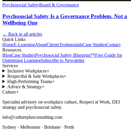
Psychosocial Safety
Board & Governance
Psychosocial Safety Is a Governance Problem, Not a
Wellbeing One
← Back to all articles
Quick Links
Home
E-Learning
About
Clients
Testimonials
Case Studies
Contact
Resources
Blog
Case Studies
Psychosocial Safety Blueprint™
Free Guide for
Optimising Learning
Subscribe to Newsletter
Services
Inclusive Workplaces
+
Respectful & Safe Workplaces
+
High-Performing Teams
+
Advice & Strategy
+
Culture
+
Specialist advisory on workplace culture, Respect at Work, DEI
strategy and psychosocial safety.
info@cultureplusconsulting.com
Sydney · Melbourne · Brisbane · Perth