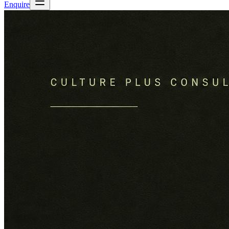
Enquire