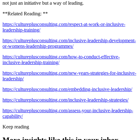
not just an initiative but a way of leading.
**Related Reading: **
https://cultureplusconsulting.com/respect-at-work-or-inclusive-
leadership-training/
https://cultureplusconsulting.com/inclusive-leadership-development-
or-womens-leadership-programmes/
https://cultureplusconsulting.com/how-to-conduct-effective-
inclusive-leadership-training/
https://cultureplusconsulting.com/new-years-strategies-for-inclusive-
leadership/
https://cultureplusconsulting.com/embedding-inclusive-leadership/
https://cultureplusconsulting.com/inclusive-leadership-strategies/
https://cultureplusconsulting.com/assess-your-inclusive-leadership-
capability/
Keep reading
More insights like this in your inbox.