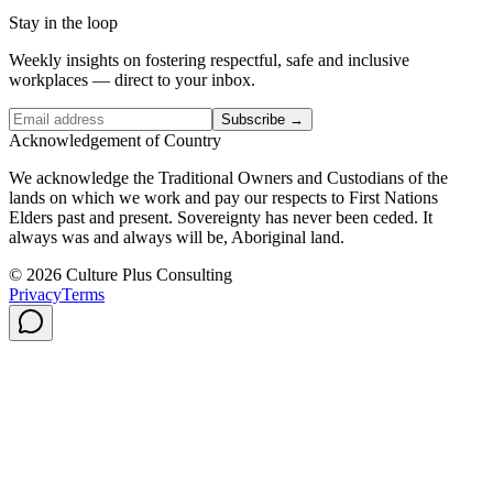
Stay in the loop
Weekly insights on fostering respectful, safe and inclusive
workplaces — direct to your inbox.
Subscribe →
Acknowledgement of Country
We acknowledge the Traditional Owners and Custodians of the
lands on which we work and pay our respects to First Nations
Elders past and present. Sovereignty has never been ceded. It
always was and always will be, Aboriginal land.
© 2026 Culture Plus Consulting
Privacy
Terms