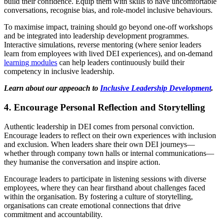
build their confidence. Equip them with skills to have uncomfortable
conversations, recognise bias, and role-model inclusive behaviours.
To maximise impact, training should go beyond one-off workshops
and be integrated into leadership development programmes.
Interactive simulations, reverse mentoring (where senior leaders
learn from employees with lived DEI experiences), and on-demand
learning modules
can help leaders continuously build their
competency in inclusive leadership.
Learn about our appeoach to
Inclusive Leadership Development
.
4. Encourage Personal Reflection and Storytelling
Authentic leadership in DEI comes from personal conviction.
Encourage leaders to reflect on their own experiences with inclusion
and exclusion. When leaders share their own DEI journeys—
whether through company town halls or internal communications—
they humanise the conversation and inspire action.
Encourage leaders to participate in listening sessions with diverse
employees, where they can hear firsthand about challenges faced
within the organisation. By fostering a culture of storytelling,
organisations can create emotional connections that drive
commitment and accountability.