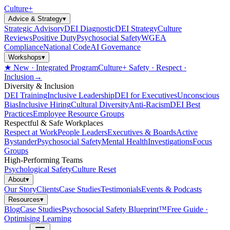
Culture
+
Advice & Strategy
▾
Strategic Advisory
DEI Diagnostic
DEI Strategy
Culture
Reviews
Positive Duty
Psychosocial Safety
WGEA
Compliance
National Code
AI Governance
Workshops
▾
★ New · Integrated Program
Culture+ Safety · Respect ·
Inclusion
→
Diversity & Inclusion
DEI Training
Inclusive Leadership
DEI for Executives
Unconscious
Bias
Inclusive Hiring
Cultural Diversity
Anti-Racism
DEI Best
Practices
Employee Resource Groups
Respectful & Safe Workplaces
Respect at Work
People Leaders
Executives & Boards
Active
Bystander
Psychosocial Safety
Mental Health
Investigations
Focus
Groups
High-Performing Teams
Psychological Safety
Culture Reset
About
▾
Our Story
Clients
Case Studies
Testimonials
Events & Podcasts
Resources
▾
Blog
Case Studies
Psychosocial Safety Blueprint™
Free Guide ·
Optimising Learning