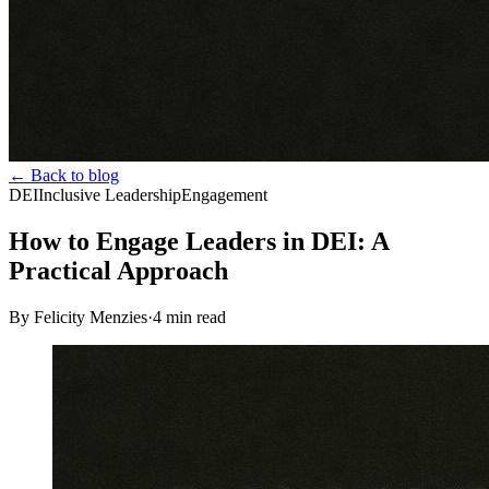
← Back to blog
DEI
Inclusive Leadership
Engagement
How to Engage Leaders in DEI: A
Practical Approach
By Felicity Menzies
·
4
min read