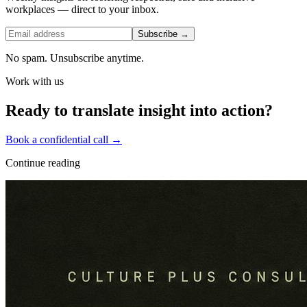
workplaces — direct to your inbox.
Subscribe →
No spam. Unsubscribe anytime.
Work with us
Ready to translate insight into action?
Book a confidential call →
Continue reading