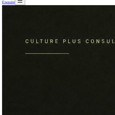
Enquire