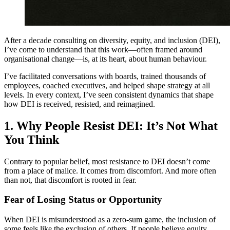
After a decade consulting on diversity, equity, and inclusion (DEI),
I’ve come to understand that this work—often framed around
organisational change—is, at its heart, about human behaviour.
I’ve facilitated conversations with boards, trained thousands of
employees, coached executives, and helped shape strategy at all
levels. In every context, I’ve seen consistent dynamics that shape
how DEI is received, resisted, and reimagined.
1.
Why People Resist DEI: It’s Not What
You Think
Contrary to popular belief, most resistance to DEI doesn’t come
from a place of malice. It comes from discomfort. And more often
than not, that discomfort is rooted in fear.
Fear of Losing Status or Opportunity
When DEI is misunderstood as a zero-sum game, the inclusion of
some feels like the exclusion of others. If people believe equity