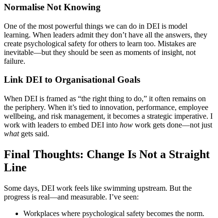
Normalise Not Knowing
One of the most powerful things we can do in DEI is model
learning. When leaders admit they don’t have all the answers, they
create psychological safety for others to learn too. Mistakes are
inevitable—but they should be seen as moments of insight, not
failure.
Link DEI to Organisational Goals
When DEI is framed as “the right thing to do,” it often remains on
the periphery. When it’s tied to innovation, performance, employee
wellbeing, and risk management, it becomes a strategic imperative. I
work with leaders to embed DEI into
how
work gets done—not just
what
gets said.
Final Thoughts: Change Is Not a Straight
Line
Some days, DEI work feels like swimming upstream. But the
progress is real—and measurable. I’ve seen:
Workplaces where psychological safety becomes the norm.