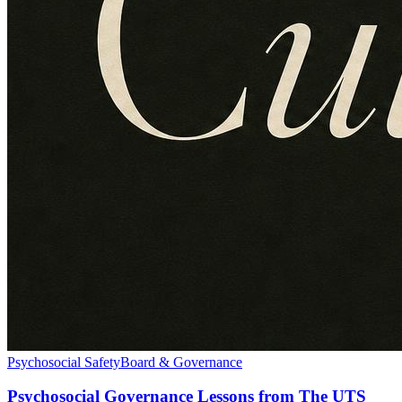
Psychosocial Safety
Board & Governance
Psychosocial Governance Lessons from The UTS