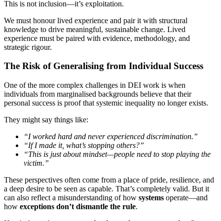
This is not inclusion—it’s exploitation.
We must honour lived experience and pair it with structural
knowledge to drive meaningful, sustainable change. Lived
experience must be paired with evidence, methodology, and
strategic rigour.
The Risk of Generalising from Individual Success
One of the more complex challenges in DEI work is when
individuals from marginalised backgrounds believe that their
personal success is proof that systemic inequality no longer exists.
They might say things like:
“I worked hard and never experienced discrimination.”
“If I made it, what’s stopping others?”
“This is just about mindset—people need to stop playing the
victim.”
These perspectives often come from a place of pride, resilience, and
a deep desire to be seen as capable. That’s completely valid. But it
can also reflect a misunderstanding of how
systems
operate—and
how
exceptions don’t dismantle the rule
.