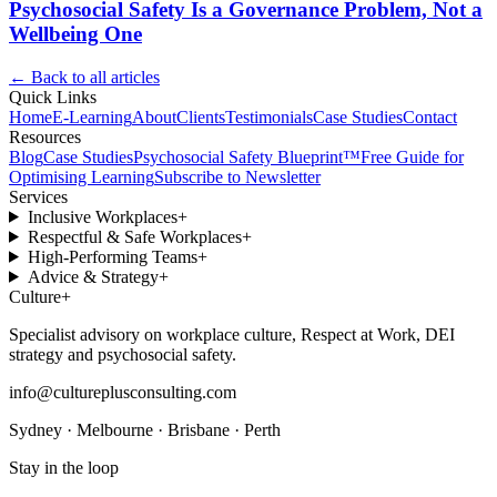
Psychosocial Safety Is a Governance Problem, Not a
Wellbeing One
← Back to all articles
Quick Links
Home
E-Learning
About
Clients
Testimonials
Case Studies
Contact
Resources
Blog
Case Studies
Psychosocial Safety Blueprint™
Free Guide for
Optimising Learning
Subscribe to Newsletter
Services
Inclusive Workplaces
+
Respectful & Safe Workplaces
+
High-Performing Teams
+
Advice & Strategy
+
Culture
+
Specialist advisory on workplace culture, Respect at Work, DEI
strategy and psychosocial safety.
info@cultureplusconsulting.com
Sydney · Melbourne · Brisbane · Perth
Stay in the loop