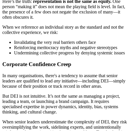
Here’s the truth:
representation is not the same as equity.
One
person “making it” does not mean the playing field is level. In fact,
the presence of a few does not negate the exclusion of many—it
often obscures it.
When we reference an individual story as the standard and not the
collective experience, we risk:
Invalidating the very real barriers others face
Reinforcing meritocracy myths and negative stereotypes
Undermining collective progress by denying systemic issues
Corporate Confidence Creep
In many organisations, there's a tendency to assume that senior
leaders are qualified to lead
any
initiative—including DEI—simply
because of their position or track record in other areas.
But DEI is not intuitive. It’s not the same as managing a project,
leading a team, or launching a brand campaign. It requires
specialised expertise in power dynamics, identity, bias, systems
thinking, and cultural change.
When senior leaders underestimate the complexity of DEI, they risk
oversimplifying the work, sidelining experts, and unintentionally