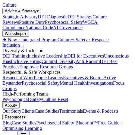
Culture
+
Advice & Strategy
▾
Strategic Advisory
DEI Diagnostic
DEI Strategy
Culture
Reviews
Positive Duty
Psychosocial Safety
WGEA
Compliance
National Code
AI Governance
Workshops
▾
★ New · Integrated Program
Culture+ Safety · Respect ·
Inclusion
→
Diversity & Inclusion
DEI Training
Inclusive Leadership
DEI for Executives
Unconscious
Bias
Inclusive Hiring
Cultural Diversity
Anti-Racism
DEI Best
Practices
Employee Resource Groups
Respectful & Safe Workplaces
Respect at Work
People Leaders
Executives & Boards
Active
Bystander
Psychosocial Safety
Mental Health
Investigations
Focus
Groups
High-Performing Teams
Psychological Safety
Culture Reset
About
▾
Our Story
Clients
Case Studies
Testimonials
Events & Podcasts
Resources
▾
Blog
Case Studies
Psychosocial Safety Blueprint™
Free Guide ·
Optimising Learning