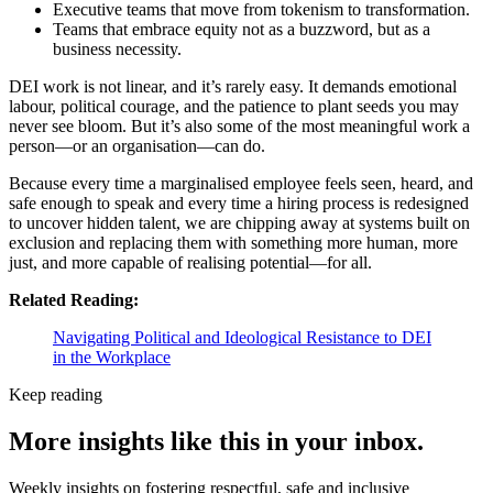
Executive teams that move from tokenism to transformation.
Teams that embrace equity not as a buzzword, but as a
business necessity.
DEI work is not linear, and it’s rarely easy. It demands emotional
labour, political courage, and the patience to plant seeds you may
never see bloom. But it’s also some of the most meaningful work a
person—or an organisation—can do.
Because every time a marginalised employee feels seen, heard, and
safe enough to speak and every time a hiring process is redesigned
to uncover hidden talent, we are chipping away at systems built on
exclusion and replacing them with something more human, more
just, and more capable of realising potential—for all.
Related Reading:
Navigating Political and Ideological Resistance to DEI
in the Workplace
Keep reading
More insights like this in your inbox.
Weekly insights on fostering respectful, safe and inclusive