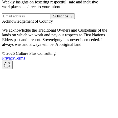
Weekly insights on fostering respectful, safe and inclusive
workplaces — direct to your inbox.
Subscribe →
Acknowledgement of Country
We acknowledge the Traditional Owners and Custodians of the
lands on which we work and pay our respects to First Nations
Elders past and present. Sovereignty has never been ceded. It
always was and always will be, Aboriginal land.
© 2026 Culture Plus Consulting
Privacy
Terms