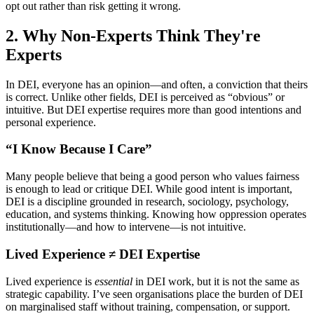
opt out rather than risk getting it wrong.
2.
Why Non-Experts Think They're
Experts
In DEI, everyone has an opinion—and often, a conviction that theirs
is correct. Unlike other fields, DEI is perceived as “obvious” or
intuitive. But DEI expertise requires more than good intentions and
personal experience.
“I Know Because I Care”
Many people believe that being a good person who values fairness
is enough to lead or critique DEI. While good intent is important,
DEI is a discipline grounded in research, sociology, psychology,
education, and systems thinking. Knowing how oppression operates
institutionally—and how to intervene—is not intuitive.
Lived Experience ≠ DEI Expertise
Lived experience is
essential
in DEI work, but it is not the same as
strategic capability. I’ve seen organisations place the burden of DEI
on marginalised staff without training, compensation, or support.