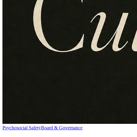
Psychosocial Safety
Board & Governance