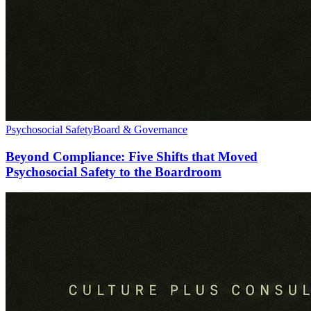
Psychosocial Safety
Board & Governance
Beyond Compliance: Five Shifts that Moved
Psychosocial Safety to the Boardroom