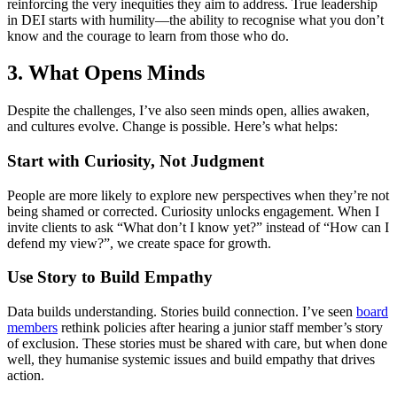
reinforcing the very inequities they aim to address. True leadership
in DEI starts with humility—the ability to recognise what you don’t
know and the courage to learn from those who do.
3.
What Opens Minds
Despite the challenges, I’ve also seen minds open, allies awaken,
and cultures evolve. Change is possible. Here’s what helps:
Start with Curiosity, Not Judgment
People are more likely to explore new perspectives when they’re not
being shamed or corrected. Curiosity unlocks engagement. When I
invite clients to ask “What don’t I know yet?” instead of “How can I
defend my view?”, we create space for growth.
Use Story to Build Empathy
Data builds understanding. Stories build connection. I’ve seen
board
members
rethink policies after hearing a junior staff member’s story
of exclusion. These stories must be shared with care, but when done
well, they humanise systemic issues and build empathy that drives
action.