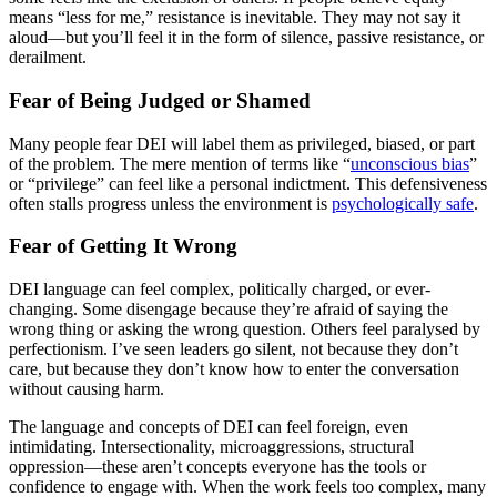
means “less for me,” resistance is inevitable. They may not say it
aloud—but you’ll feel it in the form of silence, passive resistance, or
derailment.
Fear of Being Judged or Shamed
Many people fear DEI will label them as privileged, biased, or part
of the problem. The mere mention of terms like “
unconscious bias
”
or “privilege” can feel like a personal indictment. This defensiveness
often stalls progress unless the environment is
psychologically safe
.
Fear of Getting It Wrong
DEI language can feel complex, politically charged, or ever-
changing. Some disengage because they’re afraid of saying the
wrong thing or asking the wrong question. Others feel paralysed by
perfectionism. I’ve seen leaders go silent, not because they don’t
care, but because they don’t know how to enter the conversation
without causing harm.
The language and concepts of DEI can feel foreign, even
intimidating. Intersectionality, microaggressions, structural
oppression—these aren’t concepts everyone has the tools or
confidence to engage with. When the work feels too complex, many