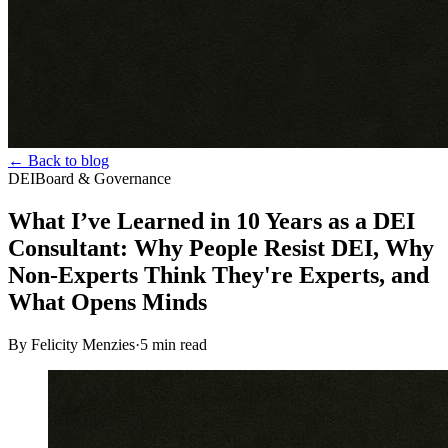
← Back to blog
DEI
Board & Governance
What I’ve Learned in 10 Years as a DEI
Consultant: Why People Resist DEI, Why
Non-Experts Think They're Experts, and
What Opens Minds
By Felicity Menzies
·
5
min read