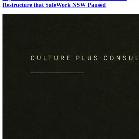
Restructure that SafeWork NSW Paused