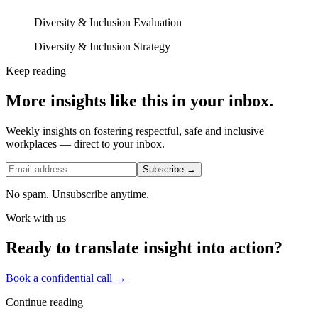
Diversity & Inclusion Evaluation
Diversity & Inclusion Strategy
Keep reading
More insights like this in your inbox.
Weekly insights on fostering respectful, safe and inclusive
workplaces — direct to your inbox.
Subscribe →
No spam. Unsubscribe anytime.
Work with us
Ready to translate insight into action?
Book a confidential call →
Continue reading