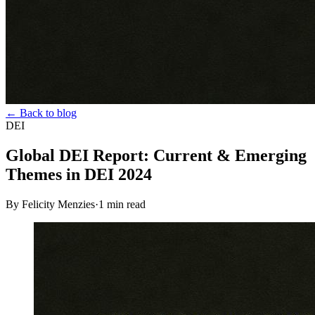
← Back to blog
DEI
Global DEI Report: Current & Emerging
Themes in DEI 2024
By Felicity Menzies
·
1
min read