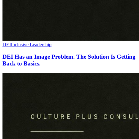
DEI
Inclusive Leadership
DEI Has an Image Problem. The Solution Is Getting
Back to Basics.