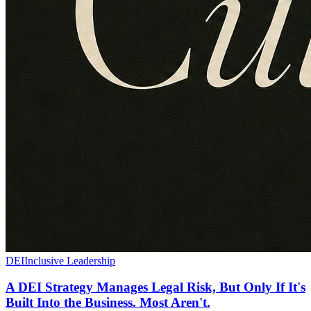
DEI
Inclusive Leadership
A DEI Strategy Manages Legal Risk, But Only If It's
Built Into the Business. Most Aren't.