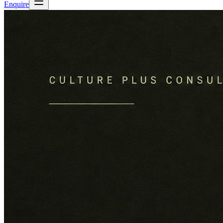
Enquire