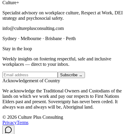
Culture
+
Specialist advisory on workplace culture, Respect at Work, DEI
strategy and psychosocial safety.
info@cultureplusconsulting.com
Sydney · Melbourne · Brisbane · Perth
Stay in the loop
Weekly insights on fostering respectful, safe and inclusive
workplaces — direct to your inbox.
Subscribe →
Acknowledgement of Country
We acknowledge the Traditional Owners and Custodians of the
lands on which we work and pay our respects to First Nations
Elders past and present. Sovereignty has never been ceded. It
always was and always will be, Aboriginal land.
© 2026 Culture Plus Consulting
Privacy
Terms