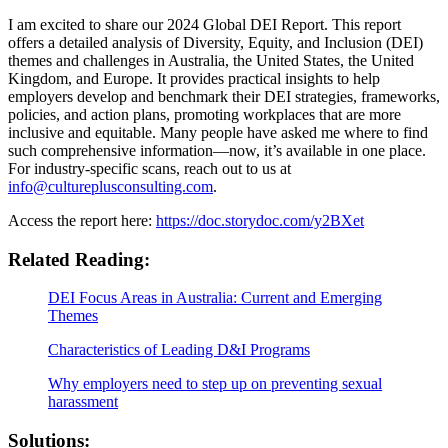
I am excited to share our 2024 Global DEI Report. This report
offers a detailed analysis of Diversity, Equity, and Inclusion (DEI)
themes and challenges in Australia, the United States, the United
Kingdom, and Europe. It provides practical insights to help
employers develop and benchmark their DEI strategies, frameworks,
policies, and action plans, promoting workplaces that are more
inclusive and equitable. Many people have asked me where to find
such comprehensive information—now, it’s available in one place.
For industry-specific scans, reach out to us at
info@cultureplusconsulting.com
.
Access the report here:
https://doc.storydoc.com/y2BXet
Related Reading:
DEI Focus Areas in Australia: Current and Emerging
Themes
Characteristics of Leading D&I Programs
Why employers need to step up on preventing sexual
harassment
Solutions: