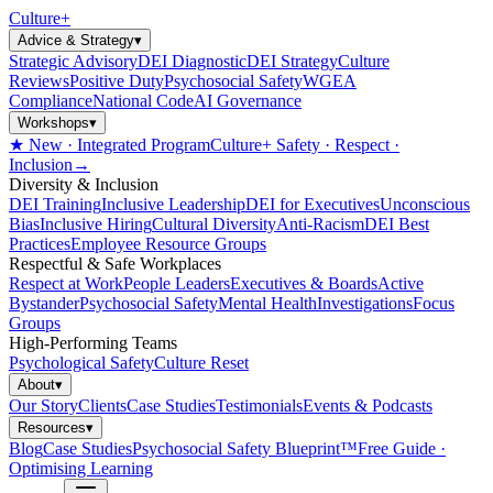
Culture
+
Advice & Strategy
▾
Strategic Advisory
DEI Diagnostic
DEI Strategy
Culture
Reviews
Positive Duty
Psychosocial Safety
WGEA
Compliance
National Code
AI Governance
Workshops
▾
★ New · Integrated Program
Culture+ Safety · Respect ·
Inclusion
→
Diversity & Inclusion
DEI Training
Inclusive Leadership
DEI for Executives
Unconscious
Bias
Inclusive Hiring
Cultural Diversity
Anti-Racism
DEI Best
Practices
Employee Resource Groups
Respectful & Safe Workplaces
Respect at Work
People Leaders
Executives & Boards
Active
Bystander
Psychosocial Safety
Mental Health
Investigations
Focus
Groups
High-Performing Teams
Psychological Safety
Culture Reset
About
▾
Our Story
Clients
Case Studies
Testimonials
Events & Podcasts
Resources
▾
Blog
Case Studies
Psychosocial Safety Blueprint™
Free Guide ·
Optimising Learning