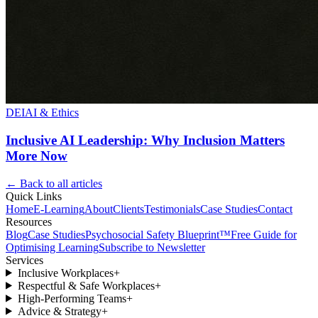
DEI
AI & Ethics
Inclusive AI Leadership: Why Inclusion Matters
More Now
← Back to all articles
Quick Links
Home
E-Learning
About
Clients
Testimonials
Case Studies
Contact
Resources
Blog
Case Studies
Psychosocial Safety Blueprint™
Free Guide for
Optimising Learning
Subscribe to Newsletter
Services
Inclusive Workplaces
+
Respectful & Safe Workplaces
+
High-Performing Teams
+
Advice & Strategy
+