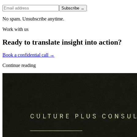
Subscribe →
No spam. Unsubscribe anytime.
Work with us
Ready to translate insight into action?
Book a confidential call →
Continue reading