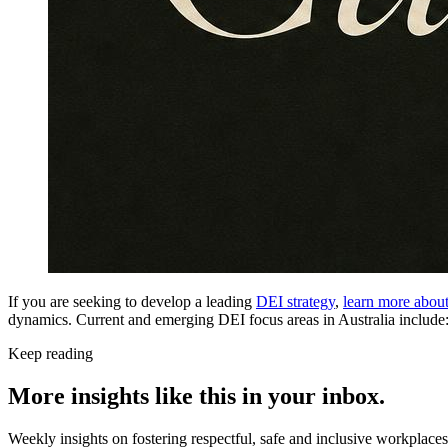
If you are seeking to develop a leading
DEI strategy
,
learn more abou
dynamics. Current and emerging DEI focus areas in Australia include
Keep reading
More insights like this in your inbox.
Weekly insights on fostering respectful, safe and inclusive workplace