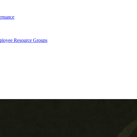
ernance
loyee Resource Groups