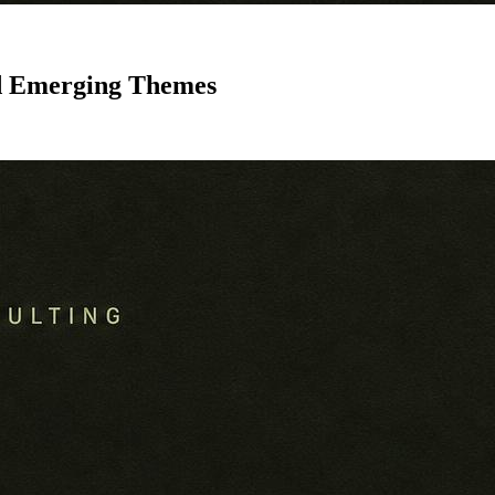
nd Emerging Themes