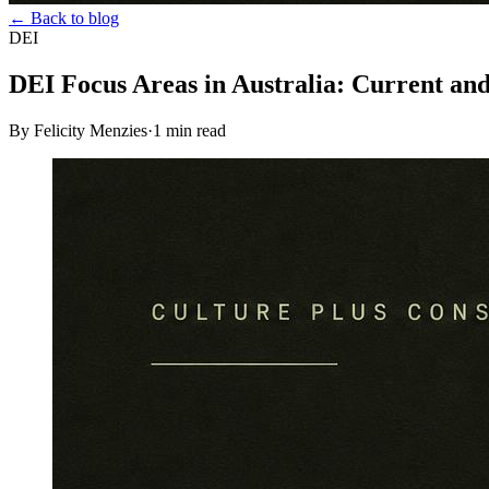
← Back to blog
DEI
DEI Focus Areas in Australia: Current a
By Felicity Menzies
·
1
min read