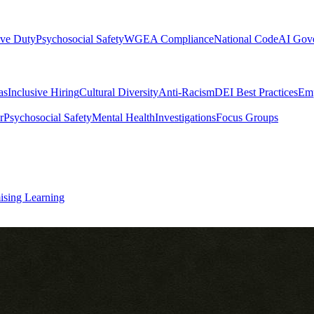
ive Duty
Psychosocial Safety
WGEA Compliance
National Code
AI Gov
as
Inclusive Hiring
Cultural Diversity
Anti-Racism
DEI Best Practices
Emp
r
Psychosocial Safety
Mental Health
Investigations
Focus Groups
ising Learning