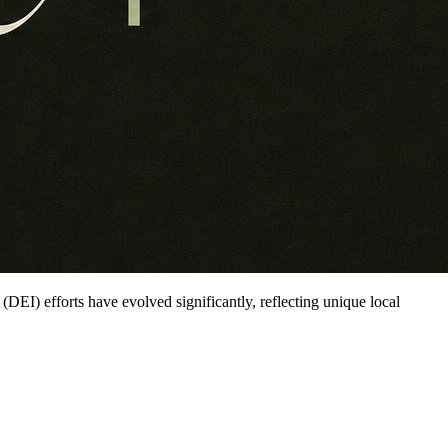
n (DEI) efforts have evolved significantly, reflecting unique local