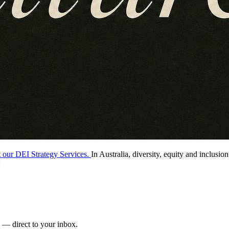
t our DEI Strategy Services.
In Australia, diversity, equity and inclusio
:
s — direct to your inbox.