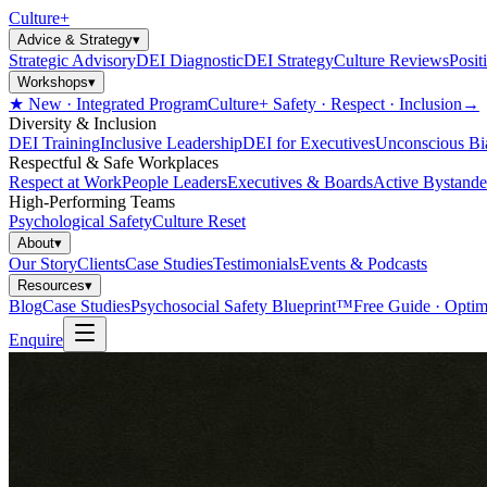
Culture
+
Advice & Strategy
▾
Strategic Advisory
DEI Diagnostic
DEI Strategy
Culture Reviews
Posit
Workshops
▾
★ New · Integrated Program
Culture+ Safety · Respect · Inclusion
→
Diversity & Inclusion
DEI Training
Inclusive Leadership
DEI for Executives
Unconscious Bi
Respectful & Safe Workplaces
Respect at Work
People Leaders
Executives & Boards
Active Bystande
High-Performing Teams
Psychological Safety
Culture Reset
About
▾
Our Story
Clients
Case Studies
Testimonials
Events & Podcasts
Resources
▾
Blog
Case Studies
Psychosocial Safety Blueprint™
Free Guide · Optim
Enquire