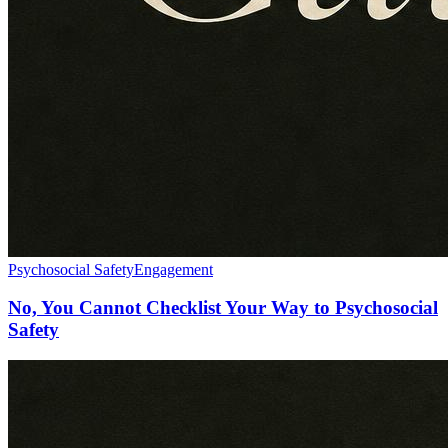
Psychosocial Safety
Engagement
No, You Cannot Checklist Your Way to Psychosocial
Safety