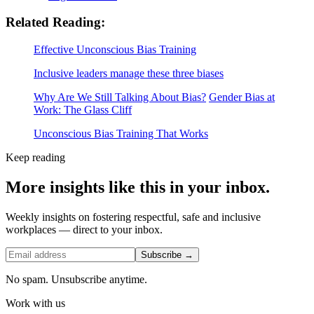
Related Reading:
Effective Unconscious Bias Training
Inclusive leaders manage these three biases
Why Are We Still Talking About Bias?
Gender Bias at
Work: The Glass Cliff
Unconscious Bias Training That Works
Keep reading
More insights like this in your inbox.
Weekly insights on fostering respectful, safe and inclusive
workplaces — direct to your inbox.
Subscribe →
No spam. Unsubscribe anytime.
Work with us