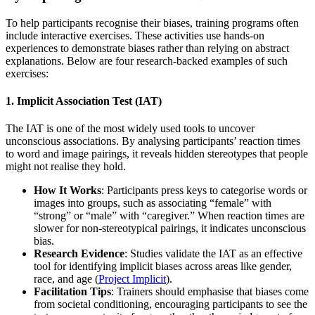
To help participants recognise their biases, training programs often
include interactive exercises. These activities use hands-on
experiences to demonstrate biases rather than relying on abstract
explanations. Below are four research-backed examples of such
exercises:
1. Implicit Association Test (IAT)
The IAT is one of the most widely used tools to uncover
unconscious associations. By analysing participants’ reaction times
to word and image pairings, it reveals hidden stereotypes that people
might not realise they hold.
How It Works
: Participants press keys to categorise words or
images into groups, such as associating “female” with
“strong” or “male” with “caregiver.” When reaction times are
slower for non-stereotypical pairings, it indicates unconscious
bias.
Research Evidence
: Studies validate the IAT as an effective
tool for identifying implicit biases across areas like gender,
race, and age (
Project Implicit
).
Facilitation Tips
: Trainers should emphasise that biases come
from societal conditioning, encouraging participants to see the