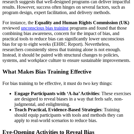
research suggests that well-designed programs can deliver impactful
results. However, success often hinges on several factors, such as
program design, expert facilitation, and delivery methods.
For instance, the
Equality and Human Rights Commission (UK)
reviewed
unconscious bias training
programs and found that those
combining bias awareness, concern for the impact of bias, and
practical tools to reduce bias can significantly lower unconscious
bias for up to eight weeks (EHRC Report). Nevertheless,
researchers consistently stress that training alone is not enough.
Instead, it should be paired with structural changes to policies,
systems, and workplace culture to ensure sustainable improvements.
What Makes Bias Training Effective
For bias training to be effective, it must do two key things:
Engage Participants with ‘A-ha’ Activities
: These exercises
are designed to reveal biases in a way that feels safe, non-
judgmental, and enlightening.
Teach Practical, Evidence-Based Strategies
: Training
should equip participants with tools and methods they can
apply to real-world scenarios to reduce bias.
Eye-Opening Activities to Reveal Bias