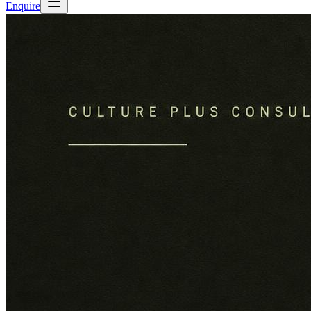
Enquire