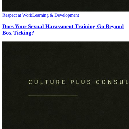
Respect at Work
Learning & Development
Does Your Sexual Harassment Training Go Beyond
Box Ticking?