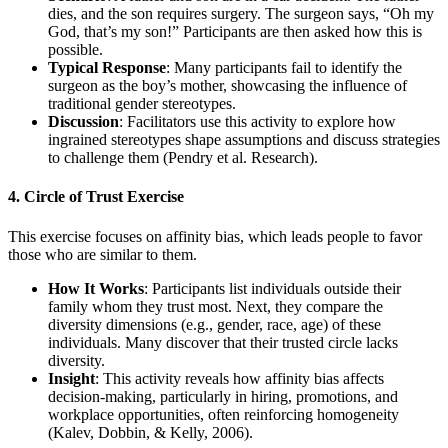
dies, and the son requires surgery. The surgeon says, “Oh my
God, that’s my son!” Participants are then asked how this is
possible.
Typical Response
: Many participants fail to identify the
surgeon as the boy’s mother, showcasing the influence of
traditional gender stereotypes.
Discussion
: Facilitators use this activity to explore how
ingrained stereotypes shape assumptions and discuss strategies
to challenge them (Pendry et al. Research).
4. Circle of Trust Exercise
This exercise focuses on affinity bias, which leads people to favor
those who are similar to them.
How It Works
: Participants list individuals outside their
family whom they trust most. Next, they compare the
diversity dimensions (e.g., gender, race, age) of these
individuals. Many discover that their trusted circle lacks
diversity.
Insight
: This activity reveals how affinity bias affects
decision-making, particularly in hiring, promotions, and
workplace opportunities, often reinforcing homogeneity
(Kalev, Dobbin, & Kelly, 2006).