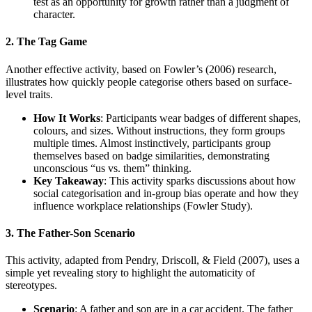
test as an opportunity for growth rather than a judgment of
character.
2. The Tag Game
Another effective activity, based on Fowler’s (2006) research,
illustrates how quickly people categorise others based on surface-
level traits.
How It Works
: Participants wear badges of different shapes,
colours, and sizes. Without instructions, they form groups
multiple times. Almost instinctively, participants group
themselves based on badge similarities, demonstrating
unconscious “us vs. them” thinking.
Key Takeaway
: This activity sparks discussions about how
social categorisation and in-group bias operate and how they
influence workplace relationships (Fowler Study).
3. The Father-Son Scenario
This activity, adapted from Pendry, Driscoll, & Field (2007), uses a
simple yet revealing story to highlight the automaticity of
stereotypes.
Scenario
: A father and son are in a car accident. The father