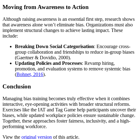
Moving from Awareness to Action
Although raising awareness is an essential first step, research shows
that awareness alone won’t eliminate bias. Organizations must also
implement structural changes to achieve lasting impact. These
include:
Breaking Down Social Categorisation
: Encourage cross-
group collaboration and friendships to reduce in-group biases
(Gaertner & Dovidio, 2000).
Updating Policies and Processes
: Revamp hiring,
promotion, and evaluation systems to remove systemic bias
(
Bohnet, 2016
).
Conclusion
Managing bias training becomes truly effective when it combines
interactive, eye-opening activities with broader structural reforms.
Exercises like the IAT and Tag Game help participants uncover their
biases, while updated workplace policies ensure sustainable change.
Together, these approaches foster fairness, inclusivity, and a high-
performing workforce.
View the
original version
of this article.