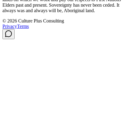
Elders past and present. Sovereignty has never been ceded. It
always was and always will be, Aboriginal land.
© 2026 Culture Plus Consulting
Privacy
Terms