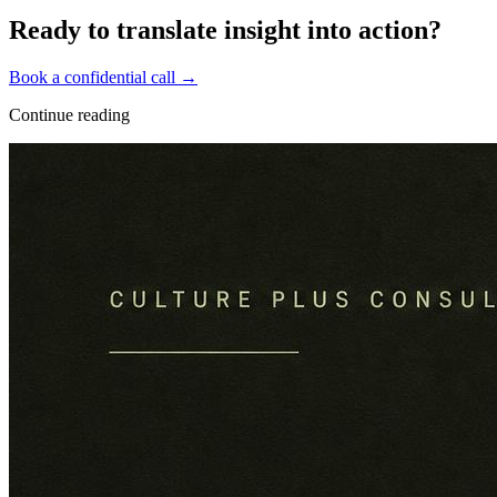
Ready to translate insight into action?
Book a confidential call →
Continue reading