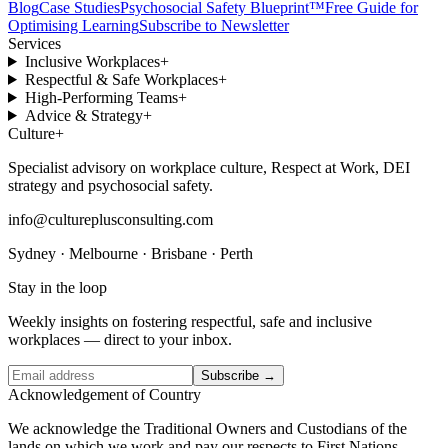
Blog
Case Studies
Psychosocial Safety Blueprint™
Free Guide for
Optimising Learning
Subscribe to Newsletter
Services
Inclusive Workplaces
+
Respectful & Safe Workplaces
+
High-Performing Teams
+
Advice & Strategy
+
Culture
+
Specialist advisory on workplace culture, Respect at Work, DEI
strategy and psychosocial safety.
info@cultureplusconsulting.com
Sydney · Melbourne · Brisbane · Perth
Stay in the loop
Weekly insights on fostering respectful, safe and inclusive
workplaces — direct to your inbox.
Subscribe →
Acknowledgement of Country
We acknowledge the Traditional Owners and Custodians of the
lands on which we work and pay our respects to First Nations