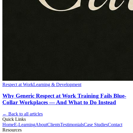
Respect at Work
Learning & Development
Why Generic Respect at Work Training Fails Blue-
Collar Workplaces — And What to Do Instead
← Back to all articles
Quick Links
Home
E-Learning
About
Clients
Testimonials
Case Studies
Contact
Resources