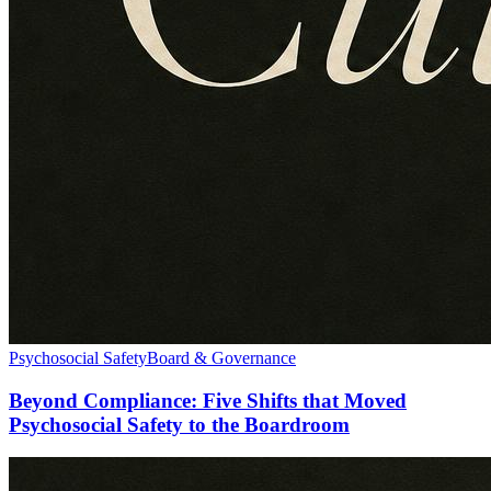
Psychosocial Safety
Board & Governance
Beyond Compliance: Five Shifts that Moved
Psychosocial Safety to the Boardroom