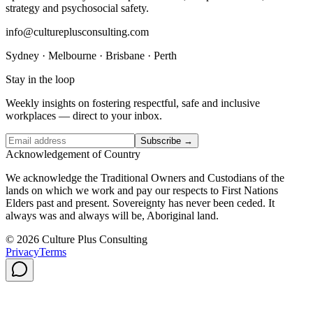
strategy and psychosocial safety.
info@cultureplusconsulting.com
Sydney · Melbourne · Brisbane · Perth
Stay in the loop
Weekly insights on fostering respectful, safe and inclusive
workplaces — direct to your inbox.
Subscribe →
Acknowledgement of Country
We acknowledge the Traditional Owners and Custodians of the
lands on which we work and pay our respects to First Nations
Elders past and present. Sovereignty has never been ceded. It
always was and always will be, Aboriginal land.
© 2026 Culture Plus Consulting
Privacy
Terms