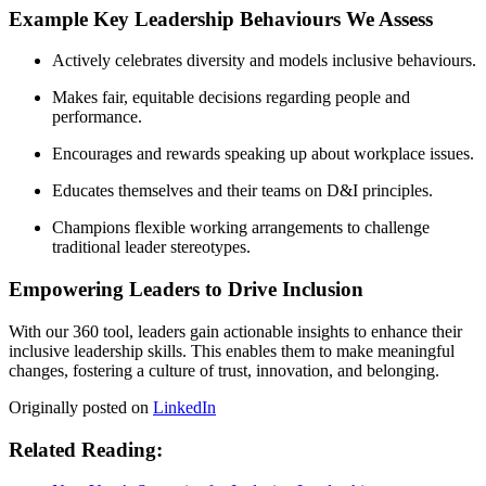
Example Key Leadership Behaviours We Assess
Actively celebrates diversity and models inclusive behaviours.
Makes fair, equitable decisions regarding people and
performance.
Encourages and rewards speaking up about workplace issues.
Educates themselves and their teams on D&I principles.
Champions flexible working arrangements to challenge
traditional leader stereotypes.
Empowering Leaders to Drive Inclusion
With our 360 tool, leaders gain actionable insights to enhance their
inclusive leadership skills. This enables them to make meaningful
changes, fostering a culture of trust, innovation, and belonging.
Originally posted on
LinkedIn
Related Reading: