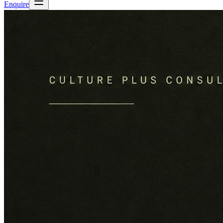
Enquire