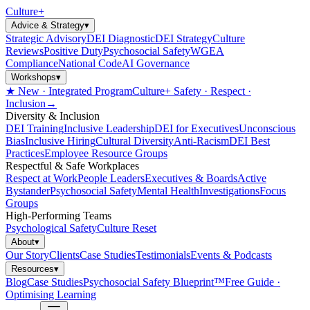
Culture
+
Advice & Strategy
▾
Strategic Advisory
DEI Diagnostic
DEI Strategy
Culture
Reviews
Positive Duty
Psychosocial Safety
WGEA
Compliance
National Code
AI Governance
Workshops
▾
★ New · Integrated Program
Culture+ Safety · Respect ·
Inclusion
→
Diversity & Inclusion
DEI Training
Inclusive Leadership
DEI for Executives
Unconscious
Bias
Inclusive Hiring
Cultural Diversity
Anti-Racism
DEI Best
Practices
Employee Resource Groups
Respectful & Safe Workplaces
Respect at Work
People Leaders
Executives & Boards
Active
Bystander
Psychosocial Safety
Mental Health
Investigations
Focus
Groups
High-Performing Teams
Psychological Safety
Culture Reset
About
▾
Our Story
Clients
Case Studies
Testimonials
Events & Podcasts
Resources
▾
Blog
Case Studies
Psychosocial Safety Blueprint™
Free Guide ·
Optimising Learning