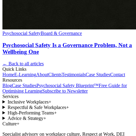
Psychosocial Safety
Board & Governance
Psychosocial Safety Is a Governance Problem, Not a
Wellbeing One
← Back to all articles
Quick Links
Home
E-Learning
About
Clients
Testimonials
Case Studies
Contact
Resources
Blog
Case Studies
Psychosocial Safety Blueprint™
Free Guide for
Optimising Learning
Subscribe to Newsletter
Services
Inclusive Workplaces
+
Respectful & Safe Workplaces
+
High-Performing Teams
+
Advice & Strategy
+
Culture
+
Specialist advisory on workplace culture, Respect at Work, DEI