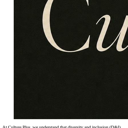
At Culture Plus, we understand that diversity and inclusion (D&I)