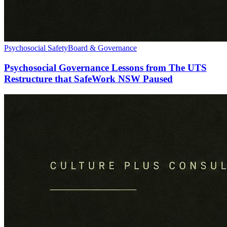
Psychosocial Safety
Board & Governance
Psychosocial Governance Lessons from The UTS
Restructure that SafeWork NSW Paused