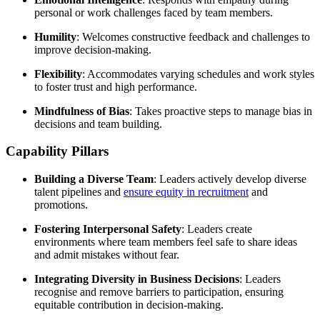
personal or work challenges faced by team members.
Humility
: Welcomes constructive feedback and challenges to
improve decision-making.
Flexibility
: Accommodates varying schedules and work styles
to foster trust and high performance.
Mindfulness of Bias
: Takes proactive steps to manage bias in
decisions and team building.
Capability Pillars
Building a Diverse Team
: Leaders actively develop diverse
talent pipelines and
ensure equity in recruitment
and
promotions.
Fostering Interpersonal Safety
: Leaders create
environments where team members feel safe to share ideas
and admit mistakes without fear.
Integrating Diversity in Business Decisions
: Leaders
recognise and remove barriers to participation, ensuring
equitable contribution in decision-making.