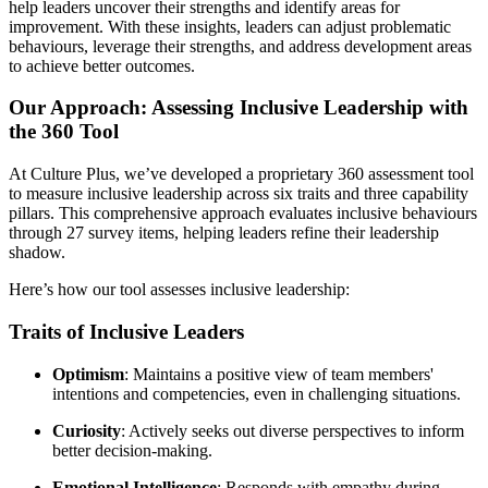
help leaders uncover their strengths and identify areas for
improvement. With these insights, leaders can adjust problematic
behaviours, leverage their strengths, and address development areas
to achieve better outcomes.
Our Approach: Assessing Inclusive Leadership with
the 360 Tool
At Culture Plus, we’ve developed a proprietary 360 assessment tool
to measure inclusive leadership across six traits and three capability
pillars. This comprehensive approach evaluates inclusive behaviours
through 27 survey items, helping leaders refine their leadership
shadow.
Here’s how our tool assesses inclusive leadership:
Traits of Inclusive Leaders
Optimism
: Maintains a positive view of team members'
intentions and competencies, even in challenging situations.
Curiosity
: Actively seeks out diverse perspectives to inform
better decision-making.
Emotional Intelligence
: Responds with empathy during