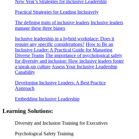
New Year’s Strategies for Inclusive Leadership
Practical Strategies for Leading Inclusively
The defining traits of inclusive leaders
Inclusive leaders
manage these three biases
Inclusive leadership in a hybrid workplace: Does it
require any specific considerations?
How to Be an
Inclusive Leader: A Practical Guide for Managing
Diverse Teams
The importance of psychological safety
for diversity and inclusion: How inclusive leaders foster
a speak-up culture
Assess Your Inclusive Leadership
Capability
Developing Inclusive Leaders: A Best Practice
Approach
Embedding Inclusive Leadership
Learning Solutions:
Diversity and Inclusion Training for Executives
Psychological Safety Training