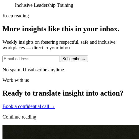
Inclusive Leadership Training
Keep reading
More insights like this in your inbox.
Weekly insights on fostering respectful, safe and inclusive
workplaces — direct to your inbox.
Subscribe →
No spam. Unsubscribe anytime.
Work with us
Ready to translate insight into action?
Book a confidential call →
Continue reading