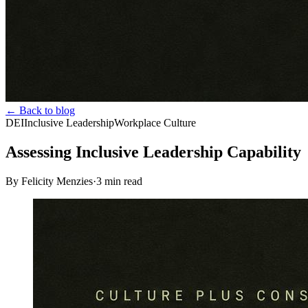
← Back to blog
DEI
Inclusive Leadership
Workplace Culture
Assessing Inclusive Leadership Capability
By Felicity Menzies
·
3
min read