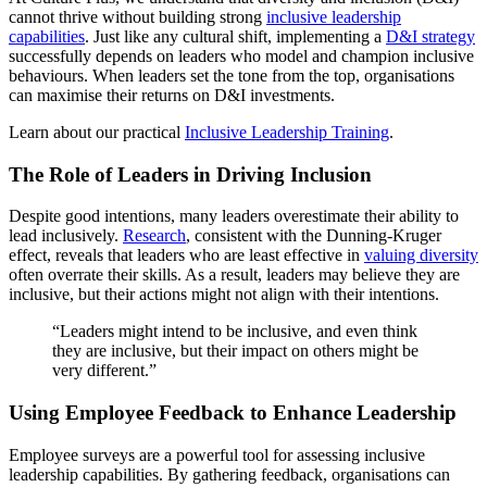
cannot thrive without building strong
inclusive leadership
capabilities
. Just like any cultural shift, implementing a
D&I strategy
successfully depends on leaders who model and champion inclusive
behaviours. When leaders set the tone from the top, organisations
can maximise their returns on D&I investments.
Learn about our practical
Inclusive Leadership Training
.
The Role of Leaders in Driving Inclusion
Despite good intentions, many leaders overestimate their ability to
lead inclusively.
Research
, consistent with the Dunning-Kruger
effect, reveals that leaders who are least effective in
valuing diversity
often overrate their skills. As a result, leaders may believe they are
inclusive, but their actions might not align with their intentions.
“Leaders might intend to be inclusive, and even think
they are inclusive, but their impact on others might be
very different.”
Using Employee Feedback to Enhance Leadership
Employee surveys are a powerful tool for assessing inclusive
leadership capabilities. By gathering feedback, organisations can