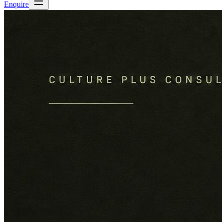
Enquire