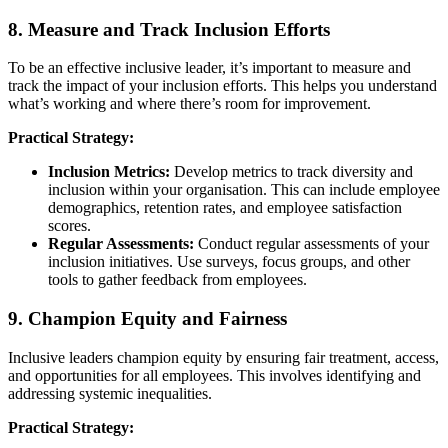
8. Measure and Track Inclusion Efforts
To be an effective inclusive leader, it’s important to measure and
track the impact of your inclusion efforts. This helps you understand
what’s working and where there’s room for improvement.
Practical Strategy:
Inclusion Metrics:
Develop metrics to track diversity and
inclusion within your organisation. This can include employee
demographics, retention rates, and employee satisfaction
scores.
Regular Assessments:
Conduct regular assessments of your
inclusion initiatives. Use surveys, focus groups, and other
tools to gather feedback from employees.
9. Champion Equity and Fairness
Inclusive leaders champion equity by ensuring fair treatment, access,
and opportunities for all employees. This involves identifying and
addressing systemic inequalities.
Practical Strategy: