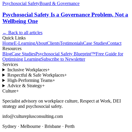
Psychosocial Safety
Board & Governance
Psychosocial Safety Is a Governance Problem, Not a
Wellbeing One
← Back to all articles
Quick Links
Home
E-Learning
About
Clients
Testimonials
Case Studies
Contact
Resources
Blog
Case Studies
Psychosocial Safety Blueprint™
Free Guide for
Optimising Learning
Subscribe to Newsletter
Services
Inclusive Workplaces
+
Respectful & Safe Workplaces
+
High-Performing Teams
+
Advice & Strategy
+
Culture
+
Specialist advisory on workplace culture, Respect at Work, DEI
strategy and psychosocial safety.
info@cultureplusconsulting.com
Sydney · Melbourne · Brisbane · Perth