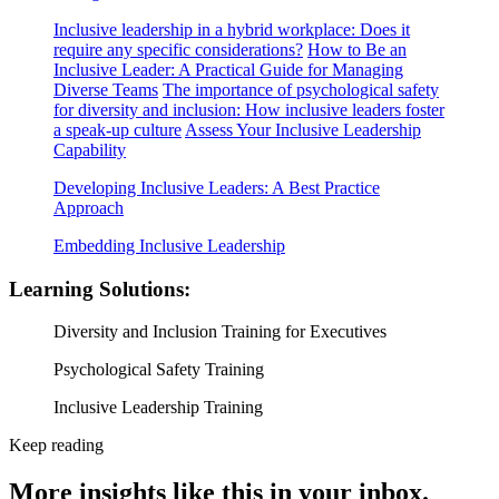
Inclusive leadership in a hybrid workplace: Does it
require any specific considerations?
How to Be an
Inclusive Leader: A Practical Guide for Managing
Diverse Teams
The importance of psychological safety
for diversity and inclusion: How inclusive leaders foster
a speak-up culture
Assess Your Inclusive Leadership
Capability
Developing Inclusive Leaders: A Best Practice
Approach
Embedding Inclusive Leadership
Learning Solutions:
Diversity and Inclusion Training for Executives
Psychological Safety Training
Inclusive Leadership Training
Keep reading
More insights like this in your inbox.