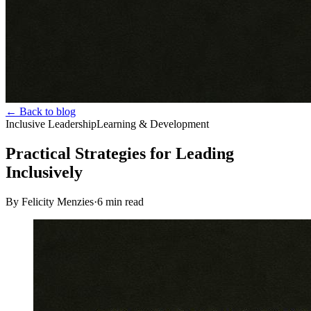
← Back to blog
Inclusive Leadership
Learning & Development
Practical Strategies for Leading
Inclusively
By Felicity Menzies
·
6
min read