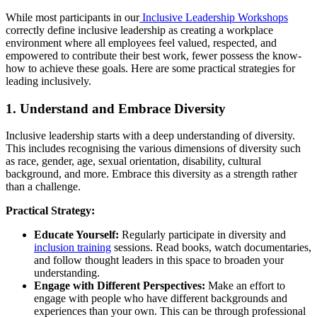
While most participants in our
Inclusive Leadership Workshops
correctly define inclusive leadership as creating a workplace
environment where all employees feel valued, respected, and
empowered to contribute their best work, fewer possess the know-
how to achieve these goals. Here are some practical strategies for
leading inclusively.
1. Understand and Embrace Diversity
Inclusive leadership starts with a deep understanding of diversity.
This includes recognising the various dimensions of diversity such
as race, gender, age, sexual orientation, disability, cultural
background, and more. Embrace this diversity as a strength rather
than a challenge.
Practical Strategy:
Educate Yourself:
Regularly participate in diversity and
inclusion training
sessions. Read books, watch documentaries,
and follow thought leaders in this space to broaden your
understanding.
Engage with Different Perspectives:
Make an effort to
engage with people who have different backgrounds and
experiences than your own. This can be through professional