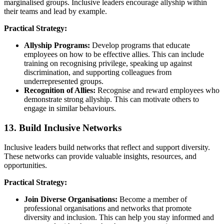
marginalised groups. Inclusive leaders encourage allyship within
their teams and lead by example.
Practical Strategy:
Allyship Programs:
Develop programs that educate
employees on how to be effective allies. This can include
training on recognising privilege, speaking up against
discrimination, and supporting colleagues from
underrepresented groups.
Recognition of Allies:
Recognise and reward employees who
demonstrate strong allyship. This can motivate others to
engage in similar behaviours.
13. Build Inclusive Networks
Inclusive leaders build networks that reflect and support diversity.
These networks can provide valuable insights, resources, and
opportunities.
Practical Strategy:
Join Diverse Organisations:
Become a member of
professional organisations and networks that promote
diversity and inclusion. This can help you stay informed and