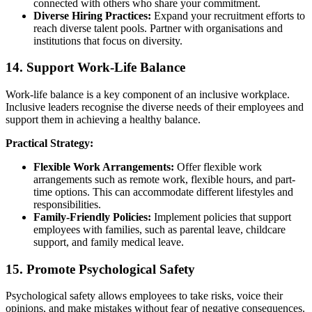
connected with others who share your commitment.
Diverse Hiring Practices:
Expand your recruitment efforts to
reach diverse talent pools. Partner with organisations and
institutions that focus on diversity.
14. Support Work-Life Balance
Work-life balance is a key component of an inclusive workplace.
Inclusive leaders recognise the diverse needs of their employees and
support them in achieving a healthy balance.
Practical Strategy:
Flexible Work Arrangements:
Offer flexible work
arrangements such as remote work, flexible hours, and part-
time options. This can accommodate different lifestyles and
responsibilities.
Family-Friendly Policies:
Implement policies that support
employees with families, such as parental leave, childcare
support, and family medical leave.
15. Promote Psychological Safety
Psychological safety allows employees to take risks, voice their
opinions, and make mistakes without fear of negative consequences.