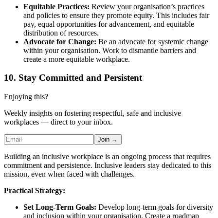
Equitable Practices:
Review your organisation’s practices
and policies to ensure they promote equity. This includes fair
pay, equal opportunities for advancement, and equitable
distribution of resources.
Advocate for Change:
Be an advocate for systemic change
within your organisation. Work to dismantle barriers and
create a more equitable workplace.
10. Stay Committed and Persistent
Enjoying this?
Weekly insights on fostering respectful, safe and inclusive
workplaces — direct to your inbox.
Join →
Building an inclusive workplace is an ongoing process that requires
commitment and persistence. Inclusive leaders stay dedicated to this
mission, even when faced with challenges.
Practical Strategy:
Set Long-Term Goals:
Develop long-term goals for diversity
and inclusion within your organisation. Create a roadmap