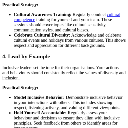
Practical Strategy:
Cultural Awareness Training:
Regularly conduct
cultural
competence
training for yourself and your team. These
sessions should cover topics like cultural sensitivity,
communication styles, and cultural biases.
Celebrate Cultural Diversity:
Acknowledge and celebrate
cultural events and holidays from various cultures. This shows
respect and appreciation for different backgrounds.
4. Lead by Example
Inclusive leaders set the tone for their organisations. Your actions
and behaviours should consistently reflect the values of diversity and
inclusion.
Practical Strategy:
Model Inclusive Behavior:
Demonstrate inclusive behavior
in your interactions with others. This includes showing
respect, listening actively, and valuing different viewpoints.
Hold Yourself Accountable:
Regularly assess your
behaviour and decisions to ensure they align with inclusive
principles. Seek feedback from others to identify areas for