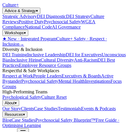
Culture
+
Advice & Strategy
▾
Strategic Advisory
DEI Diagnostic
DEI Strategy
Culture
Reviews
Positive Duty
Psychosocial Safety
WGEA
Compliance
National Code
AI Governance
Workshops
▾
★ New · Integrated Program
Culture+ Safety · Respect ·
Inclusion
→
Diversity & Inclusion
DEI Training
Inclusive Leadership
DEI for Executives
Unconscious
Bias
Inclusive Hiring
Cultural Diversity
Anti-Racism
DEI Best
Practices
Employee Resource Groups
Respectful & Safe Workplaces
Respect at Work
People Leaders
Executives & Boards
Active
Bystander
Psychosocial Safety
Mental Health
Investigations
Focus
Groups
High-Performing Teams
Psychological Safety
Culture Reset
About
▾
Our Story
Clients
Case Studies
Testimonials
Events & Podcasts
Resources
▾
Blog
Case Studies
Psychosocial Safety Blueprint™
Free Guide ·
Optimising Learning