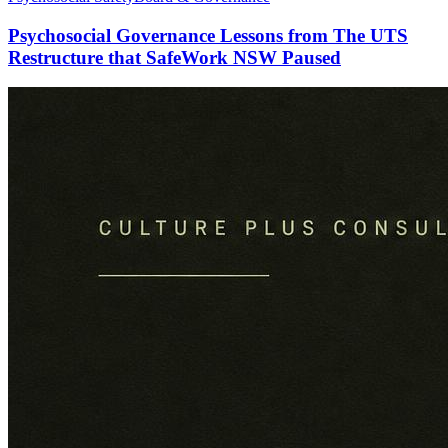
Psychosocial Governance Lessons from The UTS
Restructure that SafeWork NSW Paused