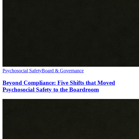
Psychosocial Safety
Board & Governance
Beyond Compliance: Five Shifts that Moved
Psychosocial Safety to the Boardroom