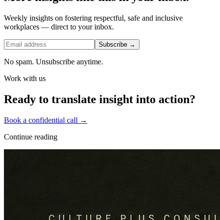
Weekly insights on fostering respectful, safe and inclusive
workplaces — direct to your inbox.
Subscribe →
No spam. Unsubscribe anytime.
Work with us
Ready to translate insight into action?
Book a confidential call →
Continue reading