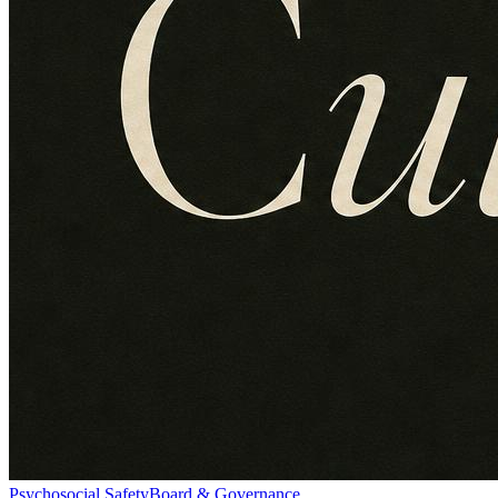
Psychosocial Safety
Board & Governance