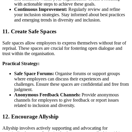
with actionable steps to achieve these goals.
Continuous Improvement:
Regularly review and refine
your inclusion strategies. Stay informed about best practices
and emerging trends in diversity and inclusion.
11. Create Safe Spaces
Safe spaces allow employees to express themselves without fear of
reprisal. These spaces are crucial for fostering open dialogue and
trust within the organisation.
Practical Strategy:
Safe Space Forums:
Organise forums or support groups
where employees can discuss their experiences and
challenges. Ensure these spaces are confidential and free from
judgment.
Anonymous Feedback Channels:
Provide anonymous
channels for employees to give feedback or report issues
related to inclusion and diversity.
12. Encourage Allyship
Allyship involves actively supporting and advocating for