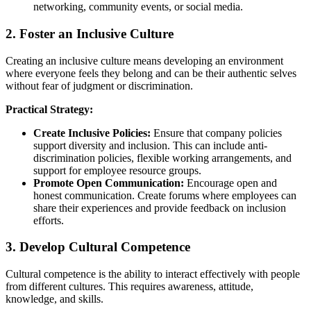
networking, community events, or social media.
2. Foster an Inclusive Culture
Creating an inclusive culture means developing an environment
where everyone feels they belong and can be their authentic selves
without fear of judgment or discrimination.
Practical Strategy:
Create Inclusive Policies:
Ensure that company policies
support diversity and inclusion. This can include anti-
discrimination policies, flexible working arrangements, and
support for employee resource groups.
Promote Open Communication:
Encourage open and
honest communication. Create forums where employees can
share their experiences and provide feedback on inclusion
efforts.
3. Develop Cultural Competence
Cultural competence is the ability to interact effectively with people
from different cultures. This requires awareness, attitude,
knowledge, and skills.