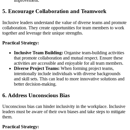
improvement.
5. Encourage Collaboration and Teamwork
Inclusive leaders understand the value of diverse teams and promote
collaboration. They create opportunities for team members to work
together and leverage their unique strengths.
Practical Strategy:
Inclusive Team Building:
Organise team-building activities
that promote collaboration and mutual respect. Ensure these
activities are accessible and enjoyable for all team members.
Diverse Project Teams:
When forming project teams,
intentionally include individuals with diverse backgrounds
and skill sets. This can lead to more innovative solutions and
better decision-making.
6. Address Unconscious Bias
Unconscious bias can hinder inclusivity in the workplace. Inclusive
leaders must be aware of their own biases and take steps to mitigate
them.
Practical Strategy: