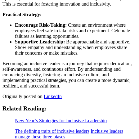
This is essential for fostering innovation and inclusivity.
Practical Strategy:
Encourage Risk-Taking:
Create an environment where
employees feel safe to take risks and experiment. Celebrate
failures as learning opportunities.
Supportive Leadership:
Be approachable and supportive.
Show empathy and understanding when employees share
their concerns or make mistakes.
Becoming an inclusive leader is a journey that requires dedication,
self-awareness, and continuous effort. By understanding and
embracing diversity, fostering an inclusive culture, and
implementing practical strategies, you can create a more dynamic,
resilient, and successful team.
Originally posted on
LinkedIn
Related Reading:
New Year’s Strategies for Inclusive Leadership
The defining traits of inclusive leaders
Inclusive leaders
manage these three biases