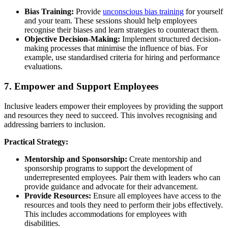
Bias Training:
Provide
unconscious bias training
for yourself
and your team. These sessions should help employees
recognise their biases and learn strategies to counteract them.
Objective Decision-Making:
Implement structured decision-
making processes that minimise the influence of bias. For
example, use standardised criteria for hiring and performance
evaluations.
7. Empower and Support Employees
Inclusive leaders empower their employees by providing the support
and resources they need to succeed. This involves recognising and
addressing barriers to inclusion.
Practical Strategy:
Mentorship and Sponsorship:
Create mentorship and
sponsorship programs to support the development of
underrepresented employees. Pair them with leaders who can
provide guidance and advocate for their advancement.
Provide Resources:
Ensure all employees have access to the
resources and tools they need to perform their jobs effectively.
This includes accommodations for employees with
disabilities.