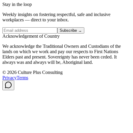
Stay in the loop
Weekly insights on fostering respectful, safe and inclusive
workplaces — direct to your inbox.
Subscribe →
Acknowledgement of Country
We acknowledge the Traditional Owners and Custodians of the
lands on which we work and pay our respects to First Nations
Elders past and present. Sovereignty has never been ceded. It
always was and always will be, Aboriginal land.
© 2026 Culture Plus Consulting
Privacy
Terms