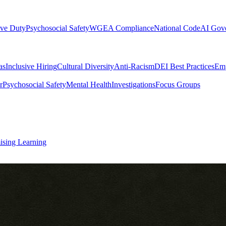
ive Duty
Psychosocial Safety
WGEA Compliance
National Code
AI Gov
as
Inclusive Hiring
Cultural Diversity
Anti-Racism
DEI Best Practices
Emp
r
Psychosocial Safety
Mental Health
Investigations
Focus Groups
ising Learning