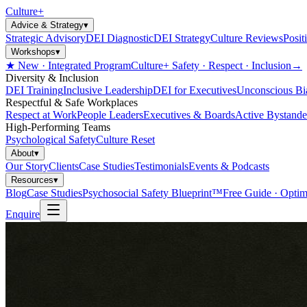
Culture
+
Advice & Strategy
▾
Strategic Advisory
DEI Diagnostic
DEI Strategy
Culture Reviews
Posit
Workshops
▾
★ New · Integrated Program
Culture+ Safety · Respect · Inclusion
→
Diversity & Inclusion
DEI Training
Inclusive Leadership
DEI for Executives
Unconscious Bi
Respectful & Safe Workplaces
Respect at Work
People Leaders
Executives & Boards
Active Bystande
High-Performing Teams
Psychological Safety
Culture Reset
About
▾
Our Story
Clients
Case Studies
Testimonials
Events & Podcasts
Resources
▾
Blog
Case Studies
Psychosocial Safety Blueprint™
Free Guide · Optim
Enquire