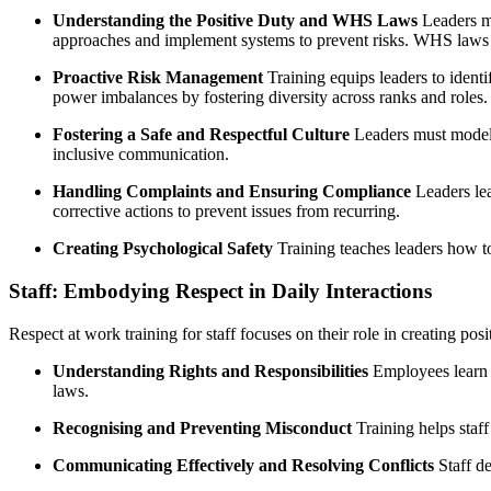
Understanding the Positive Duty and WHS Laws
Leaders mu
approaches and implement systems to prevent risks. WHS laws al
Proactive Risk Management
Training equips leaders to ident
power imbalances by fostering diversity across ranks and roles.
Fostering a Safe and Respectful Culture
Leaders must model r
inclusive communication.
Handling Complaints and Ensuring Compliance
Leaders lea
corrective actions to prevent issues from recurring.
Creating Psychological Safety
Training teaches leaders how 
Staff: Embodying Respect in Daily Interactions
Respect at work training for staff focuses on their role in creating pos
Understanding Rights and Responsibilities
Employees learn a
laws.
Recognising and Preventing Misconduct
Training helps staff
Communicating Effectively and Resolving Conflicts
Staff de