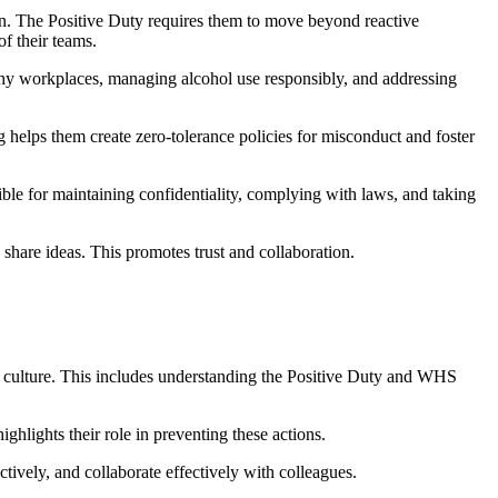
on. The Positive Duty requires them to move beyond reactive
f their teams.
lthy workplaces, managing alcohol use responsibly, and addressing
g helps them create zero-tolerance policies for misconduct and foster
ble for maintaining confidentiality, complying with laws, and taking
share ideas. This promotes trust and collaboration.
is culture. This includes understanding the Positive Duty and WHS
ighlights their role in preventing these actions.
tively, and collaborate effectively with colleagues.