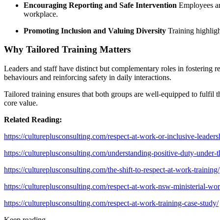
Encouraging Reporting and Safe Intervention
Employees are
workplace.
Promoting Inclusion and Valuing Diversity
Training highlig
Why Tailored Training Matters
Leaders and staff have distinct but complementary roles in fostering r
behaviours and reinforcing safety in daily interactions.
Tailored training ensures that both groups are well-equipped to fulfil
core value.
Related Reading:
https://cultureplusconsulting.com/respect-at-work-or-inclusive-leadersh
https://cultureplusconsulting.com/understanding-positive-duty-under-th
https://cultureplusconsulting.com/the-shift-to-respect-at-work-training/
https://cultureplusconsulting.com/respect-at-work-nsw-ministerial-wo
https://cultureplusconsulting.com/respect-at-work-training-case-study/
Keep reading