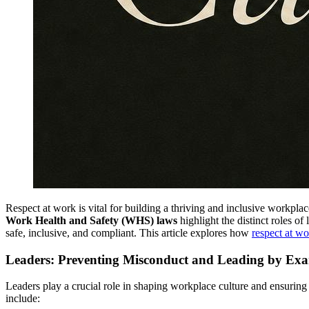
Respect at work is vital for building a thriving and inclusive workplace
Work Health and Safety (WHS) laws
highlight the distinct roles of
safe, inclusive, and compliant. This article explores how
respect at wo
Leaders: Preventing Misconduct and Leading by Ex
Leaders play a crucial role in shaping workplace culture and ensuring 
include: