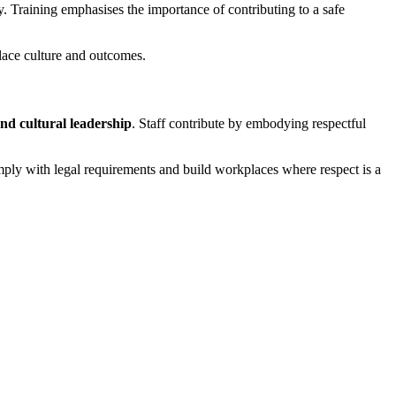
 Training emphasises the importance of contributing to a safe
lace culture and outcomes.
nd cultural leadership
. Staff contribute by embodying respectful
omply with legal requirements and build workplaces where respect is a