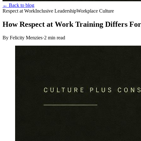
← Back to blog
Respect at Work
Inclusive Leadership
Workplace Culture
How Respect at Work Training Differs Fo
By Felicity Menzies
·
2
min read