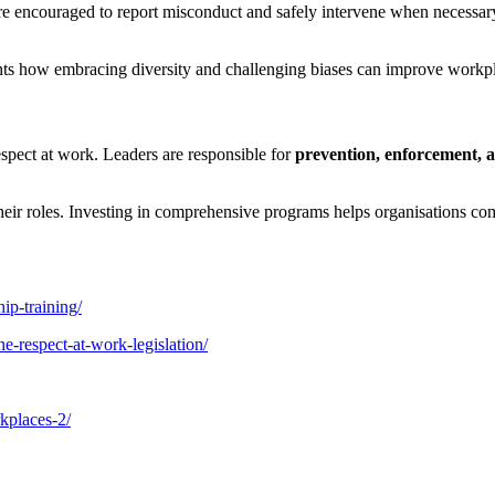
 encouraged to report misconduct and safely intervene when necessary.
hts how embracing diversity and challenging biases can improve workp
espect at work. Leaders are responsible for
prevention, enforcement, a
 their roles. Investing in comprehensive programs helps organisations c
ip-training/
e-respect-at-work-legislation/
rkplaces-2/