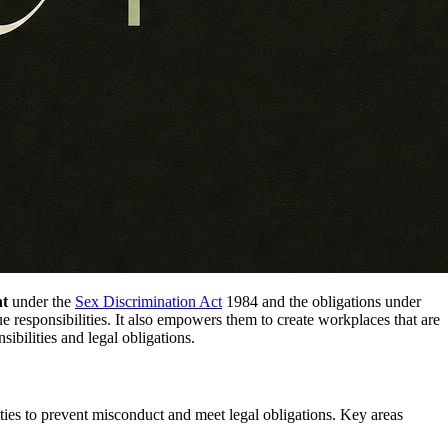
nt
under the
Sex Discrimination Act
1984 and the obligations under
que responsibilities. It also empowers them to create workplaces that are
sibilities and legal obligations.
ities to prevent misconduct and meet legal obligations. Key areas