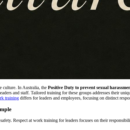
 culture. In Australia, the
Positive Duty to prevent sexual harassme
 leaders and staff. Tailored training for these groups addresses their uni
rk training
differs for leaders and employees, focusing on distinct respon
ample
safety. Respect at work training for leaders focuses on their responsibil