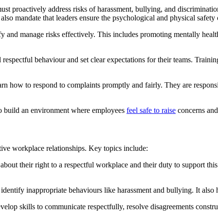
st proactively address risks of harassment, bullying, and discriminati
so mandate that leaders ensure the psychological and physical safety o
ify and manage risks effectively. This includes promoting mentally hea
espectful behaviour and set clear expectations for their teams. Trainin
rn how to respond to complaints promptly and fairly. They are responsi
to build an environment where employees
feel safe to raise
concerns and 
itive workplace relationships. Key topics include:
bout their right to a respectful workplace and their duty to support th
 identify inappropriate behaviours like harassment and bullying. It also h
velop skills to communicate respectfully, resolve disagreements construc