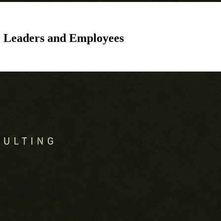
r Leaders and Employees