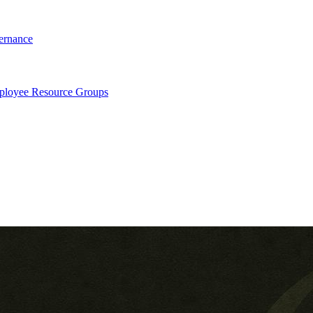
ernance
loyee Resource Groups