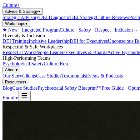
Culture
+
Advice & Strategy
▾
Strategic Advisory
DEI Diagnostic
DEI Strategy
Culture Reviews
Posit
Workshops
▾
★ New · Integrated Program
Culture+ Safety · Respect · Inclusion
→
Diversity & Inclusion
DEI Training
Inclusive Leadership
DEI for Executives
Unconscious Bi
Respectful & Safe Workplaces
Respect at Work
People Leaders
Executives & Boards
Active Bystande
High-Performing Teams
Psychological Safety
Culture Reset
About
▾
Our Story
Clients
Case Studies
Testimonials
Events & Podcasts
Resources
▾
Blog
Case Studies
Psychosocial Safety Blueprint™
Free Guide · Optim
Enquire