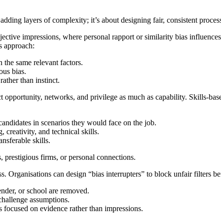
adding layers of complexity; it’s about designing fair, consistent proces
jective impressions, where personal rapport or similarity bias influences 
is approach:
 the same relevant factors.
ous bias.
ather than instinct.
 opportunity, networks, and privilege as much as capability. Skills-ba
 candidates in scenarios they would face on the job.
creativity, and technical skills.
nsferable skills.
s, prestigious firms, or personal connections.
ss. Organisations can design “bias interrupters” to block unfair filters b
gender, or school are removed.
 challenge assumptions.
 focused on evidence rather than impressions.