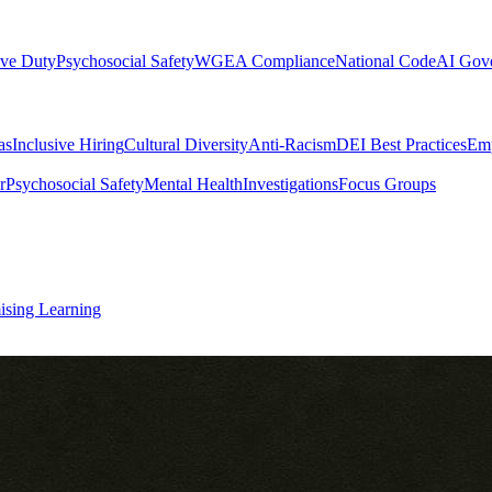
ive Duty
Psychosocial Safety
WGEA Compliance
National Code
AI Gov
as
Inclusive Hiring
Cultural Diversity
Anti-Racism
DEI Best Practices
Emp
r
Psychosocial Safety
Mental Health
Investigations
Focus Groups
ising Learning