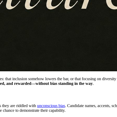
: that inclusion somehow lowers the bar, or that focusing on diversity 
alued, and rewarded—without bias standing in the way
.
s they are riddled with
unconscious bias
. Candidate names, accents, sch
 chance to demonstrate their capability.