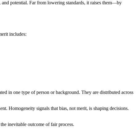
e, and potential. Far from lowering standards, it raises them—by
merit includes:
trated in one type of person or background. They are distributed across
lent. Homogeneity signals that bias, not merit, is shaping decisions.
the inevitable outcome of fair process.