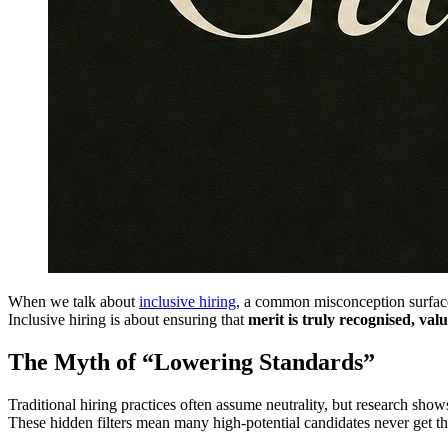
When we talk about
inclusive hiring
, a common misconception surfaces
Inclusive hiring is about ensuring that
merit is truly recognised, v
The Myth of “Lowering Standards”
Traditional hiring practices often assume neutrality, but research show
These hidden filters mean many high-potential candidates never get the