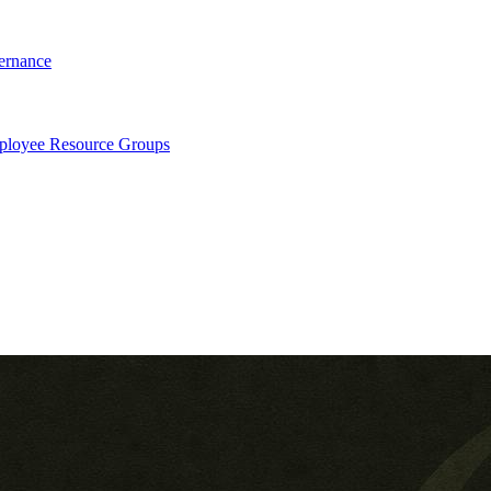
ernance
loyee Resource Groups