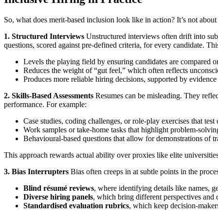
So, what does merit-based inclusion look like in action? It’s not about 
1. Structured Interviews
Unstructured interviews often drift into sub
questions, scored against pre-defined criteria, for every candidate. Th
Levels the playing field by ensuring candidates are compared on
Reduces the weight of “gut feel,” which often reflects unconsci
Produces more reliable hiring decisions, supported by evidence r
2. Skills-Based Assessments
Resumes can be misleading. They reflect
performance. For example:
Case studies, coding challenges, or role-play exercises that test
Work samples or take-home tasks that highlight problem-solving, 
Behavioural-based questions that allow for demonstrations of tra
This approach rewards actual ability over proxies like elite universitie
3. Bias Interrupters
Bias often creeps in at subtle points in the proce
Blind résumé reviews
, where identifying details like names, 
Diverse hiring panels
, which bring different perspectives and
Standardised evaluation rubrics
, which keep decision-makers