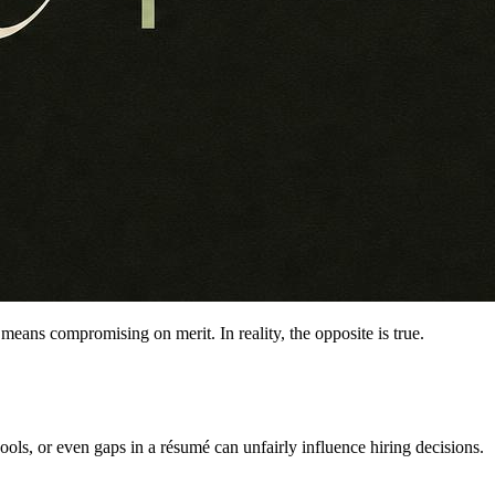
means compromising on merit. In reality, the opposite is true.
ools, or even gaps in a résumé can unfairly influence hiring decisions.