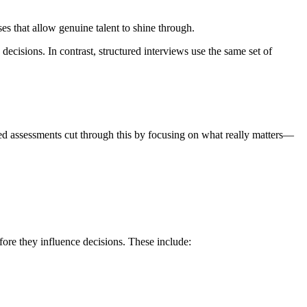
ses that allow genuine talent to shine through.
decisions. In contrast, structured interviews use the same set of
sed assessments cut through this by focusing on what really matters—
efore they influence decisions. These include: