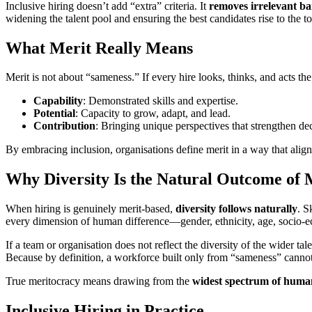
Inclusive hiring doesn’t add “extra” criteria. It
removes irrelevant ba
widening the talent pool and ensuring the best candidates rise to the to
What Merit Really Means
Merit is not about “sameness.” If every hire looks, thinks, and acts the
Capability
: Demonstrated skills and expertise.
Potential
: Capacity to grow, adapt, and lead.
Contribution
: Bringing unique perspectives that strengthen d
By embracing inclusion, organisations define merit in a way that alig
Why Diversity Is the Natural Outcome of 
When hiring is genuinely merit-based,
diversity follows naturally
. S
every dimension of human difference—gender, ethnicity, age, socio-ec
If a team or organisation does not reflect the diversity of the wider ta
Because by definition, a workforce built only from “sameness” cannot re
True meritocracy means drawing from the
widest spectrum of human
Inclusive Hiring in Practice