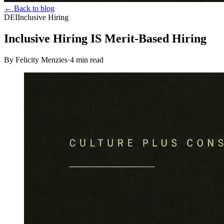
← Back to blog
DEI
Inclusive Hiring
Inclusive Hiring IS Merit-Based Hiring
By Felicity Menzies
·
4
min read