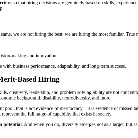
rriers
so that hiring decisions are genuinely based on skills, experienc
p.
 same, we are not hiring the best; we are hiring the most familiar. True 
ecision-making and innovation.
ns with business performance, adaptability, and long-term success.
Merit-Based Hiring
kills, creativity, leadership, and problem-solving ability are not concen
onomic background, disability, neurodiversity, and more.
lent pool, that is not evidence of meritocracy—it is evidence of missed ta
present the full range of capability that exists in society.
 potential
. And when you do, diversity emerges not as a target, but as 