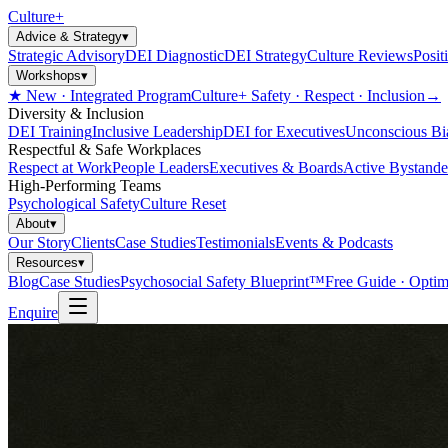
Culture
+
Advice & Strategy
▾
Strategic Advisory
DEI Diagnostic
DEI Strategy
Culture Reviews
Posit
Workshops
▾
★ New · Integrated Program
Culture+ Safety · Respect · Inclusion
→
Diversity & Inclusion
DEI Training
Inclusive Leadership
DEI for Executives
Unconscious Bi
Respectful & Safe Workplaces
Respect at Work
People Leaders
Executives & Boards
Active Bystande
High-Performing Teams
Psychological Safety
Culture Reset
About
▾
Our Story
Clients
Case Studies
Testimonials
Events & Podcasts
Resources
▾
Blog
Case Studies
Psychosocial Safety Blueprint™
Free Guide · Optim
Enquire