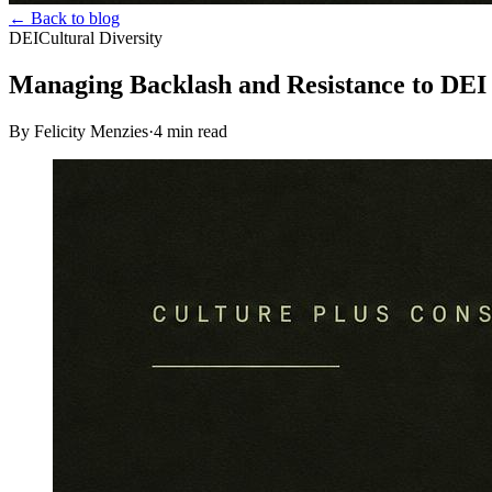
← Back to blog
DEI
Cultural Diversity
Managing Backlash and Resistance to DEI
By Felicity Menzies
·
4
min read