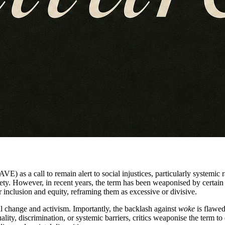
 as a call to remain alert to social injustices, particularly systemic r
iety. However, in recent years, the term has been weaponised by certain 
r inclusion and equity, reframing them as excessive or divisive.
al change and activism. Importantly, the backlash against
woke
is flawed
quality, discrimination, or systemic barriers, critics weaponise the term