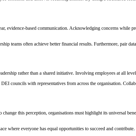
lear, evidence-based communication. Acknowledging concerns while pres
hip teams often achieve better financial results. Furthermore, pair data 
dership rather than a shared initiative. Involving employees at all leve
 DEI councils with representatives from across the organisation. Collab
 change this perception, organisations must highlight its universal be
lace where everyone has equal opportunities to succeed and contribute.