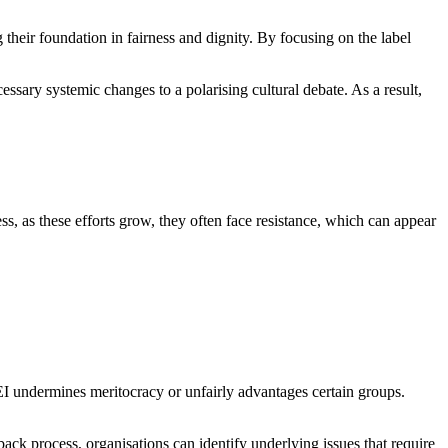
g their foundation in fairness and dignity. By focusing on the label
essary systemic changes to a polarising cultural debate. As a result,
ess, as these efforts grow, they often face resistance, which can appear
EI undermines meritocracy or unfairly advantages certain groups.
ck process, organisations can identify underlying issues that require