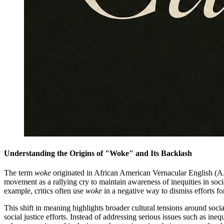
Understanding the Origins of "Woke" and Its Backlash
The term
woke
originated in African American Vernacular English (AAVE)
movement as a rallying cry to maintain awareness of inequities in soc
example, critics often use
woke
in a negative way to dismiss efforts fo
This shift in meaning highlights broader cultural tensions around soci
social justice efforts. Instead of addressing serious issues such as ine