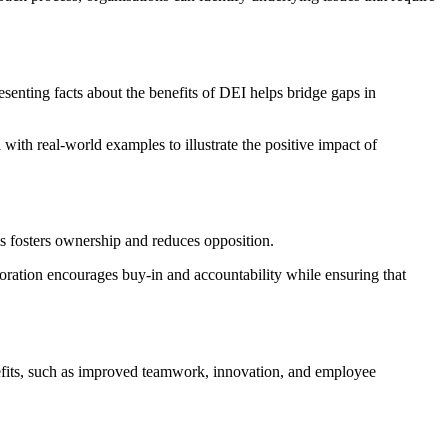
enting facts about the benefits of DEI helps bridge gaps in
with real-world examples to illustrate the positive impact of
ls fosters ownership and reduces opposition.
oration encourages buy-in and accountability while ensuring that
nefits, such as improved teamwork, innovation, and employee