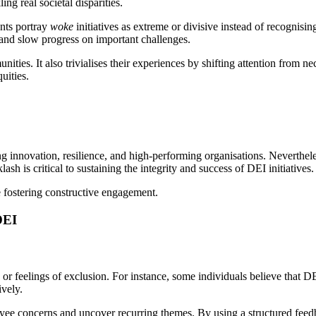
ing real societal disparities.
nts portray
woke
initiatives as extreme or divisive instead of recognisin
s and slow progress on important challenges.
ies. It also trivialises their experiences by shifting attention from nec
uities.
ring innovation, resilience, and high-performing organisations. Neverthel
sh is critical to sustaining the integrity and success of DEI initiatives.
e fostering constructive engagement.
DEI
or feelings of exclusion. For instance, some individuals believe that D
ively.
ee concerns and uncover recurring themes. By using a structured feedba