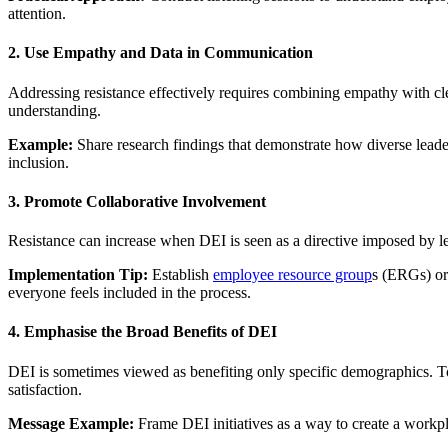
attention.
2. Use Empathy and Data in Communication
Addressing resistance effectively requires combining empathy with c
understanding.
Example:
Share research findings that demonstrate how diverse leaders
inclusion.
3. Promote Collaborative Involvement
Resistance can increase when DEI is seen as a directive imposed by lea
Implementation Tip:
Establish
employee resource group
s (ERGs) or
everyone feels included in the process.
4. Emphasise the Broad Benefits of DEI
DEI is sometimes viewed as benefiting only specific demographics. To
satisfaction.
Message Example:
Frame DEI initiatives as a way to create a workp