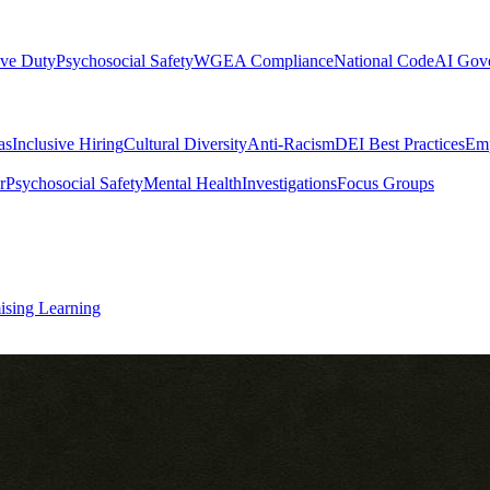
ive Duty
Psychosocial Safety
WGEA Compliance
National Code
AI Gov
as
Inclusive Hiring
Cultural Diversity
Anti-Racism
DEI Best Practices
Emp
r
Psychosocial Safety
Mental Health
Investigations
Focus Groups
ising Learning