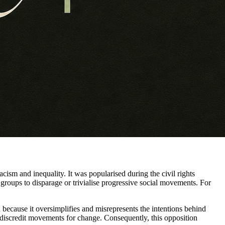
acism and inequality. It was popularised during the civil rights
groups to disparage or trivialise progressive social movements. For
 because it oversimplifies and misrepresents the intentions behind
 to discredit movements for change. Consequently, this opposition