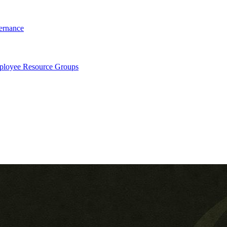
ernance
loyee Resource Groups