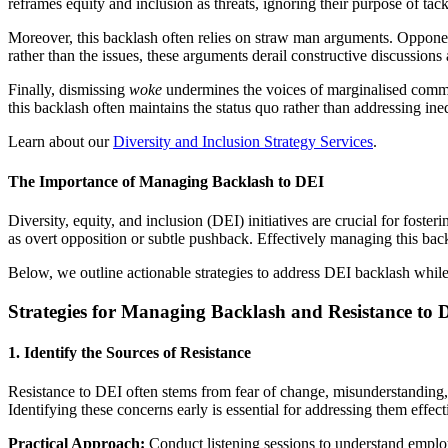
reframes equity and inclusion as threats, ignoring their purpose of tackl
Moreover, this backlash often relies on straw man arguments. Oppone
rather than the issues, these arguments derail constructive discussion
Finally, dismissing
woke
undermines the voices of marginalised communit
this backlash often maintains the status quo rather than addressing ineq
Learn about our
Diversity and Inclusion Strategy Services
.
The Importance of Managing Backlash to DEI
Diversity, equity, and inclusion (DEI) initiatives are crucial for foste
as overt opposition or subtle pushback. Effectively managing this backla
Below, we outline actionable strategies to address DEI backlash whil
Strategies for Managing Backlash and Resistance to 
1. Identify the Sources of Resistance
Resistance to DEI often stems from fear of change, misunderstanding, 
Identifying these concerns early is essential for addressing them effect
Practical Approach:
Conduct listening sessions to understand employ