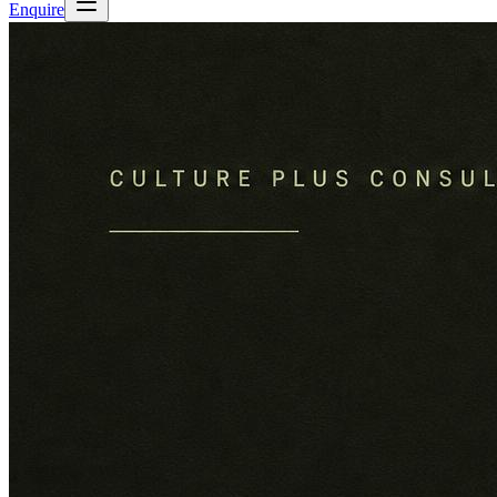
Enquire