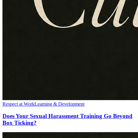
Respect at Work
Learning & Development
Does Your Sexual Harassment Training Go Beyond
Box Ticking?