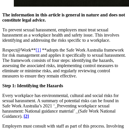
The information in this article is general in nature and does not
constitute legal advice.
To prevent sexual harassment, employers must treat sexual
harassment as a workplace health and safety issue. This involves
identifying and addressing the risks specific to a workplace.
Respect@Work**
[1]
**adopts the Safe Work Australia framework
for risk management and applies it specifically to sexual harassment.
The framework consists of four steps: identifying the hazards,
assessing the associated risks, implementing control measures to
eliminate or minimise risks, and regularly reviewing control
measures to ensure they remain effective.
Step 1: Identifying the Hazards
Every workplace has environmental, cultural and social risks for
sexual harassment. A summary of potential risks can be found in
Safe Work Australia’s 2021 ‘_Preventing workplace sexual
harassment: National guidance material’ _(Safe Work National
Guidance).
[2]
Employers must consult with staff as part of this process. Involving