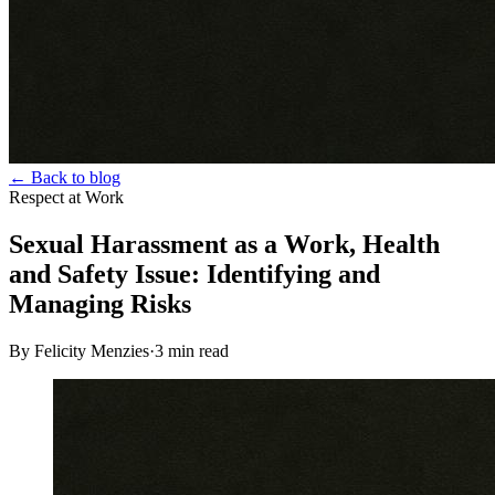
← Back to blog
Respect at Work
Sexual Harassment as a Work, Health
and Safety Issue: Identifying and
Managing Risks
By Felicity Menzies
·
3
min read