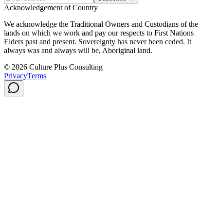
Acknowledgement of Country
We acknowledge the Traditional Owners and Custodians of the
lands on which we work and pay our respects to First Nations
Elders past and present. Sovereignty has never been ceded. It
always was and always will be, Aboriginal land.
© 2026 Culture Plus Consulting
Privacy
Terms