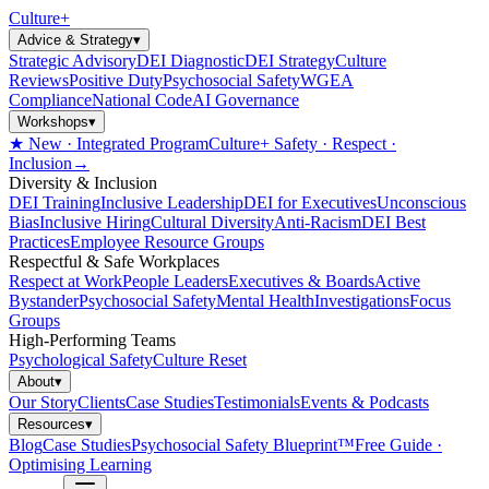
Culture
+
Advice & Strategy
▾
Strategic Advisory
DEI Diagnostic
DEI Strategy
Culture
Reviews
Positive Duty
Psychosocial Safety
WGEA
Compliance
National Code
AI Governance
Workshops
▾
★ New · Integrated Program
Culture+ Safety · Respect ·
Inclusion
→
Diversity & Inclusion
DEI Training
Inclusive Leadership
DEI for Executives
Unconscious
Bias
Inclusive Hiring
Cultural Diversity
Anti-Racism
DEI Best
Practices
Employee Resource Groups
Respectful & Safe Workplaces
Respect at Work
People Leaders
Executives & Boards
Active
Bystander
Psychosocial Safety
Mental Health
Investigations
Focus
Groups
High-Performing Teams
Psychological Safety
Culture Reset
About
▾
Our Story
Clients
Case Studies
Testimonials
Events & Podcasts
Resources
▾
Blog
Case Studies
Psychosocial Safety Blueprint™
Free Guide ·
Optimising Learning