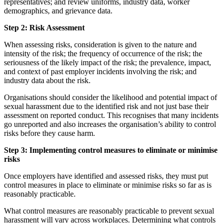
representatives; and review uniforms, industry data, worker
demographics, and grievance data.
Step 2: Risk Assessment
When assessing risks, consideration is given to the nature and
intensity of the risk; the frequency of occurrence of the risk; the
seriousness of the likely impact of the risk; the prevalence, impact,
and context of past employer incidents involving the risk; and
industry data about the risk.
Organisations should consider the likelihood and potential impact of
sexual harassment due to the identified risk and not just base their
assessment on reported conduct. This recognises that many incidents
go unreported and also increases the organisation’s ability to control
risks before they cause harm.
Step 3: Implementing control measures to eliminate or minimise
risks
Once employers have identified and assessed risks, they must put
control measures in place to eliminate or minimise risks so far as is
reasonably practicable.
What control measures are reasonably practicable to prevent sexual
harassment will vary across workplaces. Determining what controls