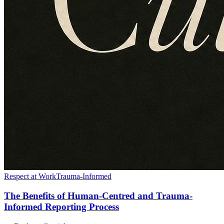
Respect at Work
Trauma-Informed
The Benefits of Human-Centred and Trauma-
Informed Reporting Process