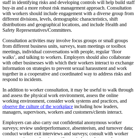
staff in identifying risks and developing controls will help build staff
buy-in and a more robust risk management approach. Consultation
with workers should include engagement with a diverse group from
different divisions, levels, demographic characteristics, shift
distributions and geographical locations, and include Health and
Safety Representatives/Committees.
Consultation activities may involve focus groups or small groups
from different business units, surveys, team meetings or toolbox
meetings, individual conversations with people, regular ‘floor
walks’, and talking to workers. Employers should also collaborate
with other businesses with which their workers interact to exchange
information on strategies to prevent sexual harassment and work
together in a cooperative and coordinated way to address risks and
respond to incidents.
In addition to worker consultation, it may be useful to walk through
and assess the physical work environment, assess the online
working environment, consider work systems and practices, and
observe the culture of the workplace
including how leaders,
managers, supervisors, workers and customers/clients interact.
Employers can also carry out confidential anonymous worker
surveys; review underperformance, absenteeism, and turnover data;
conduct worker exit interviews and surveys; consult with worker