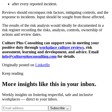
after every reported incident.
Reviews should encompass risk factors, mitigating controls, and the
response to incidents. Input should be sought from those affected.
The results of the risk analysis would ideally be documented in a
risk register recording the risks, analysis, controls, ownership of
actions and review dates.
Culture Plus Consulting can support you in meeting your
positive duty through
workplace culture reviews
, risk
assessment, learning and development, and advice. Email
info@cultureplusconsulting.com
for details.
Originally posted on
LinkedIn
Keep reading
More insights like this in your inbox.
Weekly insights on fostering respectful, safe and inclusive
workplaces — direct to your inbox.
Subscribe →