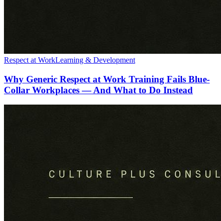
Respect at Work
Learning & Development
Why Generic Respect at Work Training Fails Blue-
Collar Workplaces — And What to Do Instead