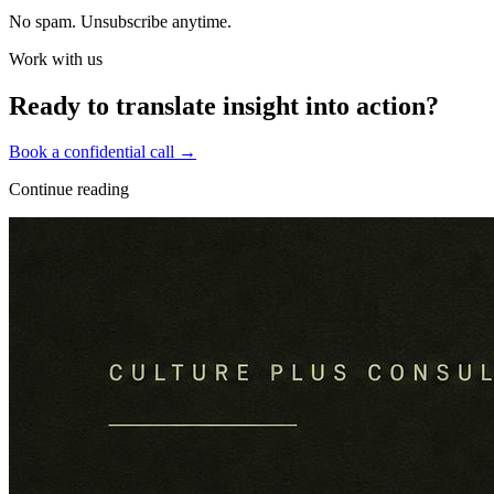
No spam. Unsubscribe anytime.
Work with us
Ready to translate insight into action?
Book a confidential call →
Continue reading