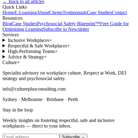
← Back to all articles
Quick Links
Home
E-Learning
About
Clients
Testimonials
Case Studies
Contact
Resources
Blog
Case Studies
Psychosocial Safety Blueprint™
Free Guide for
Optimising Learning
Subscribe to Newsletter
Services
Inclusive Workplaces
+
Respectful & Safe Workplaces
+
High-Performing Teams
+
Advice & Strategy
+
Culture
+
Specialist advisory on workplace culture, Respect at Work, DEI
strategy and psychosocial safety.
info@cultureplusconsulting.com
Sydney · Melbourne · Brisbane · Perth
Stay in the loop
Weekly insights on fostering respectful, safe and inclusive
workplaces — direct to your inbox.
Subscribe →