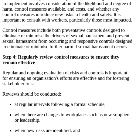
to implement involves consideration of the likelihood and degree of
harm, control measures available, and costs, and whether any
control measures introduce new risks to health and safety. It is
important to consult with workers, particularly those most impacted.
Control measures include both preventative controls designed to
eliminate or minimise the drivers of sexual harassment and prevent
sexual harassment from occurring; and responsive controls designed
to eliminate or minimise further harm if sexual harassment occurs.
Step 4: Regularly review control measures to ensure they
remain effective
Regular and ongoing evaluation of risks and controls is important
for ensuring an organisation's efforts are effective and for fostering
stakeholder trust.
Reviews should be conducted:
at regular intervals following a formal schedule,
when there are changes to workplaces such as new suppliers
or leadership,
when new risks are identified, and